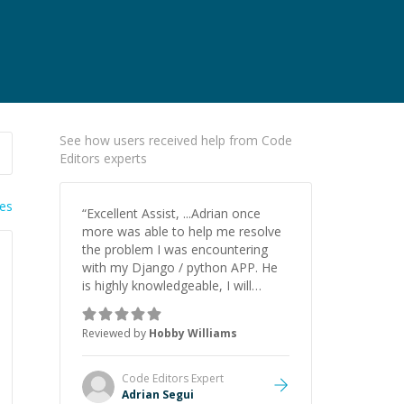
See how users received help from Code
Editors experts
ies
“
Excellent Assist, ...Adrian once
more was able to help me resolve
the problem I was encountering
with my Django / python APP. He
is highly knowledgeable, I will
certainly continue to employ his
mentorship in the future.
”
Reviewed by
Hobby Williams
Code Editors
Expert
Adrian Segui