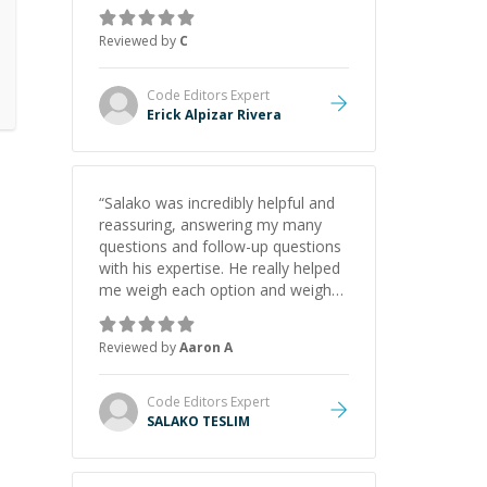
gained a solid understanding and
felt more confident applying what I
Reviewed by
C
learned.
”
Code Editors
Expert
Erick Alpizar Rivera
“
Salako was incredibly helpful and
reassuring, answering my many
questions and follow-up questions
with his expertise. He really helped
me weigh each option and weigh
the pros and cons of each one.
Thank you!
”
Reviewed by
Aaron A
Code Editors
Expert
SALAKO TESLIM