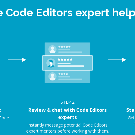
e Code Editors expert he
STEP
2
t
Review & chat with Code Editors
Sta
experts
 Code
Get
f
Instantly message potential Code Editors
expert mentors before working with them.