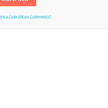
ome a
Code Editors
Codementor?