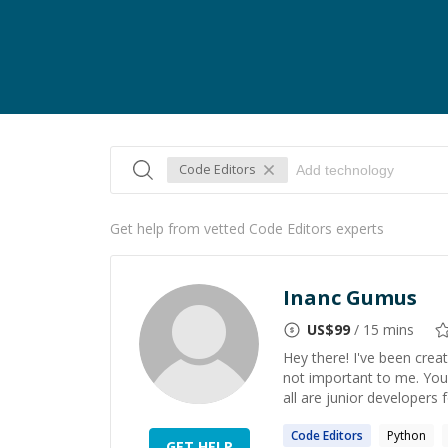
Code Editors
Get help from vetted Code Editors experts
Inanc Gumus
US$
99
/ 15 mins
Hey there! I've been creati
not important to me. You
all are junior developers fo
Code
Editors
Python
GET HELP