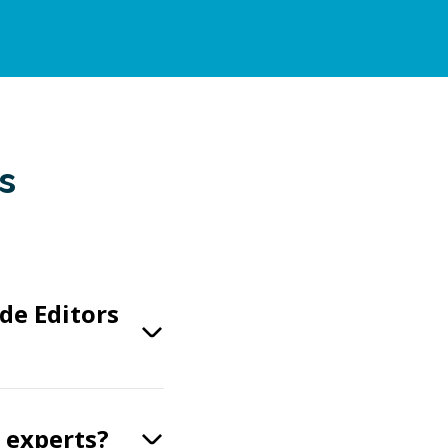
s
de Editors
s experts?