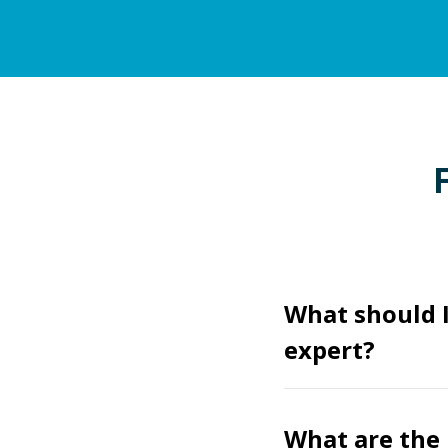
What should I
expert?
What are the 