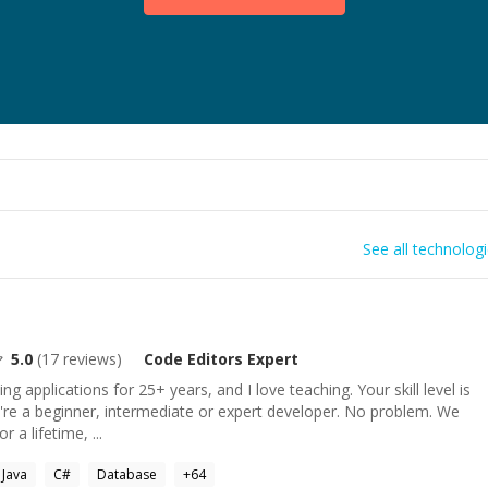
See all technolog
5.0
(
17
reviews)
Code Editors
Expert
ng applications for 25+ years, and I love teaching. Your skill level is
're a beginner, intermediate or expert developer. No problem. We
r a lifetime, ...
Java
C#
Database
+
64