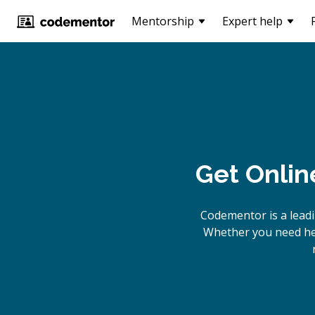
Mentorship
Expert help
Get Onlin
Codementor is a lead
Whether you need hel