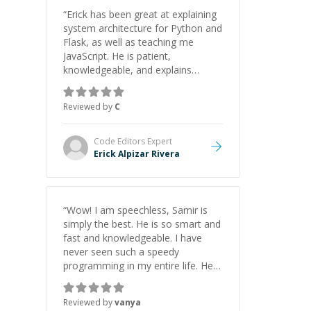
“
Erick has been great at explaining
system architecture for Python and
Flask, as well as teaching me
JavaScript. He is patient,
knowledgeable, and explains
everything clearly using a variety of
tools and examples. I’ve really
Reviewed by
C
appreciated his teaching style and
support.
”
Code Editors
Expert
Erick Alpizar Rivera
“
Wow! I am speechless, Samir is
simply the best. He is so smart and
fast and knowledgeable. I have
never seen such a speedy
programming in my entire life. He is
just born to be a developer! Really
thank you for your help and
Reviewed by
vanya
support!
”