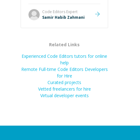
Code Editors
Expert
Samir Habib Zahmani
Related Links
Experienced Code Editors tutors for online
help
Remote Full-time Code Editors Developers
for Hire
Curated projects
Vetted freelancers for hire
Virtual developer events