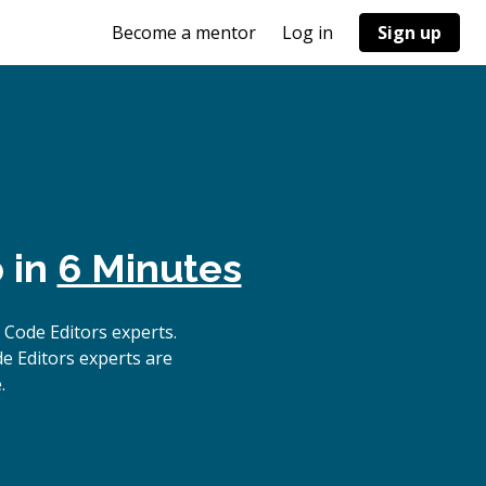
Become a mentor
Log in
Sign up
 in
6 Minutes
Code Editors experts.
e Editors experts are
.