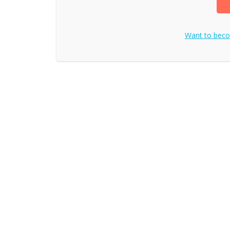
Want to bec