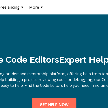
Freelancing
More
e
Code Editors
Expert Help
ing on-demand mentorship platform, offering help from top 
p building a project, reviewing code, or debugging, our Cod
ready to help. Find the Code Editors help you need in no time
GET HELP NOW