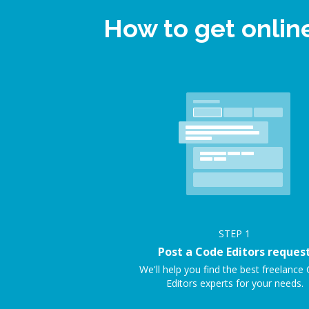
How to get onlin
STEP
1
Post a Code Editors reques
We'll help you find the best freelance
Editors experts for your needs.