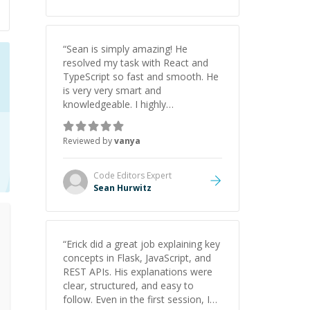
“
Sean is simply amazing! He
resolved my task with React and
TypeScript so fast and smooth. He
is very very smart and
knowledgeable. I highly
recommend him. And he always
give the best solutions. He is just
Reviewed by
vanya
born to be a programmer.
”
Code Editors
Expert
Sean Hurwitz
“
Erick did a great job explaining key
concepts in Flask, JavaScript, and
REST APIs. His explanations were
clear, structured, and easy to
follow. Even in the first session, I