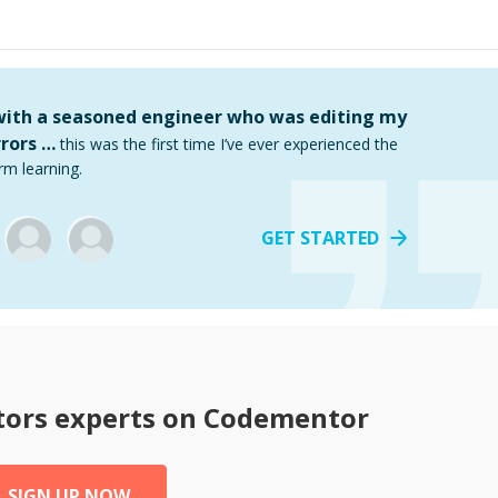
 with a seasoned engineer who was editing my
rors …
this was the first time I’ve ever experienced the
rm learning.
GET STARTED
tors
experts on Codementor
SIGN UP NOW