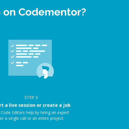
lp on Codementor?
STEP
3
rt a live session or create a job
 Code Editors help by hiring an expert
or a single call or an entire project.