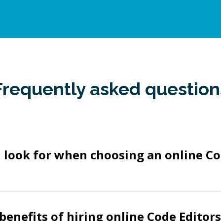
Frequently asked question
 look for when choosing an online Co
benefits of hiring online Code Editor