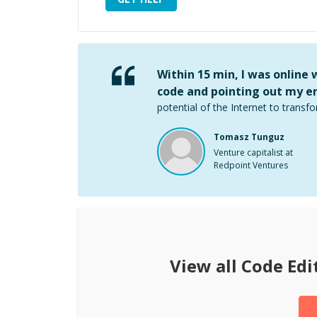
Within 15 min, I was online
code and pointing out my er
potential of the Internet to transfo
Tomasz Tunguz
Venture capitalist at
Redpoint Ventures
View all
Code Edi