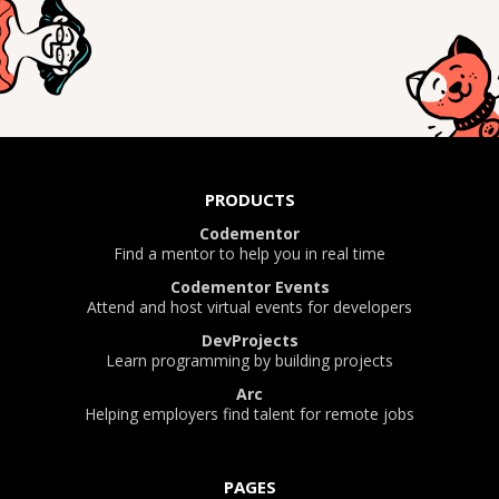
PRODUCTS
Codementor
Find a mentor to help you in real time
Codementor Events
Attend and host virtual events for developers
DevProjects
Learn programming by building projects
Arc
Helping employers find talent for remote jobs
PAGES