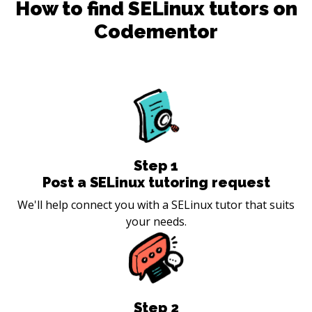
How to find
SELinux
tutors on
Codementor
Step
1
Post a SELinux tutoring request
We'll help connect you with a SELinux tutor that suits
your needs.
Step
2