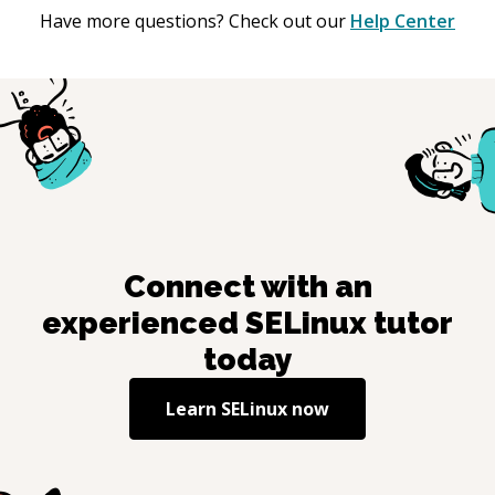
Have more questions? Check out our
Help Center
Connect with an
experienced
SELinux
tutor
today
Learn
SELinux
now