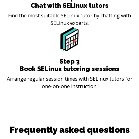
Chat with SELinux tutors
Find the most suitable SELinux tutor by chatting with
SELinux experts.
Step
3
Book SELinux tutoring sessions
Arrange regular session times with SELinux tutors for
one-on-one instruction.
Frequently asked questions