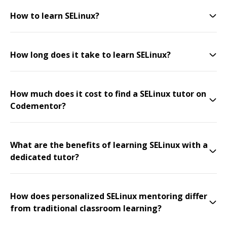
How to learn SELinux?
How long does it take to learn SELinux?
How much does it cost to find a SELinux tutor on
Codementor?
What are the benefits of learning SELinux with a
dedicated tutor?
How does personalized SELinux mentoring differ
from traditional classroom learning?