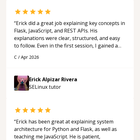
“
Erick did a great job explaining key concepts in
Flask, JavaScript, and REST APIs. His
explanations were clear, structured, and easy
to follow. Even in the first session, I gained a
solid understanding and felt more confident
C
/
Apr 2026
applying what I learned.
“
Erick Alpizar Rivera
SELinux
tutor
“
Erick has been great at explaining system
architecture for Python and Flask, as well as
teaching me JavaScript. He is patient,