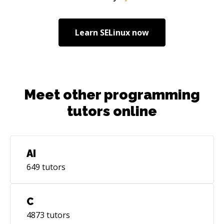
apps from on-premise to the cloud AWS Azure
Alicloud AWS Big Data Cloud security IoT on
The Cloud AWS architecture
Learn
SELinux
now
Meet other programming
tutors online
AI
649
tutors
C
4873
tutors