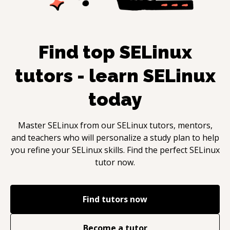
Find top
SELinux
tutors - learn
SELinux
today
Master
SELinux
from our
SELinux
tutors, mentors,
and teachers who will personalize a study plan to help
you refine your
SELinux
skills. Find the perfect
SELinux
tutor now.
Find tutors now
Become a tutor