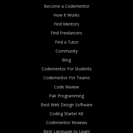
Become a Codementor
How It Works
Find Mentors
Find Freelancers
Find a Tutor
Community
Blog
Codementor For Students
Codementor For Teams
Code Review
Pair Programming
Best Web Design Software
Coding Starter Kit
Codementor Reviews
Best Language to Learn