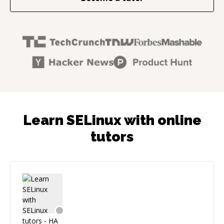
Learn SELinux with online
tutors