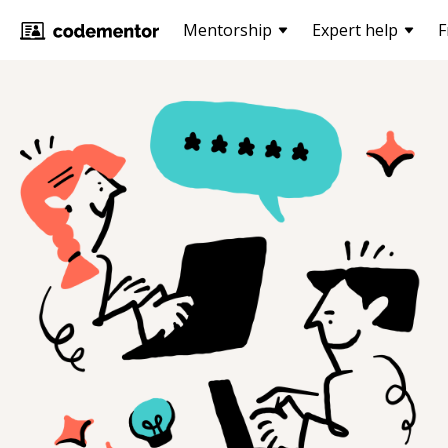
Mentorship
Expert help
F