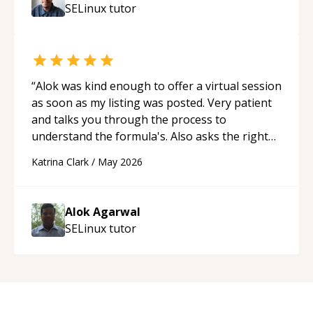
SELinux
tutor
“
Alok was kind enough to offer a virtual session
as soon as my listing was posted. Very patient
and talks you through the process to
understand the formula's. Also asks the right
questions to understand your needs. He was
Katrina Clark
/
May 2026
able to pick up on a quick solution and he got
the work done very fast. Highly recommend -
thank you!
“
Alok Agarwal
SELinux
tutor