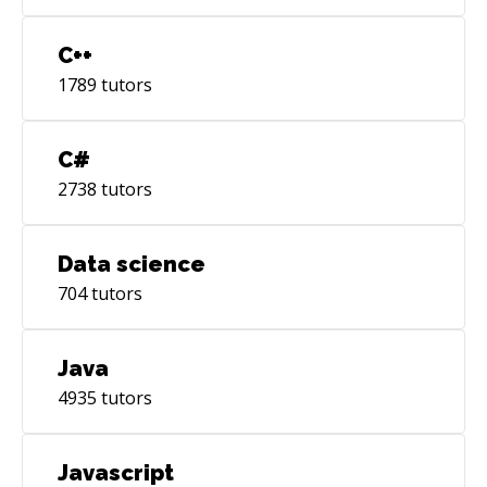
C++
1789
tutors
C#
2738
tutors
Data science
704
tutors
Java
4935
tutors
Javascript