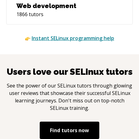
Web development
1866
tutors
Instant
SELinux
programming help
Users love our
SELinux
tutors
See the power of our
SELinux
tutors through glowing
user reviews that showcase their successful
SELinux
learning journeys. Don't miss out on top-notch
SELinux
training.
Find tutors now