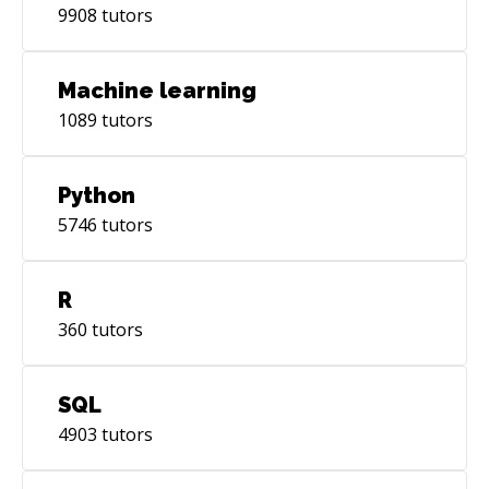
9908
tutors
Machine learning
1089
tutors
Python
5746
tutors
R
360
tutors
SQL
4903
tutors