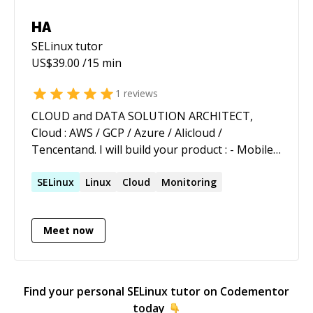
HA
SELinux
tutor
US$
39.00
/15 min
1
reviews
CLOUD and DATA SOLUTION ARCHITECT,
Cloud : AWS / GCP / Azure / Alicloud /
Tencentand. I will build your product : - Mobile
Backend platform ex : E-commerce & retails -
NoSQL Data Management (Couchbase,
SELinux
Linux
Cloud
Monitoring
MongoDB, Elasticsearch , Cassandra, Hadoop,
Kafka ) Ex : search engines. - Artificial
Meet now
Intelligence (Deep Learning) ex :
Recommendation engine. - ChatBot and related
cutting edge technologies. A strong experience
in building microrservices landscape on cloud
Find your personal
SELinux
tutor on Codementor
platform like AWS and AZURE and migrating
today