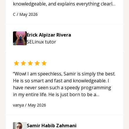
knowledgeable, and explains everything clearly
using a variety of tools and examples. I’ve really
C
/
May 2026
appreciated his teaching style and support.
“
Erick Alpizar Rivera
SELinux
tutor
“
Wow! I am speechless, Samir is simply the best.
He is so smart and fast and knowledgeable. I
have never seen such a speedy programming
in my entire life. He is just born to be a
developer! Really thank you for your help and
vanya
/
May 2026
support!
“
Samir Habib Zahmani