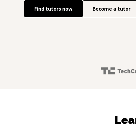
Find tutors now
Become a tutor
Lea