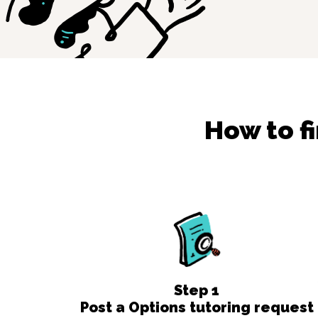
How to f
Step
1
Post a Options tutoring request