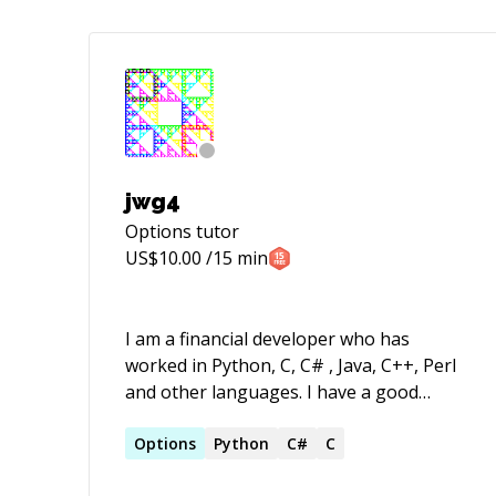
jwg4
Options
tutor
US$
10.00
/15 min
I am a financial developer who has
worked in Python, C, C# , Java, C++, Perl
and other languages. I have a good
understanding of mathematical aspects
of pricing and calibration as well as
Options
Python
C#
C
algorithms and program performance, I