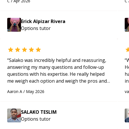
C
/
Apr 2026
C
applying what I learned.
“
Hi
m
ap
Erick Alpizar Rivera
g
Options
tutor
m
“
Salako was incredibly helpful and reassuring,
“
W
answering my many questions and follow-up
H
questions with his expertise. He really helped
h
me weigh each option and weigh the pros and
in
cons of each one. Thank you!
“
d
Aaron A
/
May 2026
v
s
SALAKO TESLIM
Options
tutor