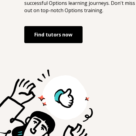
successful
Options
learning journeys. Don't miss
out on top-notch
Options
training.
Find tutors now