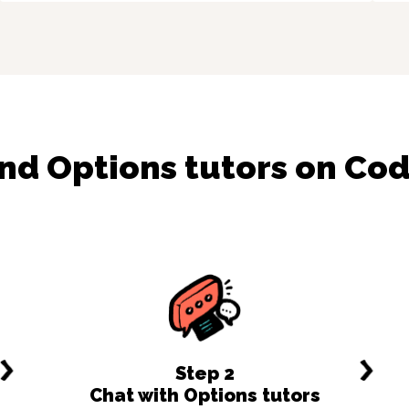
ind
Options
tutors on Co
Step
2
Chat with Options tutors