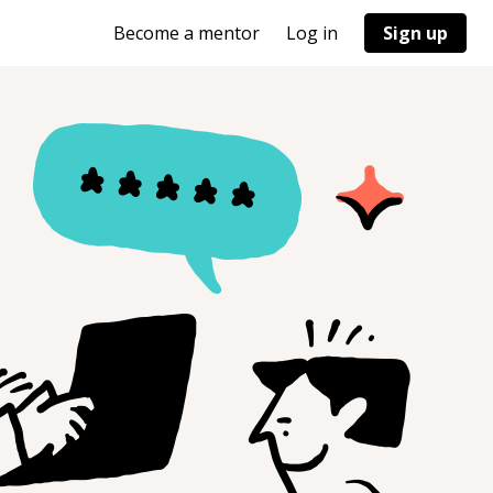
Become a mentor
Log in
Sign up