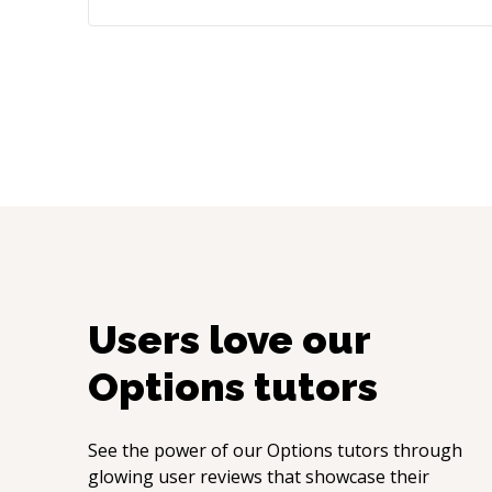
Users love our
Options
tutors
See the power of our
Options
tutors through
glowing user reviews that showcase their