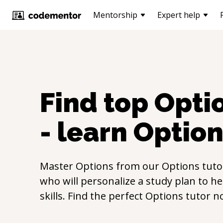
Mentorship
Expert help
Find top
Opti
- learn
Option
Master
Options
from our
Options
tuto
who will personalize a study plan to h
skills. Find the perfect
Options
tutor n