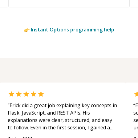
Instant
Options
programming help
“
Erick did a great job explaining key concepts in
“
E
Flask, JavaScript, and REST APIs. His
s
explanations were clear, structured, and easy
s
to follow. Even in the first session, I gained a
u
solid understanding and felt more confident
a