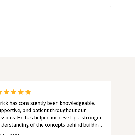
rick has consistently been knowledgeable,
upportive, and patient throughout our
essions. He has helped me develop a stronger
nderstanding of the concepts behind building
 webpage using Python, JavaScript, and HTML.