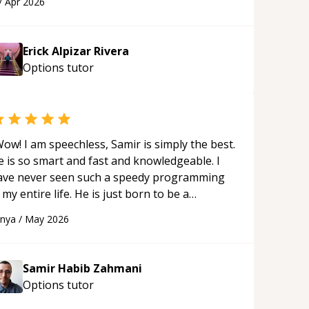
/
Apr 2026
s ability to clearly explain each topic has
ade the learning process much more
proachable and effective. I appreciate his
Erick Alpizar Rivera
uidance and would highly recommend him as a
Options
tutor
entor.
“
ow! I am speechless, Samir is simply the best.
e is so smart and fast and knowledgeable. I
ave never seen such a speedy programming
 my entire life. He is just born to be a
eveloper! Really thank you for your help and
anya
/
May 2026
upport!
“
Samir Habib Zahmani
Options
tutor