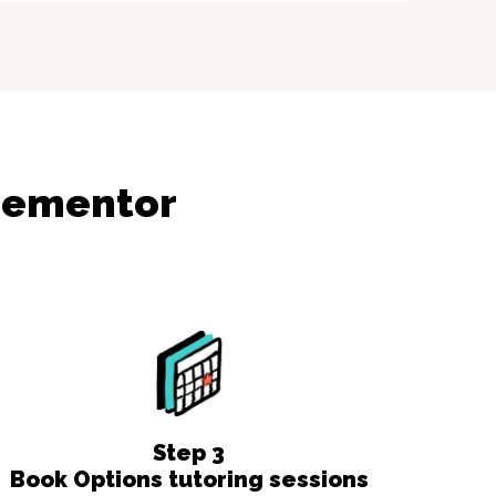
dementor
Step
3
Book Options tutoring sessions