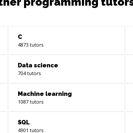
ther programming tutors
C
4873
tutors
Data science
704
tutors
Machine learning
1087
tutors
SQL
4901
tutors