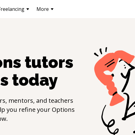
Freelancing
More
ons
tutors
s
today
rs, mentors, and teachers
elp you refine your
Options
ow.