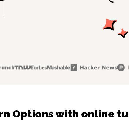
rn Options with online tu