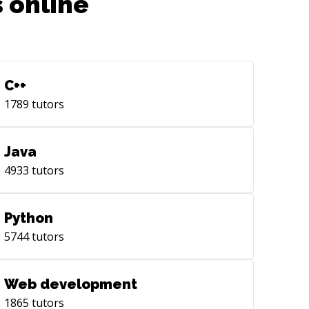
 online
C++
1789
tutors
Java
4933
tutors
Python
5744
tutors
Web development
1865
tutors