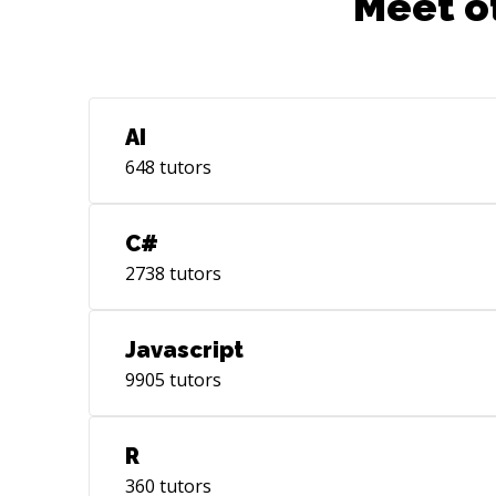
Meet o
AI
648
tutors
C#
2738
tutors
Javascript
9905
tutors
R
360
tutors