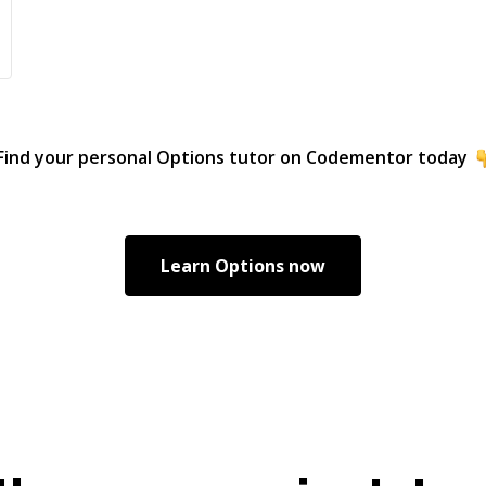
Find your personal
Options
tutor on Codementor today
Learn
Options
now