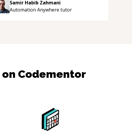
Samir Habib Zahmani
Automation Anywhere
tutor
s on Codementor