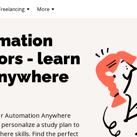
Freelancing
More
mation
ors - learn
Anywhere
ur
Automation Anywhere
 personalize a study plan to
here
skills. Find the perfect