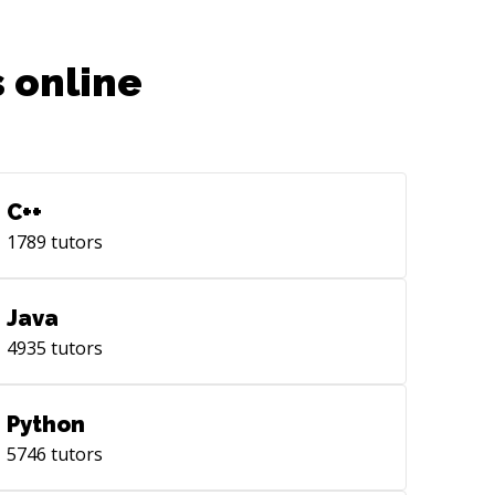
 online
C++
1789
tutors
Java
4935
tutors
Python
5746
tutors