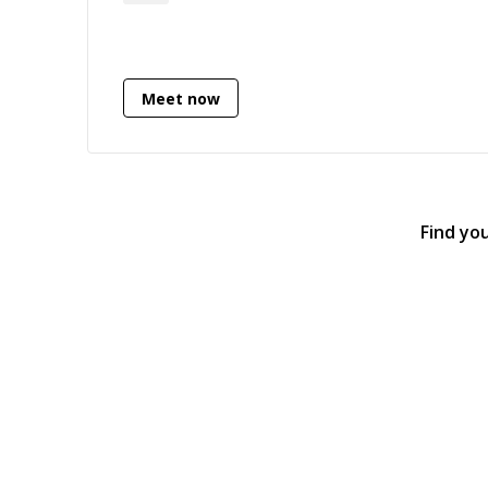
and experience as a Lead Data Scientist
before switching back to the engineering
side.
Meet now
Find yo