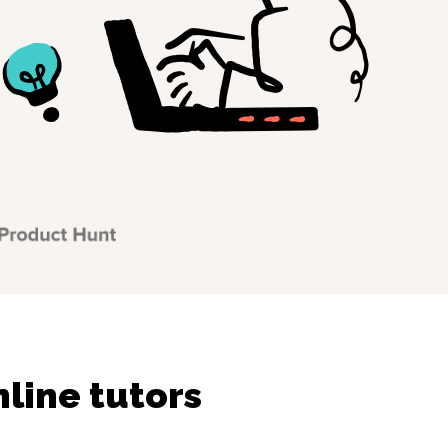
line tutors