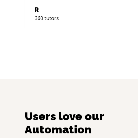
R
360
tutors
Users love our
Automation