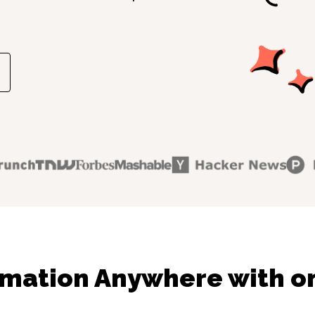
mation Anywhere with on