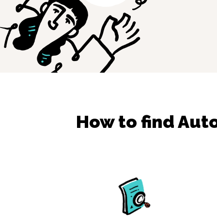
How to find
Aut