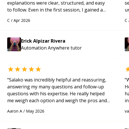
explanations were clear, structured, and easy
s
to follow. Even in the first session, I gained a
u
solid understanding and felt more confident
a
C
/
Apr 2026
C
applying what I learned.
“
Hi
m
ap
Erick Alpizar Rivera
g
Automation Anywhere
tutor
m
“
Salako was incredibly helpful and reassuring,
“
W
answering my many questions and follow-up
H
questions with his expertise. He really helped
h
me weigh each option and weigh the pros and
in
cons of each one. Thank you!
“
d
Aaron A
/
May 2026
v
s