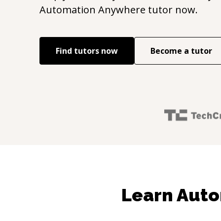
Automation Anywhere
tutor now.
Find tutors now
Become a tutor
Learn Auto