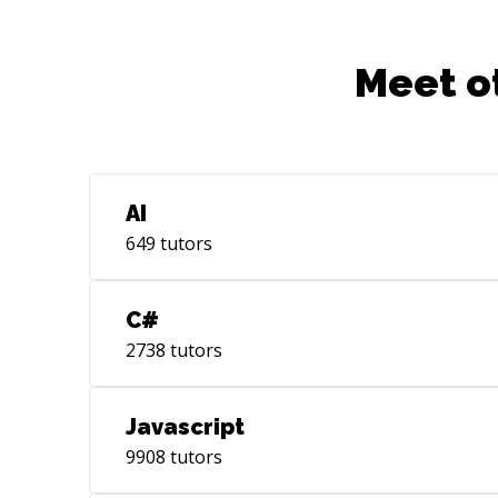
Meet o
AI
649
tutors
C#
2738
tutors
Javascript
9908
tutors