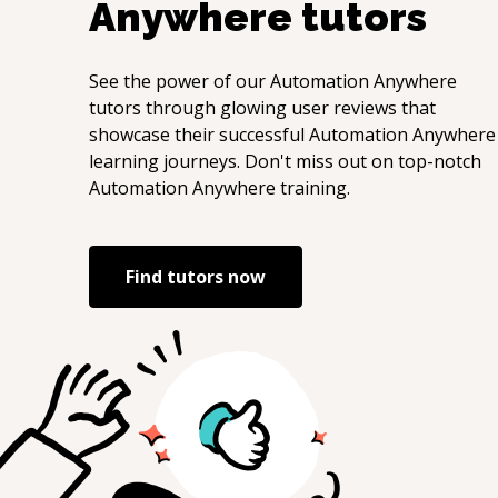
Anywhere
tutors
See the power of our
Automation Anywhere
tutors through glowing user reviews that
showcase their successful
Automation Anywhere
learning journeys. Don't miss out on top-notch
Automation Anywhere
training.
Find tutors now