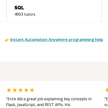
SQL
4903
tutors
Instant
Automation Anywhere
programming help
“
Erick did a great job explaining key concepts in
“
E
Flask, JavaScript, and REST APIs. His
s