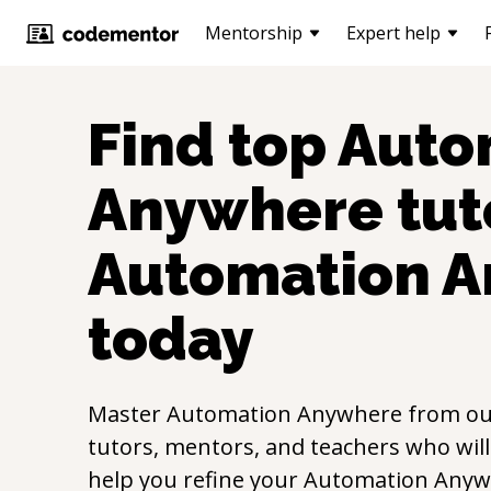
Mentorship
Expert help
Find top
Auto
Anywhere
tut
Automation 
today
Master
Automation Anywhere
from o
tutors, mentors, and teachers who will
help you refine your
Automation Anyw