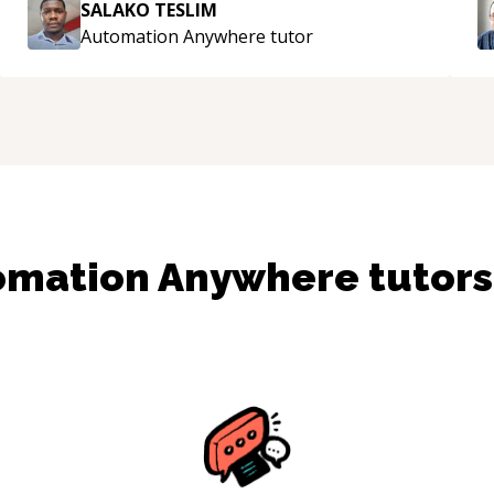
SALAKO TESLIM
Automation Anywhere
tutor
omation Anywhere
tutor