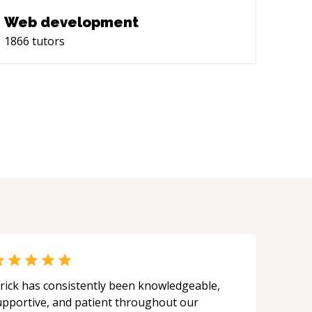
Web development
1866
tutors
rick has consistently been knowledgeable,
upportive, and patient throughout our