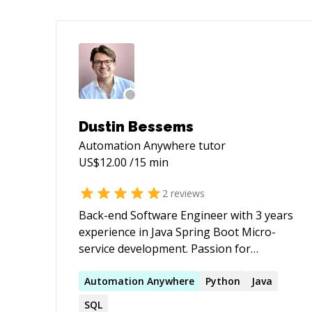
Dustin Bessems
Automation Anywhere
tutor
US$
12.00
/15 min
2
reviews
Back-end Software Engineer with 3 years
experience in Java Spring Boot Micro-
service development. Passion for
learning and sharing knowledge
regarding anything to do with coding,
Automation
Anywhere
Python
Java
have a masters in Artificial Intelligence
SQL