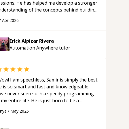
essions. He has helped me develop a stronger
nderstanding of the concepts behind building
 webpage using Python, JavaScript, and HTML.
/
Apr 2026
s ability to clearly explain each topic has
ade the learning process much more
proachable and effective. I appreciate his
Erick Alpizar Rivera
uidance and would highly recommend him as a
Automation Anywhere
tutor
entor.
“
ow! I am speechless, Samir is simply the best.
e is so smart and fast and knowledgeable. I
ave never seen such a speedy programming
 my entire life. He is just born to be a
eveloper! Really thank you for your help and
anya
/
May 2026
upport!
“