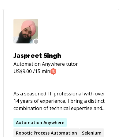
Jaspreet Singh
Automation Anywhere
tutor
US$
9.00
/15 min
As a seasoned IT professional with over
14 years of experience, I bring a distinct
combination of technical expertise and
business acumen to driving digital
transformation and innovation. My
Automation
Anywhere
experience includes IT consulting, project
Robotic Process
Automation
Selenium