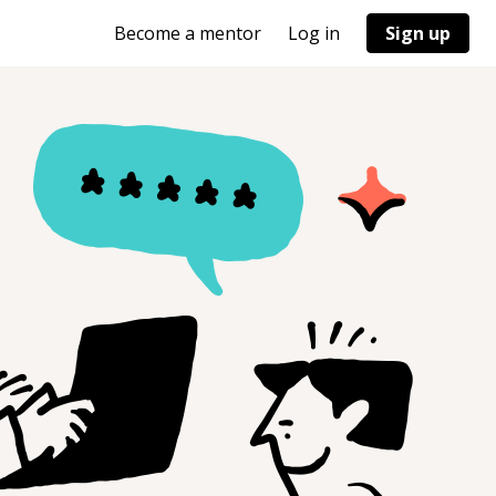
Become a mentor
Log in
Sign up