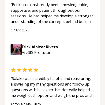
“
Erick has consistently been knowledgeable,
supportive, and patient throughout our
sessions. He has helped me develop a stronger
understanding of the concepts behind building
a webpage using Python, JavaScript, and HTML.
C
/
Apr 2026
His ability to clearly explain each topic has
made the learning process much more
approachable and effective. I appreciate his
Erick Alpizar Rivera
guidance and would highly recommend him as a
ArcGIS Pro
tutor
mentor.
“
“
Salako was incredibly helpful and reassuring,
answering my many questions and follow-up
questions with his expertise. He really helped
me weigh each option and weigh the pros and
cons of each one. Thank you!
“
Aaron A
/
May 2026