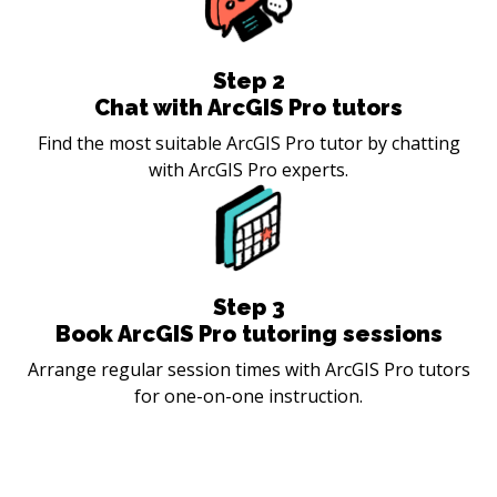
Step
2
Chat with ArcGIS Pro tutors
Find the most suitable ArcGIS Pro tutor by chatting
with ArcGIS Pro experts.
Step
3
Book ArcGIS Pro tutoring sessions
Arrange regular session times with ArcGIS Pro tutors
for one-on-one instruction.