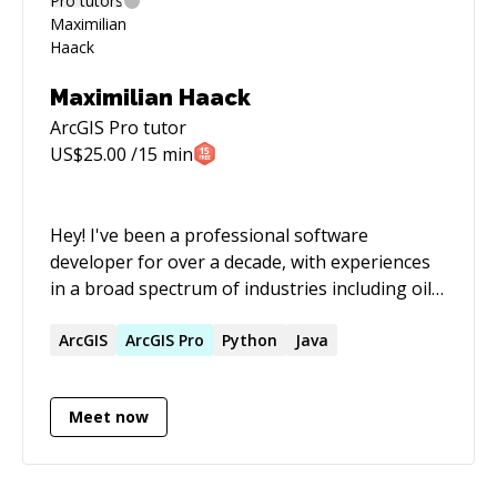
Maximilian Haack
ArcGIS Pro
tutor
US$
25.00
/15 min
Hey! I've been a professional software
developer for over a decade, with experiences
in a broad spectrum of industries including oil
and gas exploration, real estate, government
and education sectors with a variety of different
ArcGIS
ArcGIS
Pro
Python
Java
programming languages. My goto language is
Ruby and I've worked on numerous Ruby on
Meet now
Rails applications over the years. I used to be
the Head of Ruby Development for a German
software company and am the Ruby and Ruby