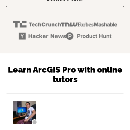
Learn ArcGIS Pro with online
tutors