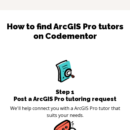
How to find
ArcGIS Pro
tutors
on Codementor
Step
1
Post a ArcGIS Pro tutoring request
We'll help connect you with a ArcGIS Pro tutor that
suits your needs.