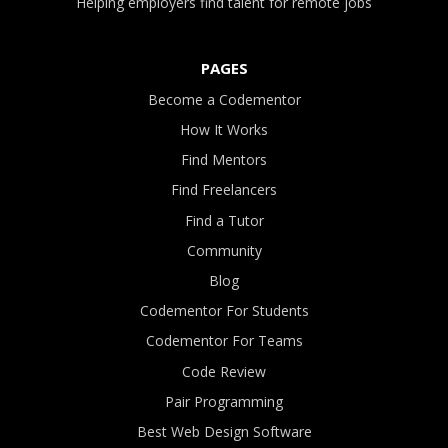
Helping employers find talent for remote jobs
PAGES
Become a Codementor
How It Works
Find Mentors
Find Freelancers
Find a Tutor
Community
Blog
Codementor For Students
Codementor For Teams
Code Review
Pair Programming
Best Web Design Software