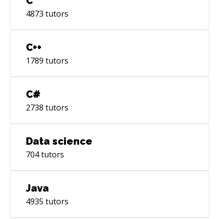
C
4873
tutors
C++
1789
tutors
C#
2738
tutors
Data science
704
tutors
Java
4935
tutors