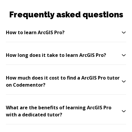
Frequently asked questions
How to learn ArcGIS Pro?
How long does it take to learn ArcGIS Pro?
How much does it cost to find a ArcGIS Pro tutor
on Codementor?
What are the benefits of learning ArcGIS Pro
with a dedicated tutor?