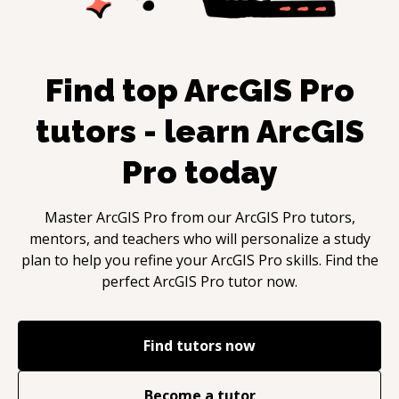
Find top
ArcGIS Pro
tutors - learn
ArcGIS
Pro
today
Master
ArcGIS Pro
from our
ArcGIS Pro
tutors,
mentors, and teachers who will personalize a study
plan to help you refine your
ArcGIS Pro
skills. Find the
perfect
ArcGIS Pro
tutor now.
Find tutors now
Become a tutor