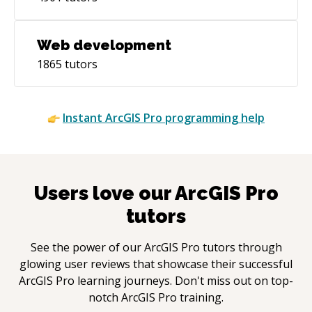
Web development
1865
tutors
Instant
ArcGIS Pro
programming help
Users love our
ArcGIS Pro
tutors
See the power of our
ArcGIS Pro
tutors through
glowing user reviews that showcase their successful
ArcGIS Pro
learning journeys. Don't miss out on top-
notch
ArcGIS Pro
training.