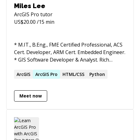
Miles Lee
ArcGIS Pro
tutor
US$
20.00
/15 min
* M.IT., B.Eng., FME Certified Professional, ACS
Cert. Developer, ARM Cert. Embedded Engineer.
* GIS Software Developer & Analyst. Rich
experience and successful cases in the
Geospatial industry. * Committed to delivering
ArcGIS
ArcGIS
Pro
HTML/CSS
Python
high-quality code, software design pattern to
GIS Software Project. * Committed to delivering
Meet now
robust and clear solutions to GIS Data Project.
* IoT Player, Augmented Reality Player, with a
patent in AR/IoT. * Apply AI techniques in
complex cases. * Always passionate about and
learn new technologies.