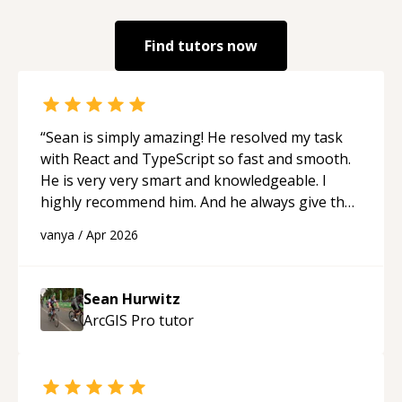
Find tutors now
“
Sean is simply amazing! He resolved my task
with React and TypeScript so fast and smooth.
He is very very smart and knowledgeable. I
highly recommend him. And he always give the
best solutions. He is just born to be a
vanya
/
Apr 2026
programmer.
“
Sean Hurwitz
ArcGIS Pro
tutor