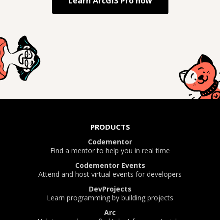
Learn
ArcGIS Pro
now
PRODUCTS
Codementor
Find a mentor to help you in real time
Codementor Events
Attend and host virtual events for developers
DevProjects
Learn programming by building projects
Arc