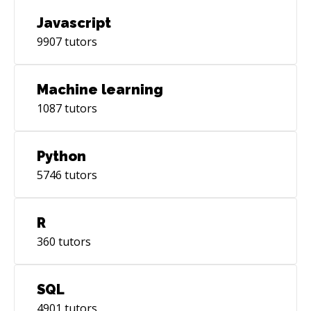
Javascript
9907
tutors
Machine learning
1087
tutors
Python
5746
tutors
R
360
tutors
SQL
4901
tutors