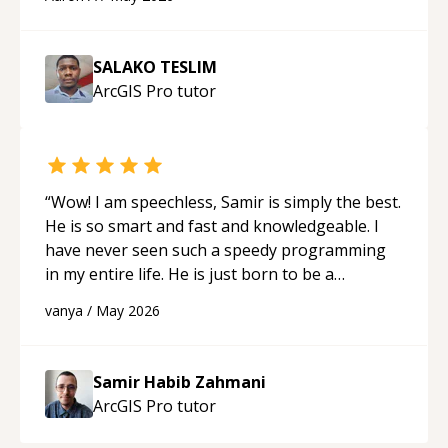
SALAKO TESLIM
ArcGIS Pro
tutor
“
Wow! I am speechless, Samir is simply the best.
He is so smart and fast and knowledgeable. I
have never seen such a speedy programming
in my entire life. He is just born to be a
developer! Really thank you for your help and
vanya
/
May 2026
support!
“
Samir Habib Zahmani
ArcGIS Pro
tutor