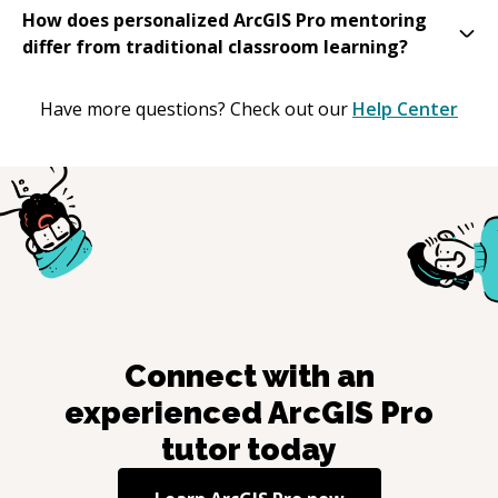
How does personalized ArcGIS Pro mentoring
differ from traditional classroom learning?
Have more questions? Check out our
Help Center
Connect with an
experienced
ArcGIS Pro
tutor today