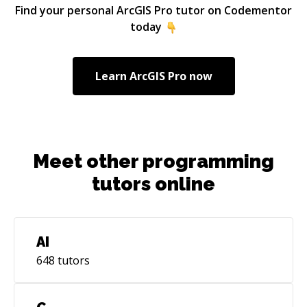
on Rails Instructor at Skillcrush Inc. In my spare
Find your personal
ArcGIS Pro
tutor on Codementor
time I've co-organized and tutored at multiple
today
RailsGirls events all over Europe. I'm most
effecitve in the backend of things but have
shipped code all over the stack, on web
Learn
ArcGIS Pro
now
applications, windows desktop applications as
well as on mobile.
Meet other programming
tutors online
AI
648
tutors