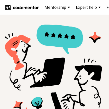
Mentorship
Expert help
F