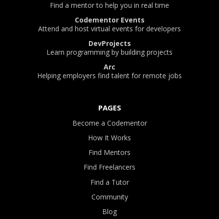
Find a mentor to help you in real time
Codementor Events
Attend and host virtual events for developers
DevProjects
Learn programming by building projects
Arc
Helping employers find talent for remote jobs
PAGES
Become a Codementor
How It Works
Find Mentors
Find Freelancers
Find a Tutor
Community
Blog