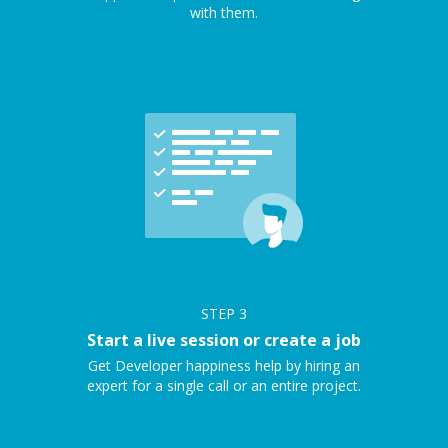
with them.
STEP
3
Start a live session or create a job
Get Developer happiness help by hiring an
expert for a single call or an entire project.