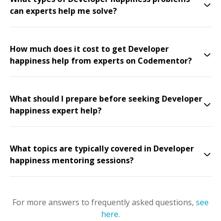
can experts help me solve?
How much does it cost to get Developer
happiness help from experts on Codementor?
What should I prepare before seeking Developer
happiness expert help?
What topics are typically covered in Developer
happiness mentoring sessions?
For more answers to frequently asked questions,
see
here
.