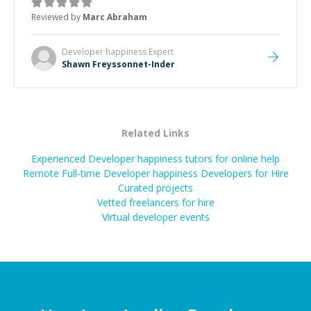
to explain (and repeat) things, I'm really enjoying
Reviewed by
Marc Abraham
learning from Shawn.
”
Developer happiness
Expert
Shawn Freyssonnet-Inder
Related Links
Experienced Developer happiness tutors for online help
Remote Full-time Developer happiness Developers for Hire
Curated projects
Vetted freelancers for hire
Virtual developer events