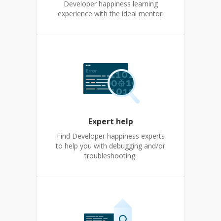
Developer happiness learning
experience with the ideal mentor.
Expert help
Find Developer happiness experts
to help you with debugging and/or
troubleshooting.