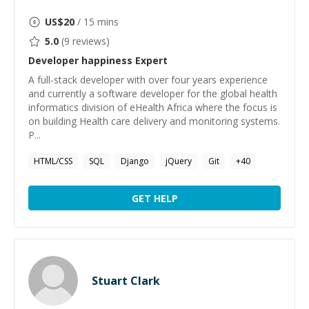
US$
20
/ 15 mins
5.0
(
9
reviews)
Developer happiness
Expert
A full-stack developer with over four years experience
and currently a software developer for the global health
informatics division of eHealth Africa where the focus is
on building Health care delivery and monitoring systems.
P...
HTML/CSS
SQL
Django
jQuery
Git
+
40
GET HELP
Stuart Clark