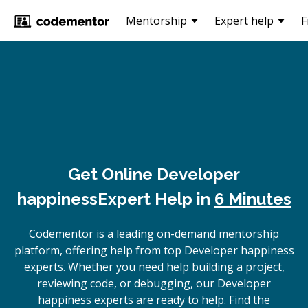
Mentorship
Expert help
F
Get Online
Developer
happiness
Expert Help in
6 Minutes
Codementor is a leading on-demand mentorship
platform, offering help from top Developer happiness
experts. Whether you need help building a project,
reviewing code, or debugging, our Developer
happiness experts are ready to help. Find the