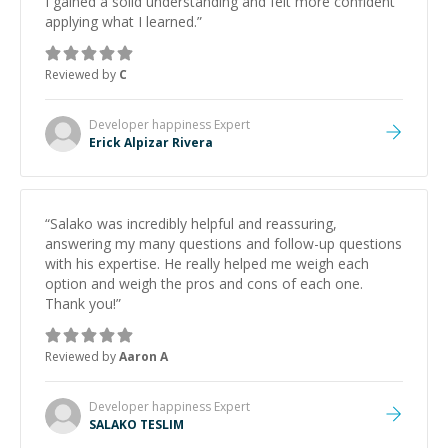
I gained a solid understanding and felt more confident
applying what I learned.
”
Reviewed by
C
Developer happiness
Expert
Erick Alpizar Rivera
“
Salako was incredibly helpful and reassuring,
answering my many questions and follow-up questions
with his expertise. He really helped me weigh each
option and weigh the pros and cons of each one.
Thank you!
”
Reviewed by
Aaron A
Developer happiness
Expert
SALAKO TESLIM