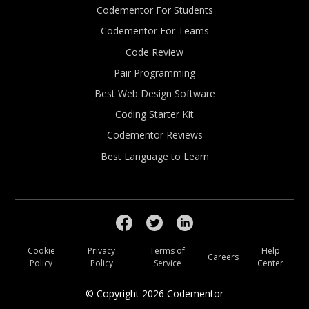
Codementor For Students
Codementor For Teams
Code Review
Pair Programming
Best Web Design Software
Coding Starter Kit
Codementor Reviews
Best Language to Learn
Cookie
Privacy
Terms of
Help
Careers
Policy
Policy
Service
Center
© Copyright
2026
Codementor