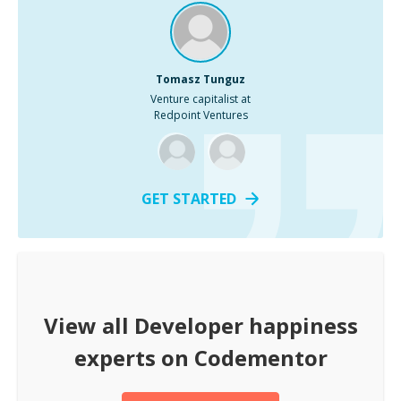
Tomasz Tunguz
Venture capitalist at
Redpoint Ventures
GET STARTED
View all
Developer happiness
experts on Codementor