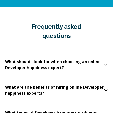
Frequently asked
questions
What should I look for when choosing an online
Developer happiness expert?
What are the benefits of hiring online Developer
happiness experts?
What types of Developer happiness problems