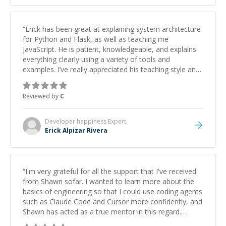
“
Erick has been great at explaining system architecture
for Python and Flask, as well as teaching me
JavaScript. He is patient, knowledgeable, and explains
everything clearly using a variety of tools and
examples. I’ve really appreciated his teaching style and
support.
”
Reviewed by
C
Developer happiness
Expert
Erick Alpizar Rivera
“
I'm very grateful for all the support that I've received
from Shawn sofar. I wanted to learn more about the
basics of engineering so that I could use coding agents
such as Claude Code and Cursor more confidently, and
Shawn has acted as a true mentor in this regard.
Always patient, solution oriented and taking the time