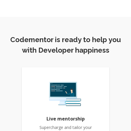
Codementor is ready to help you
with Developer happiness
Live mentorship
Supercharge and tailor your