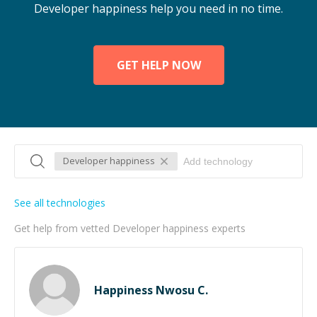
Developer happiness help you need in no time.
GET HELP NOW
Developer happiness
See all technologies
Get help from vetted Developer happiness experts
Happiness Nwosu C.