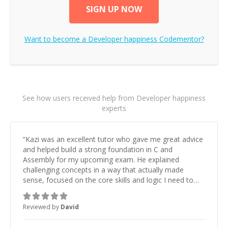
SIGN UP NOW
Want to become a
Developer happiness
Codementor?
See how users received help from Developer happiness
experts
“
Kazi was an excellent tutor who gave me great advice
and helped build a strong foundation in C and
Assembly for my upcoming exam. He explained
challenging concepts in a way that actually made
sense, focused on the core skills and logic I need to
keep improving, and even gave me practice problems
to work on after the session so I could keep
Reviewed by
David
strengthening my understanding on my own. His
patience and ability to simplify the tougher Assembly