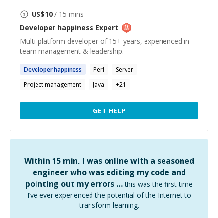
US$
10
/ 15 mins
Developer happiness
Expert
Multi-platform developer of 15+ years, experienced in
team management & leadership.
Developer
happiness
Perl
Server
Project management
Java
+
21
GET HELP
Within 15 min, I was online with a seasoned
engineer who was editing my code and
pointing out my errors …
this was the first time
I’ve ever experienced the potential of the Internet to
transform learning.