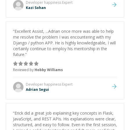
topics really stood out, and after working with him I
Developer happiness
Expert
feel much more confident in my ability to keep
Kazi Sohan
studying and pass my test. I’d definitely recommend
him to anyone needing help with C, Assembly, or exam
prep.
”
“
Excellent Assist, ...Adrian once more was able to help
me resolve the problem I was encountering with my
Django / python APP. He is highly knowledgeable, I will
certainly continue to employ his mentorship in the
future.
”
Reviewed by
Hobby Williams
Developer happiness
Expert
Adrian Segui
“
Erick did a great job explaining key concepts in Flask,
JavaScript, and REST APIs. His explanations were clear,
structured, and easy to follow. Even in the first session,