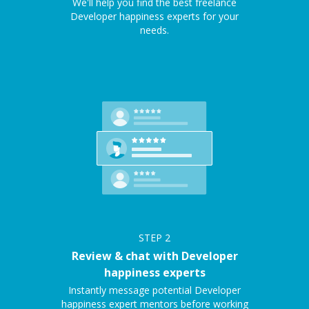
We'll help you find the best freelance
Developer happiness experts for your
needs.
STEP
2
Review & chat with Developer
happiness experts
Instantly message potential Developer
happiness expert mentors before working