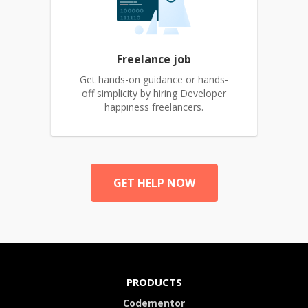
Freelance job
Get hands-on guidance or hands-
off simplicity by hiring Developer
happiness freelancers.
GET HELP NOW
PRODUCTS
Codementor