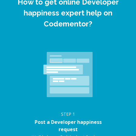
How to get online Developer
happiness expert help on
Codementor?
STEP
1
Post a Developer happiness
request