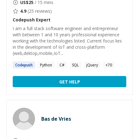
US$
25
/ 15 mins
4.9
(
25
reviews)
Codepush
Expert
I am a full stack software engineer and entrepreneur
with between 1 and 10 years professional experience
working with the technologies listed. Current focus lies
in the development of IoT and cross-platform
(web,dektop,mobile,IoT...
Codepush
Python
C#
SQL
jQuery
+
70
GET HELP
Bas de Vries