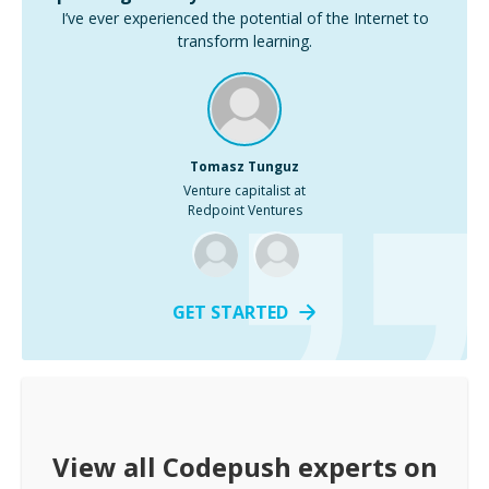
I’ve ever experienced the potential of the Internet to
transform learning.
Tomasz Tunguz
Venture capitalist at
Redpoint Ventures
GET STARTED
View all
Codepush
experts on