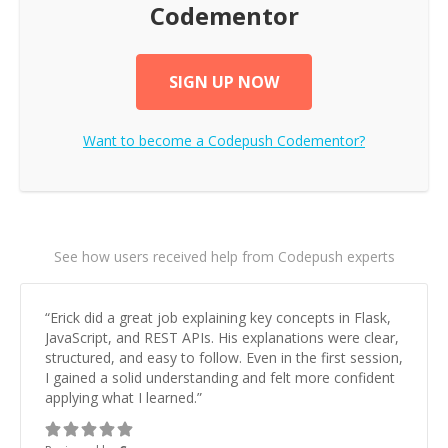
Codementor
SIGN UP NOW
Want to become a
Codepush
Codementor?
See how users received help from Codepush experts
“
Erick did a great job explaining key concepts in Flask,
JavaScript, and REST APIs. His explanations were clear,
structured, and easy to follow. Even in the first session,
I gained a solid understanding and felt more confident
applying what I learned.
”