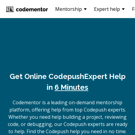
Mentorship
Expert help
F
Get Online
Codepush
Expert Help
in
6 Minutes
Codementor is a leading on-demand mentorship
platform, offering help from top Codepush experts.
Whether you need help building a project, reviewing
code, or debugging, our Codepush experts are ready
to help. Find the Codepush help you need in no time.