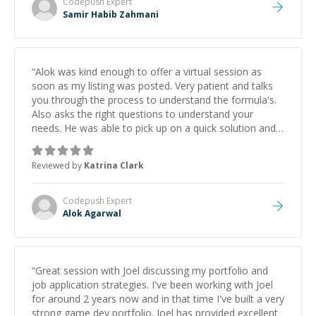
Codepush
Expert
Samir Habib Zahmani
“
Alok was kind enough to offer a virtual session as
soon as my listing was posted. Very patient and talks
you through the process to understand the formula's.
Also asks the right questions to understand your
needs. He was able to pick up on a quick solution and
he got the work done very fast. Highly recommend -
thank you!
”
Reviewed by
Katrina Clark
Codepush
Expert
Alok Agarwal
“
Great session with Joel discussing my portfolio and
job application strategies. I've been working with Joel
for around 2 years now and in that time I've built a very
strong game dev portfolio. Joel has provided excellent