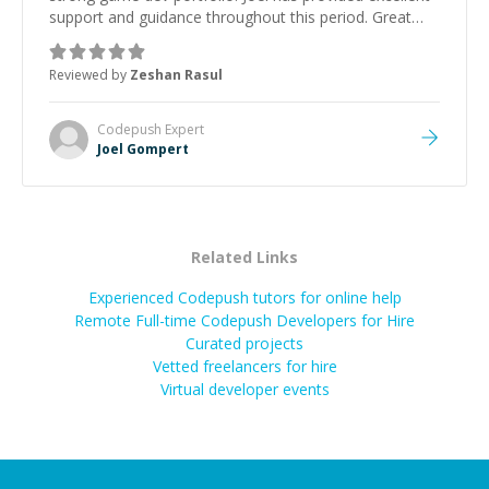
support and guidance throughout this period. Great
mentor and very experienced and knowledgeable
about game dev and the industry.
”
Reviewed by
Zeshan Rasul
Codepush
Expert
Joel Gompert
Related Links
Experienced Codepush tutors for online help
Remote Full-time Codepush Developers for Hire
Curated projects
Vetted freelancers for hire
Virtual developer events