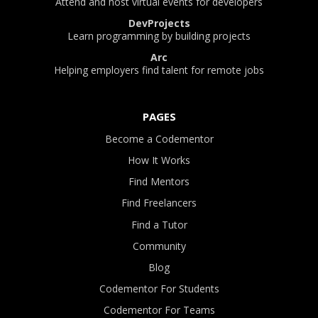
Attend and host virtual events for developers
DevProjects
Learn programming by building projects
Arc
Helping employers find talent for remote jobs
PAGES
Become a Codementor
How It Works
Find Mentors
Find Freelancers
Find a Tutor
Community
Blog
Codementor For Students
Codementor For Teams