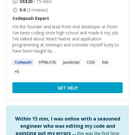
US$
20
/ 15 mins
5.0
(
3
reviews)
Codepush
Expert
I'm the founder and lead front-end developer at Florin.
I've been coding since high school and made it my job.
I've talked about React Native and application
programming at meetups and consider myself lucky to
have been taught by ...
Codepush
HTML/CSS
JavaScript
CSS3
Es6
+
5
GET HELP
Within 15 min, I was online with a seasoned
engineer who was editing my code and
pointing out my errors …
this was the first time