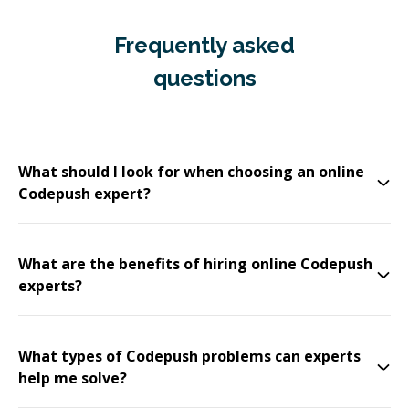
Frequently asked
questions
What should I look for when choosing an online
Codepush expert?
What are the benefits of hiring online Codepush
experts?
What types of Codepush problems can experts
help me solve?