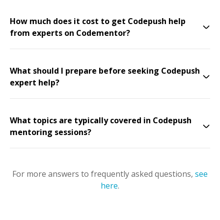
How much does it cost to get Codepush help
from experts on Codementor?
What should I prepare before seeking Codepush
expert help?
What topics are typically covered in Codepush
mentoring sessions?
For more answers to frequently asked questions,
see
here
.