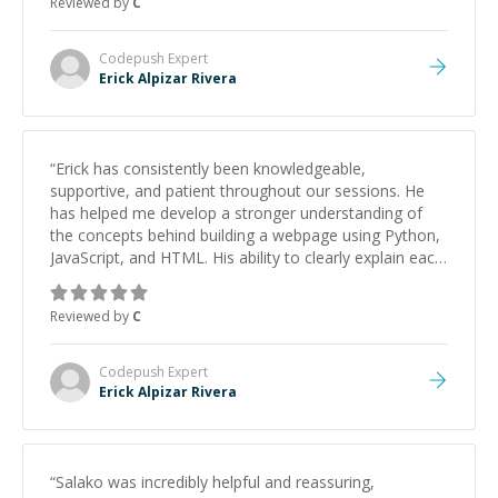
Reviewed by
C
Codepush
Expert
Erick Alpizar Rivera
“
Erick has consistently been knowledgeable,
supportive, and patient throughout our sessions. He
has helped me develop a stronger understanding of
the concepts behind building a webpage using Python,
JavaScript, and HTML. His ability to clearly explain each
topic has made the learning process much more
approachable and effective. I appreciate his guidance
Reviewed by
C
and would highly recommend him as a mentor.
”
Codepush
Expert
Erick Alpizar Rivera
“
Salako was incredibly helpful and reassuring,