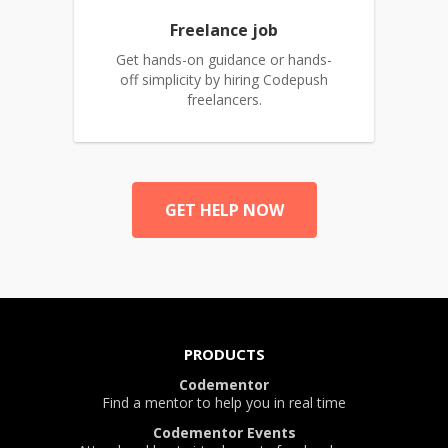
Freelance job
Get hands-on guidance or hands-
off simplicity by hiring Codepush
freelancers.
GET HELP NOW
PRODUCTS
Codementor
Find a mentor to help you in real time
Codementor Events