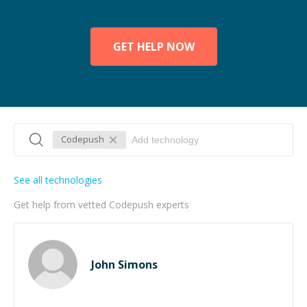
GET HELP NOW
Codepush
See all technologies
Get help from vetted Codepush experts
John Simons