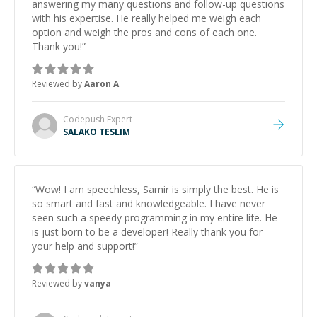
answering my many questions and follow-up questions
with his expertise. He really helped me weigh each
option and weigh the pros and cons of each one.
Thank you!
”
Reviewed by
Aaron A
Codepush
Expert
SALAKO TESLIM
“
Wow! I am speechless, Samir is simply the best. He is
so smart and fast and knowledgeable. I have never
seen such a speedy programming in my entire life. He
is just born to be a developer! Really thank you for
your help and support!
”
Reviewed by
vanya