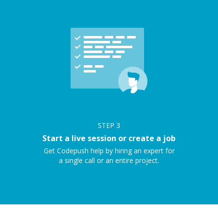
STEP
3
Start a live session or create a job
Get Codepush help by hiring an expert for
a single call or an entire project.