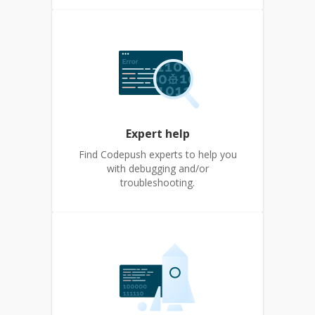
Expert help
Find Codepush experts to help you
with debugging and/or
troubleshooting.