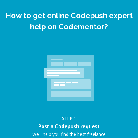
How to get online Codepush expert
help on Codementor?
STEP
1
Post a Codepush request
We'll help you find the best freelance