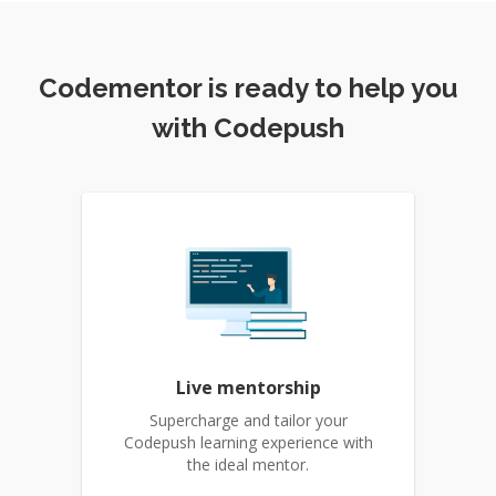
Codementor is ready to help you
with Codepush
Live mentorship
Supercharge and tailor your
Codepush learning experience with
the ideal mentor.