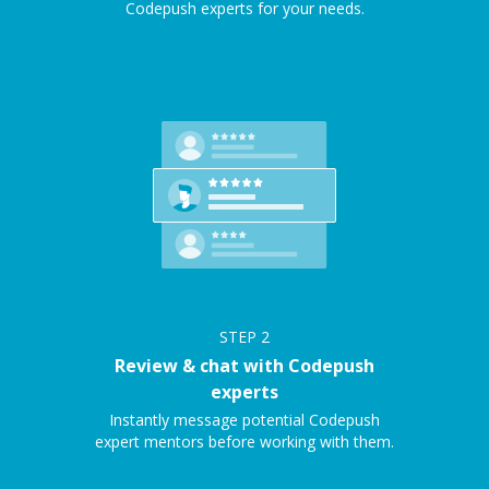
Codepush experts for your needs.
STEP
2
Review & chat with Codepush
experts
Instantly message potential Codepush
expert mentors before working with them.