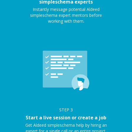
simpleschema experts
Instantly message potential Aldeed
simpleschema expert mentors before
working with them.
STEP
3
Start a live session or create a job
Get Aldeed simpleschema help by hiring an
expert for a single call or an entire project.