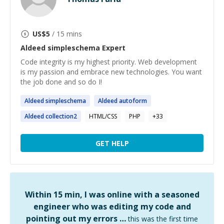
US$
5
/ 15 mins
Aldeed simpleschema
Expert
Code integrity is my highest priority. Web development
is my passion and embrace new technologies. You want
the job done and so do I!
Aldeed
simpleschema
Aldeed
autoform
Aldeed
collection2
HTML/CSS
PHP
+
33
GET HELP
Within 15 min, I was online with a seasoned
engineer who was editing my code and
pointing out my errors …
this was the first time