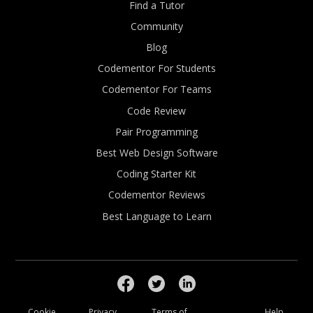
Find a Tutor
Community
Blog
Codementor For Students
Codementor For Teams
Code Review
Pair Programming
Best Web Design Software
Coding Starter Kit
Codementor Reviews
Best Language to Learn
Cookie
Privacy
Terms of
Help