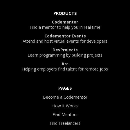
PRODUCTS
Codementor
Find a mentor to help you in real time
Codementor Events
Attend and host virtual events for developers
DevProjects
Learn programming by building projects
Arc
Helping employers find talent for remote jobs
PAGES
Become a Codementor
How It Works
Find Mentors
Find Freelancers