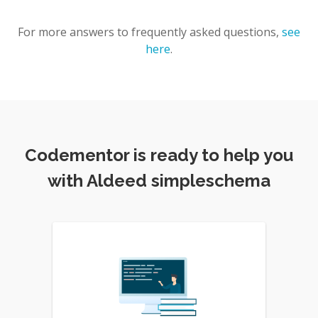
For more answers to frequently asked questions,
see
here
.
Codementor is ready to help you
with Aldeed simpleschema