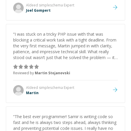
Aldeed simpleschema
Expert
Joel Gompert
“
I was stuck on a tricky PHP issue with that was
blocking a critical work task with a tight deadline. From
the very first message, Martin jumped in with clarity,
patience, and impressive technical skill. What really
stood out wasn’t just that he solved the problem — it
was how fast he solved it. He took the time to explain
the root cause, His communication was excellent,
Reviewed by
Martin Stojanovski
proactive, and genuinely collaborative. Beyond the
technical expertise, his positive attitude and initiative
made the whole experience refreshing. He went the
Aldeed simpleschema
Expert
extra mile to make sure the solution was clean and
Martin
successful.
”
“
The best ever programmer! Samir is writing code so
fast and he is always two steps ahead, always thinking
and preventing potential code issues. I really have no