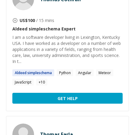
US$
100
/ 15 mins
Aldeed simpleschema
Expert
I am a software developer living in Lexington, Kentucky
USA. I have worked as a developer on a number of web
applications in a variety of fields, ranging from health
care, law, university administration, and sports science.
In t...
Aldeed
simpleschema
Python
Angular
Meteor
JavaScript
+
10
GET HELP
Thomas Farla