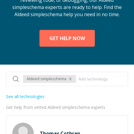
reviewing code, or debugging, our Aldeed
simpleschema experts are ready to help. Find the
Aldeed simpleschema help you need in no time.
GET HELP NOW
Aldeed simpleschema
See all technologies
Get help from vetted Aldeed simpleschema experts
Thomas Cothran