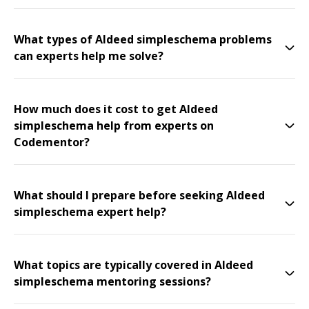
What types of Aldeed simpleschema problems
can experts help me solve?
How much does it cost to get Aldeed
simpleschema help from experts on
Codementor?
What should I prepare before seeking Aldeed
simpleschema expert help?
What topics are typically covered in Aldeed
simpleschema mentoring sessions?