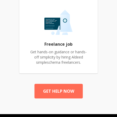
Freelance job
Get hands-on guidance or hands-
off simplicity by hiring Aldeed
simpleschema freelancers.
GET HELP NOW