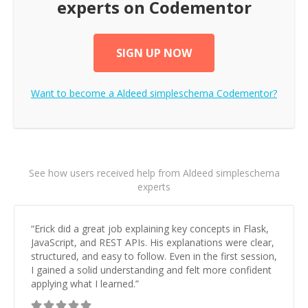
experts on Codementor
SIGN UP NOW
Want to become a
Aldeed simpleschema
Codementor?
See how users received help from Aldeed simpleschema
experts
“
Erick did a great job explaining key concepts in Flask,
JavaScript, and REST APIs. His explanations were clear,
structured, and easy to follow. Even in the first session,
I gained a solid understanding and felt more confident
applying what I learned.
”