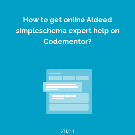
How to get online Aldeed
simpleschema expert help on
Codementor?
STEP
1