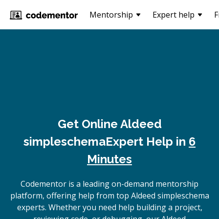
Mentorship
Expert help
F
Get Online
Aldeed
simpleschema
Expert Help in
6
Minutes
Codementor is a leading on-demand mentorship
platform, offering help from top Aldeed simpleschema
experts. Whether you need help building a project,