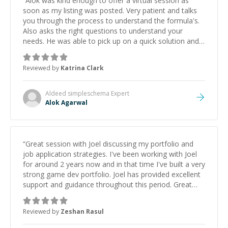
“
Alok was kind enough to offer a virtual session as
soon as my listing was posted. Very patient and talks
you through the process to understand the formula's.
Also asks the right questions to understand your
needs. He was able to pick up on a quick solution and
he got the work done very fast. Highly recommend -
thank you!
”
Reviewed by
Katrina Clark
Aldeed simpleschema
Expert
Alok Agarwal
“
Great session with Joel discussing my portfolio and
job application strategies. I've been working with Joel
for around 2 years now and in that time I've built a very
strong game dev portfolio. Joel has provided excellent
support and guidance throughout this period. Great
mentor and very experienced and knowledgeable
about game dev and the industry.
”
Reviewed by
Zeshan Rasul