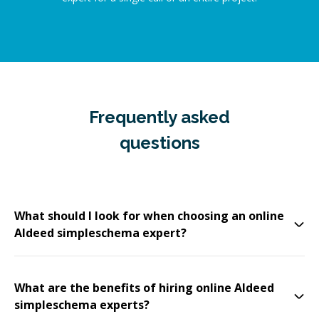
Frequently asked
questions
What should I look for when choosing an online
Aldeed simpleschema expert?
What are the benefits of hiring online Aldeed
simpleschema experts?