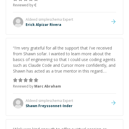
Reviewed by
C
Aldeed simpleschema
Expert
Erick Alpizar Rivera
“
I'm very grateful for all the support that I've received
from Shawn sofar. I wanted to learn more about the
basics of engineering so that I could use coding agents
such as Claude Code and Cursor more confidently, and
Shawn has acted as a true mentor in this regard.
Always patient, solution oriented and taking the time
to explain (and repeat) things, I'm really enjoying
Reviewed by
Marc Abraham
learning from Shawn.
”
Aldeed simpleschema
Expert
Shawn Freyssonnet-Inder