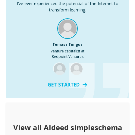
I’ve ever experienced the potential of the Internet to
transform learning.
Tomasz Tunguz
Venture capitalist at
Redpoint Ventures
GET STARTED
View all
Aldeed simpleschema