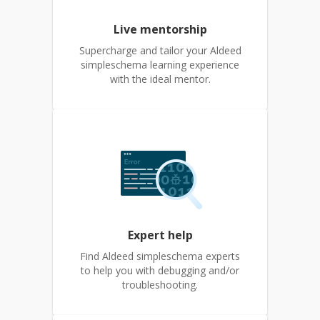
Live mentorship
Supercharge and tailor your Aldeed
simpleschema learning experience
with the ideal mentor.
Expert help
Find Aldeed simpleschema experts
to help you with debugging and/or
troubleshooting.