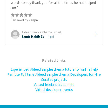
words to say thank you for all the times he had helped
me.
”
Reviewed by
vanya
Aldeed simpleschema
Expert
Samir Habib Zahmani
Related Links
Experienced Aldeed simpleschema tutors for online help
Remote Full-time Aldeed simpleschema Developers for Hire
Curated projects
Vetted freelancers for hire
Virtual developer events