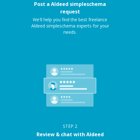
Post a Aldeed simpleschema
request
We'll help you find the best freelance
Aldeed simpleschema experts for your
needs.
STEP
2
Review & chat with Aldeed