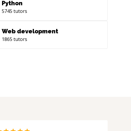
Python
5745
tutors
Web development
1865
tutors