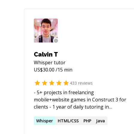
Calvin T
Whisper
tutor
US$
30.00
/15 min
433
reviews
- 5+ projects in freelancing
mobile+website games in Construct 3 for
clients - 1 year of daily tutoring in
Construct 3 and C++ - 3 years of school
learning experience with Java - 5 months
Whisper
HTML/CSS
PHP
Java
of tutoring in Unity game dev - published