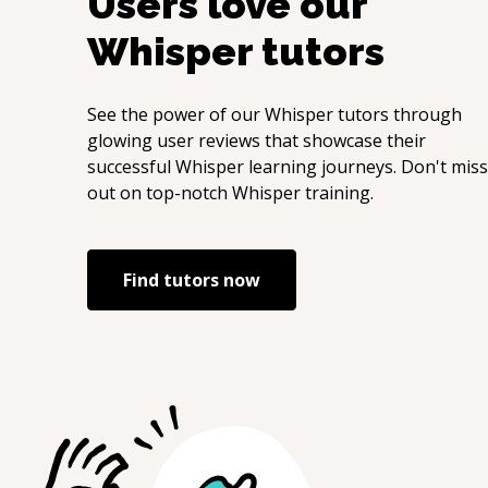
Users love our
Whisper
tutors
See the power of our
Whisper
tutors through
glowing user reviews that showcase their
successful
Whisper
learning journeys. Don't miss
out on top-notch
Whisper
training.
Find tutors now