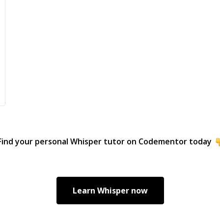
Find your personal
Whisper
tutor on Codementor today
Learn
Whisper
now