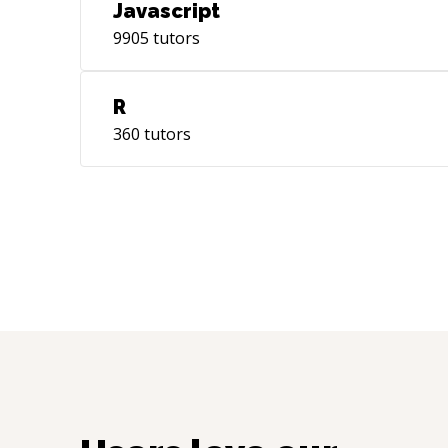
Javascript
9905
tutors
R
360
tutors