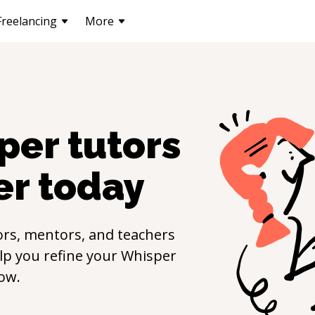
Freelancing
More
per
tutors
er
today
rs, mentors, and teachers
elp you refine your
Whisper
ow.