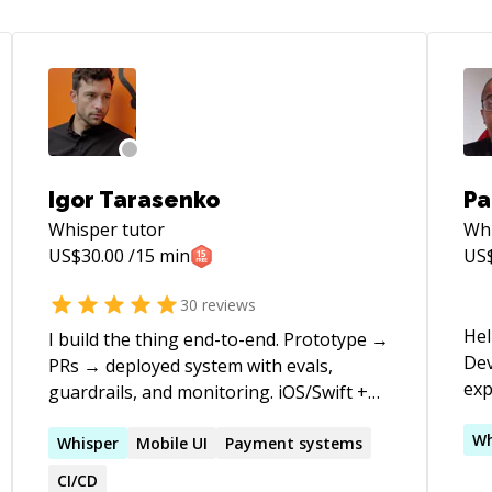
Igor Tarasenko
Pa
Whisper
tutor
Wh
US$
30.00
/15 min
US
30
reviews
Hel
I build the thing end-to-end. Prototype →
Dev
PRs → deployed system with evals,
exper
guardrails, and monitoring. iOS/Swift +
acr
Python + agents. You get handover-
**E
Wh
ready code in your repo, not spaghetti AI.
Whisper
Mobile UI
Payment systems
mar
Ex-Uber. 16 years shipping. WHAT I
CI/CD