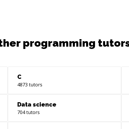
ther programming tutors
C
4873
tutors
Data science
704
tutors