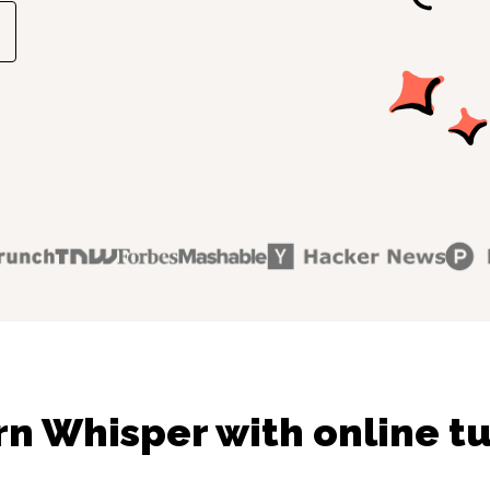
rn Whisper with online tu