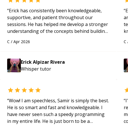
“
Erick has consistently been knowledgeable,
“
E
supportive, and patient throughout our
ar
sessions. He has helped me develop a stronger
te
understanding of the concepts behind building
k
a webpage using Python, JavaScript, and HTML.
us
C
/
Apr 2026
C
His ability to clearly explain each topic has
a
made the learning process much more
approachable and effective. I appreciate his
Erick Alpizar Rivera
guidance and would highly recommend him as a
Whisper
tutor
mentor.
“
“
Wow! I am speechless, Samir is simply the best.
“
I
He is so smart and fast and knowledgeable. I
r
have never seen such a speedy programming
m
in my entire life. He is just born to be a
c