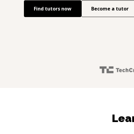
Find tutors now
Become a tutor
Lea