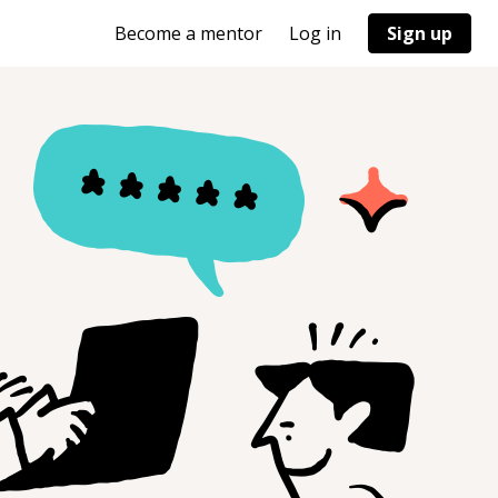
Become a mentor
Log in
Sign up