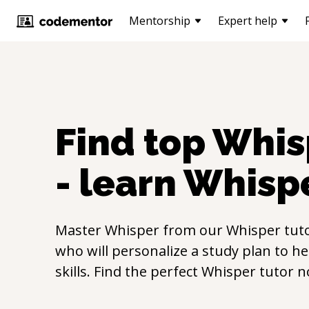
Mentorship
Expert help
Find top
Whis
- learn
Whisp
Master
Whisper
from our
Whisper
tuto
who will personalize a study plan to h
skills. Find the perfect
Whisper
tutor n