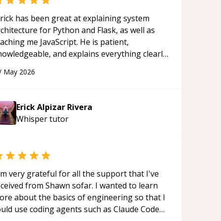
rick has been great at explaining system
chitecture for Python and Flask, as well as
aching me JavaScript. He is patient,
nowledgeable, and explains everything clearly
ing a variety of tools and examples. I’ve really
/
May 2026
ppreciated his teaching style and support.
“
Erick Alpizar Rivera
Whisper
tutor
'm very grateful for all the support that I've
eceived from Shawn sofar. I wanted to learn
ore about the basics of engineering so that I
ould use coding agents such as Claude Code