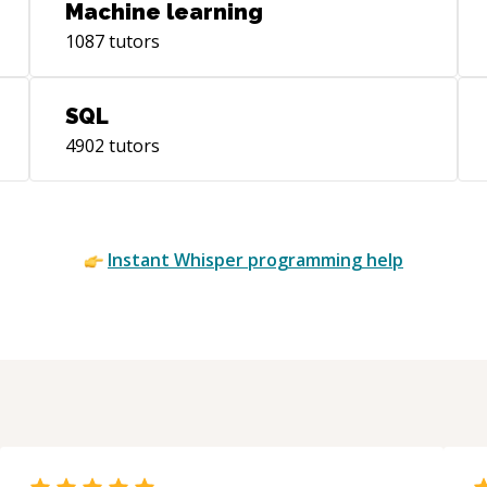
Machine learning
1087
tutors
SQL
4902
tutors
Instant
Whisper
programming help