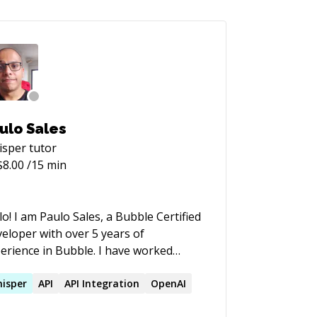
ulo Sales
isper
tutor
$
8.00
/15 min
lo! I am Paulo Sales, a Bubble Certified
eloper with over 5 years of
ience in Bubble. I have worked
oss a wide range of projects, including
RPs, management systems, APIs,
isper
API
API Integration
OpenAI
ketplaces**, and various other