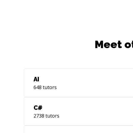
Meet o
AI
648
tutors
C#
2738
tutors