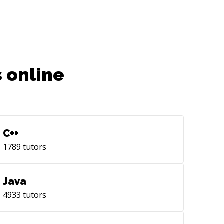
 online
C++
1789
tutors
Java
4933
tutors