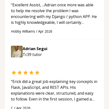
“
Excellent Assist, ...Adrian once more was able
to help me resolve the problem I was
encountering with my Django / python APP. He
is highly knowledgeable, I will certainly
continue to employ his mentorship in the
Hobby Williams
/
Apr 2026
future.
“
Adrian Segui
Tc39
tutor
“
Erick did a great job explaining key concepts in
Flask, JavaScript, and REST APIs. His
explanations were clear, structured, and easy
to follow. Even in the first session, I gained a
solid understanding and felt more confident
C
/
Apr 2026