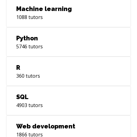
Machine learning
1088
tutors
Python
5746
tutors
R
360
tutors
SQL
4903
tutors
Web development
1866
tutors