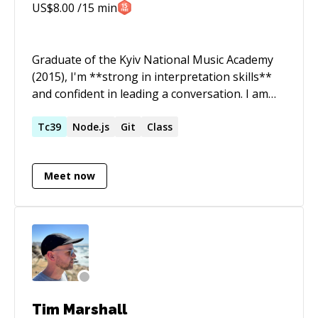
US$
8.00
/15 min
Graduate of the Kyiv National Music Academy
(2015), I'm **strong in interpretation skills**
and confident in leading a conversation. I am
**passionate about quality**, but
**thoughtful** with people. I can point out
Tc39
Node.js
Git
Class
things that are not obvious to other people.
Things that I don't know I usually guess and
Meet now
always double-check. I am primarily a JavaScript
developer, but most of my code is written in
TypeScript. You can count on me if you need
expertise in TypeScript, JavaScript, software
architecture, team leadership, clarification of
requirements.
Tim Marshall