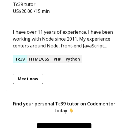
Tc39
tutor
US$
20.00
/15 min
I have over 11 years of experience. I have been
working with Node since 2011. My experience
centers around Node, front-end JavaScript
(currently using React with Next), CSS (I prefer
Stylus, but they're all similar), Postgres/MySQL,
Tc39
HTML/CSS
PHP
Python
MongoDB, Redis, RabbitMQ, Docker, AWS. I
also have experience with Bash, Go, Python.
Meet now
Find your personal
Tc39
tutor on Codementor
today