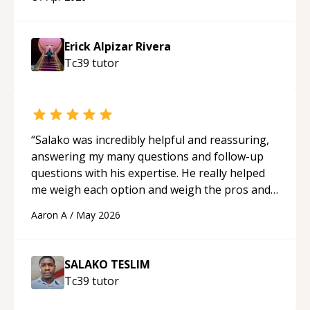
applying what I learned.
“
Erick Alpizar Rivera
Tc39
tutor
“
Salako was incredibly helpful and reassuring,
answering my many questions and follow-up
questions with his expertise. He really helped
me weigh each option and weigh the pros and
cons of each one. Thank you!
“
Aaron A
/
May 2026
SALAKO TESLIM
Tc39
tutor