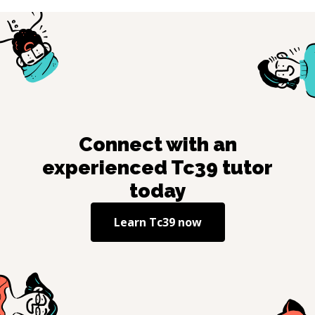
Connect with an
experienced
Tc39
tutor
today
Learn
Tc39
now