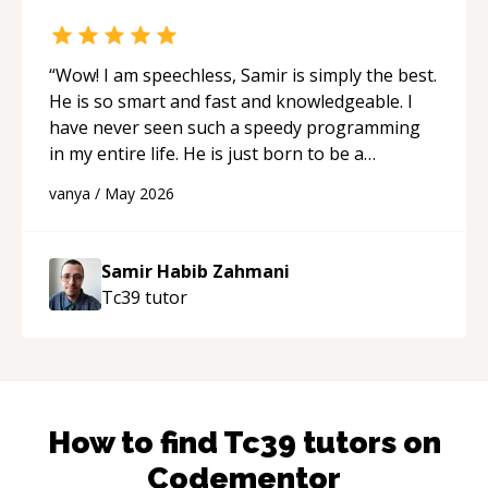
“
Wow! I am speechless, Samir is simply the best.
He is so smart and fast and knowledgeable. I
have never seen such a speedy programming
in my entire life. He is just born to be a
developer! Really thank you for your help and
vanya
/
May 2026
support!
“
Samir Habib Zahmani
Tc39
tutor
How to find
Tc39
tutors on
Codementor