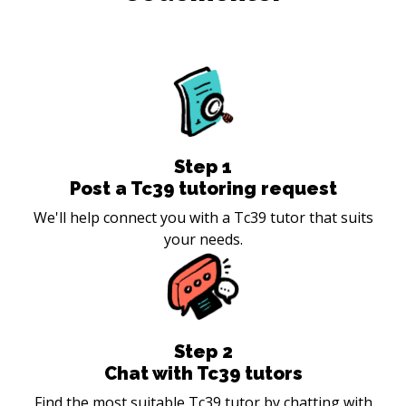
Step
1
Post a Tc39 tutoring request
We'll help connect you with a Tc39 tutor that suits
your needs.
Step
2
Chat with Tc39 tutors
Find the most suitable Tc39 tutor by chatting with