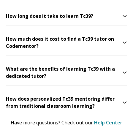
How long does it take to learn Tc39?
How much does it cost to find a Tc39 tutor on
Codementor?
What are the benefits of learning Tc39 with a
dedicated tutor?
How does personalized Tc39 mentoring differ
from traditional classroom learning?
Have more questions? Check out our
Help Center