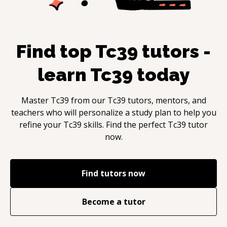
Find top
Tc39
tutors -
learn
Tc39
today
Master
Tc39
from our
Tc39
tutors, mentors, and
teachers who will personalize a study plan to help you
refine your
Tc39
skills. Find the perfect
Tc39
tutor
now.
Find tutors now
Become a tutor