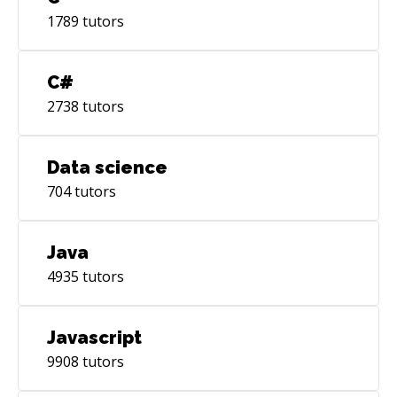
1789
tutors
C#
2738
tutors
Data science
704
tutors
Java
4935
tutors
Javascript
9908
tutors