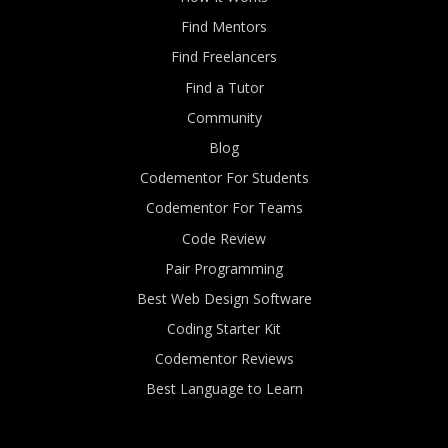
Find Mentors
Find Freelancers
Find a Tutor
Community
Blog
Codementor For Students
Codementor For Teams
Code Review
Pair Programming
Best Web Design Software
Coding Starter Kit
Codementor Reviews
Best Language to Learn