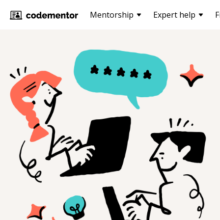
Mentorship
Expert help
F