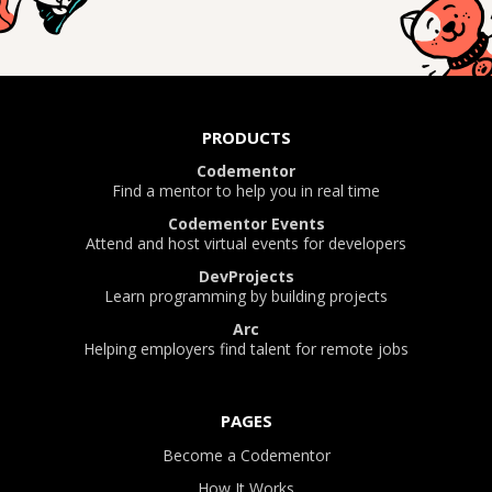
PRODUCTS
Codementor
Find a mentor to help you in real time
Codementor Events
Attend and host virtual events for developers
DevProjects
Learn programming by building projects
Arc
Helping employers find talent for remote jobs
PAGES
Become a Codementor
How It Works