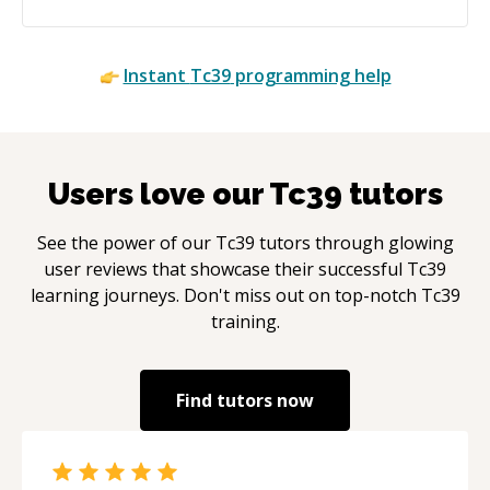
Instant
Tc39
programming help
Users love our
Tc39
tutors
See the power of our
Tc39
tutors through glowing
user reviews that showcase their successful
Tc39
learning journeys. Don't miss out on top-notch
Tc39
training.
Find tutors now