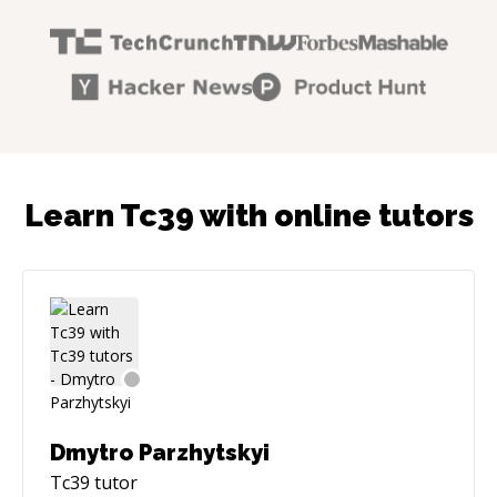
Learn Tc39 with online tutors
Dmytro Parzhytskyi
Tc39
tutor