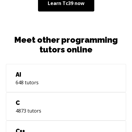
Learn
Tc39
now
Meet other programming
tutors online
AI
648
tutors
C
4873
tutors
C++