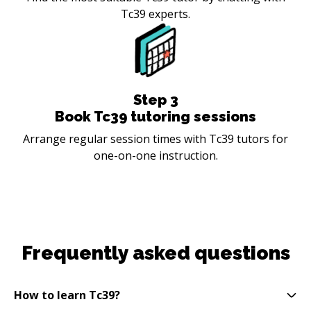
Tc39 experts.
Step
3
Book Tc39 tutoring sessions
Arrange regular session times with Tc39 tutors for
one-on-one instruction.
Frequently asked questions
How to learn Tc39?