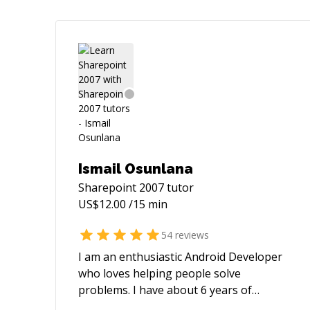
Ismail Osunlana
Sharepoint 2007
tutor
US$
12.00
/15 min
54
reviews
I am an enthusiastic Android Developer
who loves helping people solve
problems. I have about 6 years of
experience building Android apps and