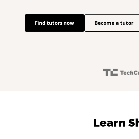
Find tutors now
Become a tutor
Learn S