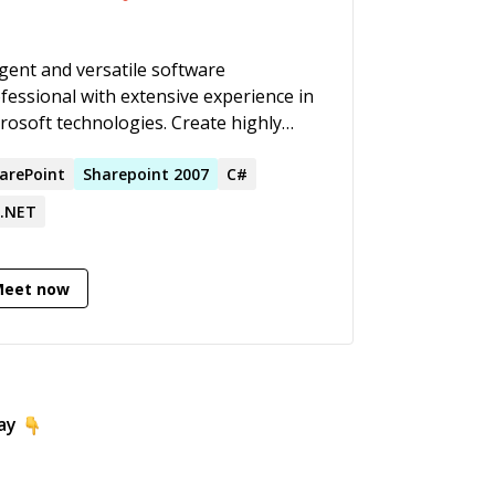
igent and versatile software
fessional with extensive experience in
rosoft technologies. Create highly
ovative software products, centred on
iness requirements. Adept at
arePoint
Sharepoint
2007
C#
senting complex technical scenarios
.NET
 training to diverse audiences. Very
ective communication and relationship
lding skills, with a reputation for
Meet now
roughness and attention to detail,
ivering solutions within tight
dlines.
ay