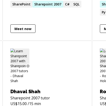
SharePoint
Sharepoint
2007
C#
SQL
eng
Sh
and
Py
web
of 
or 
Meet now
whe
am 
Dhaval Shah
Ro
Sharepoint 2007
tutor
Sha
US$
15.00
/15 min
US