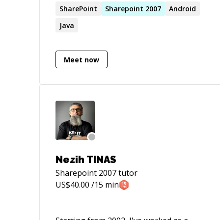
have worked with various companies to
SharePoint
Sharepoint
2007
Android
achieve their goals.
Java
Meet now
Nezih TINAS
Sharepoint 2007
tutor
US$
40.00
/15 min