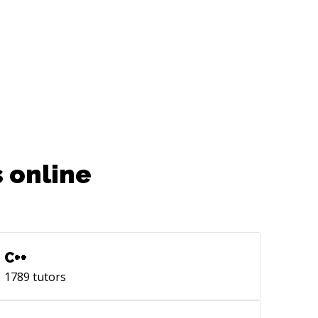
 online
C++
1789
tutors