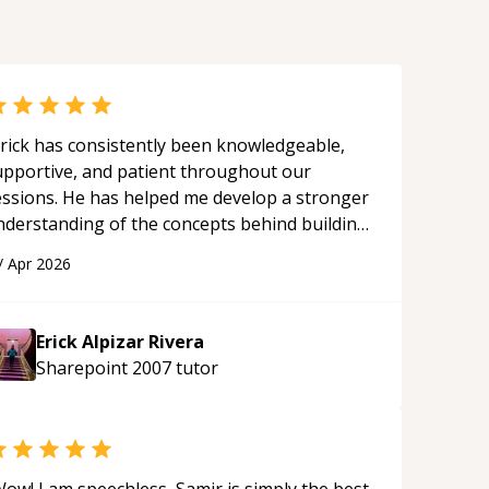
rick has consistently been knowledgeable,
upportive, and patient throughout our
essions. He has helped me develop a stronger
nderstanding of the concepts behind building
 webpage using Python, JavaScript, and HTML.
/
Apr 2026
s ability to clearly explain each topic has
ade the learning process much more
proachable and effective. I appreciate his
Erick Alpizar Rivera
uidance and would highly recommend him as a
Sharepoint 2007
tutor
entor.
“