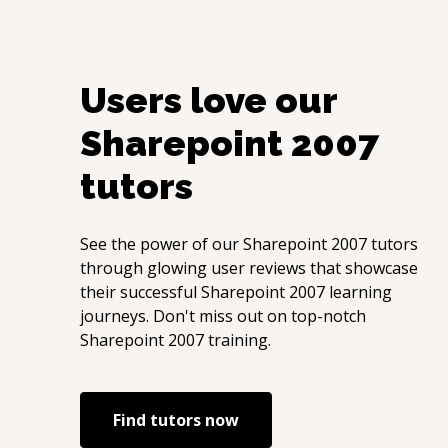
Users love our
Sharepoint 2007
tutors
See the power of our
Sharepoint 2007
tutors
through glowing user reviews that showcase
their successful
Sharepoint 2007
learning
journeys. Don't miss out on top-notch
Sharepoint 2007
training.
Find tutors now