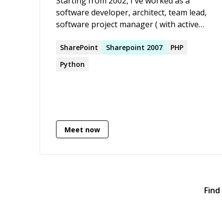
Starting from 2002, I've worked as a
software developer, architect, team lead,
software project manager ( with active
PMP certification ), CTO, and Software
Engineering Manager, and since 2012, I
SharePoint
Sharepoint
2007
PHP
am working as a contractor.
Python
Meet now
Find