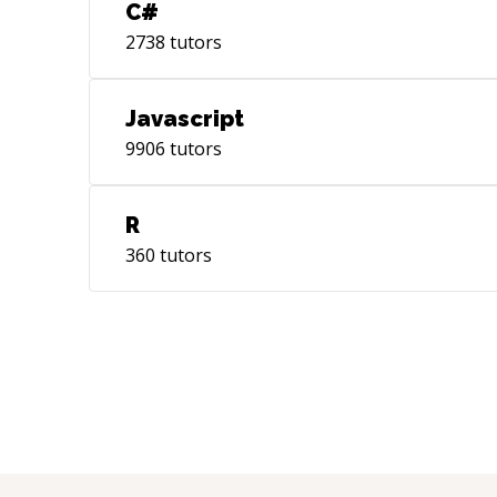
C#
2738
tutors
Javascript
9906
tutors
R
360
tutors