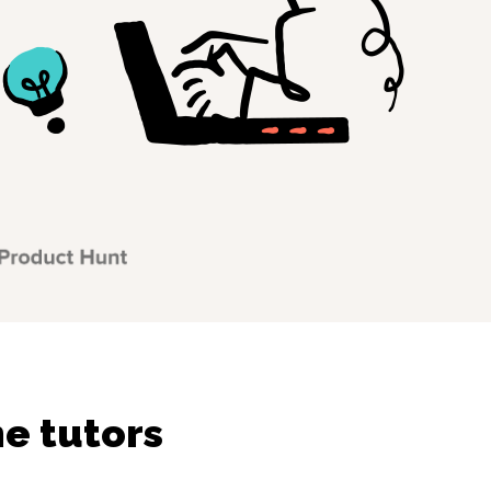
e tutors