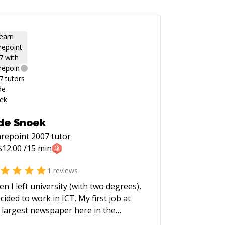
de Snoek
repoint 2007
tutor
$
12.00
/15 min
1
reviews
n I left university (with two degrees),
ecided to work in ICT. My first job at
 largest newspaper here in the
herlands, I worked on the search