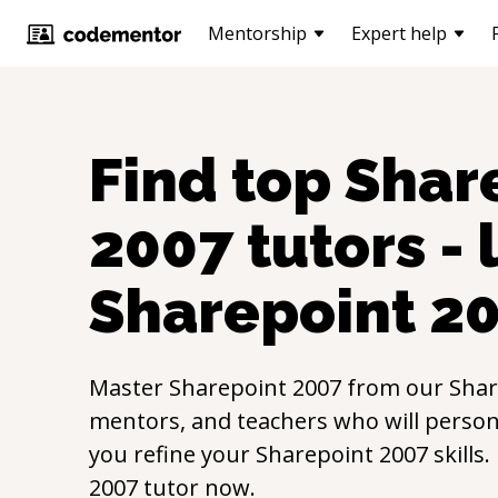
Mentorship
Expert help
Find top
Shar
2007
tutors - 
Sharepoint 2
Master
Sharepoint 2007
from our
Shar
mentors, and teachers who will persona
you refine your
Sharepoint 2007
skills
2007
tutor now.