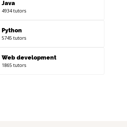
Java
4934
tutors
Python
5745
tutors
Web development
1865
tutors