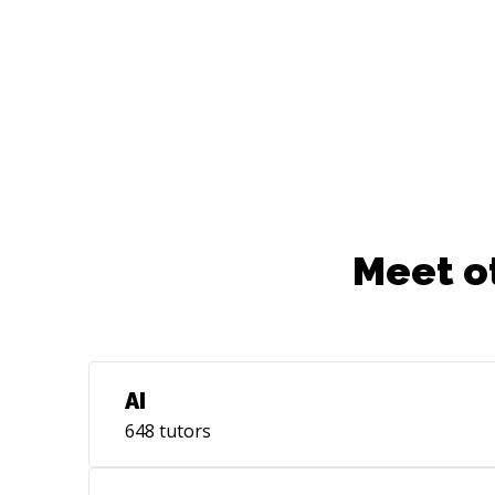
Meet o
AI
648
tutors