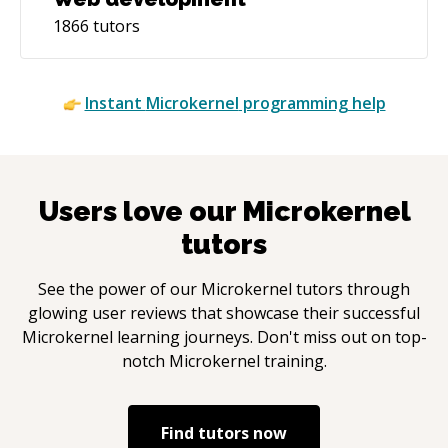
1866
tutors
Instant
Microkernel
programming help
Users love our
Microkernel
tutors
See the power of our
Microkernel
tutors through
glowing user reviews that showcase their successful
Microkernel
learning journeys. Don't miss out on top-
notch
Microkernel
training.
Find tutors now