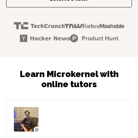
Learn Microkernel with
online tutors