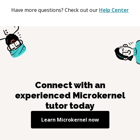
Have more questions? Check out our
Help Center
Connect with an
experienced
Microkernel
tutor today
Learn
Microkernel
now