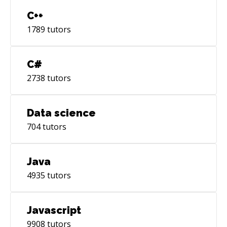
C++
1789
tutors
C#
2738
tutors
Data science
704
tutors
Java
4935
tutors
Javascript
9908
tutors