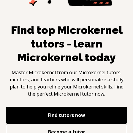
Find top
Microkernel
tutors - learn
Microkernel
today
Master
Microkernel
from our
Microkernel
tutors,
mentors, and teachers who will personalize a study
plan to help you refine your
Microkernel
skills. Find
the perfect
Microkernel
tutor now.
Find tutors now
Become a tutor