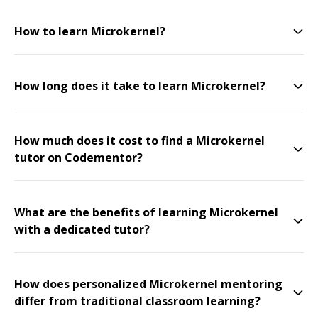
How to learn Microkernel?
How long does it take to learn Microkernel?
How much does it cost to find a Microkernel
tutor on Codementor?
What are the benefits of learning Microkernel
with a dedicated tutor?
How does personalized Microkernel mentoring
differ from traditional classroom learning?