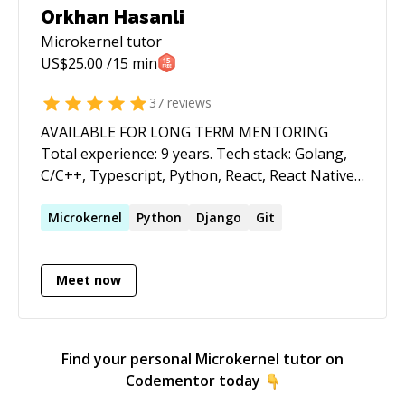
Orkhan Hasanli
Microkernel
tutor
US$
25.00
/15 min
37
reviews
AVAILABLE FOR LONG TERM MENTORING
Total experience: 9 years. Tech stack: Golang,
C/C++, Typescript, Python, React, React Native,
Docker, GCP, AWS, Terraform, bash, git,
OpenAPI, RESTful APIs, microservices.
Microkernel
Python
Django
Git
Education: Computer Science from University of
Waterloo (Canada) Experiences: 2016-2021:
Meet now
Cisco Systems Inc. Designed and implemented
software for Cisco's flagship routers and
enterprise switches. Worked with protocols
such as BGP, EVPN, VPN, PWHE, MPLS, IPv4,
Find your personal
Microkernel
tutor on
IPv6, LISP, BFD, Openflow, etc. 2021-2023:
Codementor today
Worked with startup company Synctera to help