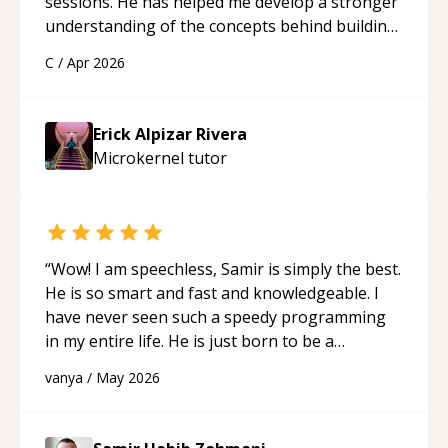
sessions. He has helped me develop a stronger
understanding of the concepts behind building
a webpage using Python, JavaScript, and HTML.
C
/
Apr 2026
His ability to clearly explain each topic has
made the learning process much more
approachable and effective. I appreciate his
Erick Alpizar Rivera
guidance and would highly recommend him as a
Microkernel
tutor
mentor.
“
“
Wow! I am speechless, Samir is simply the best.
He is so smart and fast and knowledgeable. I
have never seen such a speedy programming
in my entire life. He is just born to be a
developer! Really thank you for your help and
vanya
/
May 2026
support!
“