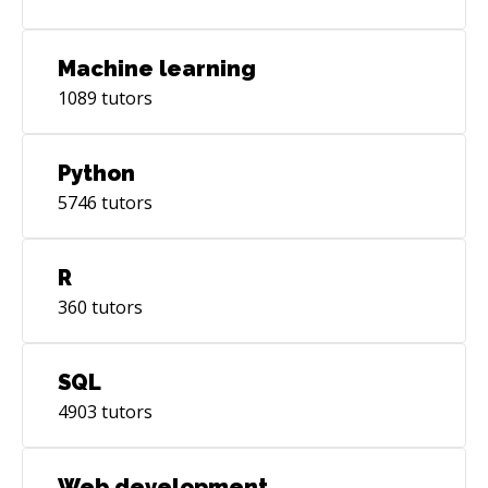
Machine learning
1089
tutors
Python
5746
tutors
R
360
tutors
SQL
4903
tutors
Web development