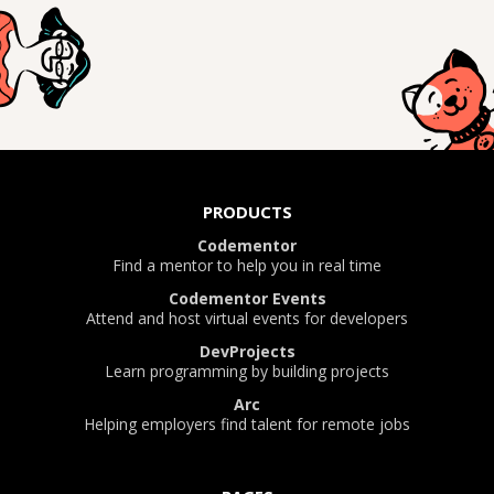
PRODUCTS
Codementor
Find a mentor to help you in real time
Codementor Events
Attend and host virtual events for developers
DevProjects
Learn programming by building projects
Arc
Helping employers find talent for remote jobs