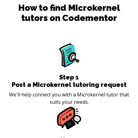
How to find
Microkernel
tutors on Codementor
Step
1
Post a Microkernel tutoring request
We'll help connect you with a Microkernel tutor that
suits your needs.