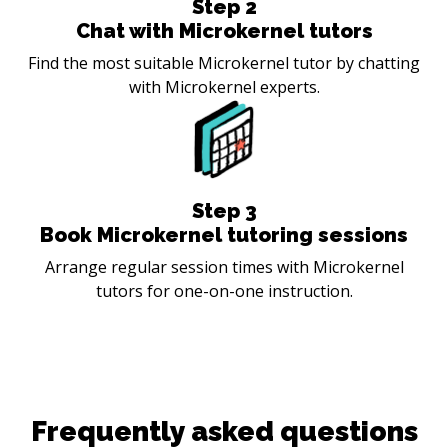
Step
2
Chat with Microkernel tutors
Find the most suitable Microkernel tutor by chatting
with Microkernel experts.
Step
3
Book Microkernel tutoring sessions
Arrange regular session times with Microkernel
tutors for one-on-one instruction.
Frequently asked questions