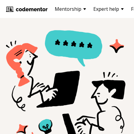
Mentorship
Expert help
F