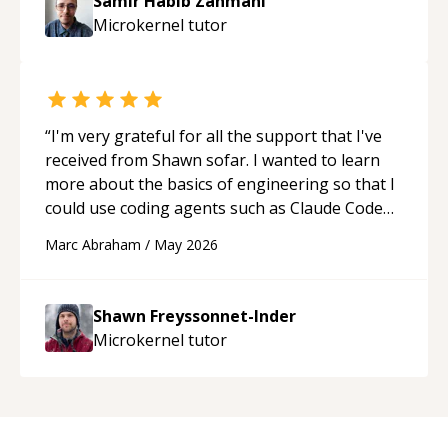
Samir Habib Zahmani
Microkernel
tutor
“
I'm very grateful for all the support that I've
received from Shawn sofar. I wanted to learn
more about the basics of engineering so that I
could use coding agents such as Claude Code
and Cursor more confidently, and Shawn has
Marc Abraham
/
May 2026
acted as a true mentor in this regard. Always
patient, solution oriented and taking the time
to explain (and repeat) things, I'm really
Shawn Freyssonnet-Inder
enjoying learning from Shawn.
“
Microkernel
tutor