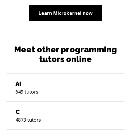
them building Banking-as-a-Service platform. I
am responsible for designing and
Learn
Microkernel
now
implementing public backend APIs in Go and
OpenAPI spec. 2023-current: Independent
contractor helping startups to build web
products. Currently working with education and
fintech firms.
Meet other programming
tutors online
AI
649
tutors
C
4873
tutors