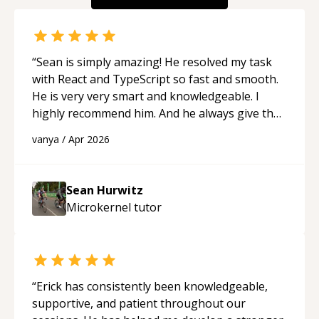
“
Sean is simply amazing! He resolved my task
with React and TypeScript so fast and smooth.
He is very very smart and knowledgeable. I
highly recommend him. And he always give the
best solutions. He is just born to be a
vanya
/
Apr 2026
programmer.
“
Sean Hurwitz
Microkernel
tutor
“
Erick has consistently been knowledgeable,
supportive, and patient throughout our