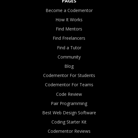
PAGES
Become a Codementor
How It Works
Find Mentors
Find Freelancers
Find a Tutor
Community
Blog
Codementor For Students
Codementor For Teams
Code Review
Pair Programming
Best Web Design Software
Coding Starter Kit
Codementor Reviews