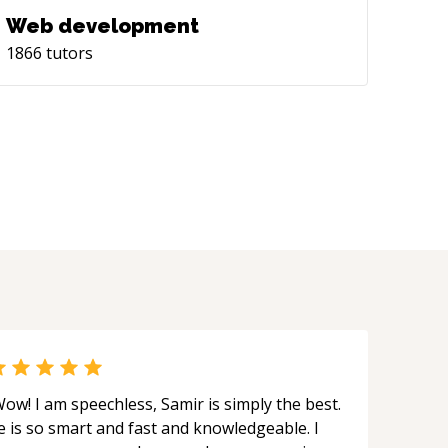
Web development
1866
tutors
ow! I am speechless, Samir is simply the best.
e is so smart and fast and knowledgeable. I