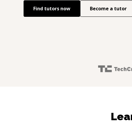
Find tutors now
Become a tutor
Lea