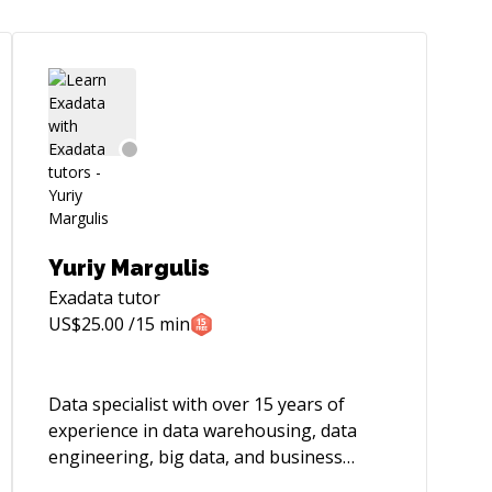
Yuriy Margulis
Exadata
tutor
US$
25.00
/15 min
Data specialist with over 15 years of
experience in data warehousing, data
engineering, big data, and business
intelligence. Over the years worked on 5