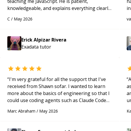
teaching me JavaScript. He is patient,
h
knowledgeable, and explains everything clearly
in
using a variety of tools and examples. I’ve really
d
C
/
May 2026
v
appreciated his teaching style and support.
“
s
Erick Alpizar Rivera
Exadata
tutor
“
I'm very grateful for all the support that I've
“
A
received from Shawn sofar. I wanted to learn
as
more about the basics of engineering so that I
a
could use coding agents such as Claude Code
u
and Cursor more confidently, and Shawn has
q
Marc Abraham
/
May 2026
Ka
acted as a true mentor in this regard. Always
ab
patient, solution oriented and taking the time
t
to explain (and repeat) things, I'm really
t