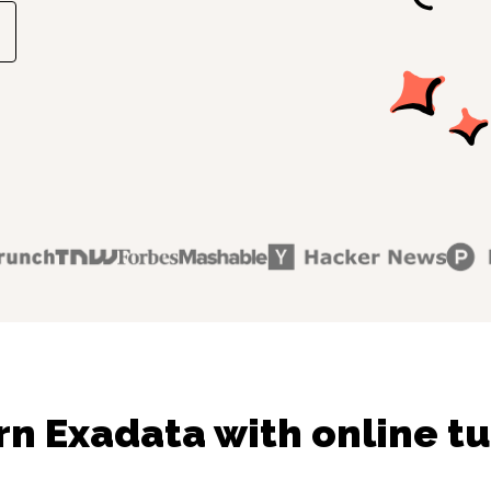
rn Exadata with online tu