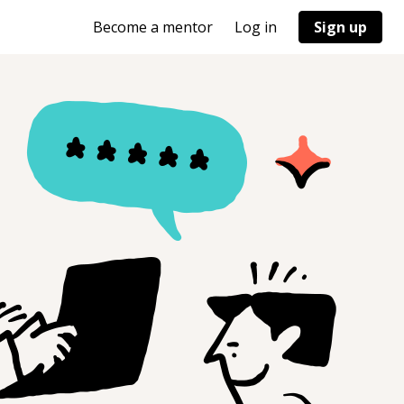
Become a mentor
Log in
Sign up