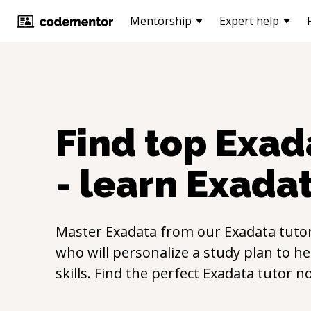
Mentorship
Expert help
Find top
Exad
- learn
Exada
Master
Exadata
from our
Exadata
tutor
who will personalize a study plan to h
skills. Find the perfect
Exadata
tutor n