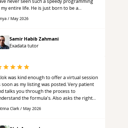
ave never seen such a speedy programming
 my entire life. He is just born to be a
eveloper! Really thank you for your help and
anya
/
May 2026
upport!
“
Samir Habib Zahmani
Exadata
tutor
lok was kind enough to offer a virtual session
 soon as my listing was posted. Very patient
nd talks you through the process to
nderstand the formula's. Also asks the right
uestions to understand your needs. He was
trina Clark
/
May 2026
le to pick up on a quick solution and he got
he work done very fast. Highly recommend -
hank you!
“