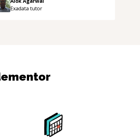
Alok Agarwal
Exadata
tutor
dementor