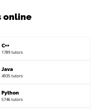
 online
C++
1789
tutors
Java
4935
tutors
Python
5746
tutors