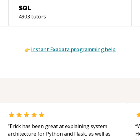
SQL
4903
tutors
Instant
Exadata
programming help
“
Erick has been great at explaining system
“
W
architecture for Python and Flask, as well as
H