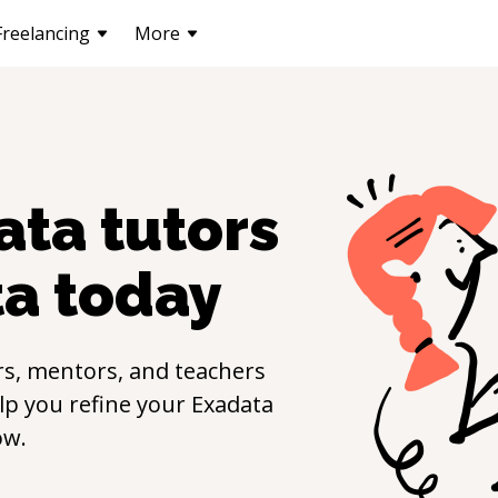
Freelancing
More
ata
tutors
ta
today
s, mentors, and teachers
elp you refine your
Exadata
ow.