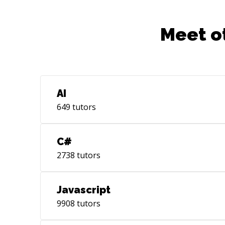
Meet o
AI
649
tutors
C#
2738
tutors
Javascript
9908
tutors