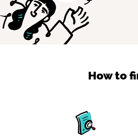
How to f