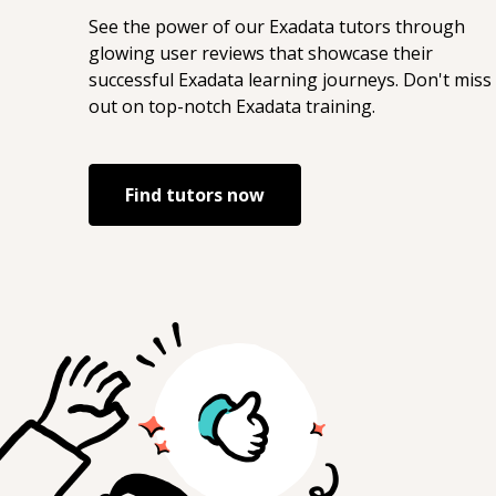
See the power of our
Exadata
tutors through
glowing user reviews that showcase their
successful
Exadata
learning journeys. Don't miss
out on top-notch
Exadata
training.
Find tutors now