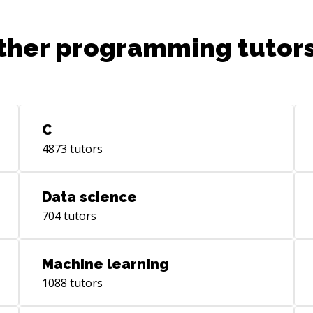
ther programming tutors
C
4873
tutors
Data science
704
tutors
Machine learning
1088
tutors