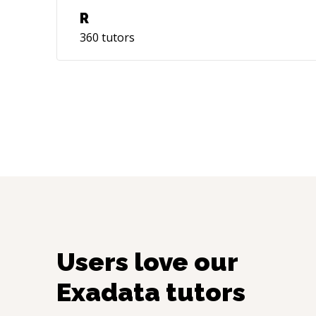
R
360
tutors
Users love our
Exadata
tutors