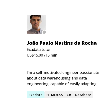
João Paulo Martins da Rocha
Exadata
tutor
US$
15.00
/15 min
I’m a self-motivated engineer passionate
about data warehousing and data
engineering, capable of easily adapting
to new environments. I enjoy discussions
about technology and creative ways to
Exadata
HTML/CSS
C#
Database
approach complex problems. I have