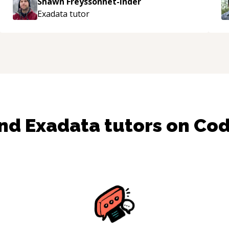
Shawn Freyssonnet-Inder
enjoying learning from Shawn.
“
Exadata
tutor
ind
Exadata
tutors on Co