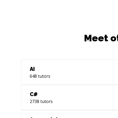
Meet o
AI
648
tutors
C#
2738
tutors