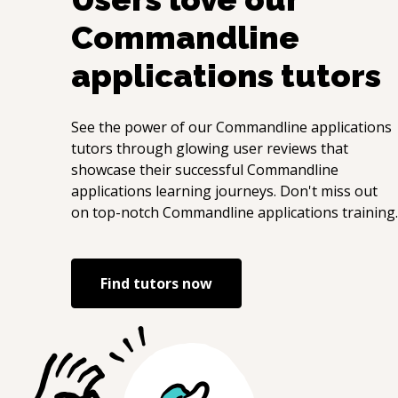
Commandline
applications
tutors
See the power of our
Commandline applications
tutors through glowing user reviews that
showcase their successful
Commandline
applications
learning journeys. Don't miss out
on top-notch
Commandline applications
training.
Find tutors now