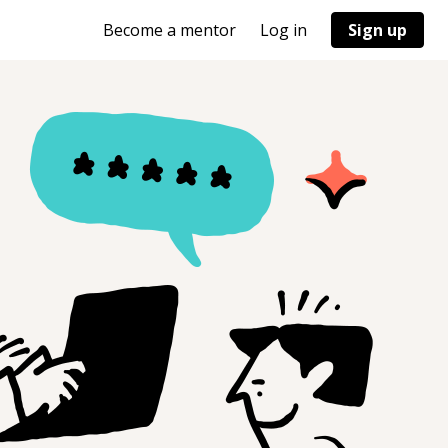
Become a mentor
Log in
Sign up