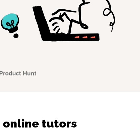
online tutors