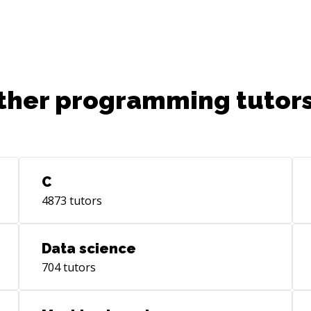
tea
org
ther programming tutors
C
4873
tutors
Data science
704
tutors