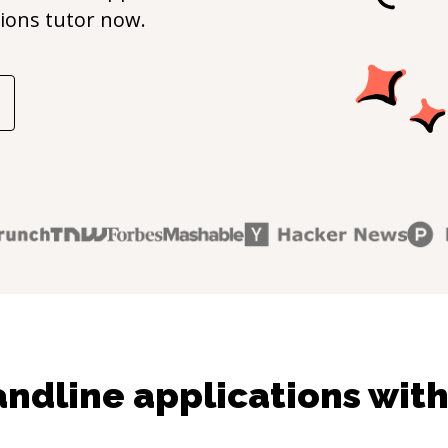
ions
tutor now.
dline applications with 