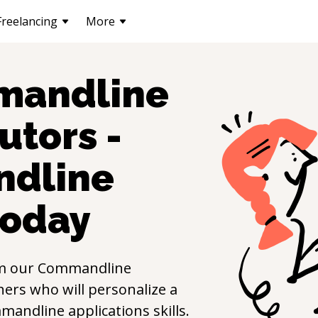
Freelancing
More
andline
utors -
dline
oday
m our
Commandline
ers who will personalize a
mandline applications
skills.