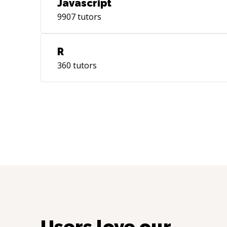
Javascript
9907
tutors
R
360
tutors
Users love our