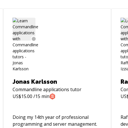
Jonas Karlsson
Ra
Commandline applications
tutor
Com
US$
15.00
/15 min
US
Doing my 14th year of professional
Raf
programming and server management.
dev