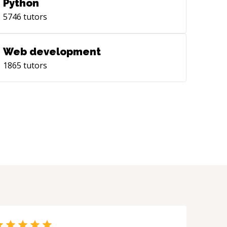
Python
5746
tutors
Web development
1865
tutors