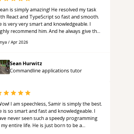
ean is simply amazing! He resolved my task
ith React and TypeScript so fast and smooth.
e is very very smart and knowledgeable. I
ighly recommend him. And he always give the
st solutions. He is just born to be a
anya
/
Apr 2026
rogrammer.
“
Sean Hurwitz
Commandline applications
tutor
ow! I am speechless, Samir is simply the best.
e is so smart and fast and knowledgeable. I
ave never seen such a speedy programming
 my entire life. He is just born to be a
eveloper! Really thank you for your help and