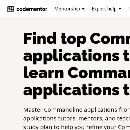
Mentorship
Expert help
Find top
Comm
applications
t
learn
Comman
applications
t
Master
Commandline applications
fro
applications
tutors, mentors, and teach
study plan to help you refine your
Com