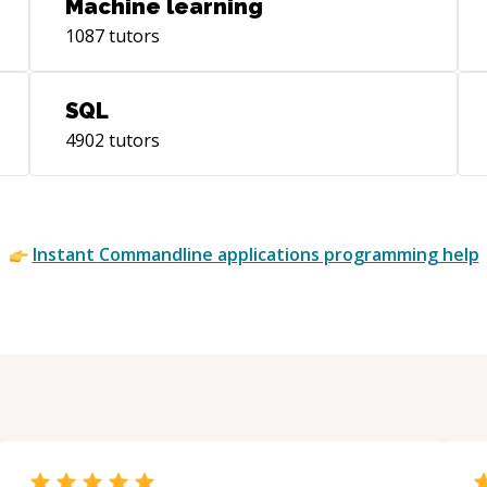
Machine learning
1087
tutors
SQL
4902
tutors
Instant
Commandline applications
programming help