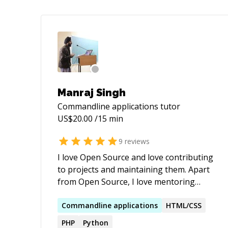
Manraj Singh
Commandline applications
tutor
US$
20.00
/15 min
9
reviews
I love Open Source and love contributing
to projects and maintaining them. Apart
from Open Source, I love mentoring
students and sharing stories from my
journey thus far. Find me on Github:
Commandline
applications
HTML/CSS
https://github.com/ManrajGrover
PHP
Python