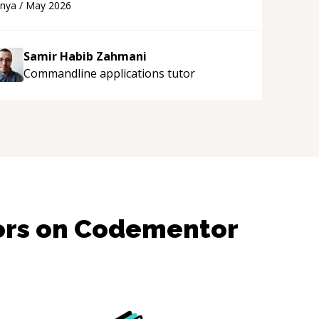
anya
/
May 2026
upport!
“
Samir Habib Zahmani
Commandline applications
tutor
ors on Codementor