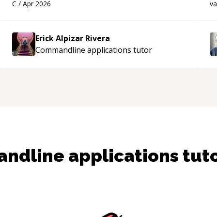
C
/
Apr 2026
v
applying what I learned.
“
s
Erick Alpizar Rivera
Commandline applications
tutor
dline applications
tut