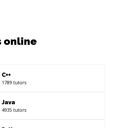
m solving complex challenges and
anizing workflows.
 online
C++
1789
tutors
Java
4935
tutors