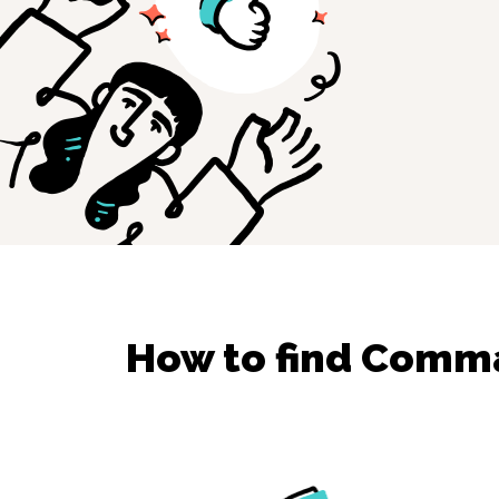
How to find
Comman