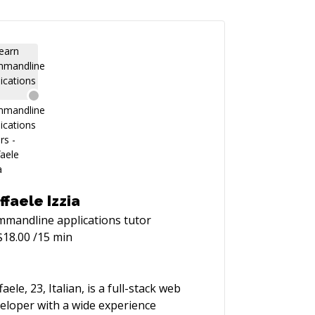
ffaele Izzia
mandline applications
tutor
$
18.00
/15 min
faele, 23, Italian, is a full-stack web
eloper with a wide experience