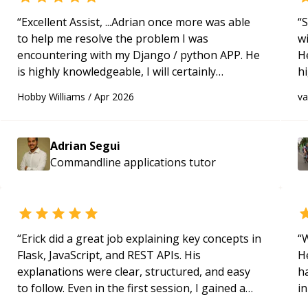
“
Excellent Assist, ...Adrian once more was able
“
S
to help me resolve the problem I was
w
encountering with my Django / python APP. He
H
is highly knowledgeable, I will certainly
h
continue to employ his mentorship in the
be
Hobby Williams
/
Apr 2026
v
future.
“
p
Adrian Segui
Commandline applications
tutor
“
Erick did a great job explaining key concepts in
“
W
Flask, JavaScript, and REST APIs. His
H
explanations were clear, structured, and easy
h
to follow. Even in the first session, I gained a
in
solid understanding and felt more confident
d