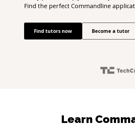
Find the perfect
Commandline applicat
Find tutors now
Become a tutor
Learn Comman