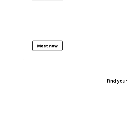
Meet now
Find your