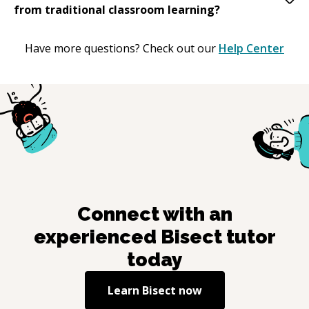
from traditional classroom learning?
Have more questions? Check out our
Help Center
Connect with an
experienced
Bisect
tutor
today
Learn
Bisect
now