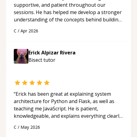
supportive, and patient throughout our
sessions. He has helped me develop a stronger
understanding of the concepts behind building
a webpage using Python, JavaScript, and HTML.
C
/
Apr 2026
His ability to clearly explain each topic has
made the learning process much more
approachable and effective. I appreciate his
Erick Alpizar Rivera
guidance and would highly recommend him as a
Bisect
tutor
mentor.
“
“
Erick has been great at explaining system
architecture for Python and Flask, as well as
teaching me JavaScript. He is patient,
knowledgeable, and explains everything clearly
using a variety of tools and examples. I’ve really
C
/
May 2026
appreciated his teaching style and support.
“