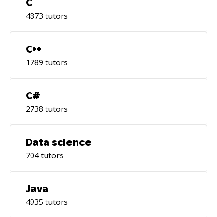
C
4873
tutors
C++
1789
tutors
C#
2738
tutors
Data science
704
tutors
Java
4935
tutors