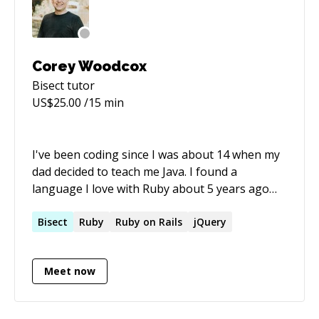
Corey Woodcox
Bisect
tutor
US$
25.00
/15 min
I've been coding since I was about 14 when my
dad decided to teach me Java. I found a
language I love with Ruby about 5 years ago
and I haven't looked back. I'm a Git pro, and I
love teaching other people it's beautiful
Bisect
Ruby
Ruby on Rails
jQuery
simplicity.
Meet now