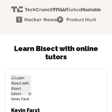
Learn Bisect with online
tutors
Kevin Farst