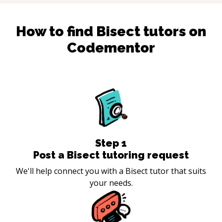
How to find
Bisect
tutors on
Codementor
Step
1
Post a Bisect tutoring request
We'll help connect you with a Bisect tutor that suits
your needs.