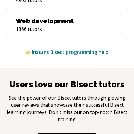
4903
tutors
Web development
1866
tutors
Instant
Bisect
programming help
Users love our
Bisect
tutors
See the power of our
Bisect
tutors through glowing
user reviews that showcase their successful
Bisect
learning journeys. Don't miss out on top-notch
Bisect
training.