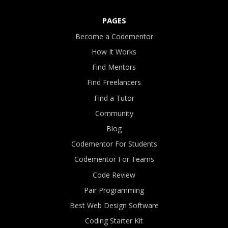
PAGES
Become a Codementor
How It Works
Find Mentors
Find Freelancers
Find a Tutor
Community
Blog
Codementor For Students
Codementor For Teams
Code Review
Pair Programming
Best Web Design Software
Coding Starter Kit