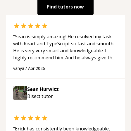
Find tutors now
“
Sean is simply amazing! He resolved my task
with React and TypeScript so fast and smooth.
He is very very smart and knowledgeable. I
highly recommend him. And he always give the
best solutions. He is just born to be a
vanya
/
Apr 2026
programmer.
“
Sean Hurwitz
Bisect
tutor
“
Erick has consistently been knowledgeable,