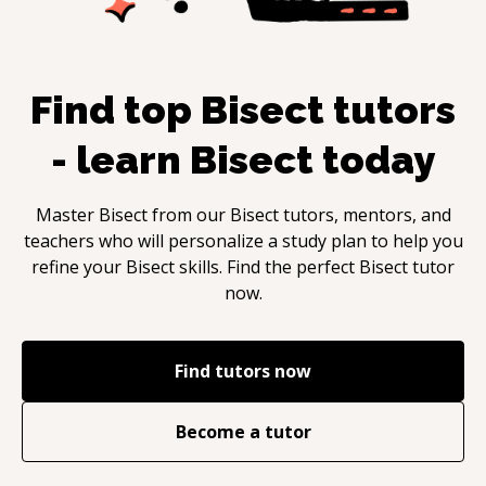
Find top
Bisect
tutors
- learn
Bisect
today
Master
Bisect
from our
Bisect
tutors, mentors, and
teachers who will personalize a study plan to help you
refine your
Bisect
skills. Find the perfect
Bisect
tutor
now.
Find tutors now
Become a tutor