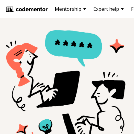
Mentorship
Expert help
F