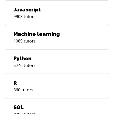
Javascript
9908
tutors
Machine learning
1089
tutors
Python
5746
tutors
R
360
tutors
SQL