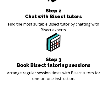
Step
2
Chat with Bisect tutors
Find the most suitable Bisect tutor by chatting with
Bisect experts.
Step
3
Book Bisect tutoring sessions
Arrange regular session times with Bisect tutors for
one-on-one instruction.