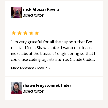
Erick Alpizar Rivera
Bisect
tutor
“
I'm very grateful for all the support that I've
received from Shawn sofar. I wanted to learn
more about the basics of engineering so that I
could use coding agents such as Claude Code
and Cursor more confidently, and Shawn has
Marc Abraham
/
May 2026
acted as a true mentor in this regard. Always
patient, solution oriented and taking the time
to explain (and repeat) things, I'm really
Shawn Freyssonnet-Inder
enjoying learning from Shawn.
“
Bisect
tutor