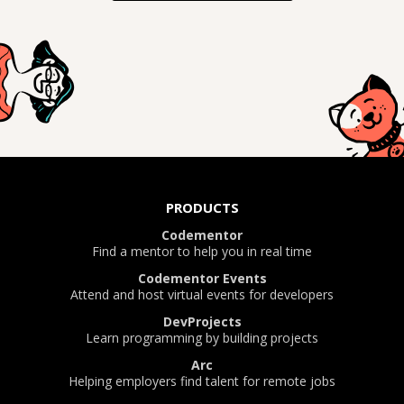
PRODUCTS
Codementor
Find a mentor to help you in real time
Codementor Events
Attend and host virtual events for developers
DevProjects
Learn programming by building projects
Arc
Helping employers find talent for remote jobs