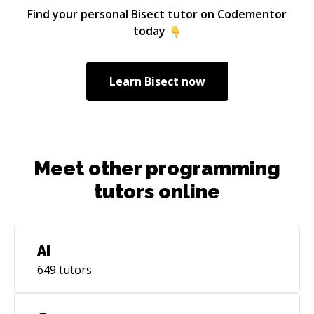
Find your personal
Bisect
tutor on Codementor
today
Learn
Bisect
now
Meet other programming
tutors online
AI
649
tutors