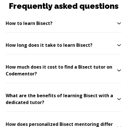
Frequently asked questions
How to learn Bisect?
How long does it take to learn Bisect?
How much does it cost to find a Bisect tutor on
Codementor?
What are the benefits of learning Bisect with a
dedicated tutor?
How does personalized Bisect mentoring differ