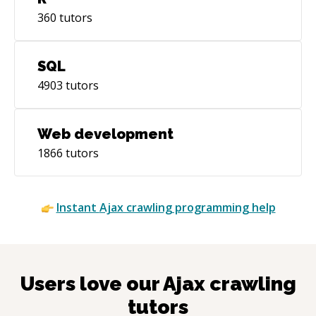
360
tutors
SQL
4903
tutors
Web development
1866
tutors
Instant
Ajax crawling
programming help
Users love our
Ajax crawling
tutors