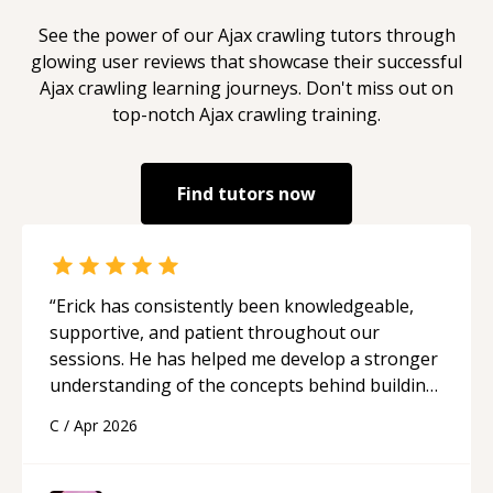
See the power of our
Ajax crawling
tutors through
glowing user reviews that showcase their successful
Ajax crawling
learning journeys. Don't miss out on
top-notch
Ajax crawling
training.
Find tutors now
“
Erick has consistently been knowledgeable,
supportive, and patient throughout our
sessions. He has helped me develop a stronger
understanding of the concepts behind building
a webpage using Python, JavaScript, and HTML.
C
/
Apr 2026
His ability to clearly explain each topic has
made the learning process much more
approachable and effective. I appreciate his