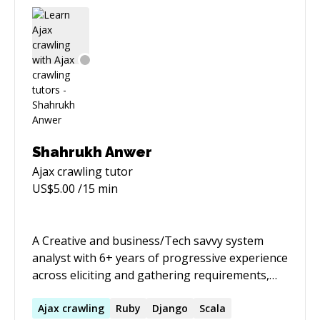
Shahrukh Anwer
Ajax crawling
tutor
US$
5.00
/15 min
A Creative and business/Tech savvy system
analyst with 6+ years of progressive experience
across eliciting and gathering requirements,
passionate about Software Development,
writing business rules, managing software
Ajax
crawling
Ruby
Django
Scala