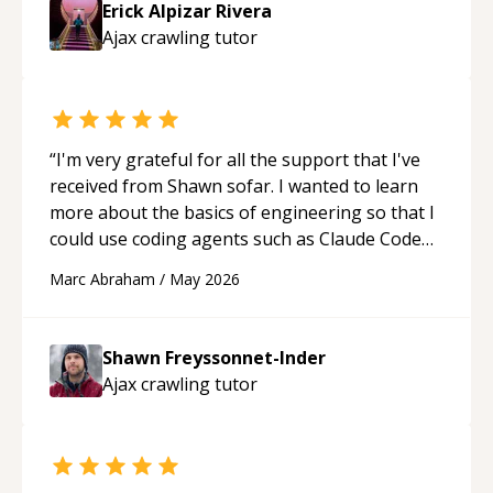
Erick Alpizar Rivera
guidance and would highly recommend him as a
Ajax crawling
tutor
mentor.
“
“
I'm very grateful for all the support that I've
received from Shawn sofar. I wanted to learn
more about the basics of engineering so that I
could use coding agents such as Claude Code
and Cursor more confidently, and Shawn has
Marc Abraham
/
May 2026
acted as a true mentor in this regard. Always
patient, solution oriented and taking the time
to explain (and repeat) things, I'm really
Shawn Freyssonnet-Inder
enjoying learning from Shawn.
“
Ajax crawling
tutor