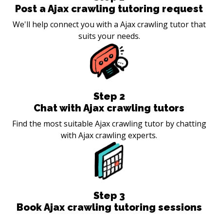
Post a Ajax crawling tutoring request
We'll help connect you with a Ajax crawling tutor that
suits your needs.
Step
2
Chat with Ajax crawling tutors
Find the most suitable Ajax crawling tutor by chatting
with Ajax crawling experts.
Step
3
Book Ajax crawling tutoring sessions