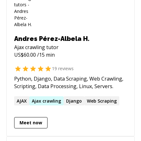
Andres Pérez-Albela H.
Ajax crawling
tutor
US$
60.00
/15 min
19
reviews
Python, Django, Data Scraping, Web Crawling,
Scripting, Data Processing, Linux, Servers.
AJAX
Ajax
crawling
Django
Web Scraping
Meet now