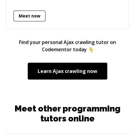
documentation, mock-ups, coordinating with
different teams/projects, clients, departments
Meet now
and with executive team members can be used
which adds demanded value. Developing E.R.P
and large scale solutions for companies to
enhance, accurate and advance their daily
Find your personal
Ajax crawling
tutor on
operations, accounts, sales, clients interaction
Codementor today
and custom reports generation. Developing
scale-able architecture with backups and
replicated architecture to enhance application
Learn
Ajax crawling
now
integrity and availability.
Meet other programming
tutors online