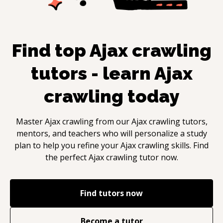
Find top
Ajax crawling
tutors - learn
Ajax
crawling
today
Master
Ajax crawling
from our
Ajax crawling
tutors,
mentors, and teachers who will personalize a study
plan to help you refine your
Ajax crawling
skills. Find
the perfect
Ajax crawling
tutor now.
Find tutors now
Become a tutor