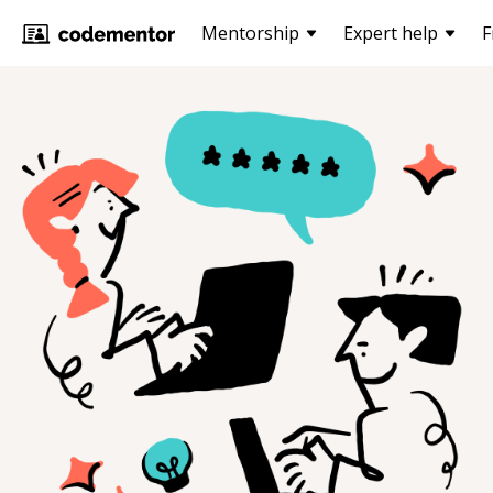
Mentorship
Expert help
F