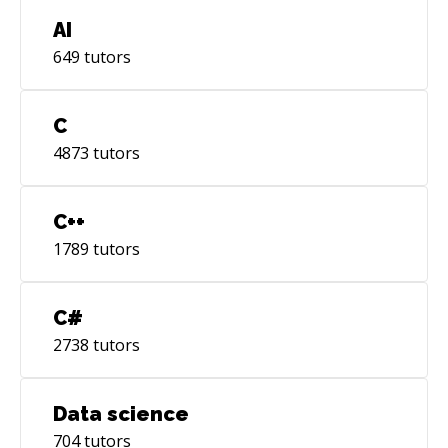
AI
649
tutors
C
4873
tutors
C++
1789
tutors
C#
2738
tutors
Data science
704
tutors