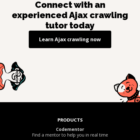
Connect with an
experienced
Ajax crawling
tutor today
Learn
Ajax crawling
now
PRODUCTS
Codementor
Find a mentor to help you in real time