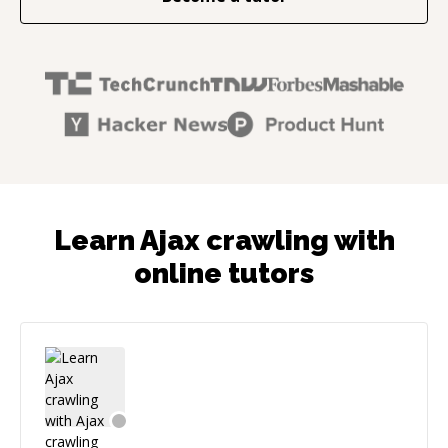
Learn Ajax crawling with
online tutors