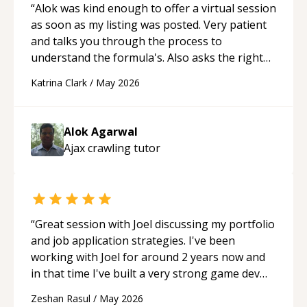
“
Alok was kind enough to offer a virtual session
as soon as my listing was posted. Very patient
and talks you through the process to
understand the formula's. Also asks the right
questions to understand your needs. He was
Katrina Clark
/
May 2026
able to pick up on a quick solution and he got
the work done very fast. Highly recommend -
thank you!
“
Alok Agarwal
Ajax crawling
tutor
“
Great session with Joel discussing my portfolio
and job application strategies. I've been
working with Joel for around 2 years now and
in that time I've built a very strong game dev
portfolio. Joel has provided excellent support
Zeshan Rasul
/
May 2026
and guidance throughout this period. Great