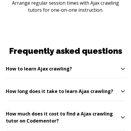
Arrange regular session times with Ajax crawling
tutors for one-on-one instruction.
Frequently asked questions
How to learn Ajax crawling?
How long does it take to learn Ajax crawling?
How much does it cost to find a Ajax crawling
tutor on Codementor?