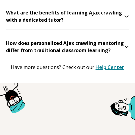
What are the benefits of learning Ajax crawling
with a dedicated tutor?
How does personalized Ajax crawling mentoring
differ from traditional classroom learning?
Have more questions? Check out our
Help Center