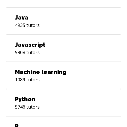
Java
4935
tutors
Javascript
9908
tutors
Machine learning
1089
tutors
Python
5746
tutors
R