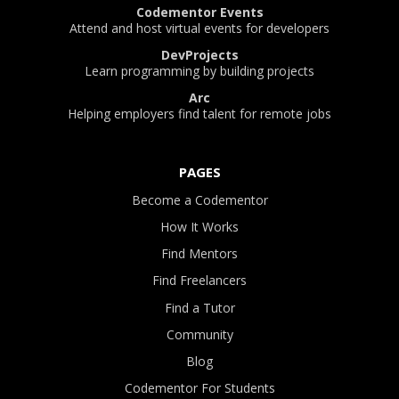
Codementor Events
Attend and host virtual events for developers
DevProjects
Learn programming by building projects
Arc
Helping employers find talent for remote jobs
PAGES
Become a Codementor
How It Works
Find Mentors
Find Freelancers
Find a Tutor
Community
Blog
Codementor For Students