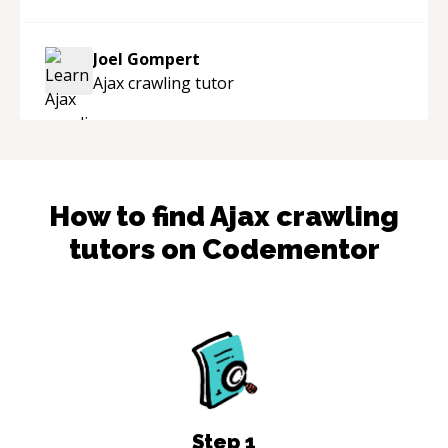
mentor and very experienced and
knowledgeable about game dev and the
Joel Gompert
industry.
“
Ajax crawling
tutor
How to find
Ajax crawling
tutors on Codementor
Step
1