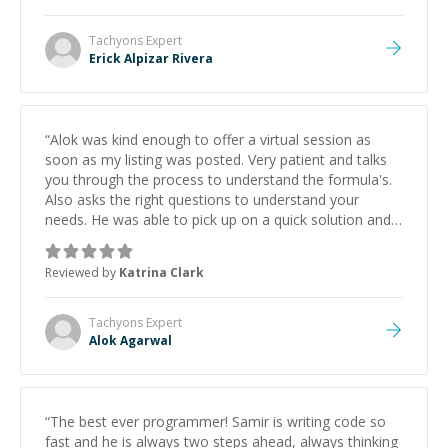
Tachyons
Expert
Erick Alpizar Rivera
“
Alok was kind enough to offer a virtual session as
soon as my listing was posted. Very patient and talks
you through the process to understand the formula's.
Also asks the right questions to understand your
needs. He was able to pick up on a quick solution and
he got the work done very fast. Highly recommend -
thank you!
”
Reviewed by
Katrina Clark
Tachyons
Expert
Alok Agarwal
“
The best ever programmer! Samir is writing code so
fast and he is always two steps ahead, always thinking