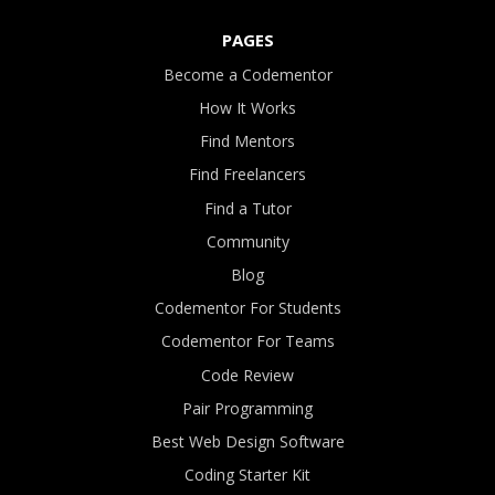
PAGES
Become a Codementor
How It Works
Find Mentors
Find Freelancers
Find a Tutor
Community
Blog
Codementor For Students
Codementor For Teams
Code Review
Pair Programming
Best Web Design Software
Coding Starter Kit