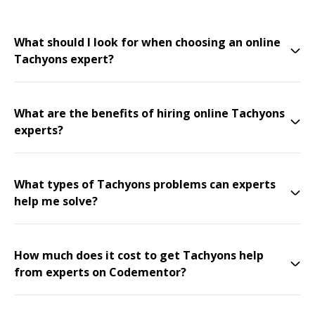
What should I look for when choosing an online
Tachyons expert?
What are the benefits of hiring online Tachyons
experts?
What types of Tachyons problems can experts
help me solve?
How much does it cost to get Tachyons help
from experts on Codementor?