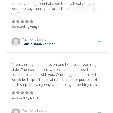
and preventing potential code issues. I really have no
words to say thank you for all the times he had helped
me.
”
Reviewed by
vanya
Tachyons
Expert
Samir Habib Zahmani
“
I really enjoyed the session and liked your teaching
style. The explanations were clear, and I hope to
continue learning with you. One suggestion: I think it
would be helpful to explain the benefit or purpose of
each step. Knowing why we're doing something makes
it easier to understand and remember. It would also be
great if the steps could be shared afterward as a
Reviewed by
Nouf
reference.
”
Tachyons
Expert