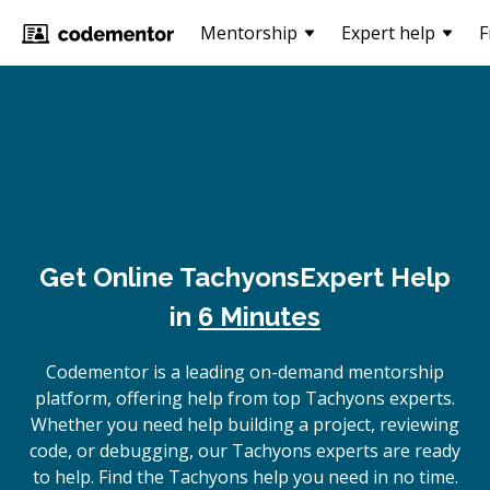
Mentorship
Expert help
F
Get Online
Tachyons
Expert Help
in
6 Minutes
Codementor is a leading on-demand mentorship
platform, offering help from top Tachyons experts.
Whether you need help building a project, reviewing
code, or debugging, our Tachyons experts are ready
to help. Find the Tachyons help you need in no time.