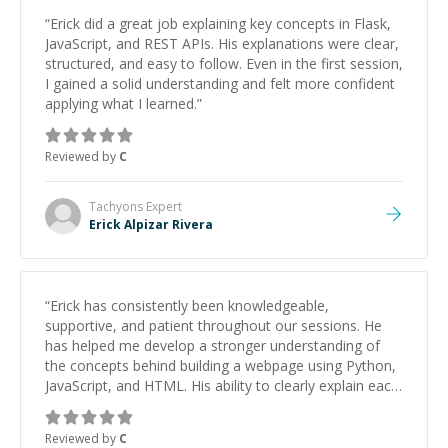
“
Erick did a great job explaining key concepts in Flask,
JavaScript, and REST APIs. His explanations were clear,
structured, and easy to follow. Even in the first session,
I gained a solid understanding and felt more confident
applying what I learned.
”
Reviewed by
C
Tachyons
Expert
Erick Alpizar Rivera
“
Erick has consistently been knowledgeable,
supportive, and patient throughout our sessions. He
has helped me develop a stronger understanding of
the concepts behind building a webpage using Python,
JavaScript, and HTML. His ability to clearly explain each
topic has made the learning process much more
approachable and effective. I appreciate his guidance
Reviewed by
C
and would highly recommend him as a mentor.
”