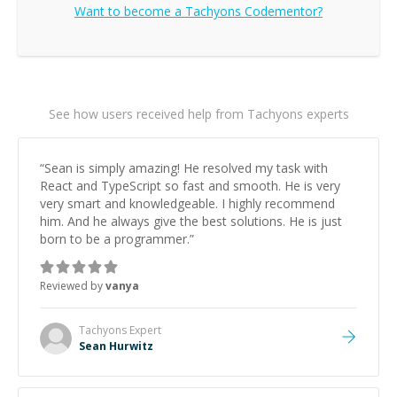
Want to become a
Tachyons
Codementor?
See how users received help from Tachyons experts
“
Sean is simply amazing! He resolved my task with
React and TypeScript so fast and smooth. He is very
very smart and knowledgeable. I highly recommend
him. And he always give the best solutions. He is just
born to be a programmer.
”
Reviewed by
vanya
Tachyons
Expert
Sean Hurwitz