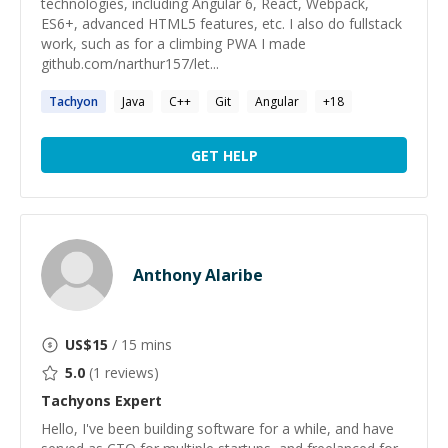
technologies, including Angular 6, React, Webpack,
ES6+, advanced HTML5 features, etc. I also do fullstack
work, such as for a climbing PWA I made
github.com/narthur157/let...
Tachyon
Java
C++
Git
Angular
+
18
GET HELP
Anthony Alaribe
US$
15
/ 15 mins
5.0
(
1
reviews)
Tachyons
Expert
Hello, I've been building software for a while, and have