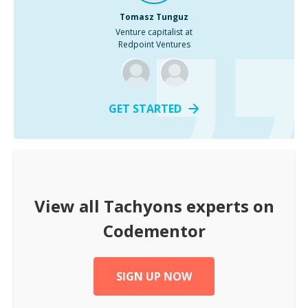
Tomasz Tunguz
Venture capitalist at
Redpoint Ventures
GET STARTED
View all
Tachyons
experts on
Codementor
SIGN UP NOW