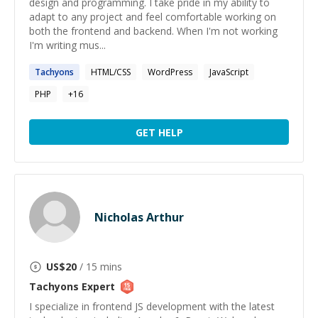
design and programming. I take pride in my ability to
adapt to any project and feel comfortable working on
both the frontend and backend. When I'm not working
I'm writing mus...
Tachyons
HTML/CSS
WordPress
JavaScript
PHP
+
16
GET HELP
Nicholas Arthur
US$
20
/ 15 mins
Tachyons
Expert
I specialize in frontend JS development with the latest