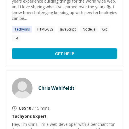
years experience building things for the world wide web,
and I love sharing what I've learned over the years 📚. I
know how challenging keeping up with new technologies
can be...
Tachyons
HTML/CSS
JavaScript
Node.js
Git
+
4
GET HELP
Chris Wahlfeldt
US$
10
/ 15 mins
Tachyons
Expert
Hey, I'm Chris. I'm a web developer with a penchant for