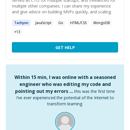
served as CTO for multiple startups, and freelanced for
multiple other companies. I can share my experience
and give advice on building MVPs quickly, and scaling.
Tachyon
JavaScript
Go
HTML/CSS
MongoDB
+
13
GET HELP
Within 15 min, I was online with a seasoned
engineer who was editing my code and
pointing out my errors …
this was the first time
I’ve ever experienced the potential of the Internet to
transform learning.