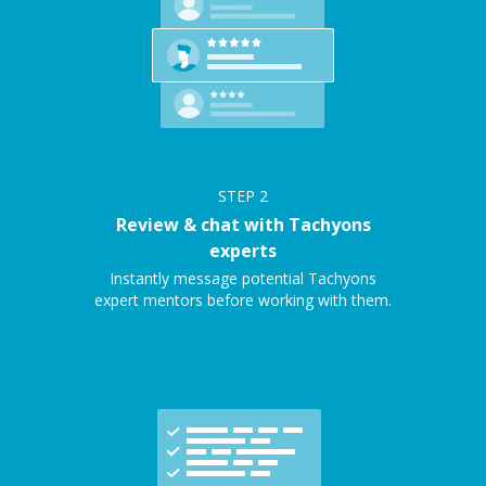
STEP
2
Review & chat with Tachyons
experts
Instantly message potential Tachyons
expert mentors before working with them.