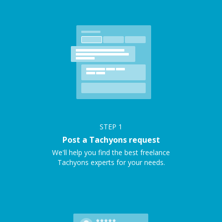
STEP
1
Post a Tachyons request
We'll help you find the best freelance
Tachyons experts for your needs.