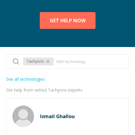
GET HELP NOW
Tachyons
See all technologies
Get help from vetted Tachyons experts
Ismail Ghallou