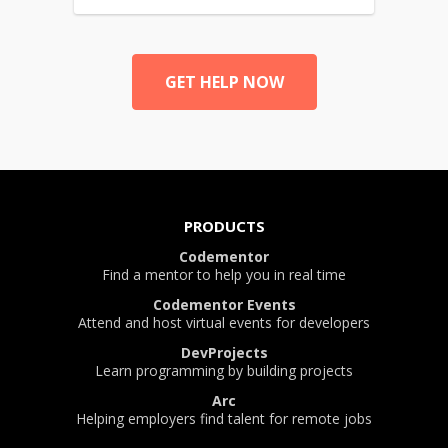
GET HELP NOW
PRODUCTS
Codementor
Find a mentor to help you in real time
Codementor Events
Attend and host virtual events for developers
DevProjects
Learn programming by building projects
Arc
Helping employers find talent for remote jobs