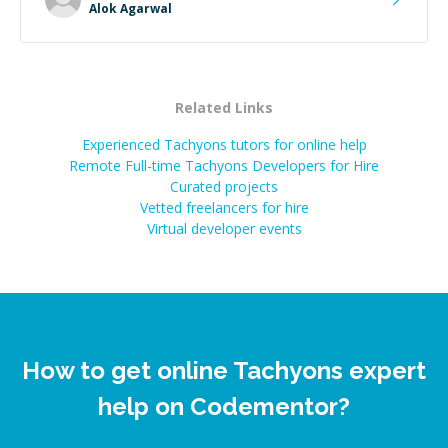
Alok Agarwal
Related Links
Experienced Tachyons tutors for online help
Remote Full-time Tachyons Developers for Hire
Curated projects
Vetted freelancers for hire
Virtual developer events
How to get online Tachyons expert
help on Codementor?