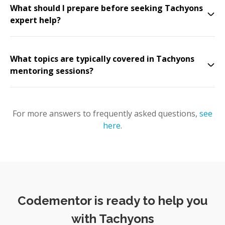
What should I prepare before seeking Tachyons
expert help?
What topics are typically covered in Tachyons
mentoring sessions?
For more answers to frequently asked questions,
see
here
.
Codementor is ready to help you
with Tachyons