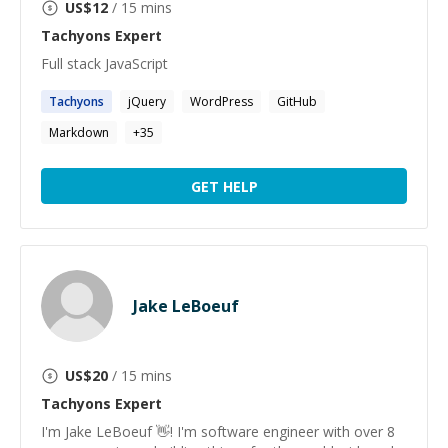
US$
12
/ 15 mins
Tachyons
Expert
Full stack JavaScript
Tachyons
jQuery
WordPress
GitHub
Markdown
+
35
GET HELP
Jake LeBoeuf
US$
20
/ 15 mins
Tachyons
Expert
I'm Jake LeBoeuf 👋! I'm software engineer with over 8