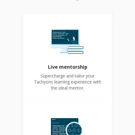
Live mentorship
Supercharge and tailor your
Tachyons learning experience with
the ideal mentor.