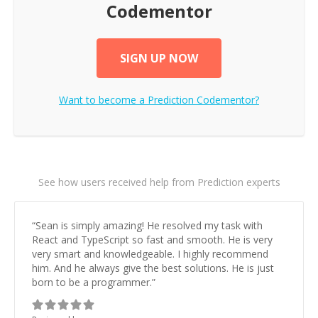
Codementor
SIGN UP NOW
Want to become a
Prediction
Codementor?
See how users received help from Prediction experts
“
Sean is simply amazing! He resolved my task with
React and TypeScript so fast and smooth. He is very
very smart and knowledgeable. I highly recommend
him. And he always give the best solutions. He is just
born to be a programmer.
”