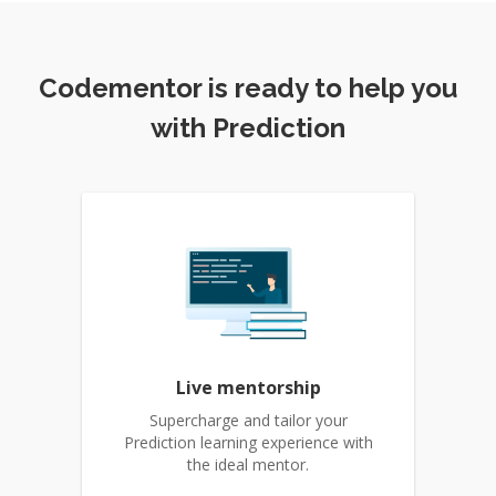
Codementor is ready to help you
with Prediction
Live mentorship
Supercharge and tailor your
Prediction learning experience with
the ideal mentor.