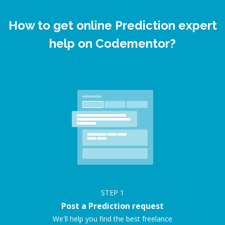
How to get online Prediction expert
help on Codementor?
STEP
1
Post a Prediction request
We'll help you find the best freelance