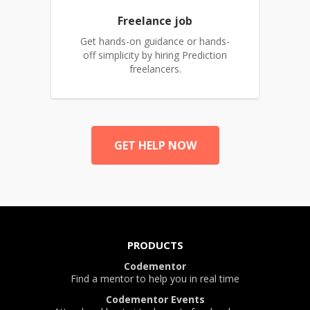
Freelance job
Get hands-on guidance or hands-
off simplicity by hiring Prediction
freelancers.
GET HELP NOW
PRODUCTS
Codementor
Find a mentor to help you in real time
Codementor Events