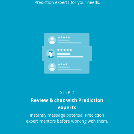
Prediction experts for your needs.
STEP
2
Review & chat with Prediction
experts
Instantly message potential Prediction
expert mentors before working with them.