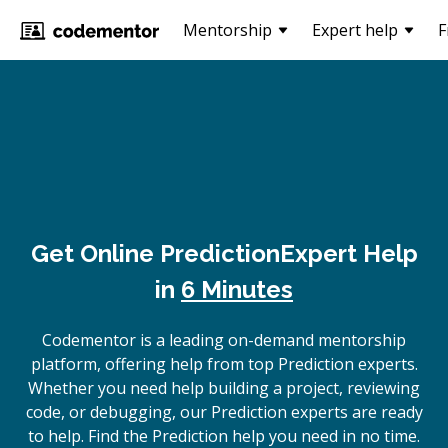
Mentorship
Expert help
F
Get Online
Prediction
Expert Help
in
6 Minutes
Codementor is a leading on-demand mentorship
platform, offering help from top Prediction experts.
Whether you need help building a project, reviewing
code, or debugging, our Prediction experts are ready
to help. Find the Prediction help you need in no time.