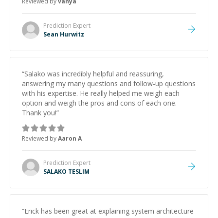
Reviewed by
vanya
Prediction
Expert
Sean Hurwitz
“
Salako was incredibly helpful and reassuring,
answering my many questions and follow-up questions
with his expertise. He really helped me weigh each
option and weigh the pros and cons of each one.
Thank you!
”
Reviewed by
Aaron A
Prediction
Expert
SALAKO TESLIM
“
Erick has been great at explaining system architecture