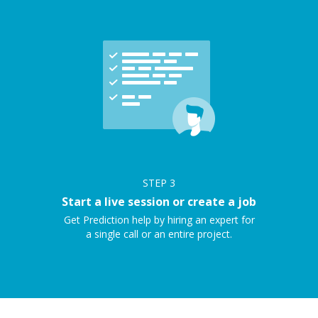
STEP
3
Start a live session or create a job
Get Prediction help by hiring an expert for
a single call or an entire project.