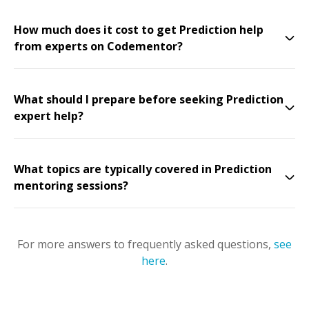
How much does it cost to get Prediction help
from experts on Codementor?
What should I prepare before seeking Prediction
expert help?
What topics are typically covered in Prediction
mentoring sessions?
For more answers to frequently asked questions,
see
here
.