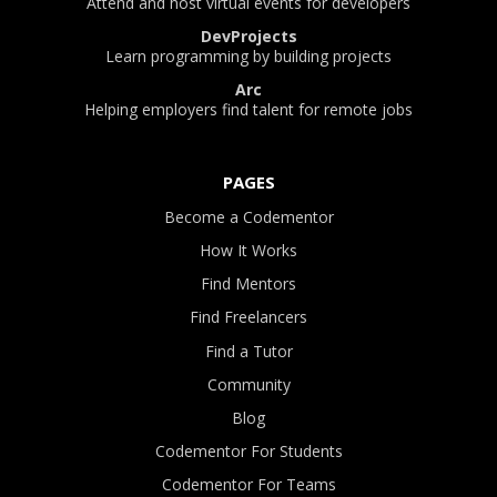
Attend and host virtual events for developers
DevProjects
Learn programming by building projects
Arc
Helping employers find talent for remote jobs
PAGES
Become a Codementor
How It Works
Find Mentors
Find Freelancers
Find a Tutor
Community
Blog
Codementor For Students
Codementor For Teams