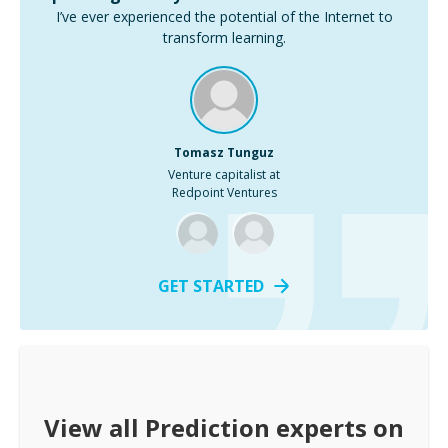
I’ve ever experienced the potential of the Internet to
transform learning.
Tomasz Tunguz
Venture capitalist at
Redpoint Ventures
GET STARTED
View all
Prediction
experts on