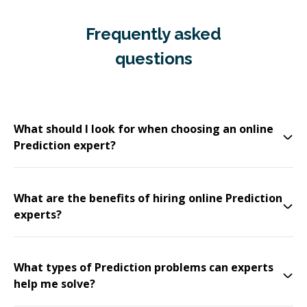
Frequently asked
questions
What should I look for when choosing an online
Prediction expert?
What are the benefits of hiring online Prediction
experts?
What types of Prediction problems can experts
help me solve?