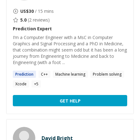
US$
30
/ 15 mins
5.0
(
2
reviews)
Prediction
Expert
I’m a Computer Engineer with a MsC in Computer
Graphics and Signal Processing and a PhD in Medicine,
that combination might seem odd but it has been a long
journey from Engineering to Medicine and back to
Engineering (with a foot ...
Prediction
C++
Machine learning
Problem solving
Xcode
+
5
GET HELP
David Bright