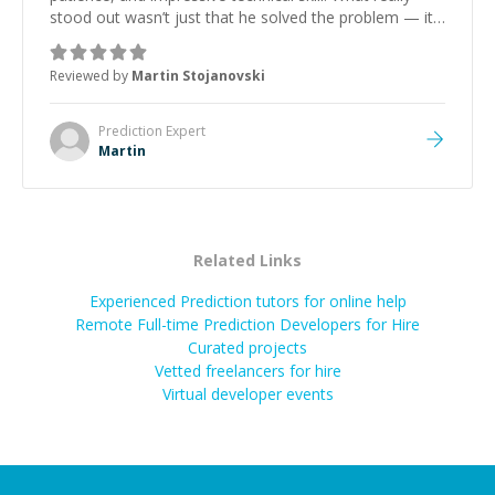
stood out wasn’t just that he solved the problem — it
was how fast he solved it. He took the time to explain
the root cause, His communication was excellent,
Reviewed by
Martin Stojanovski
proactive, and genuinely collaborative. Beyond the
technical expertise, his positive attitude and initiative
made the whole experience refreshing. He went the
Prediction
Expert
extra mile to make sure the solution was clean and
Martin
successful.
”
Related Links
Experienced Prediction tutors for online help
Remote Full-time Prediction Developers for Hire
Curated projects
Vetted freelancers for hire
Virtual developer events