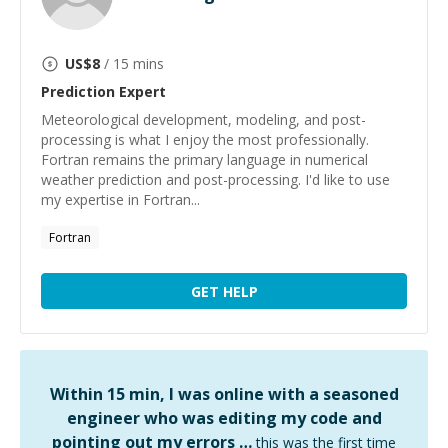
US$
8
/ 15 mins
Prediction
Expert
Meteorological development, modeling, and post-
processing is what I enjoy the most professionally.
Fortran remains the primary language in numerical
weather prediction and post-processing. I'd like to use
my expertise in Fortran...
Fortran
GET HELP
Within 15 min, I was online with a seasoned
engineer who was editing my code and
pointing out my errors …
this was the first time