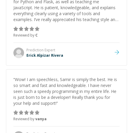
for Python and Flask, as well as teaching me
JavaScript. He is patient, knowledgeable, and explains
everything clearly using a variety of tools and
examples. I’ve really appreciated his teaching style and
support.
”
Reviewed by
C
Prediction
Expert
Erick Alpizar Rivera
“
Wow! I am speechless, Samir is simply the best. He is
so smart and fast and knowledgeable. I have never
seen such a speedy programming in my entire life. He
is just born to be a developer! Really thank you for
your help and support!
”
Reviewed by
vanya