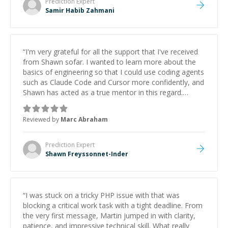
Prediction
Expert
Samir Habib Zahmani
“
I'm very grateful for all the support that I've received
from Shawn sofar. I wanted to learn more about the
basics of engineering so that I could use coding agents
such as Claude Code and Cursor more confidently, and
Shawn has acted as a true mentor in this regard.
Always patient, solution oriented and taking the time
to explain (and repeat) things, I'm really enjoying
Reviewed by
Marc Abraham
learning from Shawn.
”
Prediction
Expert
Shawn Freyssonnet-Inder
“
I was stuck on a tricky PHP issue with that was
blocking a critical work task with a tight deadline. From
the very first message, Martin jumped in with clarity,
patience, and impressive technical skill. What really