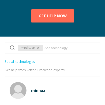
GET HELP NOW
Prediction
See all technologies
Get help from vetted Prediction experts
minhaz