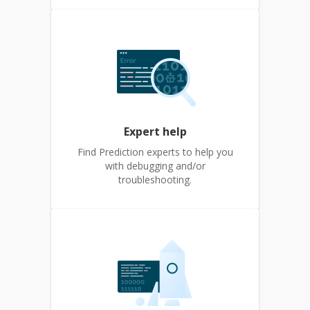
Expert help
Find Prediction experts to help you
with debugging and/or
troubleshooting.