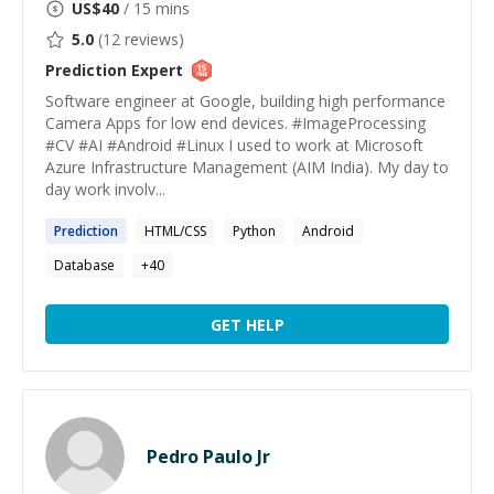
US$
40
/ 15 mins
5.0
(
12
reviews)
Prediction
Expert
Software engineer at Google, building high performance
Camera Apps for low end devices. #ImageProcessing
#CV #AI #Android #Linux I used to work at Microsoft
Azure Infrastructure Management (AIM India). My day to
day work involv...
Prediction
HTML/CSS
Python
Android
Database
+
40
GET HELP
Pedro Paulo Jr