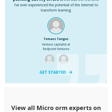
I’ve ever experienced the potential of the Internet to
transform learning.
Tomasz Tunguz
Venture capitalist at
Redpoint Ventures
GET STARTED
View all
Micro orm
experts on