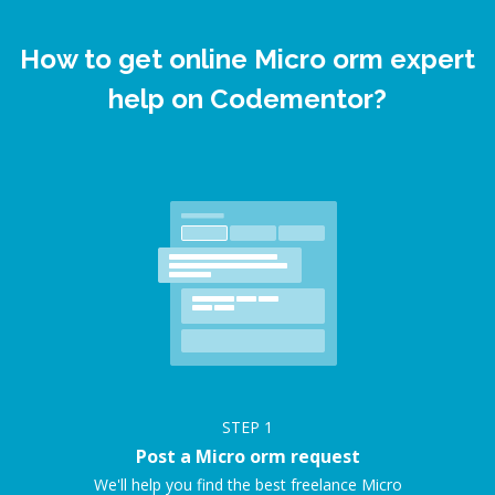
How to get online Micro orm expert
help on Codementor?
STEP
1
Post a Micro orm request
We'll help you find the best freelance Micro