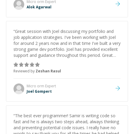
Micro orm
Expert
Alok Agarwal
“
Great session with Joel discussing my portfolio and
job application strategies. I've been working with Joel
for around 2 years now and in that time I've built a very
strong game dev portfolio. Joel has provided excellent
support and guidance throughout this period. Great
mentor and very experienced and knowledgeable
about game dev and the industry.
”
Reviewed by
Zeshan Rasul
Micro orm
Expert
Joel Gompert
“
The best ever programmer! Samir is writing code so
fast and he is always two steps ahead, always thinking
and preventing potential code issues. I really have no
words to say thank you for all the times he had helped