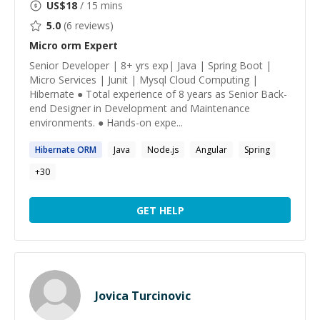
US$
18
/ 15 mins
5.0
(
6
reviews)
Micro orm
Expert
Senior Developer | 8+ yrs exp| Java | Spring Boot |
Micro Services | Junit | Mysql Cloud Computing |
Hibernate ● Total experience of 8 years as Senior Back-
end Designer in Development and Maintenance
environments. ● Hands-on expe...
Hibernate
ORM
Java
Node.js
Angular
Spring
+
30
GET HELP
Jovica Turcinovic