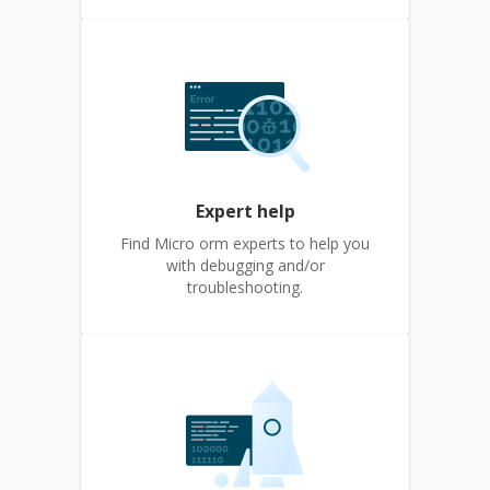
Expert help
Find Micro orm experts to help you
with debugging and/or
troubleshooting.