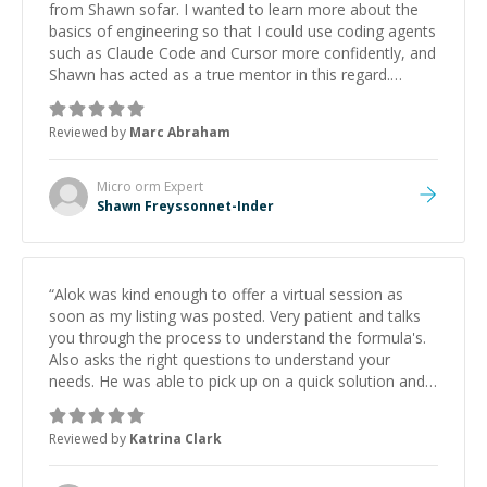
from Shawn sofar. I wanted to learn more about the
basics of engineering so that I could use coding agents
such as Claude Code and Cursor more confidently, and
Shawn has acted as a true mentor in this regard.
Always patient, solution oriented and taking the time
to explain (and repeat) things, I'm really enjoying
Reviewed by
Marc Abraham
learning from Shawn.
”
Micro orm
Expert
Shawn Freyssonnet-Inder
“
Alok was kind enough to offer a virtual session as
soon as my listing was posted. Very patient and talks
you through the process to understand the formula's.
Also asks the right questions to understand your
needs. He was able to pick up on a quick solution and
he got the work done very fast. Highly recommend -
thank you!
”
Reviewed by
Katrina Clark