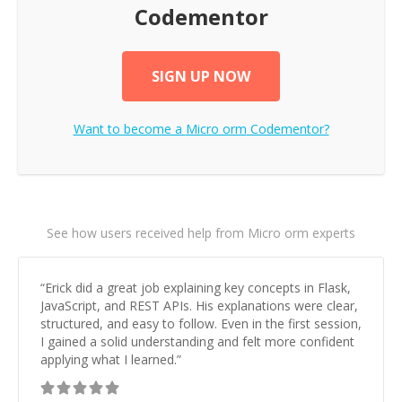
Codementor
SIGN UP NOW
Want to become a
Micro orm
Codementor?
See how users received help from Micro orm experts
“
Erick did a great job explaining key concepts in Flask,
JavaScript, and REST APIs. His explanations were clear,
structured, and easy to follow. Even in the first session,
I gained a solid understanding and felt more confident
applying what I learned.
”