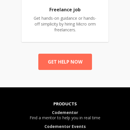
Freelance job
Get hands-on guidance or hands-
off simplicity by hiring Micro orm
freelancers.
GET HELP NOW
PRODUCTS
Codementor
Find a mentor to help you in real time
Codementor Events