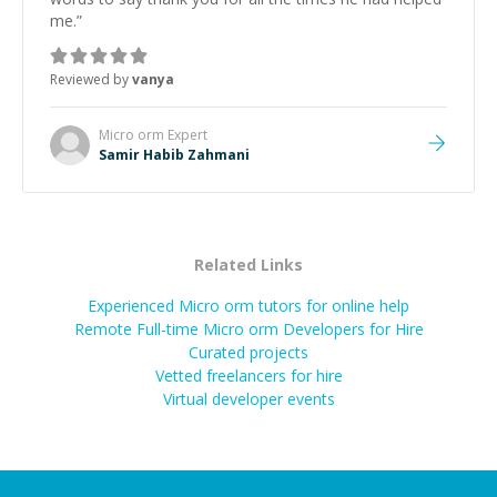
me.
”
Reviewed by
vanya
Micro orm
Expert
Samir Habib Zahmani
Related Links
Experienced Micro orm tutors for online help
Remote Full-time Micro orm Developers for Hire
Curated projects
Vetted freelancers for hire
Virtual developer events