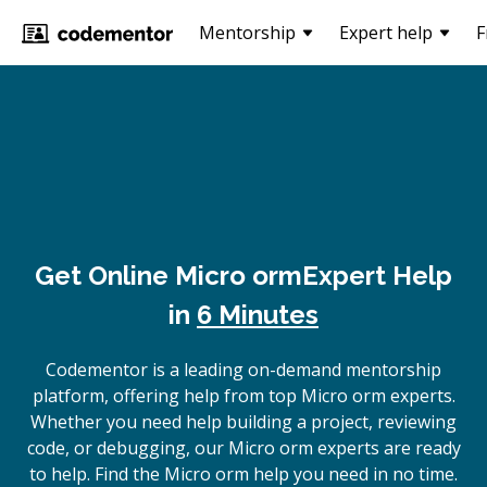
Mentorship
Expert help
F
Get Online
Micro orm
Expert Help
in
6 Minutes
Codementor is a leading on-demand mentorship
platform, offering help from top Micro orm experts.
Whether you need help building a project, reviewing
code, or debugging, our Micro orm experts are ready
to help. Find the Micro orm help you need in no time.