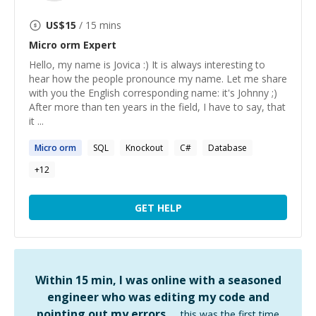
US$
15
/ 15 mins
Micro orm
Expert
Hello, my name is Jovica :) It is always interesting to
hear how the people pronounce my name. Let me share
with you the English corresponding name: it's Johnny ;)
After more than ten years in the field, I have to say, that
it ...
Micro
orm
SQL
Knockout
C#
Database
+
12
GET HELP
Within 15 min, I was online with a seasoned
engineer who was editing my code and
pointing out my errors …
this was the first time