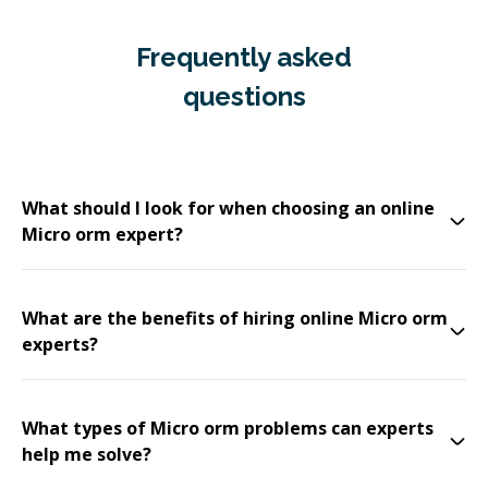
Frequently asked
questions
What should I look for when choosing an online
Micro orm expert?
What are the benefits of hiring online Micro orm
experts?
What types of Micro orm problems can experts
help me solve?