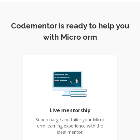
Codementor is ready to help you
with Micro orm
Live mentorship
Supercharge and tailor your Micro
orm learning experience with the
ideal mentor.