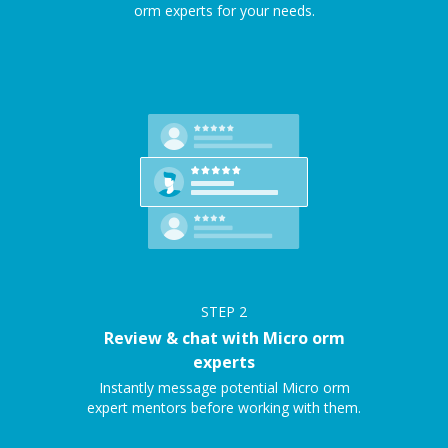
orm experts for your needs.
STEP
2
Review & chat with Micro orm
experts
Instantly message potential Micro orm
expert mentors before working with them.