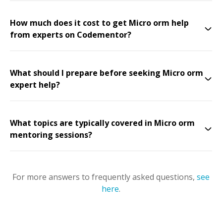
How much does it cost to get Micro orm help
from experts on Codementor?
What should I prepare before seeking Micro orm
expert help?
What topics are typically covered in Micro orm
mentoring sessions?
For more answers to frequently asked questions,
see
here
.