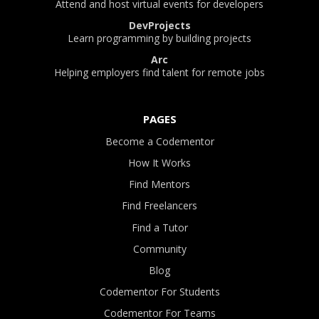
Attend and host virtual events for developers
DevProjects
Learn programming by building projects
Arc
Helping employers find talent for remote jobs
PAGES
Become a Codementor
How It Works
Find Mentors
Find Freelancers
Find a Tutor
Community
Blog
Codementor For Students
Codementor For Teams