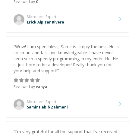
Reviewed by
C
Micro orm
Expert
Erick Alpizar Rivera
“
Wow! I am speechless, Samir is simply the best. He is
so smart and fast and knowledgeable. I have never
seen such a speedy programming in my entire life. He
is just born to be a developer! Really thank you for
your help and support!
”
Reviewed by
vanya
Micro orm
Expert
Samir Habib Zahmani
“
I'm very grateful for all the support that I've received