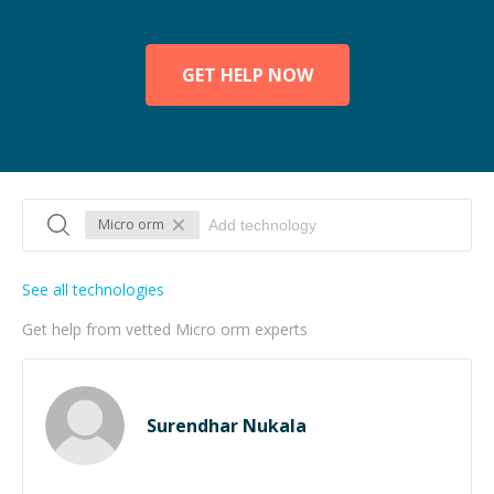
GET HELP NOW
Micro orm
See all technologies
Get help from vetted Micro orm experts
Surendhar Nukala