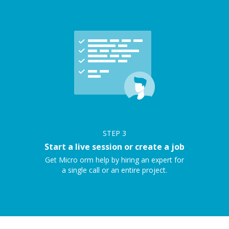
STEP
3
Start a live session or create a job
Get Micro orm help by hiring an expert for
a single call or an entire project.