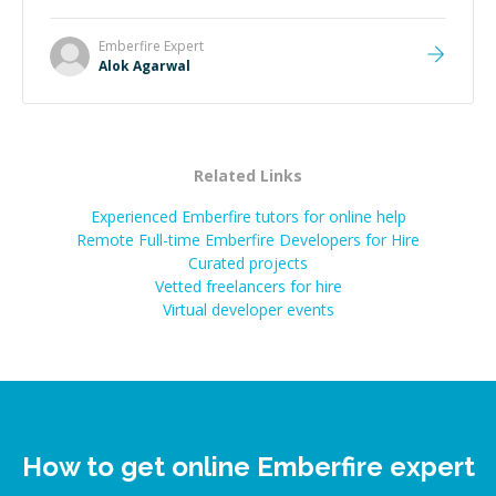
Emberfire
Expert
Alok Agarwal
Related Links
Experienced Emberfire tutors for online help
Remote Full-time Emberfire Developers for Hire
Curated projects
Vetted freelancers for hire
Virtual developer events
How to get online Emberfire expert