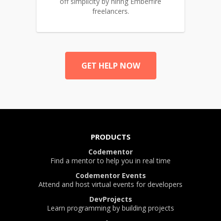
off simplicity by hiring Emberfire
freelancers.
GET HELP NOW
PRODUCTS
Codementor
Find a mentor to help you in real time
Codementor Events
Attend and host virtual events for developers
DevProjects
Learn programming by building projects