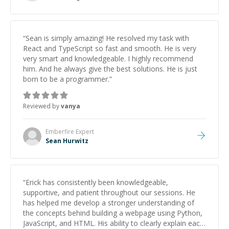
“
Sean is simply amazing! He resolved my task with
React and TypeScript so fast and smooth. He is very
very smart and knowledgeable. I highly recommend
him. And he always give the best solutions. He is just
born to be a programmer.
”
Reviewed by
vanya
Emberfire
Expert
Sean Hurwitz
“
Erick has consistently been knowledgeable,
supportive, and patient throughout our sessions. He
has helped me develop a stronger understanding of
the concepts behind building a webpage using Python,
JavaScript, and HTML. His ability to clearly explain each