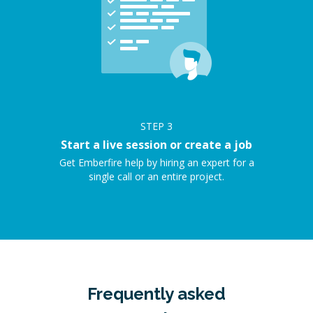
STEP
3
Start a live session or create a job
Get Emberfire help by hiring an expert for a
single call or an entire project.
Frequently asked