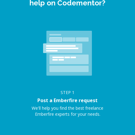
help on Codementor?
STEP
1
Post a Emberfire request
We'll help you find the best freelance
Emberfire experts for your needs.