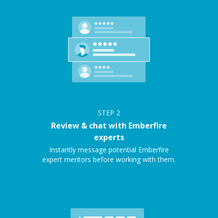
STEP
2
Review & chat with Emberfire
experts
Instantly message potential Emberfire
expert mentors before working with them.