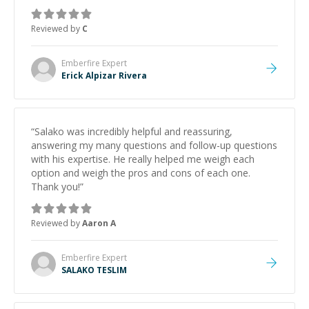
topic has made the learning process much more
approachable and effective. I appreciate his guidance
Reviewed by
C
and would highly recommend him as a mentor.
”
Emberfire
Expert
Erick Alpizar Rivera
“
Salako was incredibly helpful and reassuring,
answering my many questions and follow-up questions
with his expertise. He really helped me weigh each
option and weigh the pros and cons of each one.
Thank you!
”
Reviewed by
Aaron A
Emberfire
Expert
SALAKO TESLIM