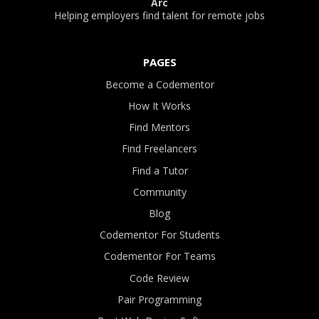
Arc
Helping employers find talent for remote jobs
PAGES
Become a Codementor
How It Works
Find Mentors
Find Freelancers
Find a Tutor
Community
Blog
Codementor For Students
Codementor For Teams
Code Review
Pair Programming