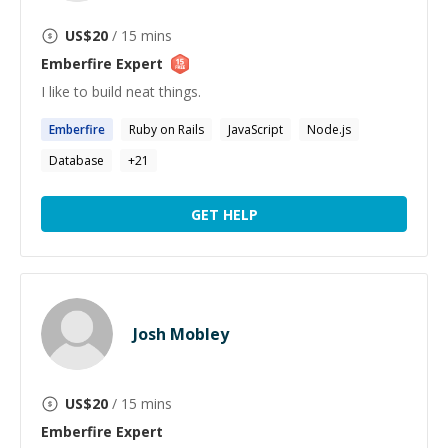
US$
20
/ 15 mins
Emberfire
Expert
I like to build neat things.
Emberfire
Ruby on Rails
JavaScript
Node.js
Database
+
21
GET HELP
Josh Mobley
US$
20
/ 15 mins
Emberfire
Expert