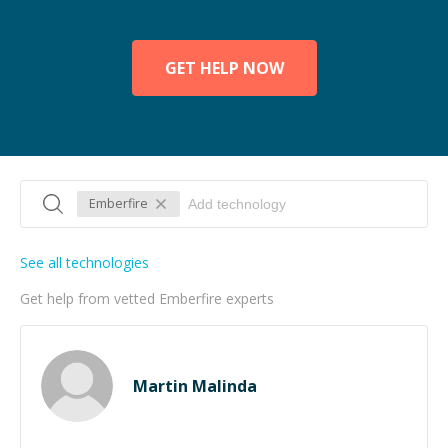
GET HELP NOW
Emberfire
See all technologies
Get help from vetted Emberfire experts
Martin Malinda