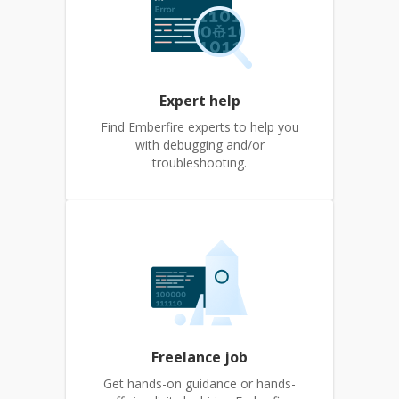
Expert help
Find Emberfire experts to help you
with debugging and/or
troubleshooting.
Freelance job
Get hands-on guidance or hands-