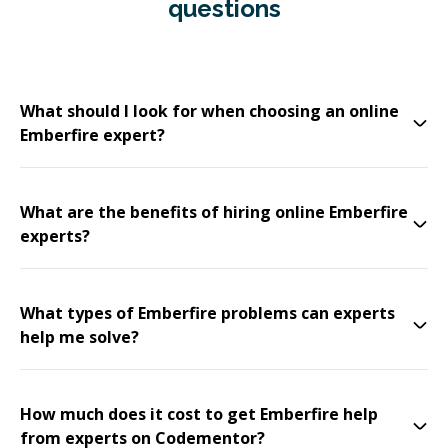
questions
What should I look for when choosing an online
Emberfire expert?
What are the benefits of hiring online Emberfire
experts?
What types of Emberfire problems can experts
help me solve?
How much does it cost to get Emberfire help
from experts on Codementor?