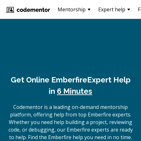
Mentorship
Expert help
F
Get Online
Emberfire
Expert Help
in
6 Minutes
Codementor is a leading on-demand mentorship
platform, offering help from top Emberfire experts.
Whether you need help building a project, reviewing
code, or debugging, our Emberfire experts are ready
to help. Find the Emberfire help you need in no time.