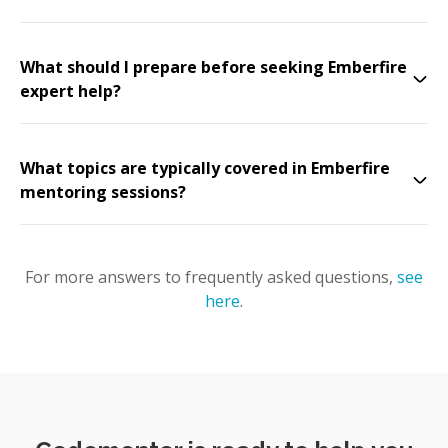
What should I prepare before seeking Emberfire
expert help?
What topics are typically covered in Emberfire
mentoring sessions?
For more answers to frequently asked questions,
see
here
.