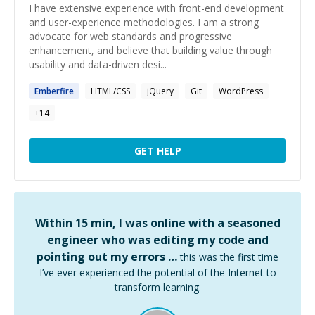
I have extensive experience with front-end development
and user-experience methodologies. I am a strong
advocate for web standards and progressive
enhancement, and believe that building value through
usability and data-driven desi...
Emberfire
HTML/CSS
jQuery
Git
WordPress
+
14
GET HELP
Within 15 min, I was online with a seasoned
engineer who was editing my code and
pointing out my errors …
this was the first time
I’ve ever experienced the potential of the Internet to
transform learning.