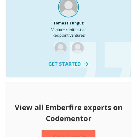
Tomasz Tunguz
Venture capitalist at
Redpoint Ventures
GET STARTED
View all
Emberfire
experts on
Codementor