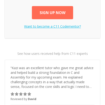
SIGN UP NOW
Want to become a
C11
Codementor?
See how users received help from C11 experts
“
Kazi was an excellent tutor who gave me great advice
and helped build a strong foundation in C and
Assembly for my upcoming exam. He explained
challenging concepts in a way that actually made
sense, focused on the core skills and logic I need to
keep improving, and even gave me practice problems
to work on after the session so I could keep
Reviewed by
David
strengthening my understanding on my own. His