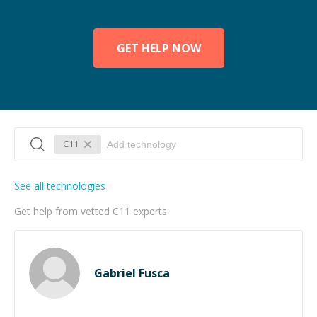
GET HELP NOW
C11
See all technologies
Get help from vetted C11 experts
Gabriel Fusca