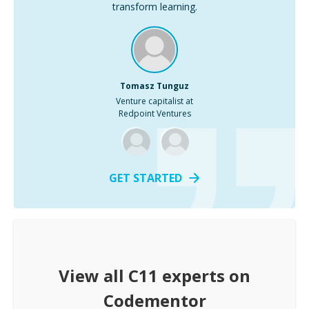
transform learning.
Tomasz Tunguz
Venture capitalist at
Redpoint Ventures
GET STARTED
View all
C11
experts on
Codementor