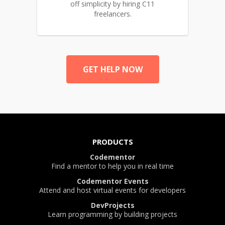
off simplicity by hiring C11
freelancers.
GET HELP NOW
PRODUCTS
Codementor
Find a mentor to help you in real time
Codementor Events
Attend and host virtual events for developers
DevProjects
Learn programming by building projects