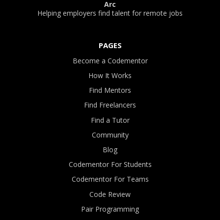
Arc
Helping employers find talent for remote jobs
PAGES
Become a Codementor
How It Works
Find Mentors
Find Freelancers
Find a Tutor
Community
Blog
Codementor For Students
Codementor For Teams
Code Review
Pair Programming