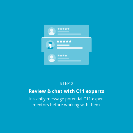
STEP
2
Review & chat with C11 experts
Instantly message potential C11 expert
mentors before working with them.