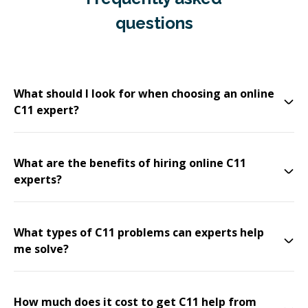
questions
What should I look for when choosing an online
C11 expert?
What are the benefits of hiring online C11
experts?
What types of C11 problems can experts help
me solve?
How much does it cost to get C11 help from