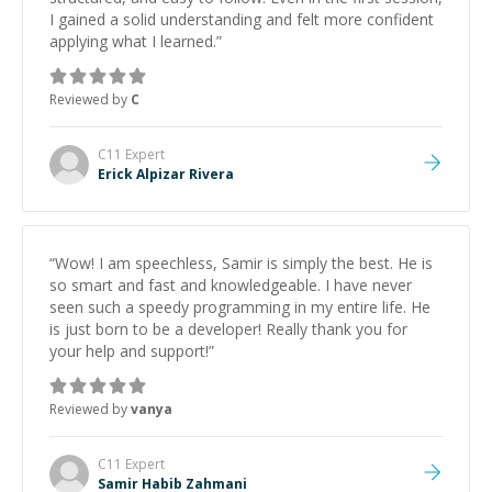
I gained a solid understanding and felt more confident
applying what I learned.
”
Reviewed by
C
C11
Expert
Erick Alpizar Rivera
“
Wow! I am speechless, Samir is simply the best. He is
so smart and fast and knowledgeable. I have never
seen such a speedy programming in my entire life. He
is just born to be a developer! Really thank you for
your help and support!
”
Reviewed by
vanya
C11
Expert
Samir Habib Zahmani