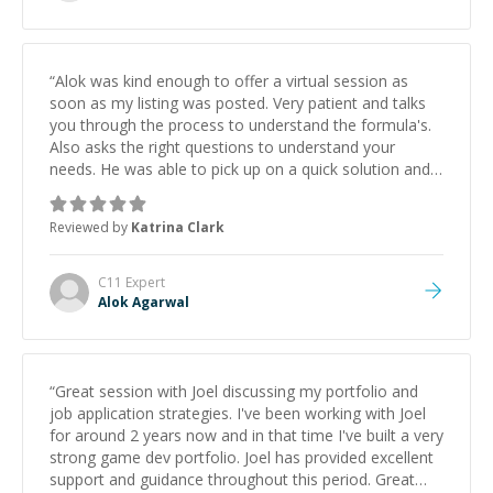
“
Alok was kind enough to offer a virtual session as
soon as my listing was posted. Very patient and talks
you through the process to understand the formula's.
Also asks the right questions to understand your
needs. He was able to pick up on a quick solution and
he got the work done very fast. Highly recommend -
thank you!
”
Reviewed by
Katrina Clark
C11
Expert
Alok Agarwal
“
Great session with Joel discussing my portfolio and
job application strategies. I've been working with Joel
for around 2 years now and in that time I've built a very
strong game dev portfolio. Joel has provided excellent
support and guidance throughout this period. Great