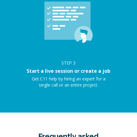
STEP
3
Start a live session or create a job
Get C11 help by hiring an expert for a
single call or an entire project.
Frequently asked