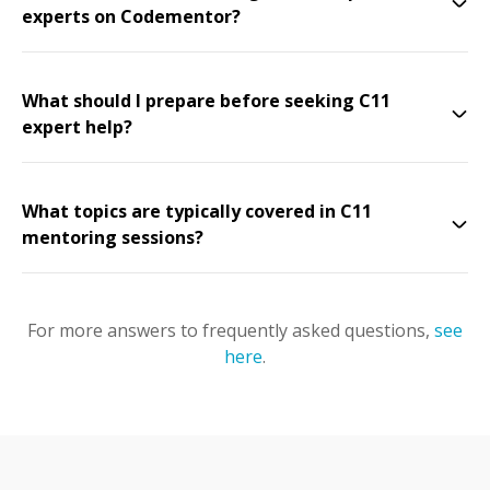
experts on Codementor?
What should I prepare before seeking C11
expert help?
What topics are typically covered in C11
mentoring sessions?
For more answers to frequently asked questions,
see
here
.