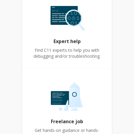
Expert help
Find C11 experts to help you with
debugging and/or troubleshooting.
Freelance job
Get hands-on guidance or hands-