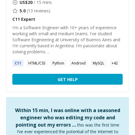
US$
20
/ 15 mins
5.0
(
13
reviews)
C11
Expert
I'm a Software Engineer with 10+ years of experience
working with small and medium teams. I've studied
Software Engineering at University of Buenos Aires and
I'm currently based in Argentina. I'm passionate about
solving problems ...
C11
HTML/CSS
Python
Android
MySQL
+
42
GET HELP
Within 15 min, I was online with a seasoned
engineer who was editing my code and
pointing out my errors …
this was the first time
I’ve ever experienced the potential of the Internet to