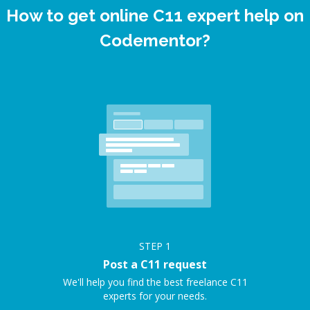
How to get online C11 expert help on
Codementor?
STEP
1
Post a C11 request
We'll help you find the best freelance C11
experts for your needs.