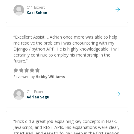
patience and ability to simplify the tougher Assembly
topics really stood out, and after working with him I
C11
Expert
feel much more confident in my ability to keep
Kazi Sohan
studying and pass my test. I’d definitely recommend
him to anyone needing help with C, Assembly, or exam
prep.
”
“
Excellent Assist, ...Adrian once more was able to help
me resolve the problem I was encountering with my
Django / python APP. He is highly knowledgeable, I will
certainly continue to employ his mentorship in the
future.
”
Reviewed by
Hobby Williams
C11
Expert
Adrian Segui
“
Erick did a great job explaining key concepts in Flask,
JavaScript, and REST APIs. His explanations were clear,
structured, and easy to follow. Even in the first session,