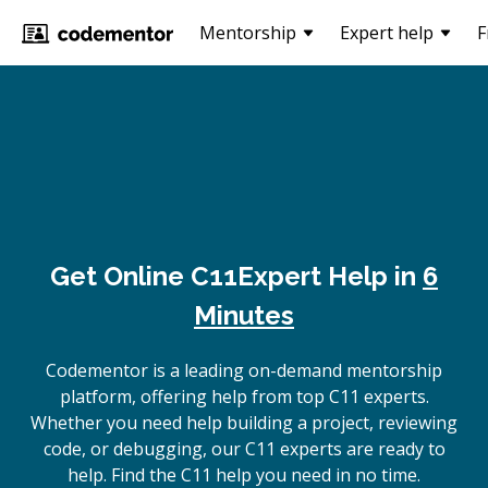
Mentorship
Expert help
F
Get Online
C11
Expert Help in
6
Minutes
Codementor is a leading on-demand mentorship
platform, offering help from top C11 experts.
Whether you need help building a project, reviewing
code, or debugging, our C11 experts are ready to
help. Find the C11 help you need in no time.