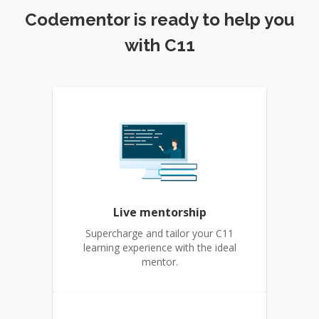
Codementor is ready to help you
with C11
Live mentorship
Supercharge and tailor your C11
learning experience with the ideal
mentor.