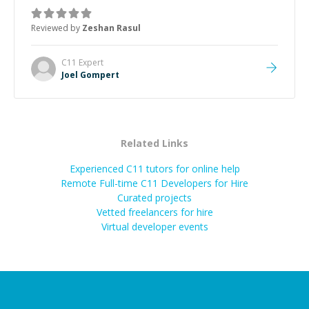
mentor and very experienced and knowledgeable
about game dev and the industry.
”
Reviewed by
Zeshan Rasul
C11
Expert
Joel Gompert
Related Links
Experienced C11 tutors for online help
Remote Full-time C11 Developers for Hire
Curated projects
Vetted freelancers for hire
Virtual developer events