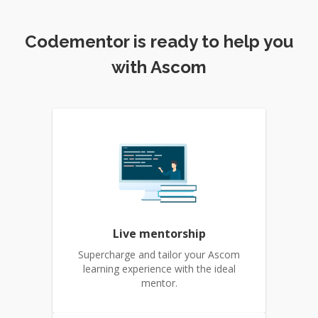
Codementor is ready to help you
with Ascom
Live mentorship
Supercharge and tailor your Ascom
learning experience with the ideal
mentor.