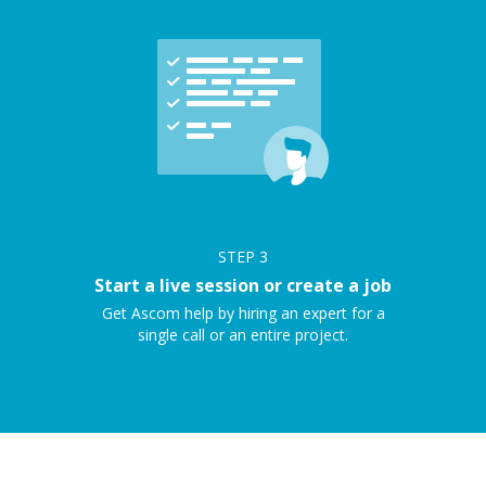
STEP
3
Start a live session or create a job
Get Ascom help by hiring an expert for a
single call or an entire project.