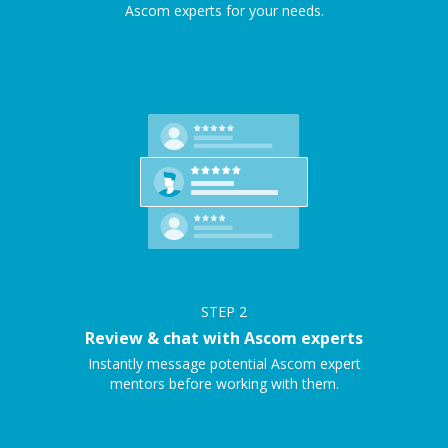
Ascom experts for your needs.
STEP
2
Review & chat with Ascom experts
Instantly message potential Ascom expert
mentors before working with them.