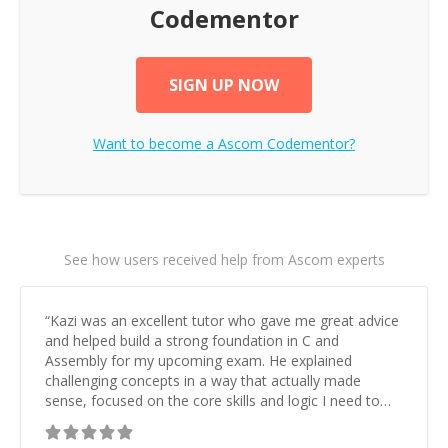
Codementor
SIGN UP NOW
Want to become a
Ascom
Codementor?
See how users received help from Ascom experts
“
Kazi was an excellent tutor who gave me great advice
and helped build a strong foundation in C and
Assembly for my upcoming exam. He explained
challenging concepts in a way that actually made
sense, focused on the core skills and logic I need to
keep improving, and even gave me practice problems
to work on after the session so I could keep