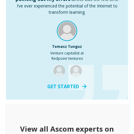
I’ve ever experienced the potential of the Internet to
transform learning.
Tomasz Tunguz
Venture capitalist at
Redpoint Ventures
GET STARTED
View all
Ascom
experts on