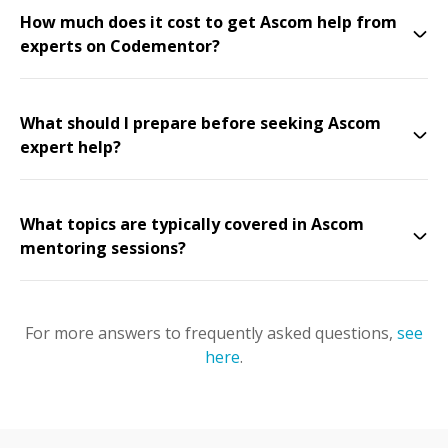
How much does it cost to get Ascom help from
experts on Codementor?
What should I prepare before seeking Ascom
expert help?
What topics are typically covered in Ascom
mentoring sessions?
For more answers to frequently asked questions,
see
here
.