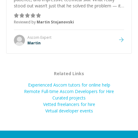
stood out wasn’t just that he solved the problem — it
was how fast he solved it. He took the time to explain
the root cause, His communication was excellent,
Reviewed by
Martin Stojanovski
proactive, and genuinely collaborative. Beyond the
technical expertise, his positive attitude and initiative
made the whole experience refreshing. He went the
Ascom
Expert
extra mile to make sure the solution was clean and
Martin
successful.
”
Related Links
Experienced Ascom tutors for online help
Remote Full-time Ascom Developers for Hire
Curated projects
Vetted freelancers for hire
Virtual developer events