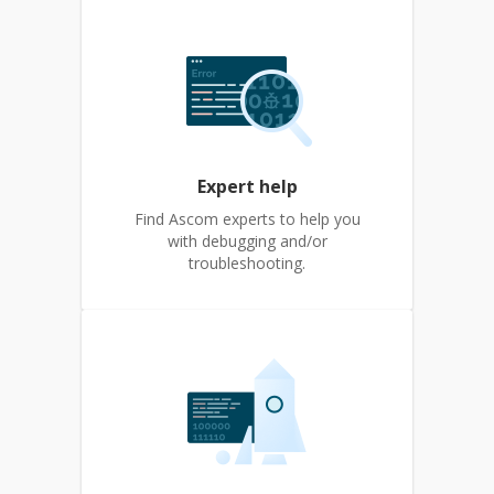
Expert help
Find Ascom experts to help you
with debugging and/or
troubleshooting.