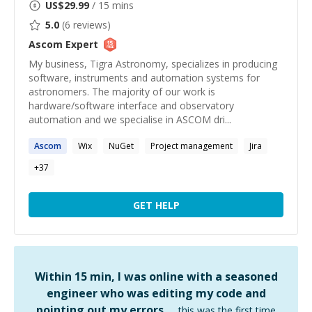
US$
29.99
/ 15 mins
5.0
(
6
reviews)
Ascom
Expert
My business, Tigra Astronomy, specializes in producing
software, instruments and automation systems for
astronomers. The majority of our work is
hardware/software interface and observatory
automation and we specialise in ASCOM dri...
Ascom
Wix
NuGet
Project management
Jira
+
37
GET HELP
Within 15 min, I was online with a seasoned
engineer who was editing my code and
pointing out my errors …
this was the first time