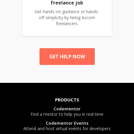
Freelance job
Get hands-on guidance or hands-
off simplicity by hiring Ascom
freelancers.
GET HELP NOW
PRODUCTS
Codementor
Find a mentor to help you in real time
Codementor Events
Attend and host virtual events for developers