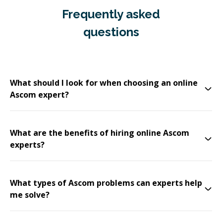
Frequently asked
questions
What should I look for when choosing an online
Ascom expert?
What are the benefits of hiring online Ascom
experts?
What types of Ascom problems can experts help
me solve?