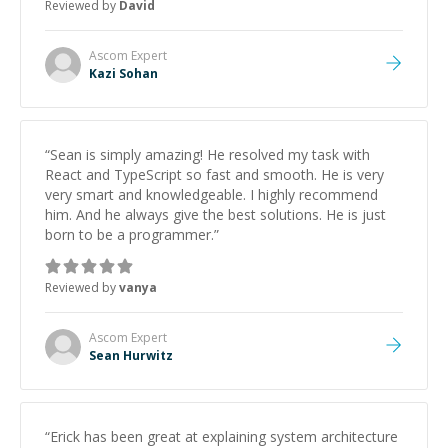
Reviewed by
David
strengthening my understanding on my own. His
patience and ability to simplify the tougher Assembly
topics really stood out, and after working with him I
Ascom
Expert
feel much more confident in my ability to keep
Kazi Sohan
studying and pass my test. I’d definitely recommend
him to anyone needing help with C, Assembly, or exam
prep.
”
“
Sean is simply amazing! He resolved my task with
React and TypeScript so fast and smooth. He is very
very smart and knowledgeable. I highly recommend
him. And he always give the best solutions. He is just
born to be a programmer.
”
Reviewed by
vanya
Ascom
Expert
Sean Hurwitz
“
Erick has been great at explaining system architecture