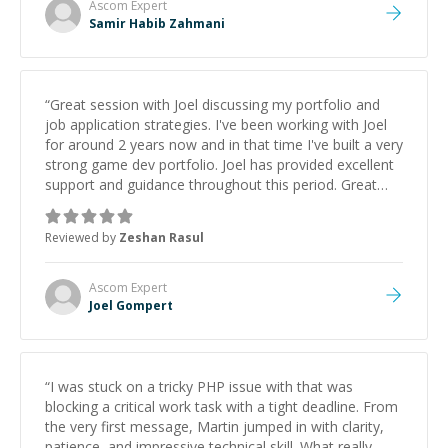
Ascom
Expert
Samir Habib Zahmani
“
Great session with Joel discussing my portfolio and
job application strategies. I've been working with Joel
for around 2 years now and in that time I've built a very
strong game dev portfolio. Joel has provided excellent
support and guidance throughout this period. Great
mentor and very experienced and knowledgeable
about game dev and the industry.
”
Reviewed by
Zeshan Rasul
Ascom
Expert
Joel Gompert
“
I was stuck on a tricky PHP issue with that was
blocking a critical work task with a tight deadline. From
the very first message, Martin jumped in with clarity,
patience, and impressive technical skill. What really