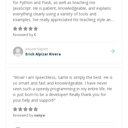
for Python and Flask, as well as teaching me
JavaScript. He is patient, knowledgeable, and explains
everything clearly using a variety of tools and
examples. I’ve really appreciated his teaching style and
support.
”
Reviewed by
C
Ascom
Expert
Erick Alpizar Rivera
“
Wow! I am speechless, Samir is simply the best. He is
so smart and fast and knowledgeable. I have never
seen such a speedy programming in my entire life. He
is just born to be a developer! Really thank you for
your help and support!
”
Reviewed by
vanya