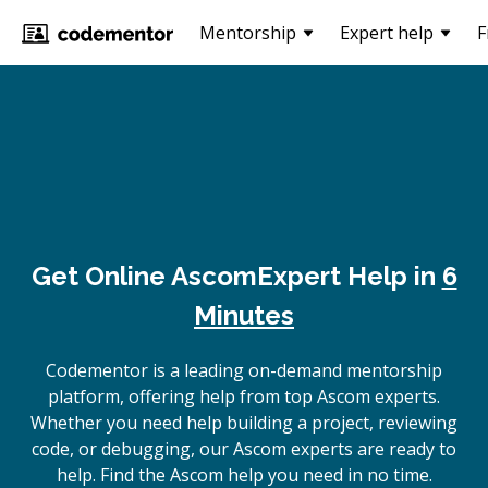
Mentorship
Expert help
F
Get Online
Ascom
Expert Help in
6
Minutes
Codementor is a leading on-demand mentorship
platform, offering help from top Ascom experts.
Whether you need help building a project, reviewing
code, or debugging, our Ascom experts are ready to
help. Find the Ascom help you need in no time.