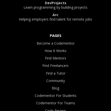
DevProjects
Learn programming by building projects
Arc
Helping employers find talent for remote jobs
PAGES
Become a Codementor
How It Works
Find Mentors
Find Freelancers
Find a Tutor
Community
Blog
Codementor For Students
Codementor For Teams
Code Review