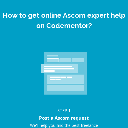
How to get online Ascom expert help
on Codementor?
STEP
1
Post a Ascom request
We'll help you find the best freelance