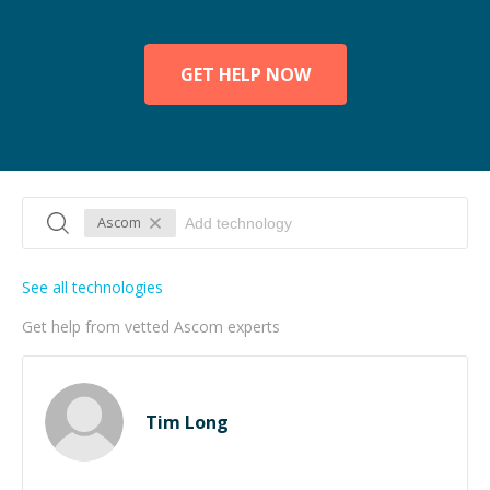
GET HELP NOW
Ascom
See all technologies
Get help from vetted Ascom experts
Tim Long