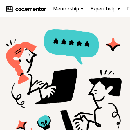
Mentorship
Expert help
F