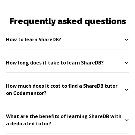
Frequently asked questions
How to learn ShareDB?
How long does it take to learn ShareDB?
How much does it cost to find a ShareDB tutor
on Codementor?
What are the benefits of learning ShareDB with
a dedicated tutor?