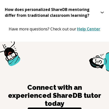
How does personalized ShareDB mentoring
differ from traditional classroom learning?
Have more questions? Check out our
Help Center
Connect with an
experienced
ShareDB
tutor
today