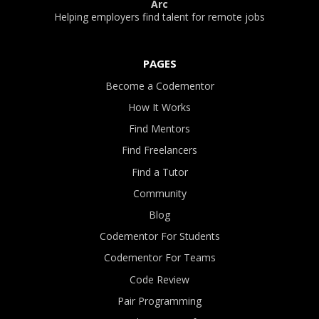
Arc
Helping employers find talent for remote jobs
PAGES
Become a Codementor
How It Works
Find Mentors
Find Freelancers
Find a Tutor
Community
Blog
Codementor For Students
Codementor For Teams
Code Review
Pair Programming