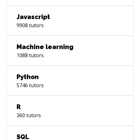
Javascript
9908
tutors
Machine learning
1088
tutors
Python
5746
tutors
R
360
tutors
SQL