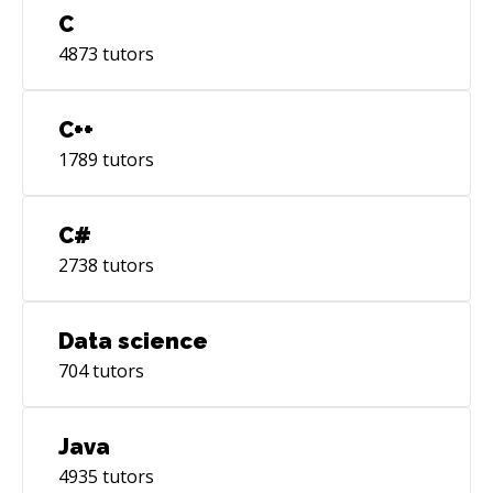
things happen when talented individuals come
C
together. Let's combine our skills and create
4873
tutors
something exceptional!
C++
1789
tutors
C#
2738
tutors
Data science
704
tutors
Java
4935
tutors