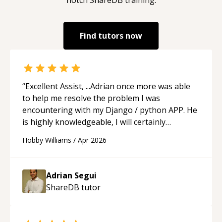
Find tutors now
“
Excellent Assist, ...Adrian once more was able
to help me resolve the problem I was
encountering with my Django / python APP. He
is highly knowledgeable, I will certainly
continue to employ his mentorship in the
Hobby Williams
/
Apr 2026
future.
“
Adrian Segui
ShareDB
tutor