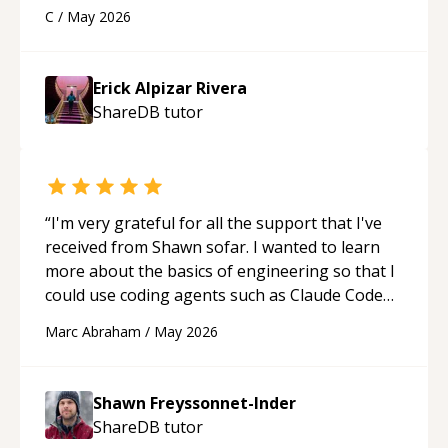
using a variety of tools and examples. I’ve really
C
/
May 2026
appreciated his teaching style and support.
“
Erick Alpizar Rivera
ShareDB
tutor
“
I'm very grateful for all the support that I've
received from Shawn sofar. I wanted to learn
more about the basics of engineering so that I
could use coding agents such as Claude Code
and Cursor more confidently, and Shawn has
Marc Abraham
/
May 2026
acted as a true mentor in this regard. Always
patient, solution oriented and taking the time
to explain (and repeat) things, I'm really
Shawn Freyssonnet-Inder
enjoying learning from Shawn.
“
ShareDB
tutor