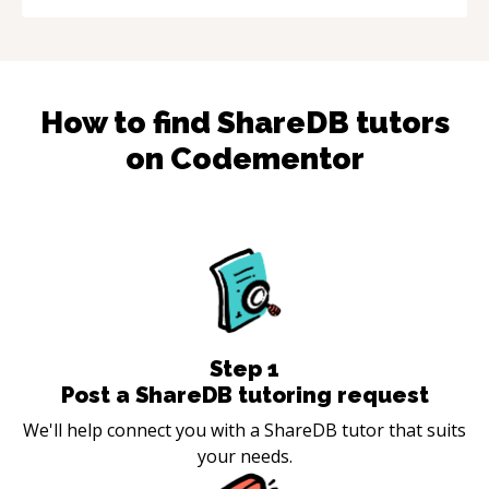
How to find
ShareDB
tutors
on Codementor
Step
1
Post a ShareDB tutoring request
We'll help connect you with a ShareDB tutor that suits
your needs.