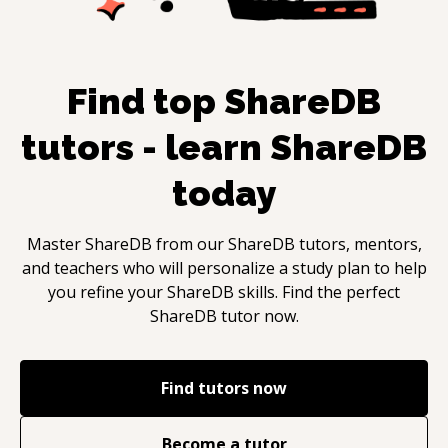
Find top
ShareDB
tutors - learn
ShareDB
today
Master
ShareDB
from our
ShareDB
tutors, mentors,
and teachers who will personalize a study plan to help
you refine your
ShareDB
skills. Find the perfect
ShareDB
tutor now.
Find tutors now
Become a tutor