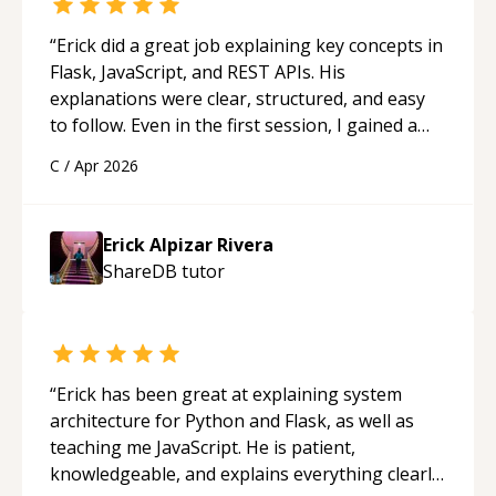
“
Erick did a great job explaining key concepts in
Flask, JavaScript, and REST APIs. His
explanations were clear, structured, and easy
to follow. Even in the first session, I gained a
solid understanding and felt more confident
C
/
Apr 2026
applying what I learned.
“
Erick Alpizar Rivera
ShareDB
tutor
“
Erick has been great at explaining system
architecture for Python and Flask, as well as
teaching me JavaScript. He is patient,
knowledgeable, and explains everything clearly