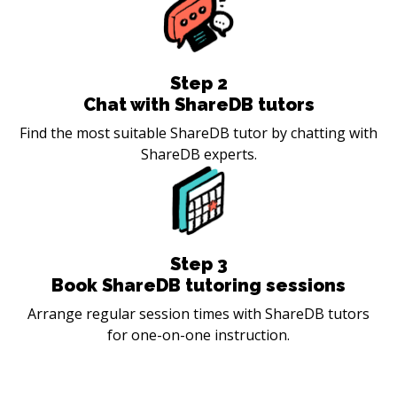
Step
2
Chat with ShareDB tutors
Find the most suitable ShareDB tutor by chatting with
ShareDB experts.
Step
3
Book ShareDB tutoring sessions
Arrange regular session times with ShareDB tutors
for one-on-one instruction.