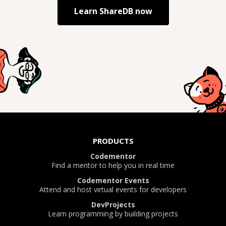
Learn
ShareDB
now
PRODUCTS
Codementor
Find a mentor to help you in real time
Codementor Events
Attend and host virtual events for developers
DevProjects
Learn programming by building projects