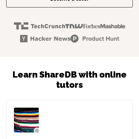
Learn ShareDB with online
tutors