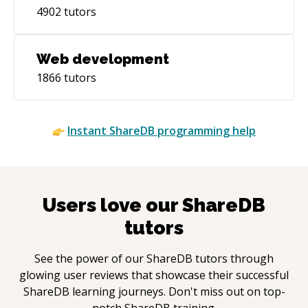
4902
tutors
Web development
1866
tutors
Instant
ShareDB
programming help
Users love our
ShareDB
tutors
See the power of our
ShareDB
tutors through
glowing user reviews that showcase their successful
ShareDB
learning journeys. Don't miss out on top-
notch
ShareDB
training.