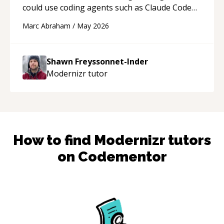
could use coding agents such as Claude Code
and Cursor more confidently, and Shawn has
Marc Abraham
/
May 2026
acted as a true mentor in this regard. Always
patient, solution oriented and taking the time
to explain (and repeat) things, I'm really
Shawn Freyssonnet-Inder
enjoying learning from Shawn.
“
Modernizr
tutor
How to find
Modernizr
tutors
on Codementor