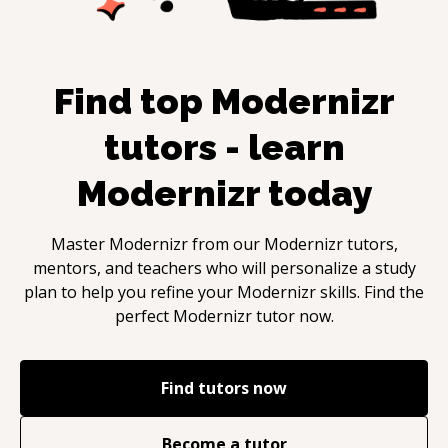
Find top
Modernizr
tutors - learn
Modernizr
today
Master
Modernizr
from our
Modernizr
tutors,
mentors, and teachers who will personalize a study
plan to help you refine your
Modernizr
skills. Find the
perfect
Modernizr
tutor now.
Find tutors now
Become a tutor