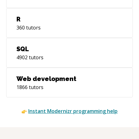
R
360
tutors
SQL
4902
tutors
Web development
1866
tutors
Instant
Modernizr
programming help