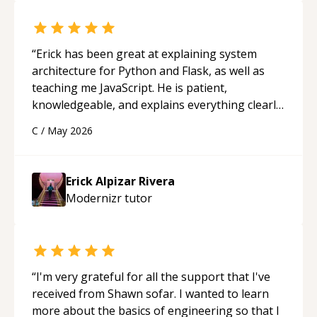
“
Erick has been great at explaining system
architecture for Python and Flask, as well as
teaching me JavaScript. He is patient,
knowledgeable, and explains everything clearly
using a variety of tools and examples. I’ve really
C
/
May 2026
appreciated his teaching style and support.
“
Erick Alpizar Rivera
Modernizr
tutor
“
I'm very grateful for all the support that I've
received from Shawn sofar. I wanted to learn
more about the basics of engineering so that I