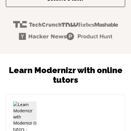
Learn Modernizr with online
tutors