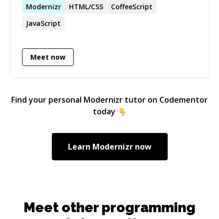
to figure out how things can be done better. I'll
Modernizr
HTML/CSS
CoffeeScript
be happy to help with any issues you have.
JavaScript
Meet now
Find your personal
Modernizr
tutor on Codementor
today
Learn
Modernizr
now
Meet other programming