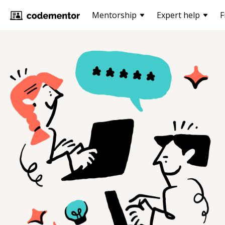
Mentorship
Expert help
F