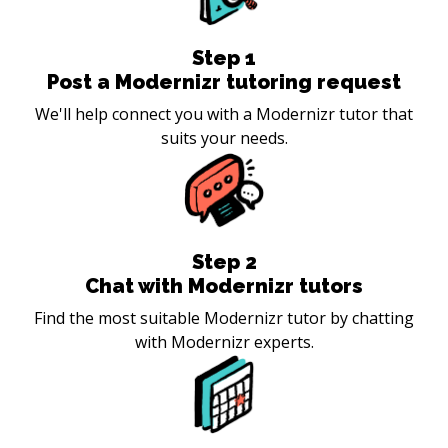
Step
1
Post a Modernizr tutoring request
We'll help connect you with a Modernizr tutor that
suits your needs.
Step
2
Chat with Modernizr tutors
Find the most suitable Modernizr tutor by chatting
with Modernizr experts.