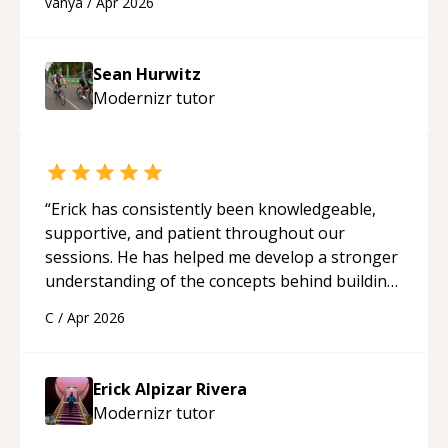
vanya
/
Apr 2026
programmer.
“
Sean Hurwitz
Modernizr
tutor
“
Erick has consistently been knowledgeable,
supportive, and patient throughout our
sessions. He has helped me develop a stronger
understanding of the concepts behind building
a webpage using Python, JavaScript, and HTML.
C
/
Apr 2026
His ability to clearly explain each topic has
made the learning process much more
approachable and effective. I appreciate his
Erick Alpizar Rivera
guidance and would highly recommend him as a
Modernizr
tutor
mentor.
“