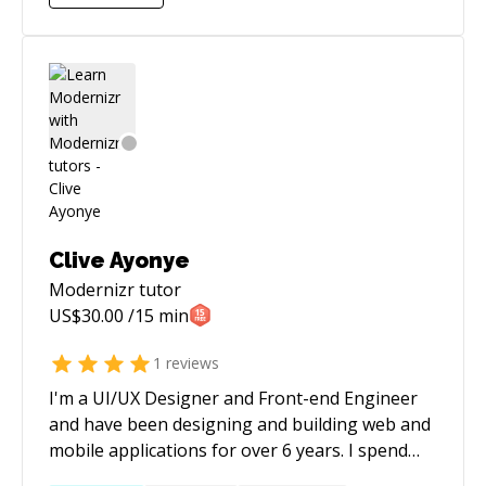
Clive Ayonye
Modernizr
tutor
US$
30.00
/15 min
1
reviews
I'm a UI/UX Designer and Front-end Engineer
and have been designing and building web and
mobile applications for over 6 years. I spend
most of my time designing, building and trying