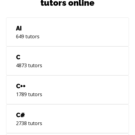
tutors online
AI
649
tutors
C
4873
tutors
C++
1789
tutors
C#
2738
tutors