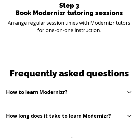
Step
3
Book Modernizr tutoring sessions
Arrange regular session times with Modernizr tutors
for one-on-one instruction.
Frequently asked questions
How to learn Modernizr?
How long does it take to learn Modernizr?