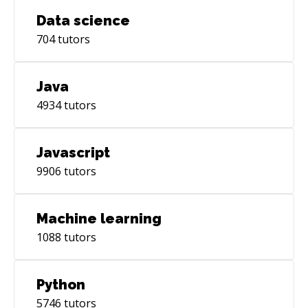
Data science
704
tutors
Java
4934
tutors
Javascript
9906
tutors
Machine learning
1088
tutors
Python
5746
tutors