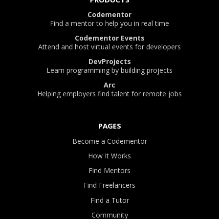
Codementor
Find a mentor to help you in real time
Codementor Events
Attend and host virtual events for developers
DevProjects
Learn programming by building projects
Arc
Helping employers find talent for remote jobs
PAGES
Become a Codementor
How It Works
Find Mentors
Find Freelancers
Find a Tutor
Community