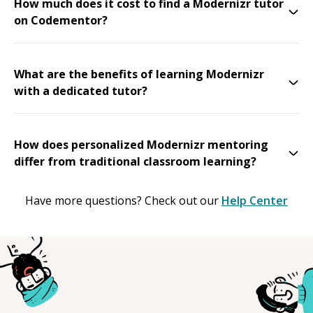
How much does it cost to find a Modernizr tutor
on Codementor?
What are the benefits of learning Modernizr
with a dedicated tutor?
How does personalized Modernizr mentoring
differ from traditional classroom learning?
Have more questions? Check out our
Help Center