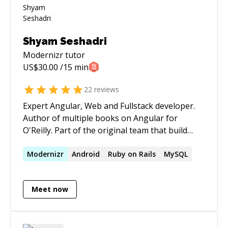
Shyam Seshadri
Modernizr
tutor
US$
30.00
/15 min
22
reviews
Expert Angular, Web and Fullstack developer.
Author of multiple books on Angular for
O'Reilly. Part of the original team that build
AngularJS at Google. Have built massive scale
systems, on Java, Python, Node and others.
Modernizr
Android
Ruby on Rails
MySQL
Corporate trainer on various technologies
including Angular, Node and more.
Meet now