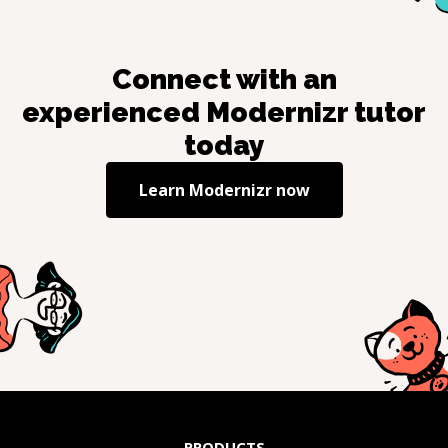
Connect with an
experienced
Modernizr
tutor
today
Learn
Modernizr
now
PRODUCTS