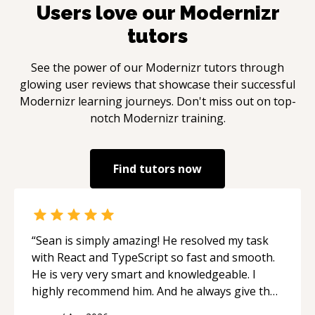
Users love our
Modernizr
tutors
See the power of our
Modernizr
tutors through
glowing user reviews that showcase their successful
Modernizr
learning journeys. Don't miss out on top-
notch
Modernizr
training.
Find tutors now
“
Sean is simply amazing! He resolved my task
with React and TypeScript so fast and smooth.
He is very very smart and knowledgeable. I
highly recommend him. And he always give the
best solutions. He is just born to be a