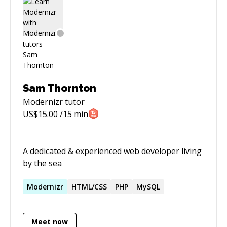
Sam Thornton
Modernizr
tutor
US$
15.00
/15 min
A dedicated & experienced web developer living
by the sea
Modernizr
HTML/CSS
PHP
MySQL
Meet now