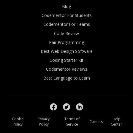
Blog
Codementor For Students
Codementor For Teams
Code Review
Pair Programming
Best Web Design Software
Coding Starter Kit
Codementor Reviews
Best Language to Learn
Cookie
Privacy
Terms of
Help
Careers
Policy
Policy
Service
Center