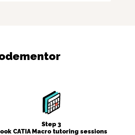
Codementor
Step
3
ook CATIA Macro tutoring sessions