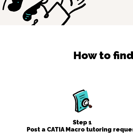
How to fin
Step
1
Post a CATIA Macro tutoring reque