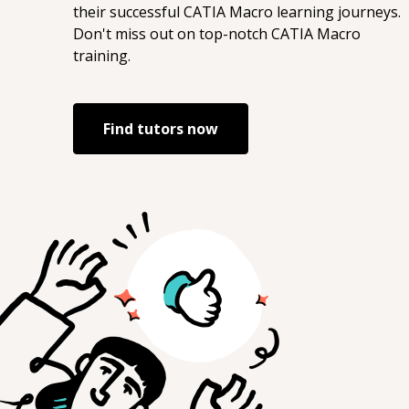
their successful
CATIA Macro
learning journeys.
Don't miss out on top-notch
CATIA Macro
training.
Find tutors now