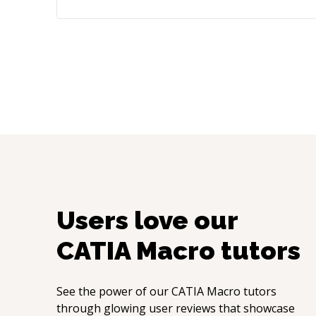
Users love our
CATIA Macro
tutors
See the power of our
CATIA Macro
tutors
through glowing user reviews that showcase