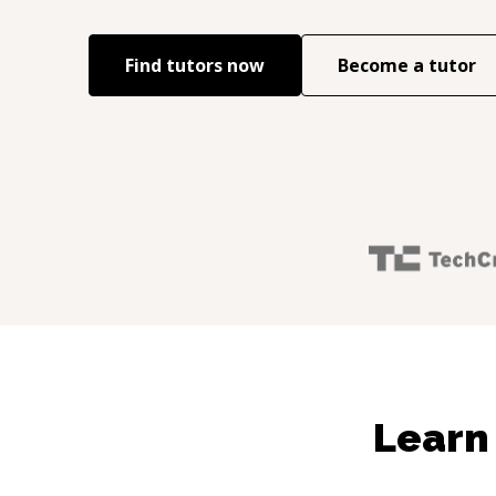
Find tutors now
Become a tutor
Learn