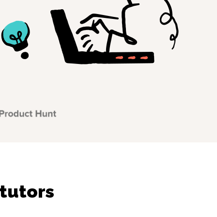
tutors