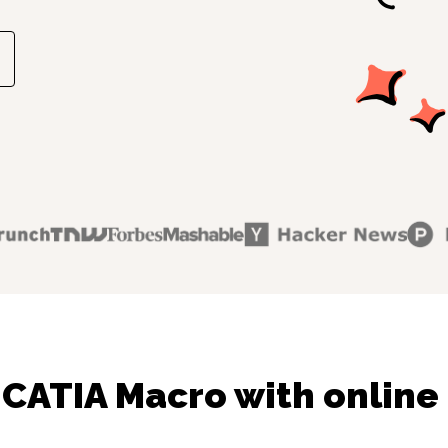
 CATIA Macro with online 