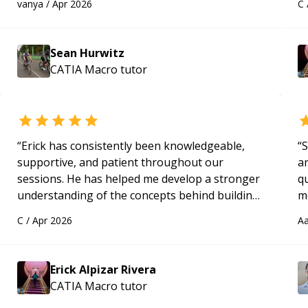
vanya
/
Apr 2026
C
programmer.
“
ap
Sean Hurwitz
CATIA Macro
tutor
“
Erick has consistently been knowledgeable,
“
S
supportive, and patient throughout our
a
sessions. He has helped me develop a stronger
qu
understanding of the concepts behind building
m
a webpage using Python, JavaScript, and HTML.
c
C
/
Apr 2026
Aa
His ability to clearly explain each topic has
made the learning process much more
approachable and effective. I appreciate his
Erick Alpizar Rivera
guidance and would highly recommend him as a
CATIA Macro
tutor
mentor.
“