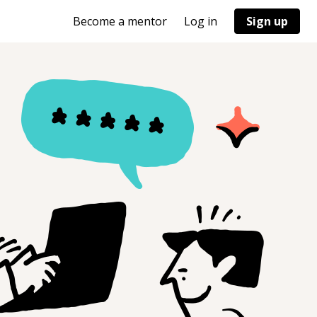
Become a mentor
Log in
Sign up