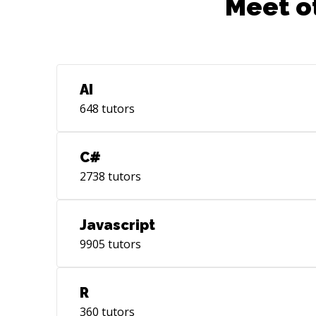
Meet o
AI
648
tutors
C#
2738
tutors
Javascript
9905
tutors
R
360
tutors