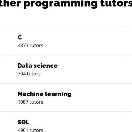
ther programming tutors
C
4873
tutors
Data science
704
tutors
Machine learning
1087
tutors
SQL
4901
tutors