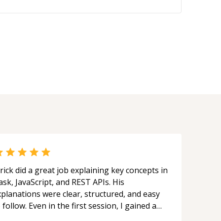
rick did a great job explaining key concepts in
ask, JavaScript, and REST APIs. His
xplanations were clear, structured, and easy
 follow. Even in the first session, I gained a
olid understanding and felt more confident