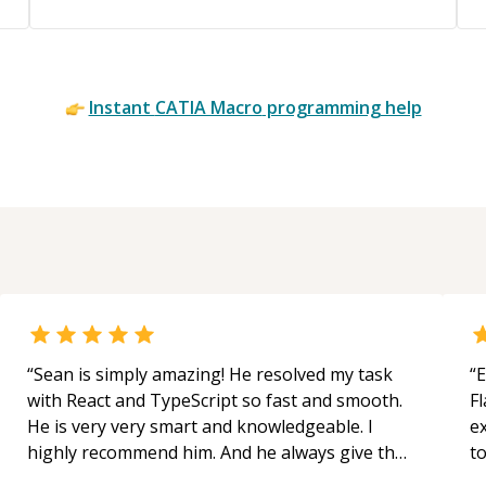
Instant
CATIA Macro
programming help
“
Sean is simply amazing! He resolved my task
“
E
with React and TypeScript so fast and smooth.
Fl
He is very very smart and knowledgeable. I
e
highly recommend him. And he always give the
to
best solutions. He is just born to be a
s