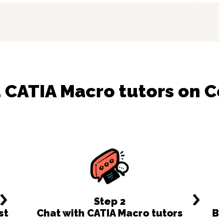
d
CATIA Macro
tutors on 
Step
2
st
Chat with CATIA Macro tutors
B