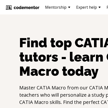
Mentorship
Expert help
Find top
CATI
tutors - learn
Macro
today
Master
CATIA Macro
from our
CATIA M
teachers who will personalize a study p
CATIA Macro
skills. Find the perfect
CA