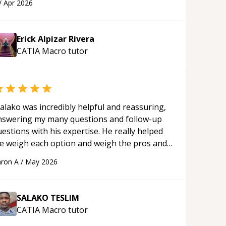
/
Apr 2026
plying what I learned.
“
Erick Alpizar Rivera
CATIA Macro
tutor
alako was incredibly helpful and reassuring,
nswering my many questions and follow-up
estions with his expertise. He really helped
e weigh each option and weigh the pros and
ons of each one. Thank you!
“
ron A
/
May 2026
SALAKO TESLIM
CATIA Macro
tutor