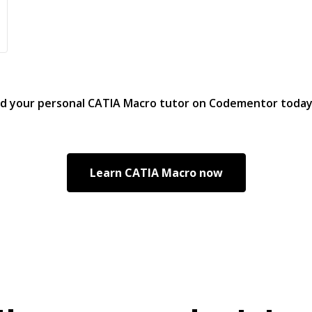
nd your personal
CATIA Macro
tutor on Codementor toda
Learn
CATIA Macro
now