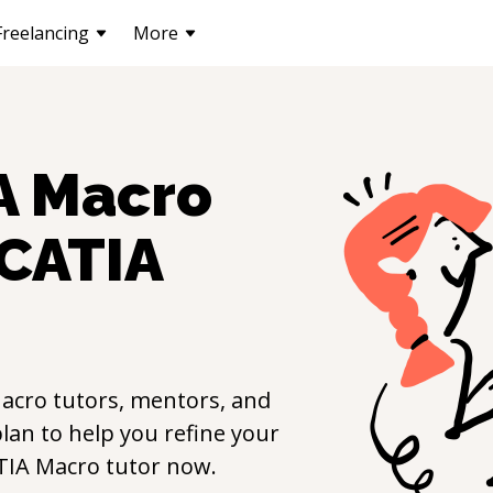
Freelancing
More
A Macro
CATIA
acro
tutors, mentors, and
lan to help you refine your
TIA Macro
tutor now.