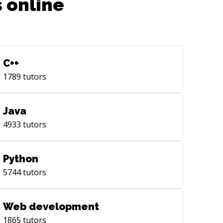
 online
C++
1789
tutors
Java
4933
tutors
Python
5744
tutors
Web development
1865
tutors