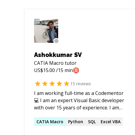
Ashokkumar SV
CATIA Macro
tutor
US$
15.00
/15 min
15
reviews
I am working full-time as a Codementor
💻 I am an expert Visual Basic developer
with over 15 years of experience. I am
highly talented and skilled in problem-
solving and understanding complex and
CATIA
Macro
Python
SQL
Excel VBA
large codebases. I love working with: ⭐