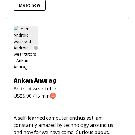
Meet now
following: • iOS, watchOS, tvOS, macOS
Development • Mobile App Consulting &
Tutoring • Swift Migrations My extensive
experience in developing native apps allows me
to quickly produce optimized and testable code.
Furthermore, besides my programming
background, I'm also experienced in managing
projects, directing teams and providing
software consulting for both startups and
mature companies.
Ankan Anurag
Android wear
tutor
US$
5.00
/15 min
A self-learned computer enthusiast, am
constantly amazed by technology around us
and how far we have come. Curious about