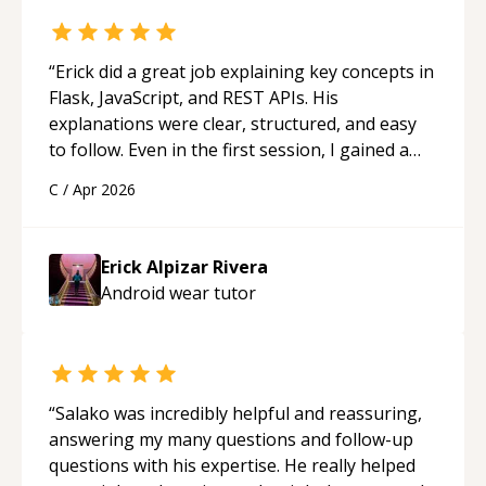
“
Erick did a great job explaining key concepts in
Flask, JavaScript, and REST APIs. His
explanations were clear, structured, and easy
to follow. Even in the first session, I gained a
solid understanding and felt more confident
C
/
Apr 2026
applying what I learned.
“
Erick Alpizar Rivera
Android wear
tutor
“
Salako was incredibly helpful and reassuring,
answering my many questions and follow-up
questions with his expertise. He really helped