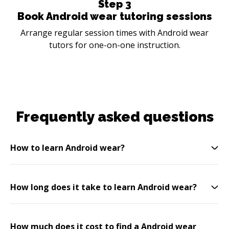
Step
3
Book Android wear tutoring sessions
Arrange regular session times with Android wear
tutors for one-on-one instruction.
Frequently asked questions
How to learn Android wear?
How long does it take to learn Android wear?
How much does it cost to find a Android wear