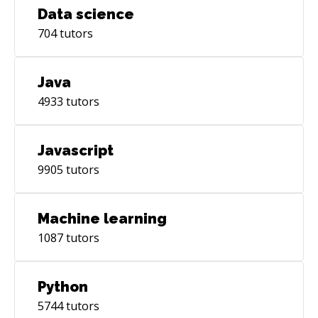
Data science
704
tutors
Java
4933
tutors
Javascript
9905
tutors
Machine learning
1087
tutors
Python
5744
tutors