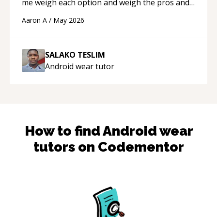
me weigh each option and weigh the pros and
cons of each one. Thank you!
“
Aaron A
/
May 2026
SALAKO TESLIM
Android wear
tutor
How to find
Android wear
tutors on Codementor