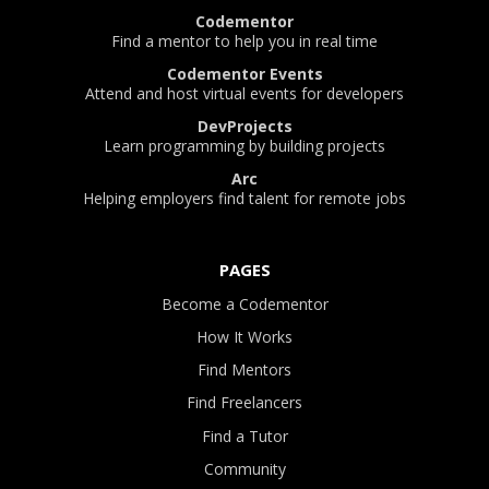
Codementor
Find a mentor to help you in real time
Codementor Events
Attend and host virtual events for developers
DevProjects
Learn programming by building projects
Arc
Helping employers find talent for remote jobs
PAGES
Become a Codementor
How It Works
Find Mentors
Find Freelancers
Find a Tutor
Community