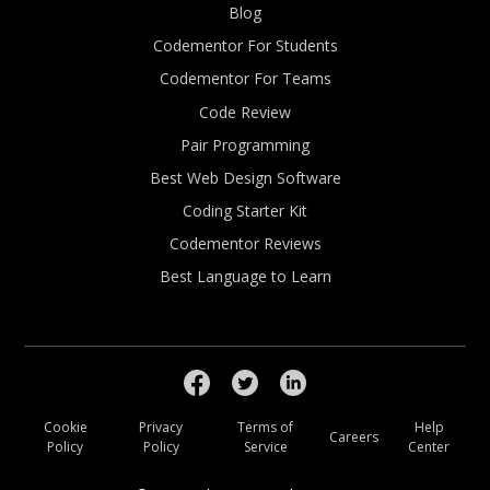
Blog
Codementor For Students
Codementor For Teams
Code Review
Pair Programming
Best Web Design Software
Coding Starter Kit
Codementor Reviews
Best Language to Learn
Cookie
Privacy
Terms of
Help
Careers
Policy
Policy
Service
Center