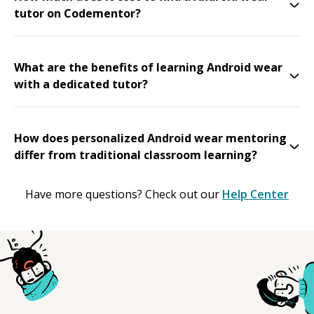
tutor on Codementor?
What are the benefits of learning Android wear
with a dedicated tutor?
How does personalized Android wear mentoring
differ from traditional classroom learning?
Have more questions? Check out our
Help Center