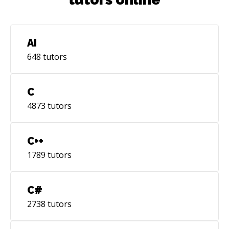
AI
648
tutors
C
4873
tutors
C++
1789
tutors
C#
2738
tutors