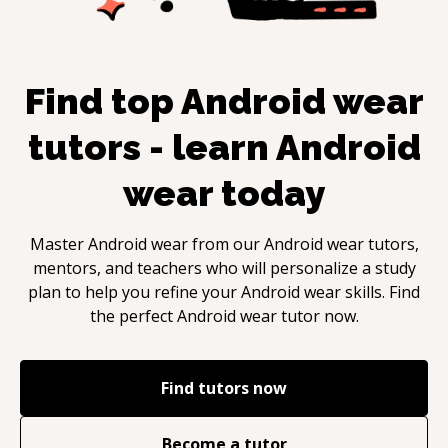
Find top
Android wear
tutors - learn
Android
wear
today
Master
Android wear
from our
Android wear
tutors,
mentors, and teachers who will personalize a study
plan to help you refine your
Android wear
skills. Find
the perfect
Android wear
tutor now.
Find tutors now
Become a tutor