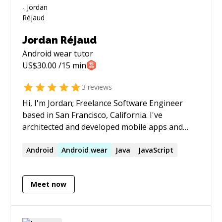
Jordan Réjaud
Android wear
tutor
US$
30.00
/15 min
3
reviews
Hi, I'm Jordan; Freelance Software Engineer
based in San Francisco, California. I've
architected and developed mobile apps and
backends for startups including those in the
self-driving car, drone, on-demand, and athletic
Android
Android
wear
Java
JavaScript
performance industries. If you have a project
you're working on that you'd like to speak
Meet now
about, feel free to reach out.