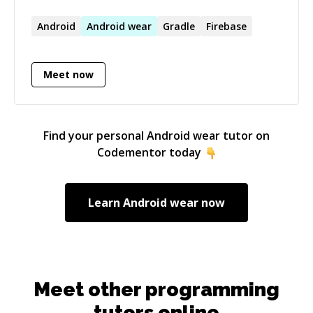
everything and a passionate programmer, I try
my best to write good, clean code which others
Android
Android
wear
Gradle
Firebase
could read and hopefully understand what the
heck am trying to do with it.
Meet now
Find your personal
Android wear
tutor on
Codementor today
Learn
Android wear
now
Meet other programming
tutors online