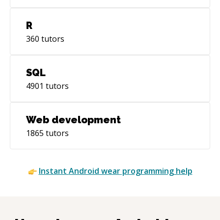
R
360
tutors
SQL
4901
tutors
Web development
1865
tutors
Instant
Android wear
programming help