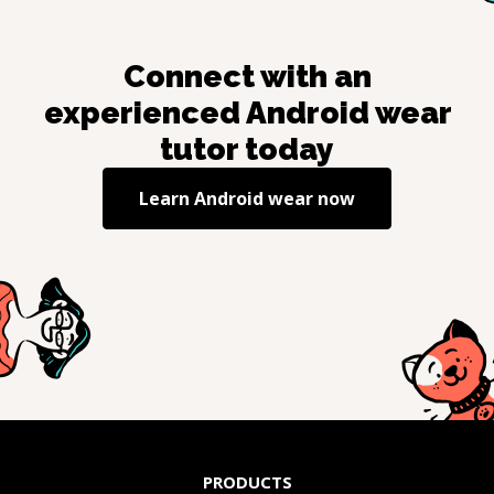
Connect with an
experienced
Android wear
tutor today
Learn
Android wear
now
PRODUCTS