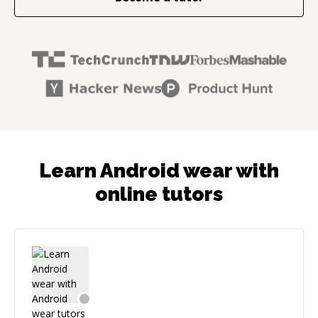
Learn Android wear with
online tutors