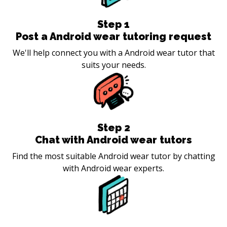
Step
1
Post a Android wear tutoring request
We'll help connect you with a Android wear tutor that
suits your needs.
Step
2
Chat with Android wear tutors
Find the most suitable Android wear tutor by chatting
with Android wear experts.