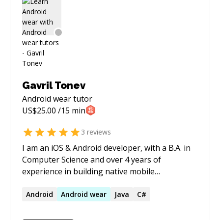
Gavril Tonev
Android wear
tutor
US$
25.00
/15 min
3
reviews
I am an iOS & Android developer, with a B.A. in
Computer Science and over 4 years of
experience in building native mobile
applications. I have multiple apps released on
the respective App Stores and my tech stack
Android
Android
wear
Java
C#
involves working with Swift for iOS and Java for
Android. I'm ready to help out with the