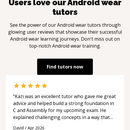
Users love our
Android wear
tutors
See the power of our
Android wear
tutors through
glowing user reviews that showcase their successful
Android wear
learning journeys. Don't miss out on
top-notch
Android wear
training.
Find tutors now
“
Kazi was an excellent tutor who gave me great
advice and helped build a strong foundation in
C and Assembly for my upcoming exam. He
explained challenging concepts in a way that
actually made sense, focused on the core skills
David
/
Apr 2026