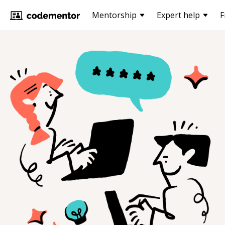
Mentorship
Expert help
F