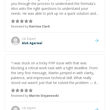
you through the process to understand the formula's.
Also asks the right questions to understand your
needs. He was able to pick up on a quick solution and
he got the work done very fast. Highly recommend -
thank you!
”
Reviewed by
Katrina Clark
LSL
Expert
Alok Agarwal
“
I was stuck on a tricky PHP issue with that was
blocking a critical work task with a tight deadline. From
the very first message, Martin jumped in with clarity,
patience, and impressive technical skill. What really
stood out wasn’t just that he solved the problem — it
was how fast he solved it. He took the time to explain
the root cause, His communication was excellent,
Reviewed by
Martin Stojanovski
proactive, and genuinely collaborative. Beyond the
technical expertise, his positive attitude and initiative
made the whole experience refreshing. He went the
LSL
Expert