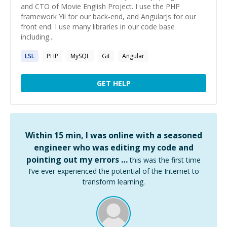
and CTO of Movie English Project. I use the PHP
framework Yii for our back-end, and AngularJs for our
front end. I use many libraries in our code base
including...
LSL
PHP
MySQL
Git
Angular
GET HELP
Within 15 min, I was online with a seasoned
engineer who was editing my code and
pointing out my errors …
this was the first time
I’ve ever experienced the potential of the Internet to
transform learning.