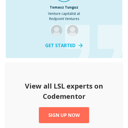
Tomasz Tunguz
Venture capitalist at
Redpoint Ventures
GET STARTED
View all
LSL
experts on
Codementor
SIGN UP NOW