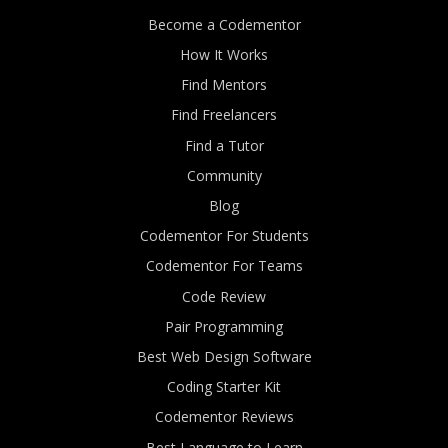
Become a Codementor
How It Works
Find Mentors
Find Freelancers
Find a Tutor
Community
Blog
Codementor For Students
Codementor For Teams
Code Review
Pair Programming
Best Web Design Software
Coding Starter Kit
Codementor Reviews
Best Language to Learn