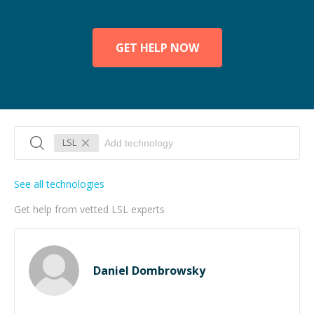
GET HELP NOW
LSL
See all technologies
Get help from vetted LSL experts
Daniel Dombrowsky