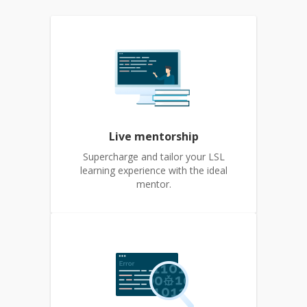
Live mentorship
Supercharge and tailor your LSL
learning experience with the ideal
mentor.