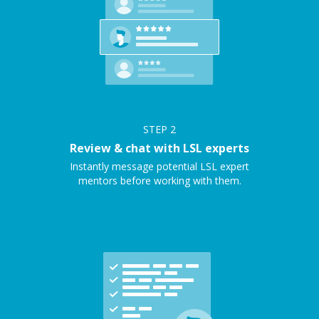
STEP
2
Review & chat with LSL experts
Instantly message potential LSL expert
mentors before working with them.