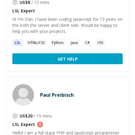
US$
8
/ 15 mins
LSL
Expert
Hi I'm Dan. I have been coding javascript for 13 years on
the both the server and client side. Would be happy to
help you with your projects.
LSL
HTML/CSS
Python
Java
C#
+
55
GET HELP
Paul Preibisch
US$
20
/ 15 mins
LSL
Expert
Hello! I am a full stack PHP and JavaScript programmer