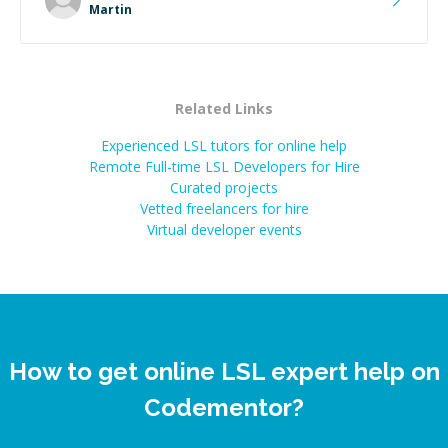
extra mile to make sure the solution was clean and
Martin
successful.
”
Related Links
Experienced LSL tutors for online help
Remote Full-time LSL Developers for Hire
Curated projects
Vetted freelancers for hire
Virtual developer events
How to get online LSL expert help on
Codementor?