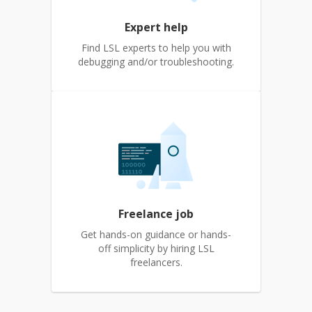
Expert help
Find LSL experts to help you with
debugging and/or troubleshooting.
Freelance job
Get hands-on guidance or hands-
off simplicity by hiring LSL
freelancers.