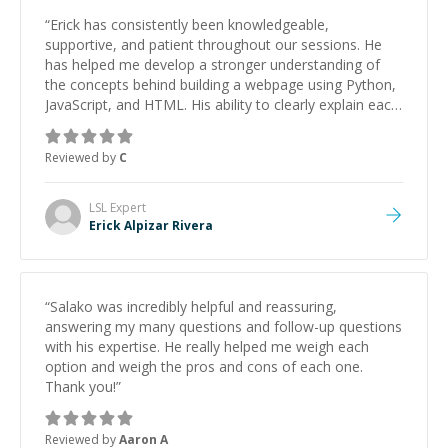
“
Erick has consistently been knowledgeable,
supportive, and patient throughout our sessions. He
has helped me develop a stronger understanding of
the concepts behind building a webpage using Python,
JavaScript, and HTML. His ability to clearly explain each
topic has made the learning process much more
approachable and effective. I appreciate his guidance
Reviewed by
C
and would highly recommend him as a mentor.
”
LSL
Expert
Erick Alpizar Rivera
“
Salako was incredibly helpful and reassuring,
answering my many questions and follow-up questions
with his expertise. He really helped me weigh each
option and weigh the pros and cons of each one.
Thank you!
”
Reviewed by
Aaron A