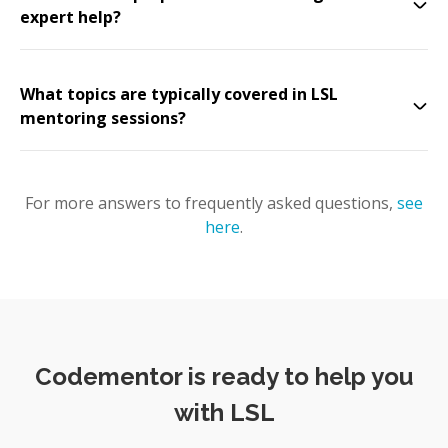
expert help?
What topics are typically covered in LSL
mentoring sessions?
For more answers to frequently asked questions,
see
here
.
Codementor is ready to help you
with LSL