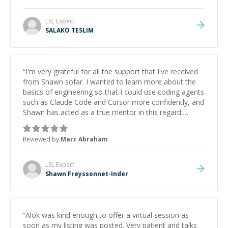
LSL
Expert
SALAKO TESLIM
“
I'm very grateful for all the support that I've received
from Shawn sofar. I wanted to learn more about the
basics of engineering so that I could use coding agents
such as Claude Code and Cursor more confidently, and
Shawn has acted as a true mentor in this regard.
Always patient, solution oriented and taking the time
to explain (and repeat) things, I'm really enjoying
Reviewed by
Marc Abraham
learning from Shawn.
”
LSL
Expert
Shawn Freyssonnet-Inder
“
Alok was kind enough to offer a virtual session as
soon as my listing was posted. Very patient and talks