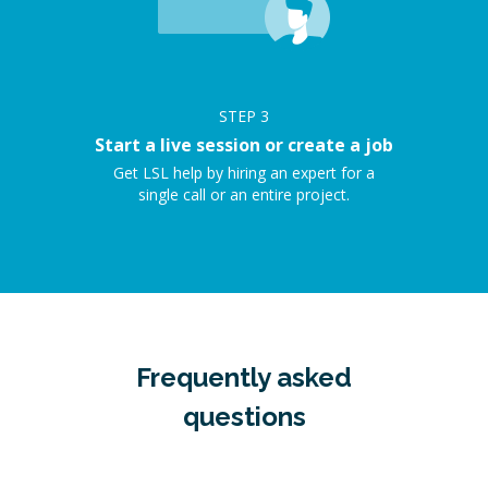
STEP
3
Start a live session or create a job
Get LSL help by hiring an expert for a
single call or an entire project.
Frequently asked
questions