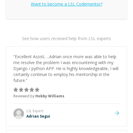
Want to become a
LSL
Codementor?
See how users received help from LSL experts
“
Excellent Assist, ...Adrian once more was able to help
me resolve the problem I was encountering with my
Django / python APP. He is highly knowledgeable, I will
certainly continue to employ his mentorship in the
future.
”
Reviewed by
Hobby Williams
LSL
Expert
Adrian Segui