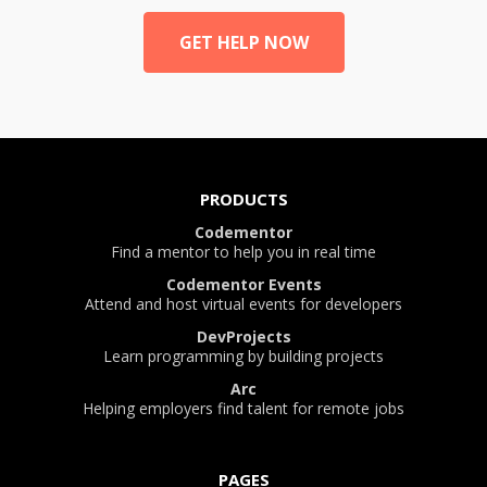
GET HELP NOW
PRODUCTS
Codementor
Find a mentor to help you in real time
Codementor Events
Attend and host virtual events for developers
DevProjects
Learn programming by building projects
Arc
Helping employers find talent for remote jobs
PAGES