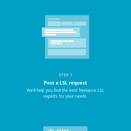
STEP
1
Post a LSL request
We'll help you find the best freelance LSL
experts for your needs.