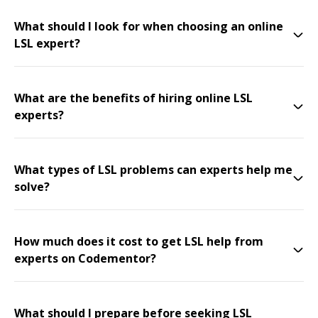
What should I look for when choosing an online
LSL expert?
What are the benefits of hiring online LSL
experts?
What types of LSL problems can experts help me
solve?
How much does it cost to get LSL help from
experts on Codementor?
What should I prepare before seeking LSL