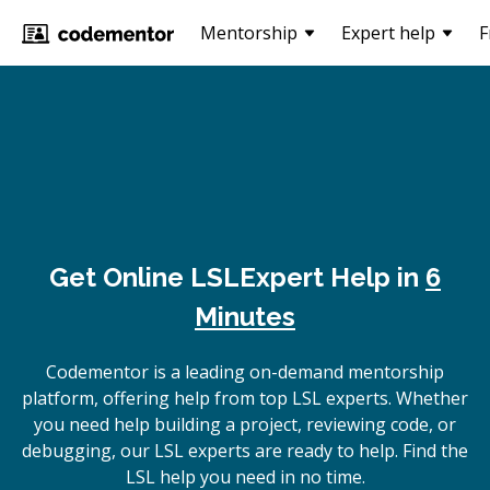
Mentorship
Expert help
F
Get Online
LSL
Expert Help in
6
Minutes
Codementor is a leading on-demand mentorship
platform, offering help from top LSL experts. Whether
you need help building a project, reviewing code, or
debugging, our LSL experts are ready to help. Find the
LSL help you need in no time.