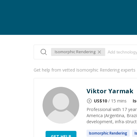
Isomorphic Rendering
Get help from vetted Isomorphic Rendering experts
Viktor Yarmak
US$
10
/ 15 mins
I
Professional with 17 year
America (Argentina, Brazi
development, infra-struct
Isomorphic
Rendering
I
GET HELP