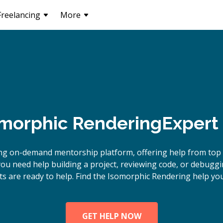
Freelancing
More
morphic Rendering
Expert
ing on-demand mentorship platform, offering help from top
ou need help building a project, reviewing code, or debugg
s are ready to help. Find the Isomorphic Rendering help you
GET HELP NOW