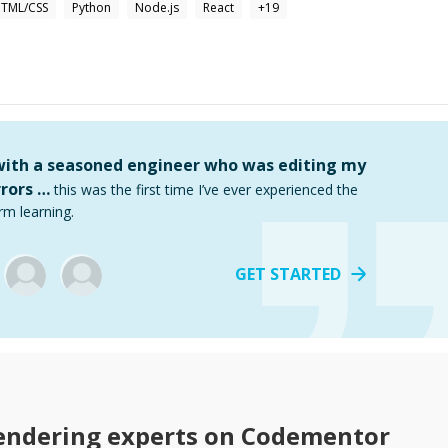
TML/CSS
Python
Node.js
React
+
19
 with a seasoned engineer who was editing my
rors …
this was the first time I’ve ever experienced the
rm learning.
GET STARTED
endering
experts on Codementor