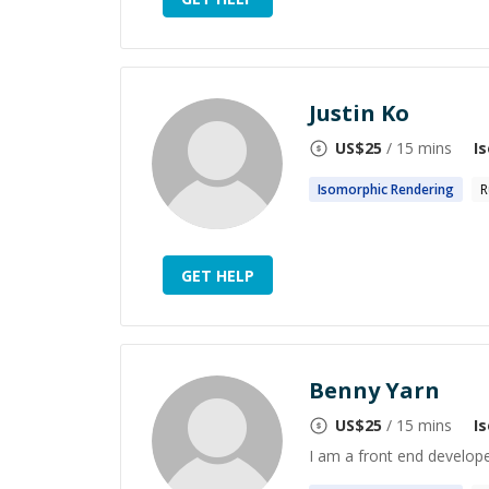
Justin Ko
US$
25
/ 15 mins
I
Isomorphic
Rendering
R
GET HELP
Benny Yarn
US$
25
/ 15 mins
I
I am a front end develope