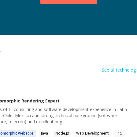
See all technolog
somorphic Rendering
Expert
s of IT consulting and software development experience in Latin
l, Chile, Mexico) and strong technical background (software
ure, telecom) and excellent neg...
somorphic
webapps
Java
Node.js
Web Development
+
15