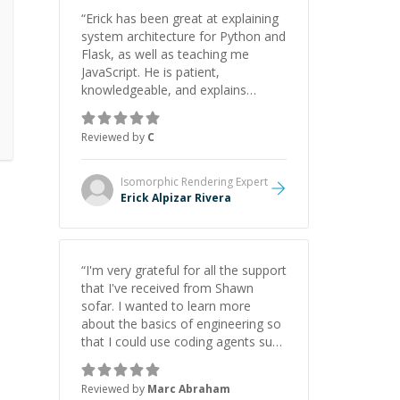
“
Erick has been great at explaining
system architecture for Python and
Flask, as well as teaching me
JavaScript. He is patient,
knowledgeable, and explains
everything clearly using a variety of
tools and examples. I’ve really
Reviewed by
C
appreciated his teaching style and
support.
”
Isomorphic Rendering
Expert
Erick Alpizar Rivera
“
I'm very grateful for all the support
that I've received from Shawn
sofar. I wanted to learn more
about the basics of engineering so
that I could use coding agents such
as Claude Code and Cursor more
confidently, and Shawn has acted
Reviewed by
Marc Abraham
as a true mentor in this regard.