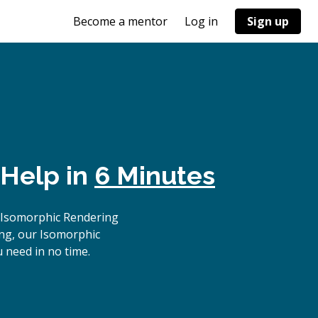
Become a mentor
Log in
Sign up
 Help in
6 Minutes
 Isomorphic Rendering
ing, our Isomorphic
 need in no time.