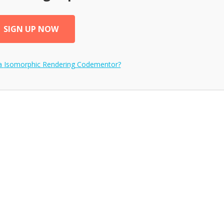
SIGN UP NOW
a
Isomorphic Rendering
Codementor?