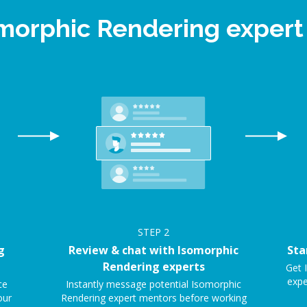
omorphic Rendering exper
STEP
2
g
Review & chat with Isomorphic
Sta
Rendering experts
Get 
expe
ce
Instantly message potential Isomorphic
our
Rendering expert mentors before working