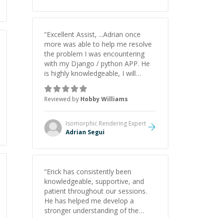
understanding on my own. His
patience and ability to simplify the
tougher Assembly topics really
stood out, and after working with
“
Excellent Assist, ...Adrian once
him I feel much more confident in
more was able to help me resolve
my ability to keep studying and
the problem I was encountering
pass my test. I’d definitely
with my Django / python APP. He
recommend him to anyone
is highly knowledgeable, I will
needing help with C, Assembly, or
certainly continue to employ his
exam prep.
”
mentorship in the future.
”
Reviewed by
Hobby Williams
Isomorphic Rendering
Expert
Adrian Segui
“
Erick has consistently been
knowledgeable, supportive, and
patient throughout our sessions.
He has helped me develop a
stronger understanding of the