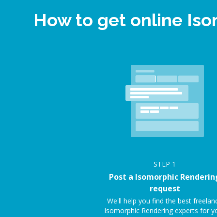
How to get online Is
STEP
1
Post a Isomorphic Renderin
request
We'll help you find the best freelan
Isomorphic Rendering experts for y