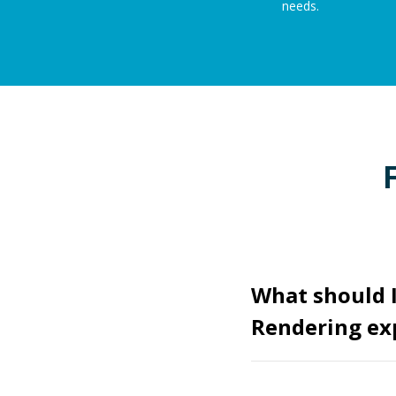
needs.
What should I
Rendering ex