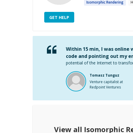
Isomorphic
Rendering
H
GET HELP
Within 15 min, I was online
code and pointing out my er
potential of the Internet to transfo
Tomasz Tunguz
Venture capitalist at
Redpoint Ventures
View all
Isomorphic R