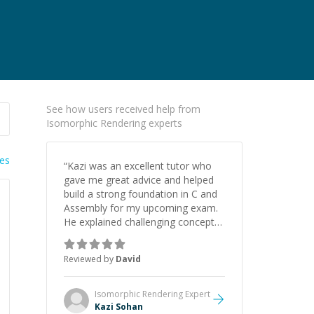
See how users received help from
Isomorphic Rendering experts
ies
“
Kazi was an excellent tutor who
gave me great advice and helped
build a strong foundation in C and
Assembly for my upcoming exam.
He explained challenging concepts
in a way that actually made sense,
focused on the core skills and logic
Reviewed by
David
I need to keep improving, and even
gave me practice problems to work
on after the session so I could
Isomorphic Rendering
Expert
keep strengthening my
Kazi Sohan