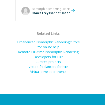
Always patient, solution oriented
and taking the time to explain (and
Isomorphic Rendering
Expert
repeat) things, I'm really enjoying
Shawn Freyssonnet-Inder
learning from Shawn.
”
Related Links
Experienced Isomorphic Rendering tutors
for online help
Remote Full-time Isomorphic Rendering
Developers for Hire
Curated projects
Vetted freelancers for hire
Virtual developer events