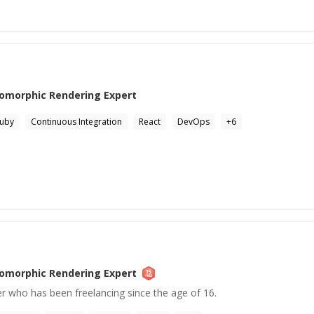
somorphic Rendering
Expert
uby
Continuous Integration
React
DevOps
+
6
somorphic Rendering
Expert
r who has been freelancing since the age of 16.