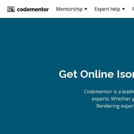
Mentorship
Expert help
Get Online
Iso
Codementor is a lead
experts. Whether y
Rendering expert