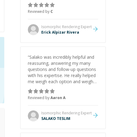
concepts behind building a
webpage using Python, JavaScript,
Reviewed by
C
and HTML. His ability to clearly
explain each topic has made the
learning process much more
Isomorphic Rendering
Expert
approachable and effective. I
Erick Alpizar Rivera
appreciate his guidance and would
highly recommend him as a
mentor.
”
“
Salako was incredibly helpful and
reassuring, answering my many
questions and follow-up questions
with his expertise. He really helped
me weigh each option and weigh
the pros and cons of each one.
Thank you!
”
Reviewed by
Aaron A
Isomorphic Rendering
Expert
SALAKO TESLIM