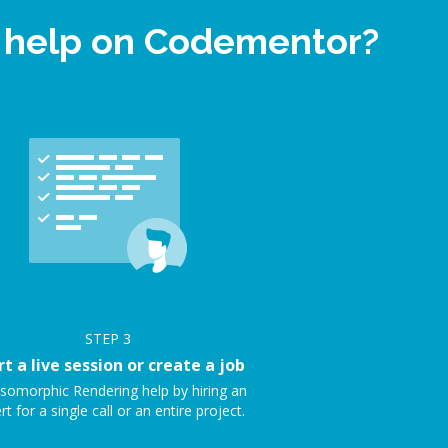
t help on Codementor?
STEP
3
rt a live session or create a job
Isomorphic Rendering help by hiring an
rt for a single call or an entire project.