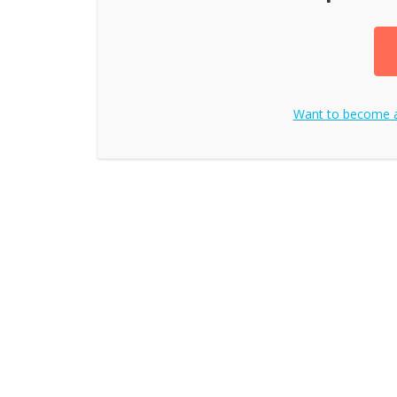
Want to become 