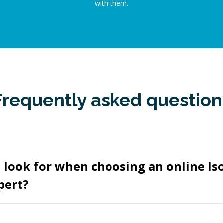
with them.
Frequently asked question
 look for when choosing an online I
pert?