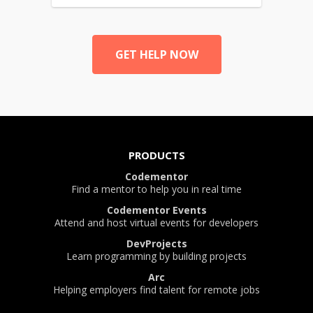
GET HELP NOW
PRODUCTS
Codementor
Find a mentor to help you in real time
Codementor Events
Attend and host virtual events for developers
DevProjects
Learn programming by building projects
Arc
Helping employers find talent for remote jobs