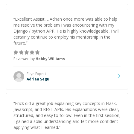
studying and pass my test. I’d definitely recommend
him to anyone needing help with C, Assembly, or exam
prep.
”
“
Excellent Assist, ...Adrian once more was able to help
me resolve the problem I was encountering with my
Django / python APP. He is highly knowledgeable, I will
certainly continue to employ his mentorship in the
future.
”
Reviewed by
Hobby Williams
Faye
Expert
Adrian Segui
“
Erick did a great job explaining key concepts in Flask,
JavaScript, and REST APIs. His explanations were clear,
structured, and easy to follow. Even in the first session,
I gained a solid understanding and felt more confident
applying what I learned.
”