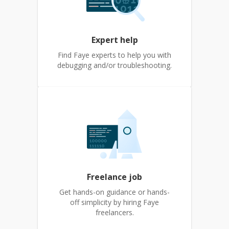
Expert help
Find Faye experts to help you with
debugging and/or troubleshooting.
Freelance job
Get hands-on guidance or hands-
off simplicity by hiring Faye
freelancers.