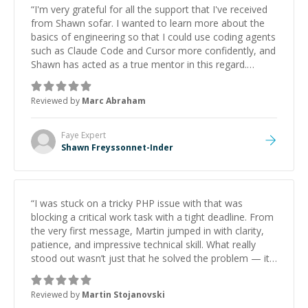
“
I'm very grateful for all the support that I've received
from Shawn sofar. I wanted to learn more about the
basics of engineering so that I could use coding agents
such as Claude Code and Cursor more confidently, and
Shawn has acted as a true mentor in this regard.
Always patient, solution oriented and taking the time
to explain (and repeat) things, I'm really enjoying
Reviewed by
Marc Abraham
learning from Shawn.
”
Faye
Expert
Shawn Freyssonnet-Inder
“
I was stuck on a tricky PHP issue with that was
blocking a critical work task with a tight deadline. From
the very first message, Martin jumped in with clarity,
patience, and impressive technical skill. What really
stood out wasn’t just that he solved the problem — it
was how fast he solved it. He took the time to explain
the root cause, His communication was excellent,
Reviewed by
Martin Stojanovski
proactive, and genuinely collaborative. Beyond the