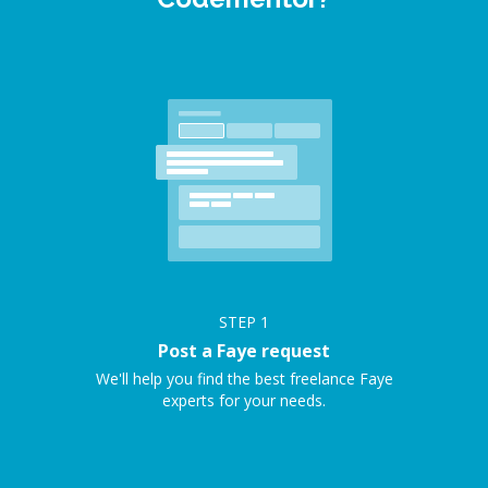
STEP
1
Post a Faye request
We'll help you find the best freelance Faye
experts for your needs.