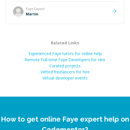
technical expertise, his positive attitude and initiative
made the whole experience refreshing. He went the
Faye
Expert
extra mile to make sure the solution was clean and
Martin
successful.
”
Related Links
Experienced Faye tutors for online help
Remote Full-time Faye Developers for Hire
Curated projects
Vetted freelancers for hire
Virtual developer events
How to get online Faye expert help on
Codementor?