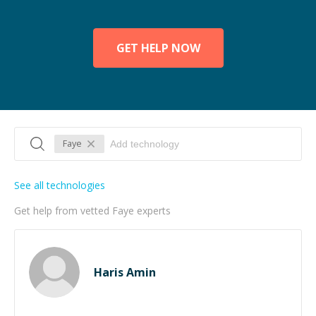
GET HELP NOW
Faye
See all technologies
Get help from vetted Faye experts
Haris Amin