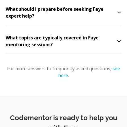
What should I prepare before seeking Faye
expert help?
What topics are typically covered in Faye
mentoring sessions?
For more answers to frequently asked questions,
see
here
.
Codementor is ready to help you