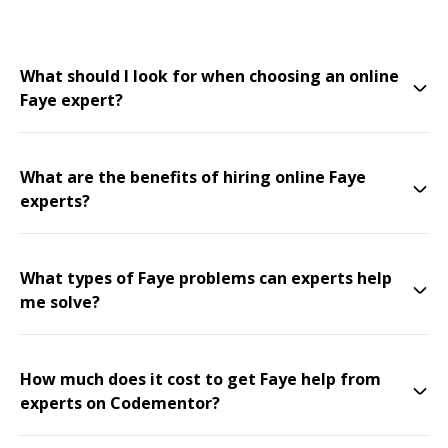
What should I look for when choosing an online
Faye expert?
What are the benefits of hiring online Faye
experts?
What types of Faye problems can experts help
me solve?
How much does it cost to get Faye help from
experts on Codementor?