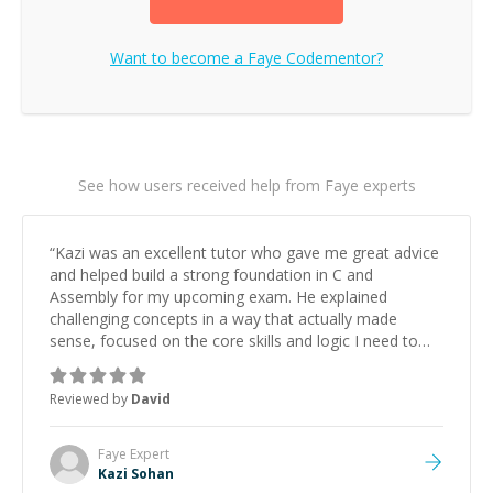
Want to become a
Faye
Codementor?
See how users received help from Faye experts
“
Kazi was an excellent tutor who gave me great advice
and helped build a strong foundation in C and
Assembly for my upcoming exam. He explained
challenging concepts in a way that actually made
sense, focused on the core skills and logic I need to
keep improving, and even gave me practice problems
to work on after the session so I could keep
Reviewed by
David
strengthening my understanding on my own. His
patience and ability to simplify the tougher Assembly
topics really stood out, and after working with him I
Faye
Expert
feel much more confident in my ability to keep
Kazi Sohan