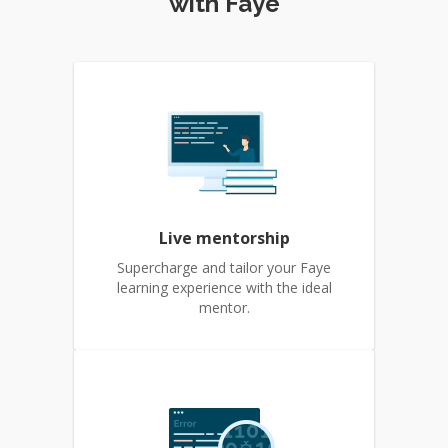
with Faye
Live mentorship
Supercharge and tailor your Faye
learning experience with the ideal
mentor.