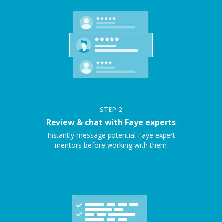
STEP
2
Review & chat with Faye experts
Instantly message potential Faye expert
mentors before working with them.