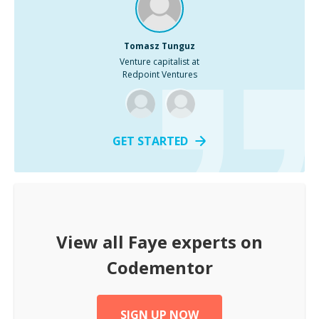
Tomasz Tunguz
Venture capitalist at
Redpoint Ventures
GET STARTED
View all
Faye
experts on
Codementor
SIGN UP NOW