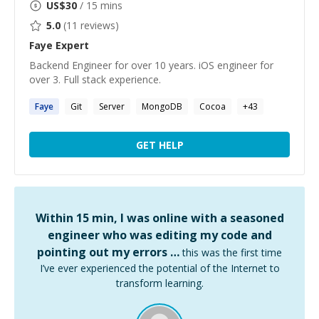
US$
30
/ 15 mins
5.0
(
11
reviews)
Faye
Expert
Backend Engineer for over 10 years. iOS engineer for
over 3. Full stack experience.
Faye
Git
Server
MongoDB
Cocoa
+
43
GET HELP
Within 15 min, I was online with a seasoned
engineer who was editing my code and
pointing out my errors …
this was the first time
I’ve ever experienced the potential of the Internet to
transform learning.