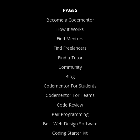
PAGES
Become a Codementor
How It Works
Find Mentors
Find Freelancers
Find a Tutor
Community
Blog
Codementor For Students
Codementor For Teams
Code Review
Pair Programming
Best Web Design Software
Coding Starter Kit