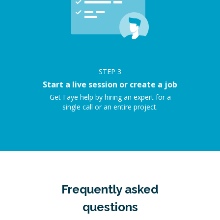
STEP
3
Start a live session or create a job
Get Faye help by hiring an expert for a
single call or an entire project.
Frequently asked
questions