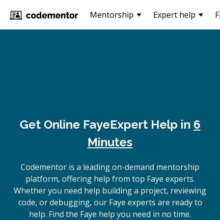
Mentorship
Expert help
F
Get Online
Faye
Expert Help in
6
Minutes
Codementor is a leading on-demand mentorship
platform, offering help from top Faye experts.
Whether you need help building a project, reviewing
code, or debugging, our Faye experts are ready to
help. Find the Faye help you need in no time.