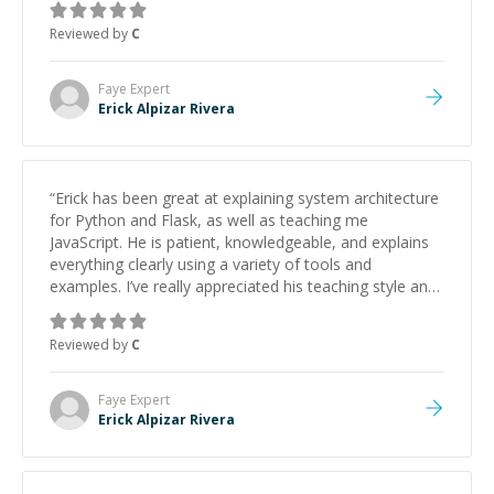
Reviewed by
C
Faye
Expert
Erick Alpizar Rivera
“
Erick has been great at explaining system architecture
for Python and Flask, as well as teaching me
JavaScript. He is patient, knowledgeable, and explains
everything clearly using a variety of tools and
examples. I’ve really appreciated his teaching style and
support.
”
Reviewed by
C
Faye
Expert
Erick Alpizar Rivera