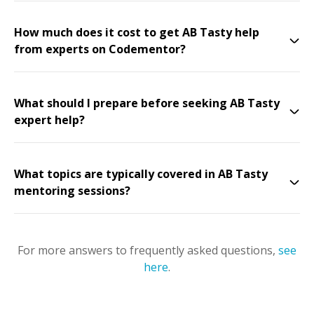
How much does it cost to get AB Tasty help
from experts on Codementor?
What should I prepare before seeking AB Tasty
expert help?
What topics are typically covered in AB Tasty
mentoring sessions?
For more answers to frequently asked questions,
see
here
.