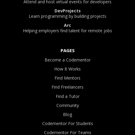
Attend and host virtual events for developers
DevProjects
Learn programming by building projects
Arc
Helping employers find talent for remote jobs
PAGES
Become a Codementor
How It Works
Find Mentors
Find Freelancers
Find a Tutor
Community
Blog
Codementor For Students
Codementor For Teams