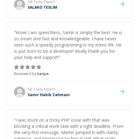
AB Tasty
Expert
SALAKO TESLIM
“
Wow! I am speechless, Samir is simply the best. He is
so smart and fast and knowledgeable. I have never
seen such a speedy programming in my entire life. He
is just born to be a developer! Really thank you for
your help and support!
”
Reviewed by
vanya
AB Tasty
Expert
Samir Habib Zahmani
“
I was stuck on a tricky PHP issue with that was
blocking a critical work task with a tight deadline. From
the very first message, Martin jumped in with clarity,
patience, and impressive technical skill. What really