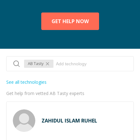
GET HELP NOW
AB Tasty
See all technologies
Get help from vetted AB Tasty experts
ZAHIDUL ISLAM RUHEL