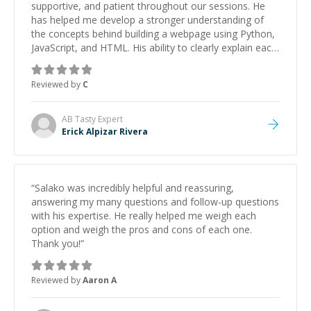
supportive, and patient throughout our sessions. He
has helped me develop a stronger understanding of
the concepts behind building a webpage using Python,
JavaScript, and HTML. His ability to clearly explain each
topic has made the learning process much more
approachable and effective. I appreciate his guidance
Reviewed by
C
and would highly recommend him as a mentor.
”
AB Tasty
Expert
Erick Alpizar Rivera
“
Salako was incredibly helpful and reassuring,
answering my many questions and follow-up questions
with his expertise. He really helped me weigh each
option and weigh the pros and cons of each one.
Thank you!
”
Reviewed by
Aaron A