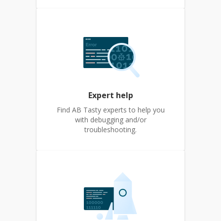
Expert help
Find AB Tasty experts to help you
with debugging and/or
troubleshooting.