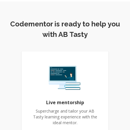
Codementor is ready to help you
with AB Tasty
Live mentorship
Supercharge and tailor your AB
Tasty learning experience with the
ideal mentor.