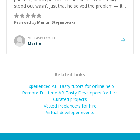
stood out wasn’t just that he solved the problem — it
was how fast he solved it. He took the time to explain
the root cause, His communication was excellent,
Reviewed by
Martin Stojanovski
proactive, and genuinely collaborative. Beyond the
technical expertise, his positive attitude and initiative
made the whole experience refreshing. He went the
AB Tasty
Expert
extra mile to make sure the solution was clean and
Martin
successful.
”
Related Links
Experienced AB Tasty tutors for online help
Remote Full-time AB Tasty Developers for Hire
Curated projects
Vetted freelancers for hire
Virtual developer events