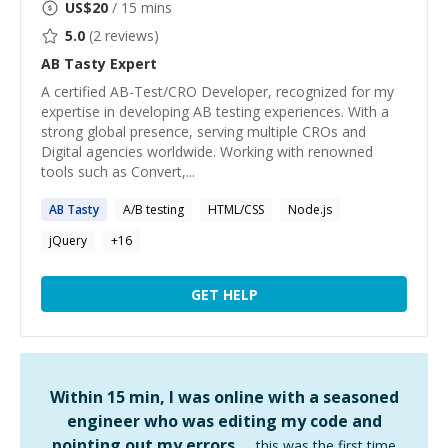
US$
20
/ 15 mins
5.0
(
2
reviews)
AB Tasty
Expert
A certified AB-Test/CRO Developer, recognized for my
expertise in developing AB testing experiences. With a
strong global presence, serving multiple CROs and
Digital agencies worldwide. Working with renowned
tools such as Convert,...
AB
Tasty
A/B testing
HTML/CSS
Node.js
jQuery
+
16
GET HELP
Within 15 min, I was online with a seasoned
engineer who was editing my code and
pointing out my errors …
this was the first time