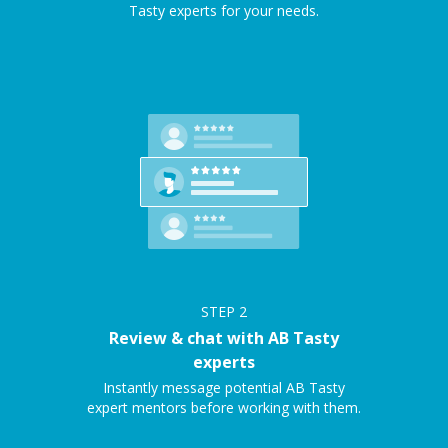
Tasty experts for your needs.
STEP
2
Review & chat with AB Tasty
experts
Instantly message potential AB Tasty
expert mentors before working with them.