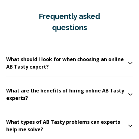
Frequently asked
questions
What should I look for when choosing an online
AB Tasty expert?
What are the benefits of hiring online AB Tasty
experts?
What types of AB Tasty problems can experts
help me solve?