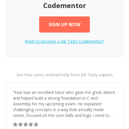
Codementor
SIGN UP NOW
Want to become a
AB Tasty
Codementor?
See how users received help from AB Tasty experts
“
Kazi was an excellent tutor who gave me great advice
and helped build a strong foundation in C and
Assembly for my upcoming exam. He explained
challenging concepts in a way that actually made
sense, focused on the core skills and logic I need to
keep improving, and even gave me practice problems
to work on after the session so I could keep