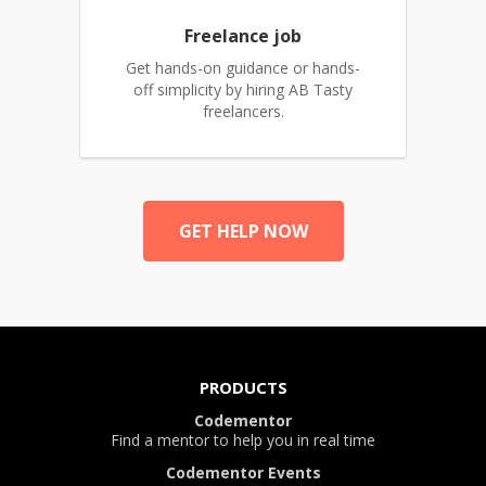
Freelance job
Get hands-on guidance or hands-
off simplicity by hiring AB Tasty
freelancers.
GET HELP NOW
PRODUCTS
Codementor
Find a mentor to help you in real time
Codementor Events