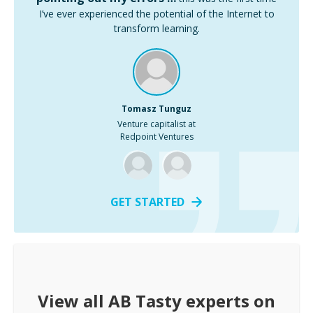
I’ve ever experienced the potential of the Internet to
transform learning.
Tomasz Tunguz
Venture capitalist at
Redpoint Ventures
GET STARTED
View all
AB Tasty
experts on