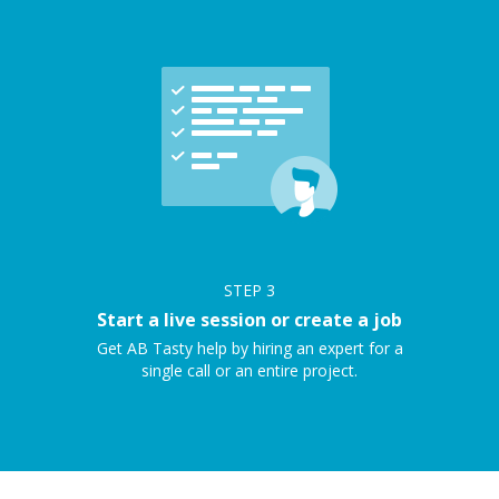
STEP
3
Start a live session or create a job
Get AB Tasty help by hiring an expert for a
single call or an entire project.