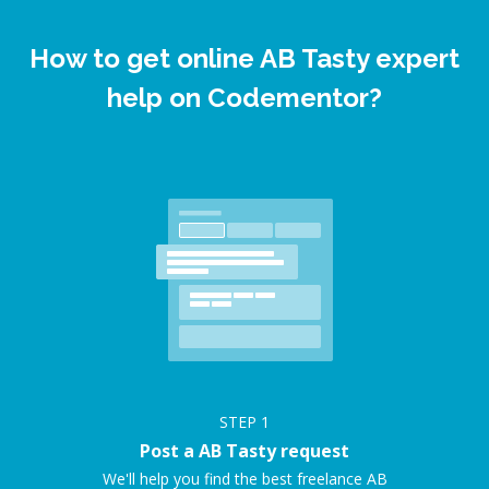
How to get online AB Tasty expert
help on Codementor?
STEP
1
Post a AB Tasty request
We'll help you find the best freelance AB