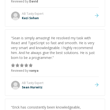
Reviewed by
David
strengthening my understanding on my own. His
patience and ability to simplify the tougher Assembly
topics really stood out, and after working with him I
AB Tasty
Expert
feel much more confident in my ability to keep
Kazi Sohan
studying and pass my test. I’d definitely recommend
him to anyone needing help with C, Assembly, or exam
prep.
”
“
Sean is simply amazing! He resolved my task with
React and TypeScript so fast and smooth. He is very
very smart and knowledgeable. I highly recommend
him. And he always give the best solutions. He is just
born to be a programmer.
”
Reviewed by
vanya
AB Tasty
Expert
Sean Hurwitz
“
Erick has consistently been knowledgeable,