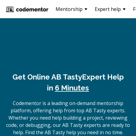
Mentorship
Expert help
F
Get Online
AB Tasty
Expert Help
in
6 Minutes
Codementor is a leading on-demand mentorship
platform, offering help from top AB Tasty experts.
Whether you need help building a project, reviewing
code, or debugging, our AB Tasty experts are ready to
help. Find the AB Tasty help you need in no time.