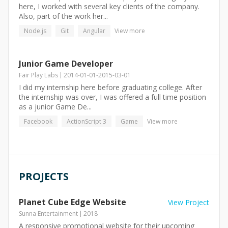
here, I worked with several key clients of the company.
Also, part of the work her...
Node.js
Git
Angular
View more
Junior Game Developer
Fair Play Labs
2014-01-01
-
2015-03-01
I did my internship here before graduating college. After
the internship was over, I was offered a full time position
as a junior Game De...
Facebook
ActionScript 3
Game
View more
PROJECTS
Planet Cube Edge Website
View Project
Sunna Entertainment
2018
A responsive promotional website for their upcoming