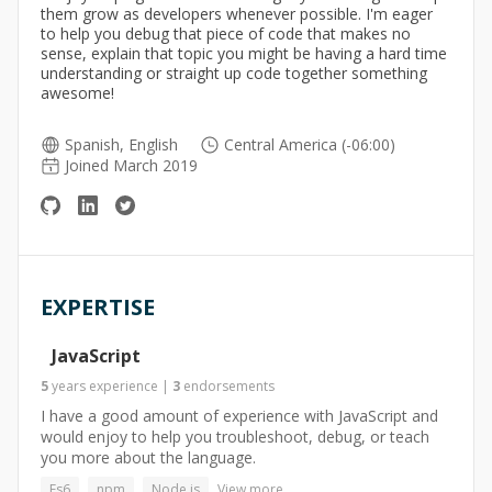
them grow as developers whenever possible. I'm eager
to help you debug that piece of code that makes no
sense, explain that topic you might be having a hard time
understanding or straight up code together something
awesome!
Spanish, English
Central America (-06:00)
Joined March 2019
EXPERTISE
JavaScript
5
years
experience
|
3
endorsements
I have a good amount of experience with JavaScript and
would enjoy to help you troubleshoot, debug, or teach
you more about the language.
Es6
npm
Node.js
View more