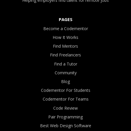
Helping employers find talent for remote jobs
PAGES
Become a Codementor
How It Works
Find Mentors
Find Freelancers
Find a Tutor
Community
Blog
Codementor For Students
Codementor For Teams
Code Review
Pair Programming
Best Web Design Software