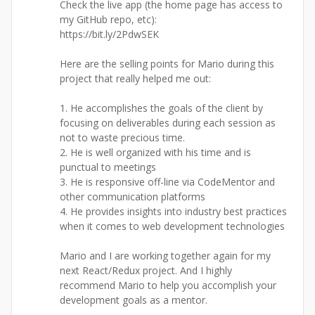
Check the live app (the home page has access to
my GitHub repo, etc):
https://bit.ly/2PdwSEK
Here are the selling points for Mario during this
project that really helped me out:
1. He accomplishes the goals of the client by
focusing on deliverables during each session as
not to waste precious time.
2. He is well organized with his time and is
punctual to meetings
3. He is responsive off-line via CodeMentor and
other communication platforms
4. He provides insights into industry best practices
when it comes to web development technologies
Mario and I are working together again for my
next React/Redux project. And I highly
recommend Mario to help you accomplish your
development goals as a mentor.