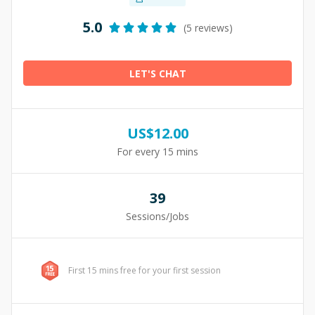
5.0
(5 reviews)
LET'S CHAT
US$
12.00
For every 15 mins
39
Sessions/Jobs
First 15 mins free for your first session