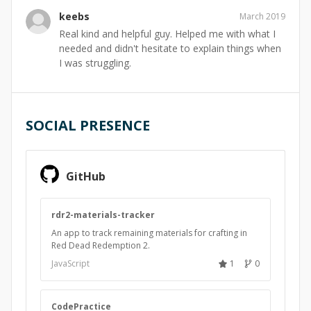
keebs
March 2019
Real kind and helpful guy. Helped me with what I
needed and didn't hesitate to explain things when
I was struggling.
SOCIAL PRESENCE
GitHub
rdr2-materials-tracker
An app to track remaining materials for crafting in
Red Dead Redemption 2.
JavaScript
1
0
CodePractice