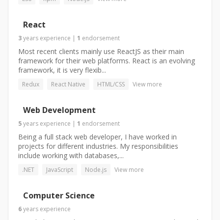
React
3
years
experience
|
1
endorsement
Most recent clients mainly use ReactJS as their main
framework for their web platforms. React is an evolving
framework, it is very flexib...
Redux
React Native
HTML/CSS
View more
Web Development
5
years
experience
|
1
endorsement
Being a full stack web developer, I have worked in
projects for different industries. My responsibilities
include working with databases,...
.NET
JavaScript
Node.js
View more
Computer Science
6
years
experience