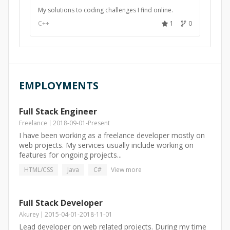
My solutions to coding challenges I find online.
C++
1
0
EMPLOYMENTS
Full Stack Engineer
Freelance
2018-09-01
-
Present
I have been working as a freelance developer mostly on
web projects. My services usually include working on
features for ongoing projects...
HTML/CSS
Java
C#
View more
Full Stack Developer
Akurey
2015-04-01
-
2018-11-01
Lead developer on web related projects. During my time