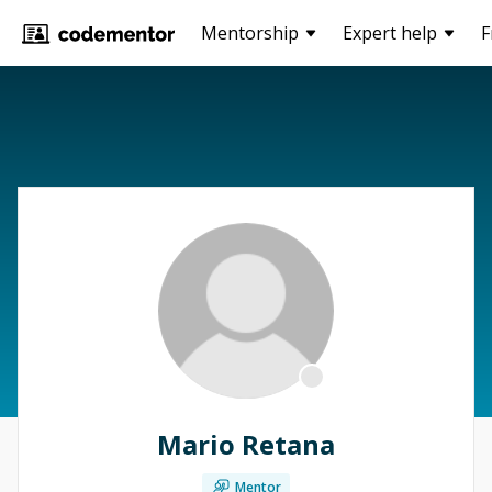
Mentorship
Expert help
F
Mario Retana
Mentor