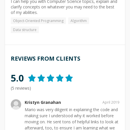
I can help you with Computer Science topics, explain and
clarify concepts on whatever you may need to the best
of my abilities.
Object-Oriented Programming
Algorithm
Data structure
REVIEWS FROM CLIENTS
5.0
(
5
reviews)
Kristyn Granahan
April 2019
Mario was very diligent in explaining the code and
making sure I understood why it worked before
moving on. He sent tons of helpful links to look at
afterward, too, to ensure I am learning what we