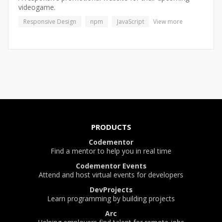
videogame.
Responsive Design
npm
JavaScript
View more
PRODUCTS
Codementor
Find a mentor to help you in real time
Codementor Events
Attend and host virtual events for developers
DevProjects
Learn programming by building projects
Arc