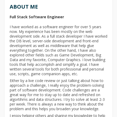
ABOUT ME
Full Stack Software Engineer
I have worked as a software engineer for over 5 years
now. My experience has been mostly on the web
development side. As a full stack developer I have worked
the DB level, server-side development and front-end
development as well as middleware that help glue
everything together. On the other hand, I have also
explored other fields such as Game Development, Big
Data and my favorite, Computer Graphics. I love building
tools that help accomplish and simplify a goal. I have
written several tools for both professional and personal
use, scripts, game companion apps, etc.
Either by a live code review or just talking about how to
approach a challenge, I really enjoy the problem-solving
part of software development. Code challenges are a
great way for me to stay up to date and refreshed on
algortihms and data structures. I try to solve at least 2-3
per week. There is always a new way to think about the
problem and this helps you broaden your knowledge.
I enjoy helping others and sharing my knowledge to help