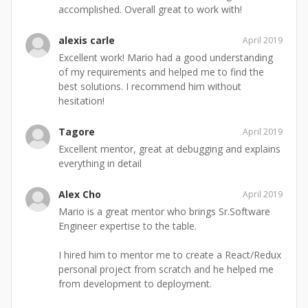
accomplished. Overall great to work with!
alexis carle
April 2019
Excellent work! Mario had a good understanding
of my requirements and helped me to find the
best solutions. I recommend him without
hesitation!
Tagore
April 2019
Excellent mentor, great at debugging and explains
everything in detail
Alex Cho
April 2019
Mario is a great mentor who brings Sr.Software
Engineer expertise to the table.
I hired him to mentor me to create a React/Redux
personal project from scratch and he helped me
from development to deployment.