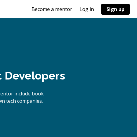
Become a mentor
Log in
Sign up
t Developers
mentor include book
own tech companies.