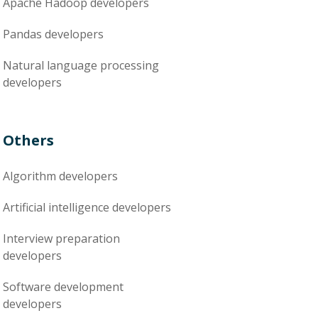
Apache Hadoop
developers
Pandas
developers
Natural language processing
developers
Others
Algorithm
developers
Artificial intelligence
developers
Interview preparation
developers
Software development
developers