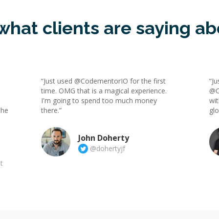
what clients are saying ab
“Just used @CodementorIO for the first
“Ju
time. OMG that is a magical experience.
@C
I'm going to spend too much money
wit
the
there.”
gl
John Doherty
@dohertyjf
t