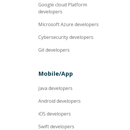
Google cloud Platform
developers
Microsoft Azure
developers
Cybersecurity
developers
Git
developers
Mobile/App
Java
developers
Android
developers
iOS
developers
Swift
developers