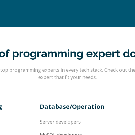
of programming expert d
op programming experts in every tech stack. Check out the l
expert that fit your needs.
g
Database/Operation
Server
developers