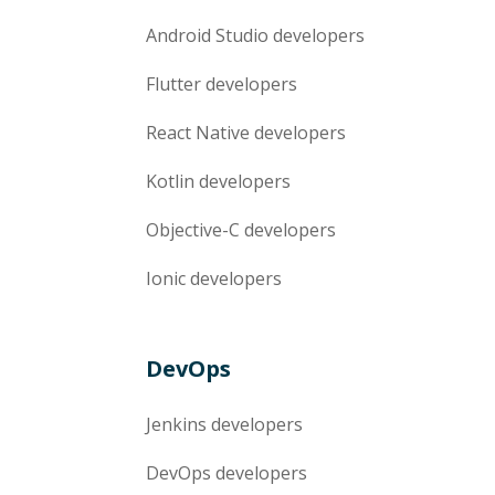
Android Studio
developers
Flutter
developers
React Native
developers
Kotlin
developers
Objective-C
developers
Ionic
developers
DevOps
Jenkins
developers
DevOps
developers