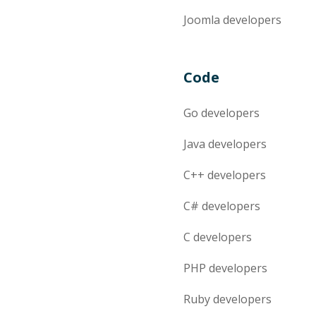
Joomla
developers
Code
Go
developers
Java
developers
C++
developers
C#
developers
C
developers
PHP
developers
Ruby
developers