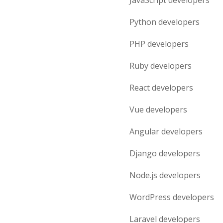
JavaScript
developers
Python
developers
PHP
developers
Ruby
developers
React
developers
Vue
developers
Angular
developers
Django
developers
Node.js
developers
WordPress
developers
Laravel
developers