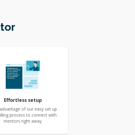
tor
Effortless setup
advantage of our easy set up
illing process to connect with
mentors right away.