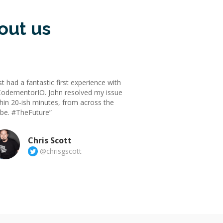
out us
st had a fantastic first experience with
odementorIO. John resolved my issue
hin 20-ish minutes, from across the
obe. #TheFuture”
Chris Scott
@chrisgscott