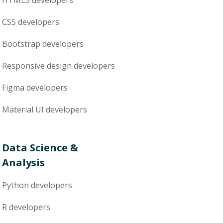
HTML5
developers
CSS
developers
Bootstrap
developers
Responsive design
developers
Figma
developers
Material UI
developers
Data Science &
Analysis
Python
developers
R
developers