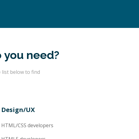
o you need?
ist below to find
Design/UX
HTML/CSS
developers