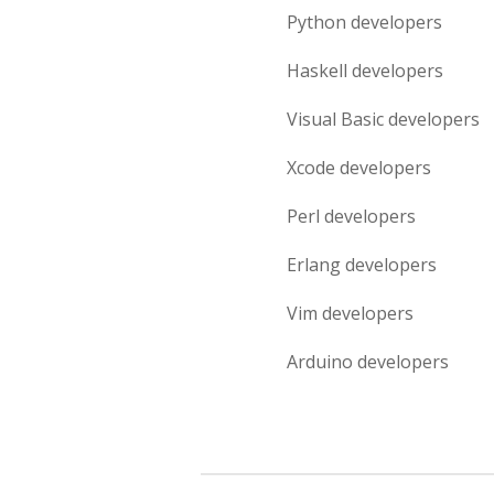
Python
developers
Haskell
developers
Visual Basic
developers
Xcode
developers
Perl
developers
Erlang
developers
Vim
developers
Arduino
developers