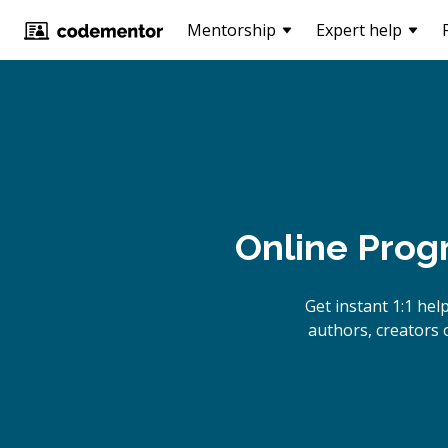
Mentorship
Expert help
Online Prog
Get instant 1:1 he
authors, creators 