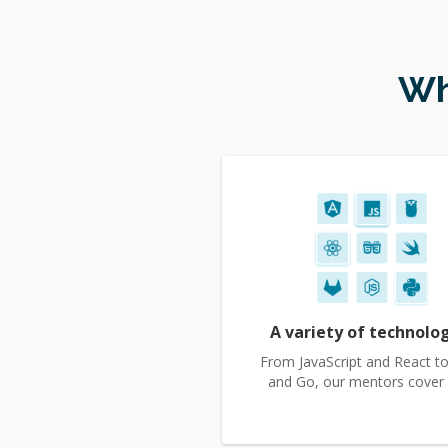
Wh
A variety of technolo
From JavaScript and React to
and Go, our mentors cover it