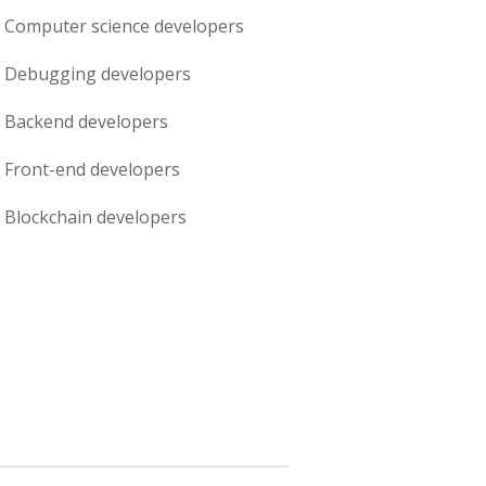
Computer science
developers
Debugging
developers
Backend
developers
Front-end
developers
Blockchain
developers