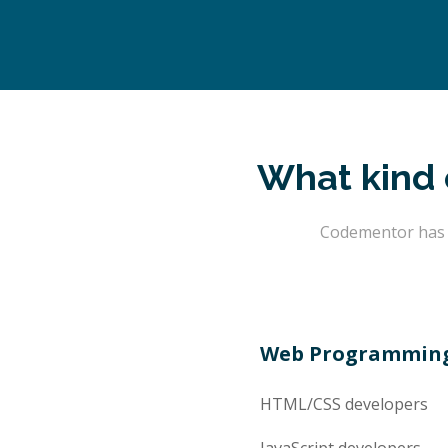
What kind 
Codementor has t
Web Programmin
HTML/CSS
developers