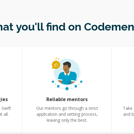
at you'll find on Codemen
gies
Reliable mentors
 Swift
Our mentors go through a strict
Take 
 all.
application and vetting process,
and b
leaving only the best.