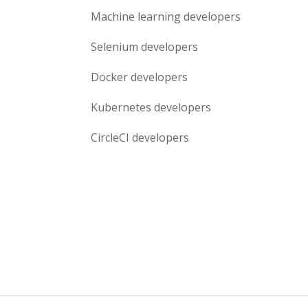
Machine learning
developers
Selenium
developers
Docker
developers
Kubernetes
developers
CircleCI
developers