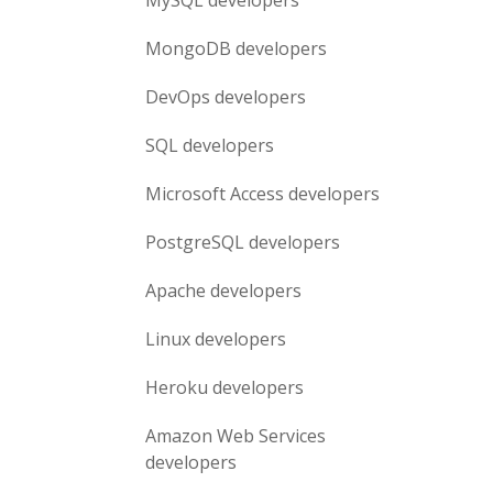
MySQL
developers
MongoDB
developers
DevOps
developers
SQL
developers
Microsoft Access
developers
PostgreSQL
developers
Apache
developers
Linux
developers
Heroku
developers
Amazon Web Services
developers