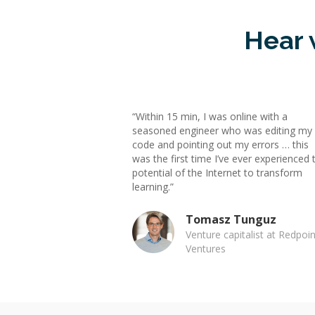
Hear 
“Within 15 min, I was online with a
seasoned engineer who was editing my
code and pointing out my errors … this
was the first time I’ve ever experienced 
potential of the Internet to transform
learning.”
Tomasz Tunguz
Venture capitalist at Redpoin
Ventures