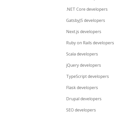
.NET Core
developers
GatsbyJS
developers
Next.js
developers
Ruby on Rails
developers
Scala
developers
jQuery
developers
TypeScript
developers
Flask
developers
Drupal
developers
SEO
developers