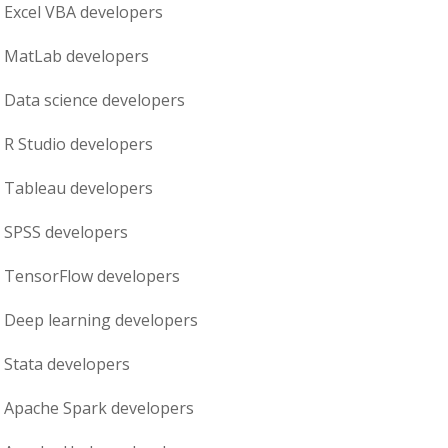
Excel VBA
developers
MatLab
developers
Data science
developers
R Studio
developers
Tableau
developers
SPSS
developers
TensorFlow
developers
Deep learning
developers
Stata
developers
Apache Spark
developers