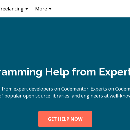
Freelancing
More
ramming Help from Exper
lp from expert developers on Codementor. Experts on Code
of popular open source libraries, and engineers at well-kn
GET HELP NOW