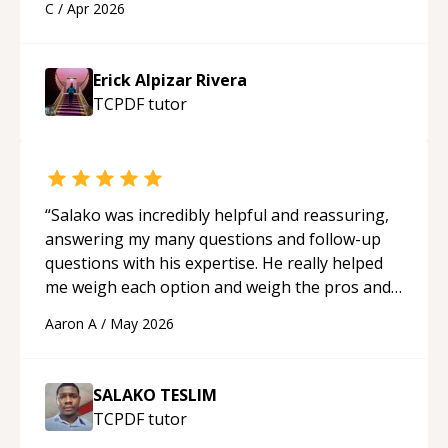
C
/
Apr 2026
applying what I learned.
“
Erick Alpizar Rivera
TCPDF
tutor
“
Salako was incredibly helpful and reassuring,
answering my many questions and follow-up
questions with his expertise. He really helped
me weigh each option and weigh the pros and
cons of each one. Thank you!
“
Aaron A
/
May 2026
SALAKO TESLIM
TCPDF
tutor