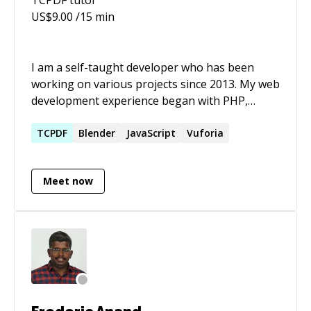
US$
9.00
/15 min
I am a self-taught developer who has been
working on various projects since 2013. My web
development experience began with PHP,
which was my programming language of choice
for a few years. Recently I have focused on
TCPDF
Blender
JavaScript
Vuforia
Python and associated web frameworks. Some
of my other projects include an augmented
Meet now
reality mobile application and a public wiki.