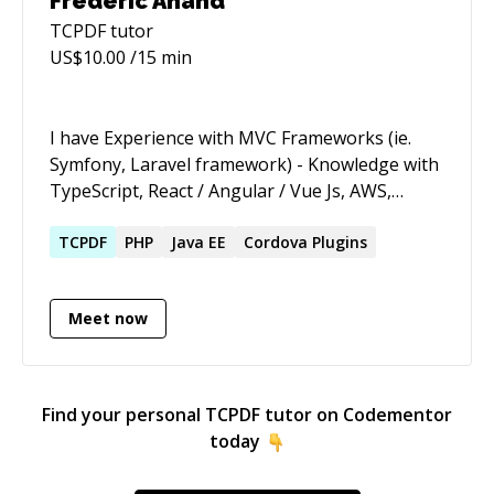
Frederic Anand
TCPDF
tutor
US$
10.00
/15 min
I have Experience with MVC Frameworks (ie.
Symfony, Laravel framework) - Knowledge with
TypeScript, React / Angular / Vue Js, AWS,
Node, Blockchain. - Proficient with either
MySQL or other relational database
TCPDF
PHP
Java EE
Cordova Plugins
technologies. - Knowledge of REST and web
service creation and consumption - Developed
Meet now
mobile and web applications for clients via
Upwork, eLance and Direct clients. - Have good
experience with PHP + fabric js (fabricjs.com) +
Canvas also. My Upwork profile is
Find your personal
TCPDF
tutor on Codementor
https://www.upwork.com/freelancers/~015b0ffc927e
today