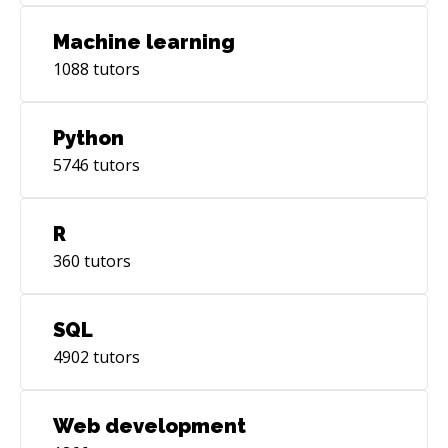
Machine learning
1088
tutors
Python
5746
tutors
R
360
tutors
SQL
4902
tutors
Web development