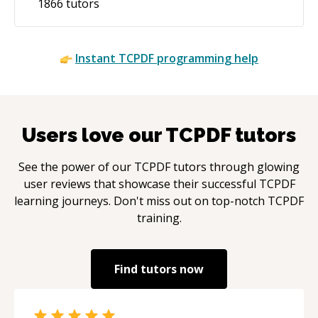
1866
tutors
Instant
TCPDF
programming help
Users love our
TCPDF
tutors
See the power of our
TCPDF
tutors through glowing
user reviews that showcase their successful
TCPDF
learning journeys. Don't miss out on top-notch
TCPDF
training.
Find tutors now