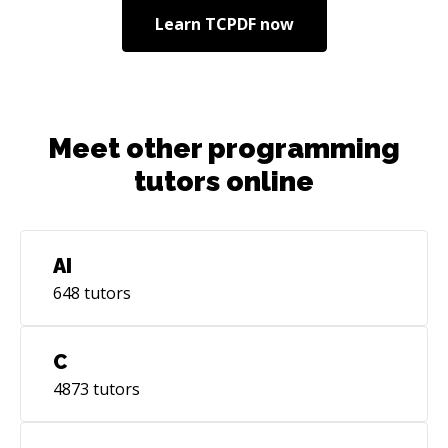
Learn
TCPDF
now
Meet other programming
tutors online
AI
648
tutors
C
4873
tutors