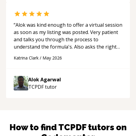
“
Alok was kind enough to offer a virtual session
as soon as my listing was posted. Very patient
and talks you through the process to
understand the formula's. Also asks the right
questions to understand your needs. He was
Katrina Clark
/
May 2026
able to pick up on a quick solution and he got
the work done very fast. Highly recommend -
thank you!
“
Alok Agarwal
TCPDF
tutor
How to find
TCPDF
tutors on