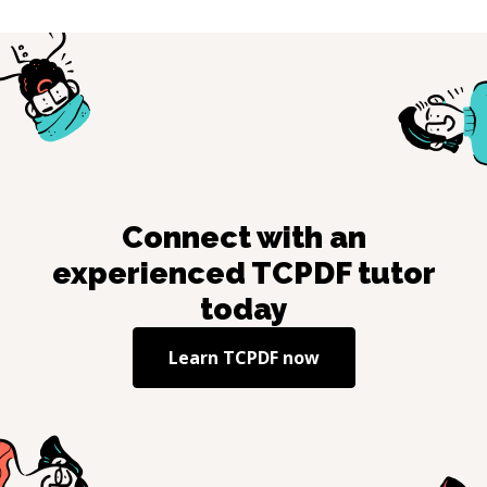
Connect with an
experienced
TCPDF
tutor
today
Learn
TCPDF
now