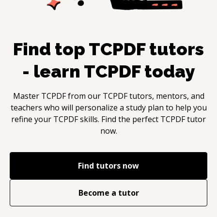
Find top
TCPDF
tutors
- learn
TCPDF
today
Master
TCPDF
from our
TCPDF
tutors, mentors, and
teachers who will personalize a study plan to help you
refine your
TCPDF
skills. Find the perfect
TCPDF
tutor
now.
Find tutors now
Become a tutor