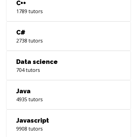
C++
1789
tutors
C#
2738
tutors
Data science
704
tutors
Java
4935
tutors
Javascript
9908
tutors