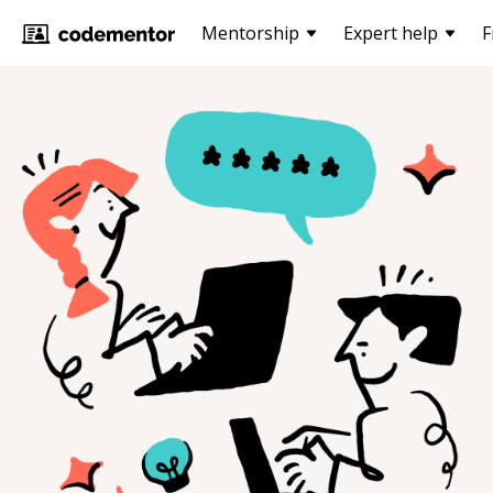
Mentorship
Expert help
F