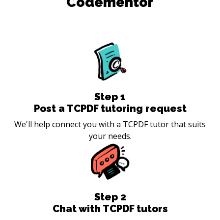
Codementor
Step
1
Post a TCPDF tutoring request
We'll help connect you with a TCPDF tutor that suits
your needs.
Step
2
Chat with TCPDF tutors