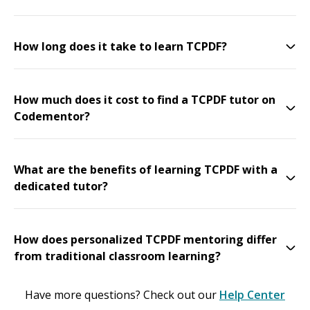
How long does it take to learn TCPDF?
How much does it cost to find a TCPDF tutor on
Codementor?
What are the benefits of learning TCPDF with a
dedicated tutor?
How does personalized TCPDF mentoring differ
from traditional classroom learning?
Have more questions? Check out our
Help Center