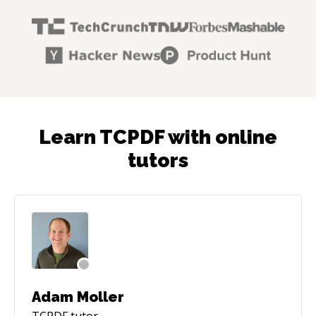
Learn TCPDF with online
tutors
Adam Moller
TCPDF
tutor