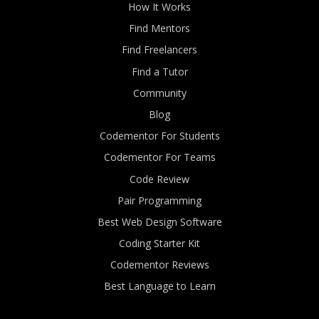
How It Works
Find Mentors
Find Freelancers
Find a Tutor
Community
Blog
Codementor For Students
Codementor For Teams
Code Review
Pair Programming
Best Web Design Software
Coding Starter Kit
Codementor Reviews
Best Language to Learn