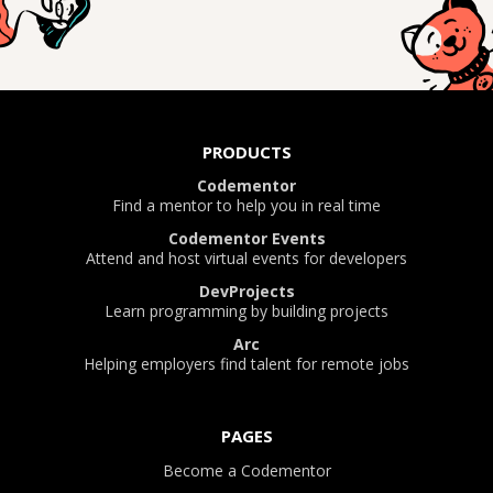
PRODUCTS
Codementor
Find a mentor to help you in real time
Codementor Events
Attend and host virtual events for developers
DevProjects
Learn programming by building projects
Arc
Helping employers find talent for remote jobs
PAGES
Become a Codementor