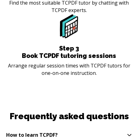
Find the most suitable TCPDF tutor by chatting with
TCPDF experts.
Step
3
Book TCPDF tutoring sessions
Arrange regular session times with TCPDF tutors for
one-on-one instruction.
Frequently asked questions
How to learn TCPDF?