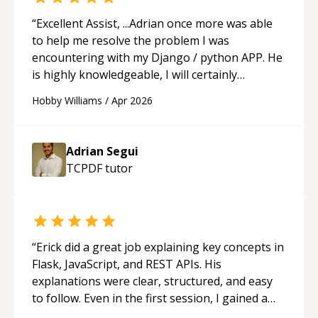
“
Excellent Assist, ...Adrian once more was able
to help me resolve the problem I was
encountering with my Django / python APP. He
is highly knowledgeable, I will certainly
continue to employ his mentorship in the
Hobby Williams
/
Apr 2026
future.
“
Adrian Segui
TCPDF
tutor
“
Erick did a great job explaining key concepts in
Flask, JavaScript, and REST APIs. His
explanations were clear, structured, and easy
to follow. Even in the first session, I gained a
solid understanding and felt more confident