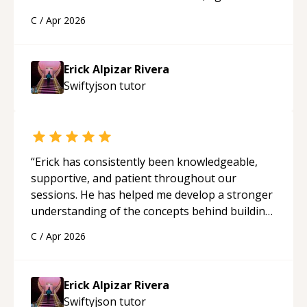
solid understanding and felt more confident
C
/
Apr 2026
applying what I learned.
“
Erick Alpizar Rivera
Swiftyjson
tutor
“
Erick has consistently been knowledgeable,
supportive, and patient throughout our
sessions. He has helped me develop a stronger
understanding of the concepts behind building
a webpage using Python, JavaScript, and HTML.
C
/
Apr 2026
His ability to clearly explain each topic has
made the learning process much more
approachable and effective. I appreciate his
Erick Alpizar Rivera
guidance and would highly recommend him as a
Swiftyjson
tutor