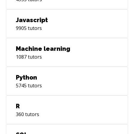
Javascript
9905
tutors
Machine learning
1087
tutors
Python
5745
tutors
R
360
tutors