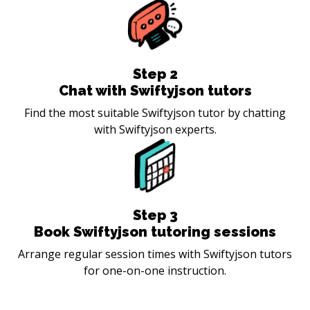
Step
2
Chat with Swiftyjson tutors
Find the most suitable Swiftyjson tutor by chatting
with Swiftyjson experts.
Step
3
Book Swiftyjson tutoring sessions
Arrange regular session times with Swiftyjson tutors
for one-on-one instruction.