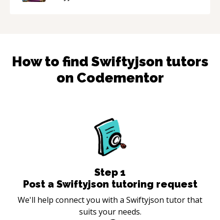
mentor.
“
How to find
Swiftyjson
tutors
on Codementor
Step
1
Post a Swiftyjson tutoring request
We'll help connect you with a Swiftyjson tutor that
suits your needs.