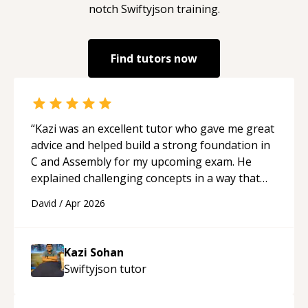
notch
Swiftyjson
training.
Find tutors now
“
Kazi was an excellent tutor who gave me great
advice and helped build a strong foundation in
C and Assembly for my upcoming exam. He
explained challenging concepts in a way that
actually made sense, focused on the core skills
David
/
Apr 2026
and logic I need to keep improving, and even
gave me practice problems to work on after the
session so I could keep strengthening my
Kazi Sohan
understanding on my own. His patience and
Swiftyjson
tutor
ability to simplify the tougher Assembly topics
really stood out, and after working with him I