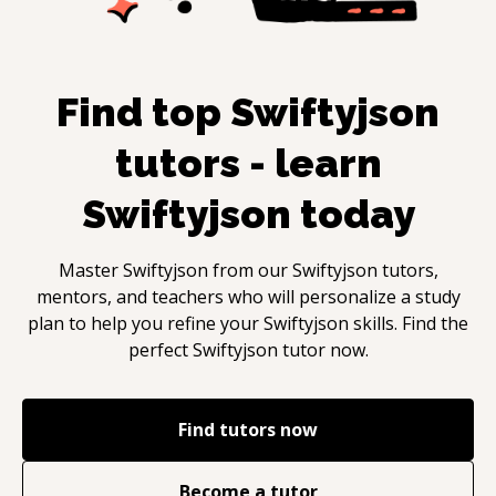
Find top
Swiftyjson
tutors - learn
Swiftyjson
today
Master
Swiftyjson
from our
Swiftyjson
tutors,
mentors, and teachers who will personalize a study
plan to help you refine your
Swiftyjson
skills. Find the
perfect
Swiftyjson
tutor now.
Find tutors now
Become a tutor