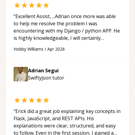
feel much more confident in my ability to keep
studying and pass my test. I’d definitely
recommend him to anyone needing help with C,
“
Excellent Assist, ...Adrian once more was able
Assembly, or exam prep.
“
to help me resolve the problem I was
encountering with my Django / python APP. He
is highly knowledgeable, I will certainly
continue to employ his mentorship in the
Hobby Williams
/
Apr 2026
future.
“
Adrian Segui
Swiftyjson
tutor
“
Erick did a great job explaining key concepts in
Flask, JavaScript, and REST APIs. His
explanations were clear, structured, and easy
to follow. Even in the first session, I gained a