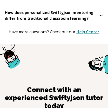
How does personalized Swiftyjson mentoring
differ from traditional classroom learning?
Have more questions? Check out our
Help Center
Connect with an
experienced
Swiftyjson
tutor
today