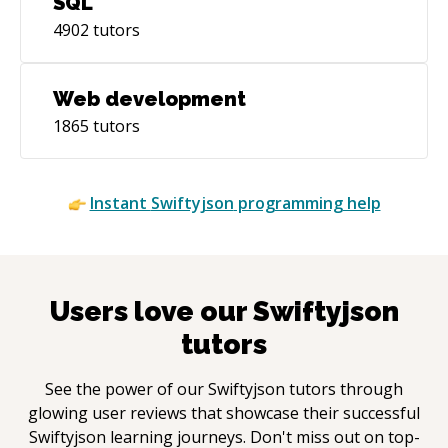
SQL
4902
tutors
Web development
1865
tutors
Instant
Swiftyjson
programming help
Users love our
Swiftyjson
tutors
See the power of our
Swiftyjson
tutors through
glowing user reviews that showcase their successful
Swiftyjson
learning journeys. Don't miss out on top-