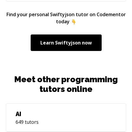
Find your personal
Swiftyjson
tutor on Codementor
today
Learn
Swiftyjson
now
Meet other programming
tutors online
AI
649
tutors