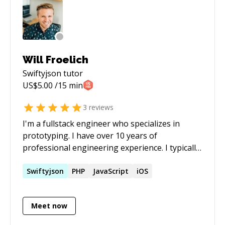
Will Froelich
Swiftyjson
tutor
US$
5.00
/15 min
3
reviews
I'm a fullstack engineer who specializes in
prototyping. I have over 10 years of
professional engineering experience. I typically
work with startups in early stages helping
define engineering requirements and build
Swiftyjson
PHP
JavaScript
iOS
their MVP but I'm always happy to help other
work through problems or help them learn
Meet now
something new.