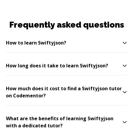
Frequently asked questions
How to learn Swiftyjson?
How long does it take to learn Swiftyjson?
How much does it cost to find a Swiftyjson tutor
on Codementor?
What are the benefits of learning Swiftyjson
with a dedicated tutor?