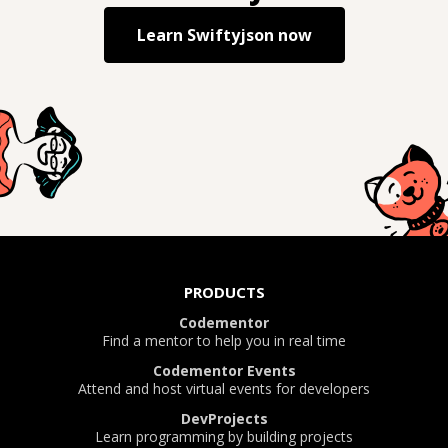
Learn
Swiftyjson
now
PRODUCTS
Codementor
Find a mentor to help you in real time
Codementor Events
Attend and host virtual events for developers
DevProjects
Learn programming by building projects