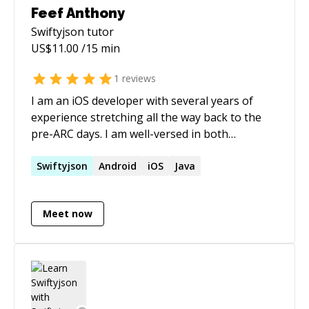
Feef Anthony
Swiftyjson
tutor
US$
11.00
/15 min
1
reviews
I am an iOS developer with several years of
experience stretching all the way back to the
pre-ARC days. I am well-versed in both
Objective-C and Swift and all of the unfortunate
quirks of XCode, iTunesConnect, and, more
Swiftyjson
Android
iOS
Java
generally, iOS development. Over the course of
last year, I also branched out into Android
Meet now
development and began using Firebase for
some projects. I have practical knowledge of
both, including how to deploy to the google
app store. Less directly related, I'm a hobbyist
musician and avid traveler. I've lived in 11
different countries all over the world, visited