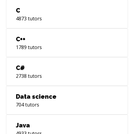
C
4873
tutors
C++
1789
tutors
C#
2738
tutors
Data science
704
tutors
Java
4933
tutors