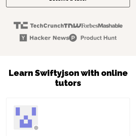
Learn Swiftyjson with online
tutors