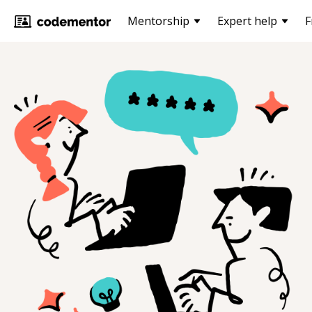
Mentorship
Expert help
F