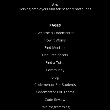
Arc
Helping employers find talent for remote jobs
PAGES
Become a Codementor
How It Works
Find Mentors
Find Freelancers
Find a Tutor
Community
Blog
Codementor For Students
Codementor For Teams
Code Review
Pair Programming