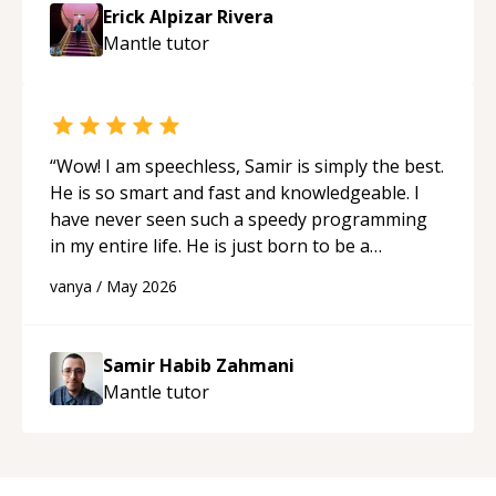
approachable and effective. I appreciate his
Erick Alpizar Rivera
guidance and would highly recommend him as a
Mantle
tutor
mentor.
“
“
Wow! I am speechless, Samir is simply the best.
He is so smart and fast and knowledgeable. I
have never seen such a speedy programming
in my entire life. He is just born to be a
developer! Really thank you for your help and
vanya
/
May 2026
support!
“
Samir Habib Zahmani
Mantle
tutor