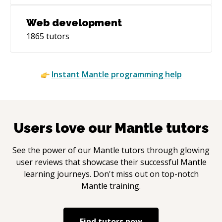
Web development
1865
tutors
Instant
Mantle
programming help
Users love our
Mantle
tutors
See the power of our
Mantle
tutors through glowing
user reviews that showcase their successful
Mantle
learning journeys. Don't miss out on top-notch
Mantle
training.
Find tutors now