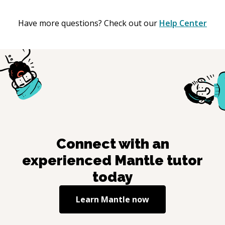
Have more questions? Check out our
Help Center
Connect with an
experienced
Mantle
tutor
today
Learn
Mantle
now