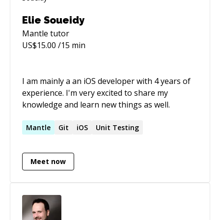
Elie Soueidy
Mantle
tutor
US$
15.00
/15 min
I am mainly a an iOS developer with 4 years of
experience. I'm very excited to share my
knowledge and learn new things as well.
Mantle
Git
iOS
Unit Testing
Meet now