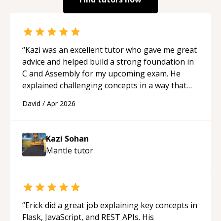
“
Kazi was an excellent tutor who gave me great
advice and helped build a strong foundation in
C and Assembly for my upcoming exam. He
explained challenging concepts in a way that
actually made sense, focused on the core skills
David
/
Apr 2026
and logic I need to keep improving, and even
gave me practice problems to work on after the
session so I could keep strengthening my
Kazi Sohan
understanding on my own. His patience and
Mantle
tutor
ability to simplify the tougher Assembly topics
really stood out, and after working with him I
feel much more confident in my ability to keep
studying and pass my test. I’d definitely
recommend him to anyone needing help with C,
“
Erick did a great job explaining key concepts in
Assembly, or exam prep.
“
Flask, JavaScript, and REST APIs. His