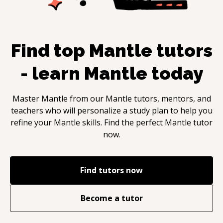
Find top
Mantle
tutors
- learn
Mantle
today
Master
Mantle
from our
Mantle
tutors, mentors, and
teachers who will personalize a study plan to help you
refine your
Mantle
skills. Find the perfect
Mantle
tutor
now.
Find tutors now
Become a tutor