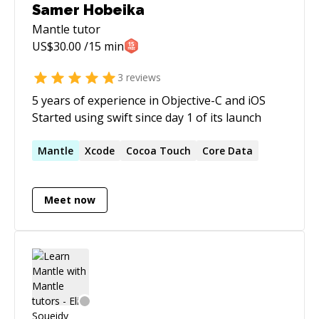
Samer Hobeika
Mantle
tutor
US$
30.00
/15 min
3
reviews
5 years of experience in Objective-C and iOS
Started using swift since day 1 of its launch
Mantle
Xcode
Cocoa Touch
Core Data
Meet now