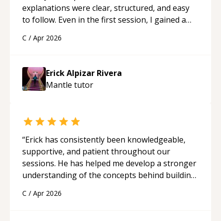
explanations were clear, structured, and easy
to follow. Even in the first session, I gained a
solid understanding and felt more confident
C
/
Apr 2026
applying what I learned.
“
Erick Alpizar Rivera
Mantle
tutor
“
Erick has consistently been knowledgeable,
supportive, and patient throughout our
sessions. He has helped me develop a stronger
understanding of the concepts behind building
a webpage using Python, JavaScript, and HTML.
C
/
Apr 2026
His ability to clearly explain each topic has
made the learning process much more