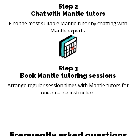
Step
2
Chat with Mantle tutors
Find the most suitable Mantle tutor by chatting with
Mantle experts.
Step
3
Book Mantle tutoring sessions
Arrange regular session times with Mantle tutors for
one-on-one instruction.
Frequently asked questions