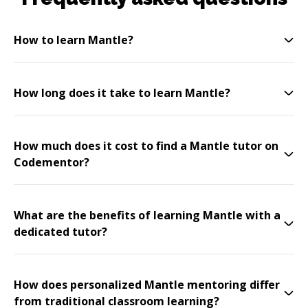
How to learn Mantle?
How long does it take to learn Mantle?
How much does it cost to find a Mantle tutor on
Codementor?
What are the benefits of learning Mantle with a
dedicated tutor?
How does personalized Mantle mentoring differ
from traditional classroom learning?