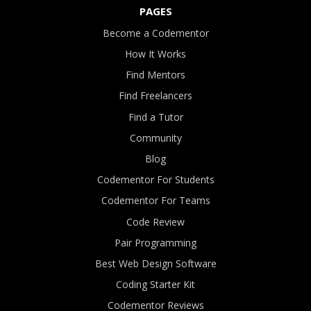
PAGES
Become a Codementor
How It Works
Find Mentors
Find Freelancers
Find a Tutor
Community
Blog
Codementor For Students
Codementor For Teams
Code Review
Pair Programming
Best Web Design Software
Coding Starter Kit
Codementor Reviews