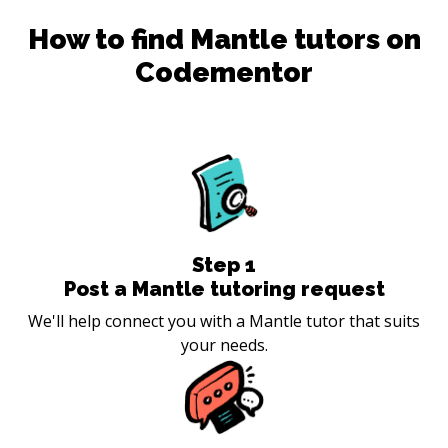
How to find
Mantle
tutors on
Codementor
Step
1
Post a Mantle tutoring request
We'll help connect you with a Mantle tutor that suits
your needs.