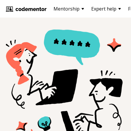
Mentorship
Expert help
F