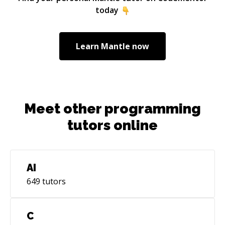
Associate and have dev-ops experience in
today
planning and setting up infrastructure in the
cloud, using infrastructure as code frameworks
like the AWS CDK or Terraform.
Learn
Mantle
now
Meet other programming
tutors online
AI
649
tutors
C