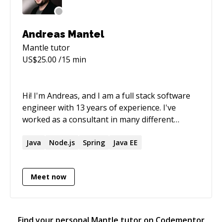
Andreas Mantel
Mantle
tutor
US$
25.00
/15 min
Hi! I'm Andreas, and I am a full stack software
engineer with 13 years of experience. I've
worked as a consultant in many different
industries, reaching from telecommunication,
travel, news and media streaming. In the last
Java
Node.js
Spring
Java EE
recent years, I focused on developing web
applications as a full stack dev, using
Meet now
Typescript and React for the frontend, while
developing microservice architectures using
Scala or Typescript with Node.js in the backend
I’m also a certified AWS Solution Architect
Find your personal
Mantle
tutor on Codementor