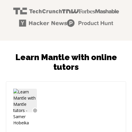
Learn Mantle with online
tutors