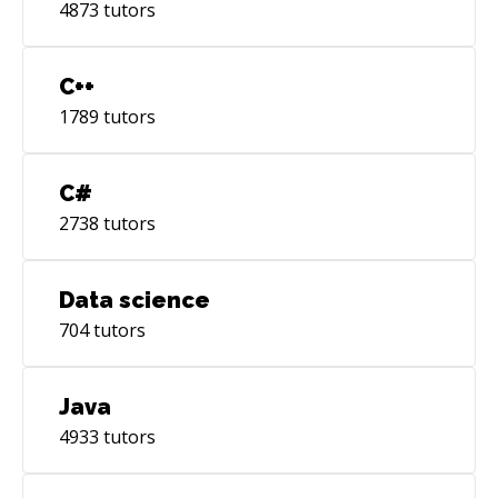
4873
tutors
C++
1789
tutors
C#
2738
tutors
Data science
704
tutors
Java
4933
tutors