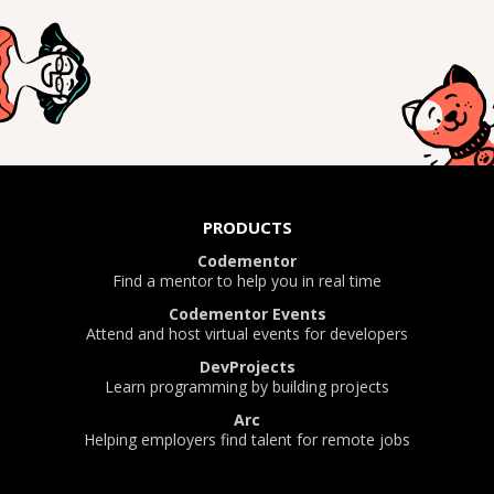
PRODUCTS
Codementor
Find a mentor to help you in real time
Codementor Events
Attend and host virtual events for developers
DevProjects
Learn programming by building projects
Arc
Helping employers find talent for remote jobs