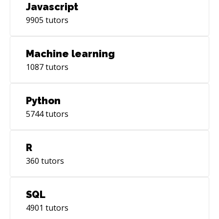
Javascript
9905
tutors
Machine learning
1087
tutors
Python
5744
tutors
R
360
tutors
SQL
4901
tutors