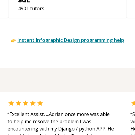
SQL
4901
tutors
Instant
Infographic Design
programming help
“
Excellent Assist, ...Adrian once more was able
“
S
to help me resolve the problem I was
w
encountering with my Django / python APP. He
H