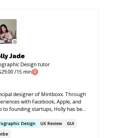
lly Jade
ographic Design
tutor
$
29.00
/15 min
cipal designer of Mintboxx. Through
eriences with Facebook, Apple, and
p to founding startups, Holly has been
olved largely with Strategy, Design,
 Project Management which all
fographic
Design
UX Review
GUI
nsfer to unique positioning as a
obe