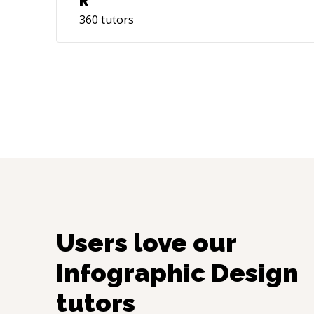
R
360
tutors
Users love our
Infographic Design
tutors