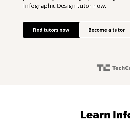
Infographic Design
tutor now.
Find tutors now
Become a tutor
Learn Inf