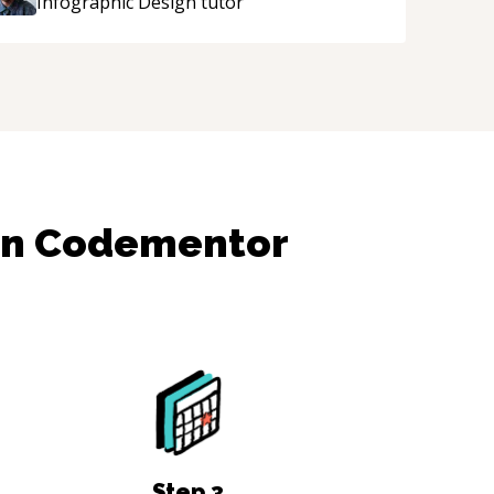
Infographic Design
tutor
on Codementor
Step
3