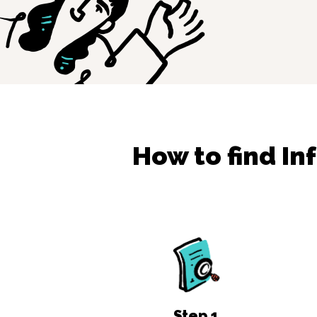
How to find
In
Step
1