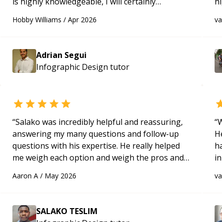
is highly knowledgeable, I will certainly
h
continue to employ his mentorship in the
be
Hobby Williams
/
Apr 2026
v
future.
“
p
Adrian Segui
Infographic Design
tutor
“
Salako was incredibly helpful and reassuring,
“
W
answering my many questions and follow-up
H
questions with his expertise. He really helped
h
me weigh each option and weigh the pros and
in
cons of each one. Thank you!
“
d
Aaron A
/
May 2026
v
s
SALAKO TESLIM