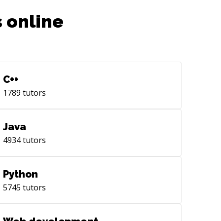
 online
C++
1789
tutors
Java
4934
tutors
Python
5745
tutors