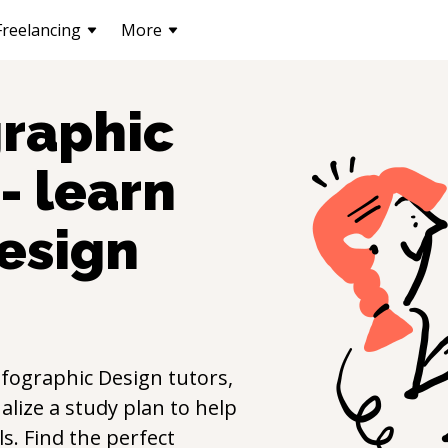
Freelancing
More
graphic
- learn
esign
nfographic Design
tutors,
lize a study plan to help
lls. Find the perfect