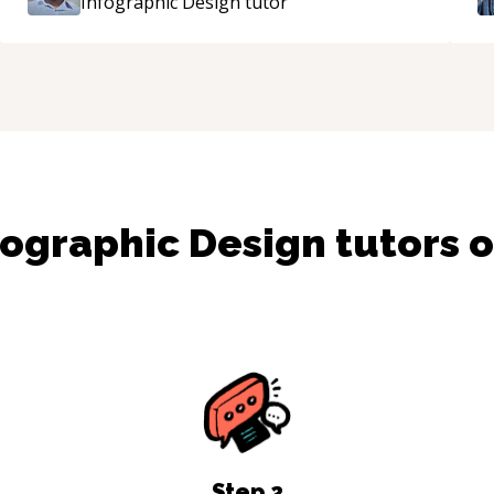
Infographic Design
tutor
fographic Design
tutors 
Step
2