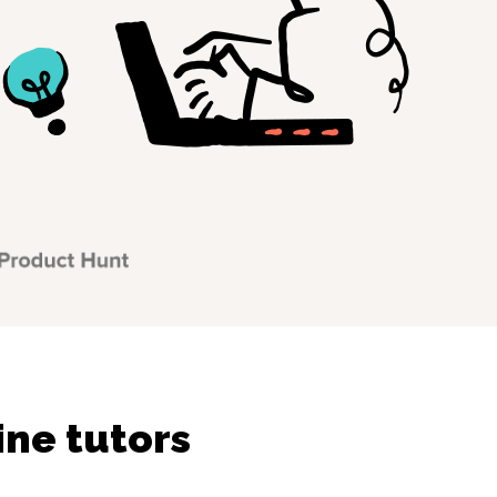
ine tutors