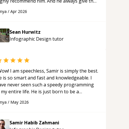
ighly recommend him. And he always give the
st solutions. He is just born to be a
anya
/
Apr 2026
rogrammer.
“
Sean Hurwitz
Infographic Design
tutor
ow! I am speechless, Samir is simply the best.
e is so smart and fast and knowledgeable. I
ave never seen such a speedy programming
 my entire life. He is just born to be a
eveloper! Really thank you for your help and
anya
/
May 2026
upport!
“
Samir Habib Zahmani