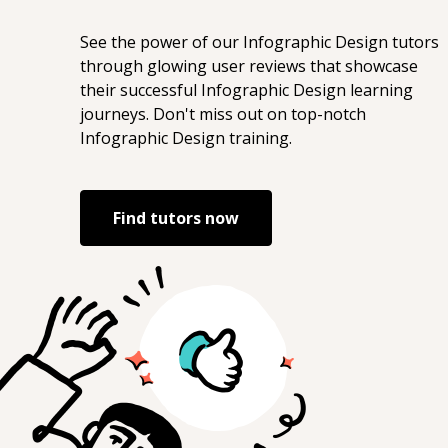
See the power of our
Infographic Design
tutors
through glowing user reviews that showcase
their successful
Infographic Design
learning
journeys. Don't miss out on top-notch
Infographic Design
training.
Find tutors now