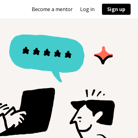
Become a mentor
Log in
Sign up