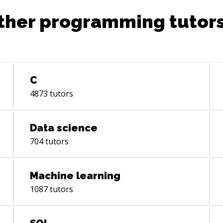
ther programming tutors
C
4873
tutors
Data science
704
tutors
Machine learning
1087
tutors