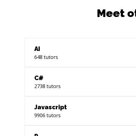
Meet o
AI
648
tutors
C#
2738
tutors
Javascript
9906
tutors