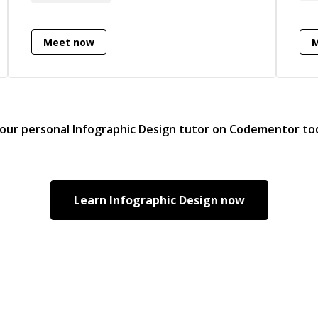
Des
user satisfaction.
Bac
Pur
Meet now
bac
als
com
giv
— y
your personal
Infographic Design
tutor on Codementor to
str
rega
won
App
Learn
Infographic Design
now
inc
rec
and
For
con
indust
mi