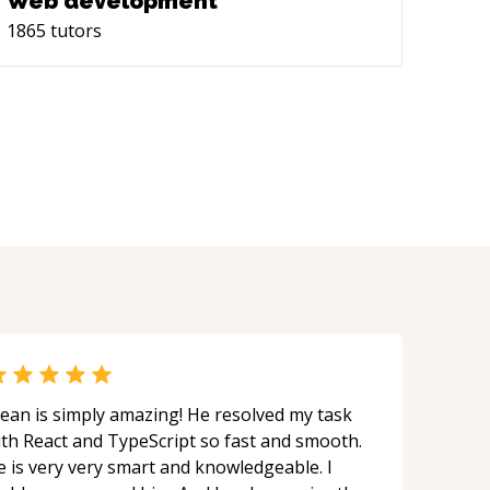
Web development
1865
tutors
ean is simply amazing! He resolved my task
ith React and TypeScript so fast and smooth.
e is very very smart and knowledgeable. I