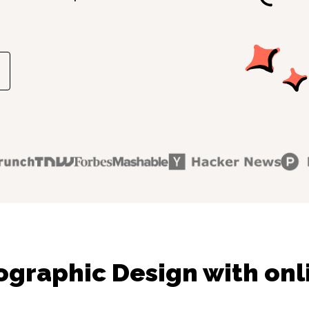
ographic Design with onl