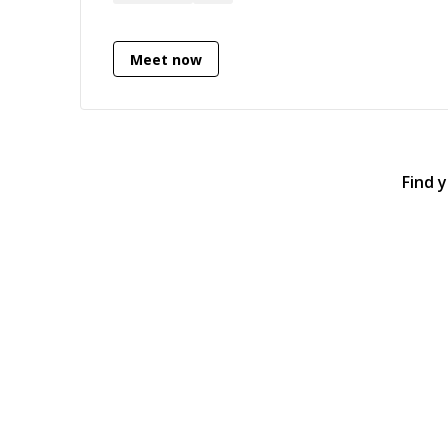
designed well so don't hesitate to ask
questions :)
Meet now
Find 