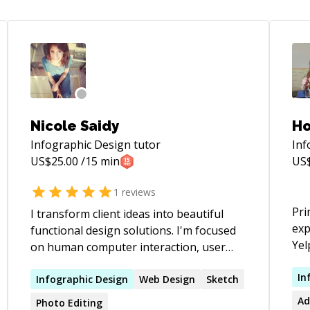
Nicole Saidy
Ho
Infographic Design
tutor
Inf
US$
25.00
/15 min
US
1
reviews
Prin
I transform client ideas into beautiful
exp
functional design solutions. I'm focused
Yel
on human computer interaction, user
inv
experience and responsive approach. I'm
and
In
experienced in leading a design team
Infographic
Design
Web
Design
Sketch
tra
while ensuring design ease-of-use and
Ad
Photo Editing