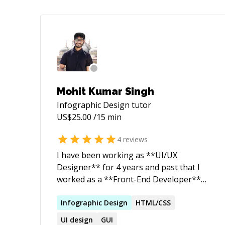
Mohit Kumar Singh
Infographic Design
tutor
US$
25.00
/15 min
4
reviews
I have been working as **UI/UX
Designer** for 4 years and past that I
worked as a **Front-End Developer**
for 2 years. Building a website is easy,
but designing one takes skills. Everything
Infographic
Design
HTML/CSS
is designed but only a few things are
UI
design
GUI