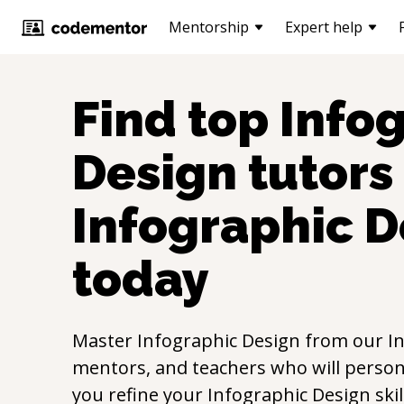
Mentorship
Expert help
Find top
Info
Design
tutors 
Infographic D
today
Master
Infographic Design
from our
I
mentors, and teachers who will persona
you refine your
Infographic Design
ski