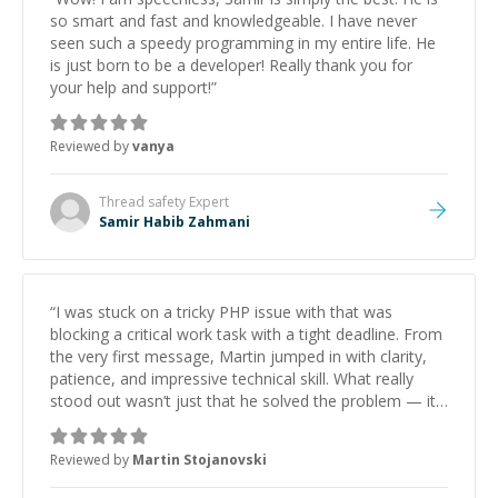
so smart and fast and knowledgeable. I have never
seen such a speedy programming in my entire life. He
is just born to be a developer! Really thank you for
your help and support!
”
Reviewed by
vanya
Thread safety
Expert
Samir Habib Zahmani
“
I was stuck on a tricky PHP issue with that was
blocking a critical work task with a tight deadline. From
the very first message, Martin jumped in with clarity,
patience, and impressive technical skill. What really
stood out wasn’t just that he solved the problem — it
was how fast he solved it. He took the time to explain
the root cause, His communication was excellent,
Reviewed by
Martin Stojanovski
proactive, and genuinely collaborative. Beyond the
technical expertise, his positive attitude and initiative