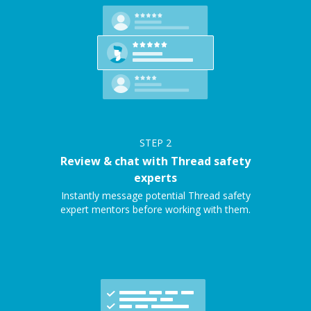
STEP
2
Review & chat with Thread safety
experts
Instantly message potential Thread safety
expert mentors before working with them.