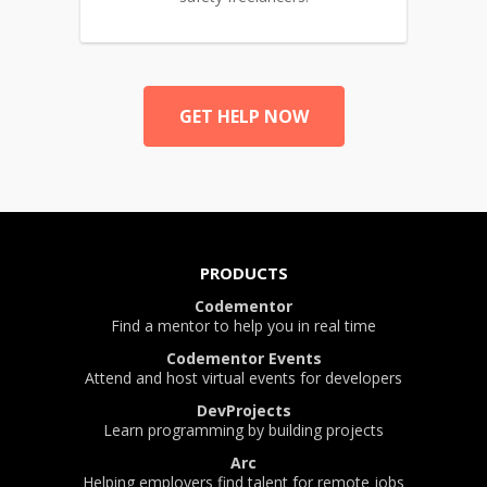
GET HELP NOW
PRODUCTS
Codementor
Find a mentor to help you in real time
Codementor Events
Attend and host virtual events for developers
DevProjects
Learn programming by building projects
Arc
Helping employers find talent for remote jobs