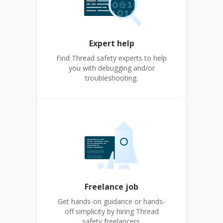
Expert help
Find Thread safety experts to help
you with debugging and/or
troubleshooting.
Freelance job
Get hands-on guidance or hands-
off simplicity by hiring Thread
safety freelancers.