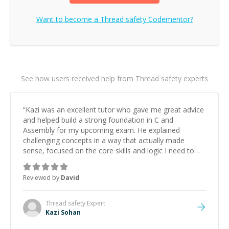
Want to become a
Thread safety
Codementor?
See how users received help from Thread safety experts
“
Kazi was an excellent tutor who gave me great advice
and helped build a strong foundation in C and
Assembly for my upcoming exam. He explained
challenging concepts in a way that actually made
sense, focused on the core skills and logic I need to
keep improving, and even gave me practice problems
to work on after the session so I could keep
Reviewed by
David
strengthening my understanding on my own. His
patience and ability to simplify the tougher Assembly
topics really stood out, and after working with him I
Thread safety
Expert
feel much more confident in my ability to keep
Kazi Sohan
studying and pass my test. I’d definitely recommend