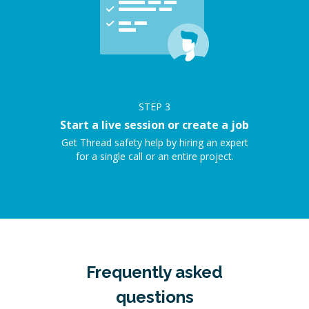
STEP
3
Start a live session or create a job
Get Thread safety help by hiring an expert
for a single call or an entire project.
Frequently asked
questions