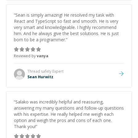
him to anyone needing help with C, Assembly, or exam
prep.
”
“
Sean is simply amazing! He resolved my task with
React and TypeScript so fast and smooth. He is very
very smart and knowledgeable. I highly recommend
him. And he always give the best solutions. He is just
born to be a programmer.
”
Reviewed by
vanya
Thread safety
Expert
Sean Hurwitz
“
Salako was incredibly helpful and reassuring,
answering my many questions and follow-up questions
with his expertise. He really helped me weigh each
option and weigh the pros and cons of each one.
Thank you!
”