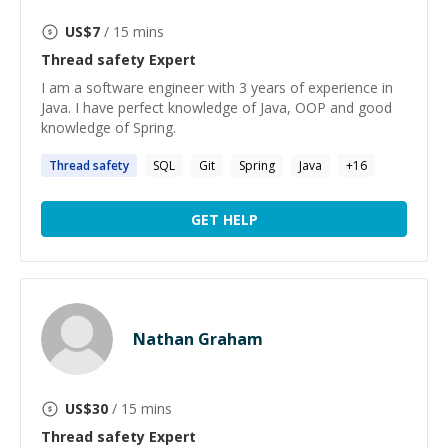
US$
7
/ 15 mins
Thread safety
Expert
I am a software engineer with 3 years of experience in
Java. I have perfect knowledge of Java, OOP and good
knowledge of Spring.
Thread
safety
SQL
Git
Spring
Java
+
16
GET HELP
Nathan Graham
US$
30
/ 15 mins
Thread safety
Expert