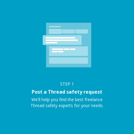
STEP
1
Post a Thread safety request
We'll help you find the best freelance
Thread safety experts for your needs.