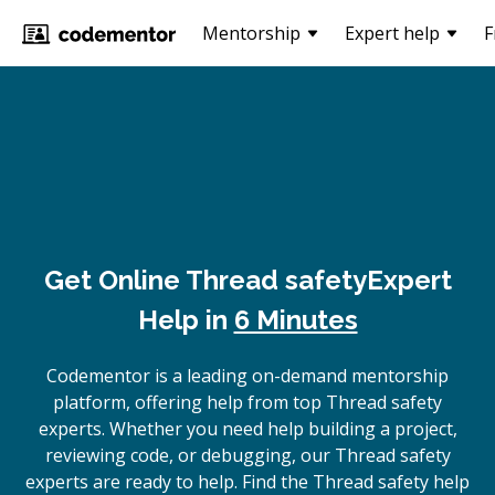
Mentorship
Expert help
F
Get Online
Thread safety
Expert
Help in
6 Minutes
Codementor is a leading on-demand mentorship
platform, offering help from top Thread safety
experts. Whether you need help building a project,
reviewing code, or debugging, our Thread safety
experts are ready to help. Find the Thread safety help