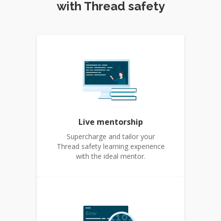
with Thread safety
Live mentorship
Supercharge and tailor your
Thread safety learning experience
with the ideal mentor.