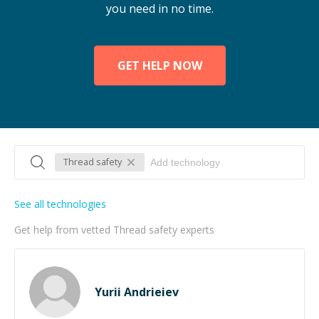
you need in no time.
GET HELP NOW
Thread safety
See all technologies
Get help from vetted Thread safety experts
Yurii Andrieiev