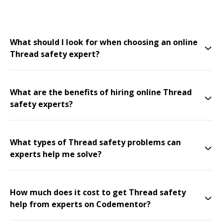
What should I look for when choosing an online
Thread safety expert?
What are the benefits of hiring online Thread
safety experts?
What types of Thread safety problems can
experts help me solve?
How much does it cost to get Thread safety
help from experts on Codementor?