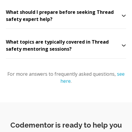
What should I prepare before seeking Thread
safety expert help?
What topics are typically covered in Thread
safety mentoring sessions?
For more answers to frequently asked questions,
see
here
.
Codementor is ready to help you