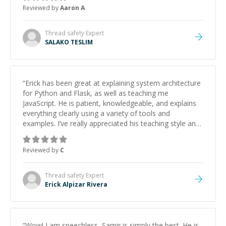
Reviewed by
Aaron A
Thread safety
Expert
SALAKO TESLIM
“
Erick has been great at explaining system architecture
for Python and Flask, as well as teaching me
JavaScript. He is patient, knowledgeable, and explains
everything clearly using a variety of tools and
examples. I’ve really appreciated his teaching style and
support.
”
Reviewed by
C
Thread safety
Expert
Erick Alpizar Rivera
“
Wow! I am speechless, Samir is simply the best. He is