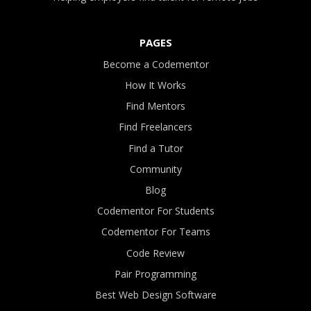
PAGES
Become a Codementor
How It Works
Find Mentors
Find Freelancers
Find a Tutor
Community
Blog
Codementor For Students
Codementor For Teams
Code Review
Pair Programming
Best Web Design Software