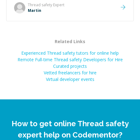
made the whole experience refreshing. He went the
Thread safety
Expert
extra mile to make sure the solution was clean and
Martin
successful.
”
Related Links
Experienced Thread safety tutors for online help
Remote Full-time Thread safety Developers for Hire
Curated projects
Vetted freelancers for hire
Virtual developer events
How to get online Thread safety
expert help on Codementor?