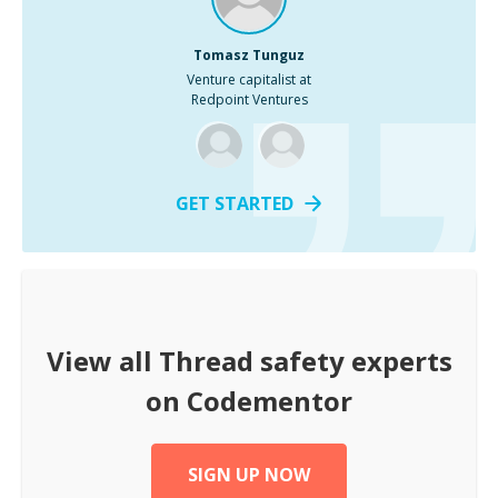
Tomasz Tunguz
Venture capitalist at
Redpoint Ventures
GET STARTED
View all
Thread safety
experts
on Codementor
SIGN UP NOW