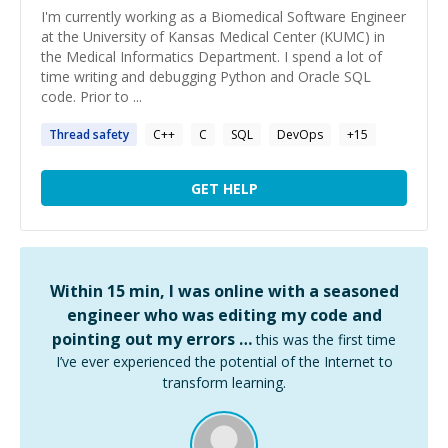
I'm currently working as a Biomedical Software Engineer
at the University of Kansas Medical Center (KUMC) in
the Medical Informatics Department. I spend a lot of
time writing and debugging Python and Oracle SQL
code. Prior to ...
Thread
safety
C++
C
SQL
DevOps
+
15
GET HELP
Within 15 min, I was online with a seasoned
engineer who was editing my code and
pointing out my errors …
this was the first time
I’ve ever experienced the potential of the Internet to
transform learning.