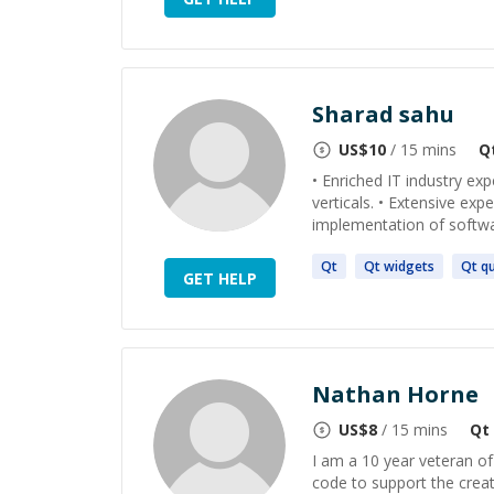
Sharad sahu
US$
10
/ 15 mins
Q
• Enriched IT industry ex
verticals. • Extensive ex
implementation of software
Qt
Qt
widgets
Qt
qu
GET HELP
Nathan Horne
US$
8
/ 15 mins
Qt
I am a 10 year veteran of
code to support the creat