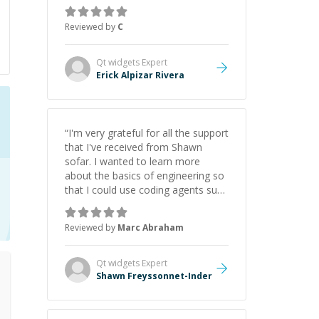
everything clearly using a variety of
tools and examples. I’ve really
Reviewed by
C
appreciated his teaching style and
support.
”
Qt widgets
Expert
Erick Alpizar Rivera
“
I'm very grateful for all the support
that I've received from Shawn
sofar. I wanted to learn more
about the basics of engineering so
that I could use coding agents such
as Claude Code and Cursor more
confidently, and Shawn has acted
Reviewed by
Marc Abraham
as a true mentor in this regard.
Always patient, solution oriented
and taking the time to explain (and
Qt widgets
Expert
repeat) things, I'm really enjoying
Shawn Freyssonnet-Inder
learning from Shawn.
”