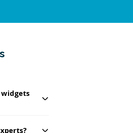
s
t widgets
experts?