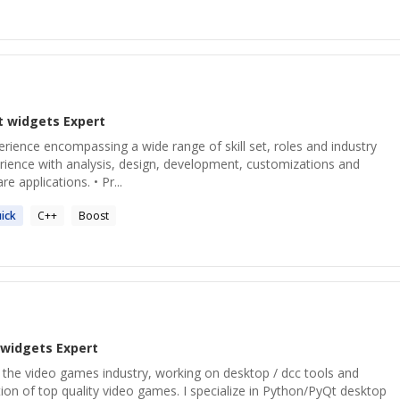
t widgets
Expert
perience encompassing a wide range of skill set, roles and industry
perience with analysis, design, development, customizations and
 applications. • Pr...
ick
C++
Boost
 widgets
Expert
 the video games industry, working on desktop / dcc tools and
ion of top quality video games. I specialize in Python/PyQt desktop