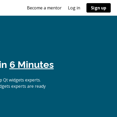
Become a mentor
Log in
Sign up
in
6 Minutes
 Qt widgets experts.
dgets experts are ready