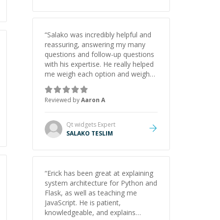
“
Salako was incredibly helpful and
reassuring, answering my many
questions and follow-up questions
with his expertise. He really helped
me weigh each option and weigh
the pros and cons of each one.
Thank you!
”
Reviewed by
Aaron A
Qt widgets
Expert
SALAKO TESLIM
“
Erick has been great at explaining
system architecture for Python and
Flask, as well as teaching me
JavaScript. He is patient,
knowledgeable, and explains