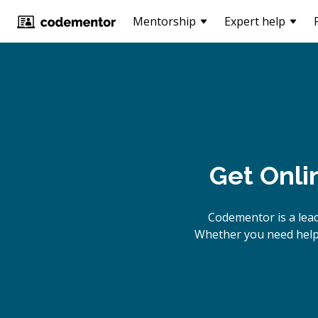
Mentorship
Expert help
Get Onli
Codementor is a lea
Whether you need help 