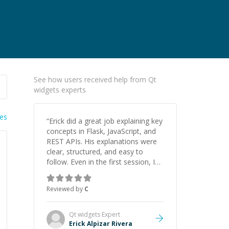
See how users received help from Qt
widgets experts
ies
“
Erick did a great job explaining key
concepts in Flask, JavaScript, and
REST APIs. His explanations were
clear, structured, and easy to
follow. Even in the first session, I
gained a solid understanding and
felt more confident applying what I
Reviewed by
C
learned.
”
Qt widgets
Expert
Erick Alpizar Rivera