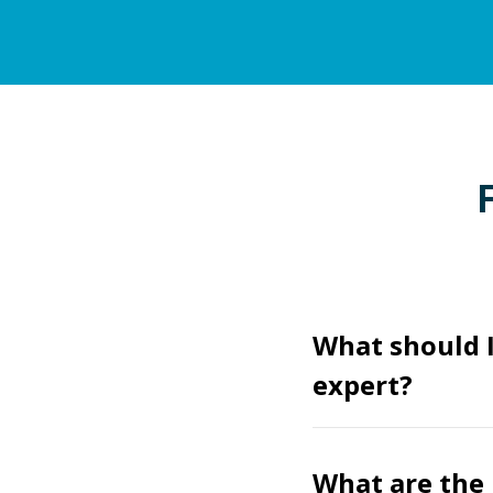
What should I
expert?
What are the 