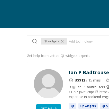
Qt widgets
Get help from vetted Qt widgets experts
Ian P Badtrouse
US$
12
/ 15 mins
👨🏼 Ian P Badtrousers 
/ Go / JavaScript 💽 https
expertise in backend engi
Qt
Qt
widgets
Qt
5
GET HELP