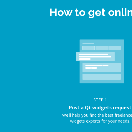
How to get onli
STEP
1
Post a Qt widgets request
We'll help you find the best freelanc
widgets experts for your needs.