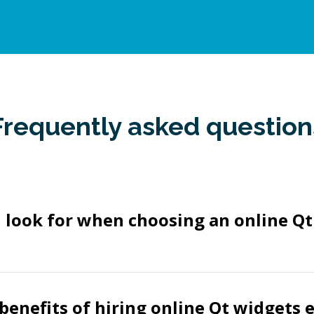
Frequently asked question
 look for when choosing an online Q
benefits of hiring online Qt widgets 