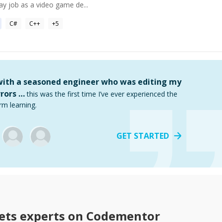
ay job as a video game de...
C#
C++
+
5
 with a seasoned engineer who was editing my
rors …
this was the first time I’ve ever experienced the
rm learning.
GET STARTED
ets
experts on Codementor