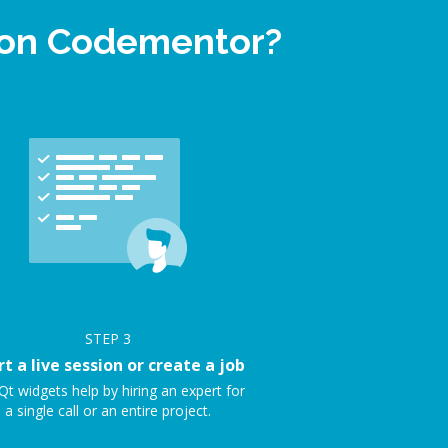
p on Codementor?
STEP
3
rt a live session or create a job
Qt widgets help by hiring an expert for
a single call or an entire project.