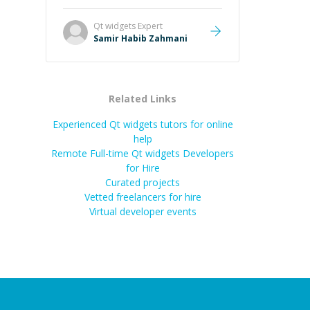
Qt widgets
Expert
Samir Habib Zahmani
Related Links
Experienced Qt widgets tutors for online
help
Remote Full-time Qt widgets Developers
for Hire
Curated projects
Vetted freelancers for hire
Virtual developer events