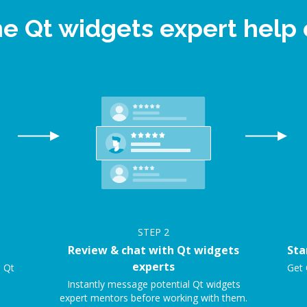
ne Qt widgets expert hel
STEP
2
Review & chat with Qt widgets
Sta
experts
e Qt
Get 
Instantly message potential Qt widgets
expert mentors before working with them.