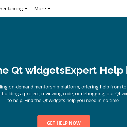
Freelancing
More
ne
Qt widgets
Expert Help 
ding on-demand mentorship platform, offering help from top
building a project, reviewing code, or debugging, our Qt wi
to help. Find the Qt widgets help you need in no time.
GET HELP NOW