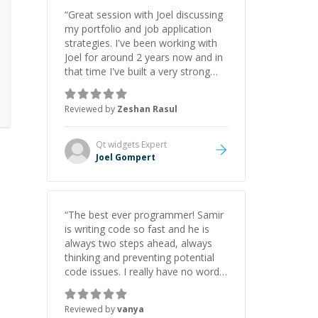
“
Great session with Joel discussing
my portfolio and job application
strategies. I've been working with
Joel for around 2 years now and in
that time I've built a very strong
game dev portfolio. Joel has
provided excellent support and
Reviewed by
Zeshan Rasul
guidance throughout this period.
Great mentor and very experienced
and knowledgeable about game
Qt widgets
Expert
dev and the industry.
”
Joel Gompert
“
The best ever programmer! Samir
is writing code so fast and he is
always two steps ahead, always
thinking and preventing potential
code issues. I really have no words
to say thank you for all the times
he had helped me.
”
Reviewed by
vanya