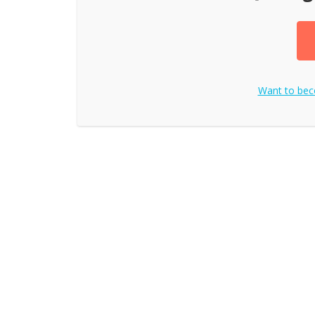
Want to be