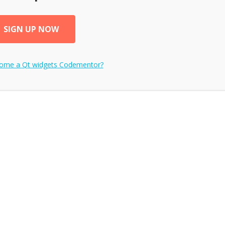
SIGN UP NOW
come a
Qt widgets
Codementor?