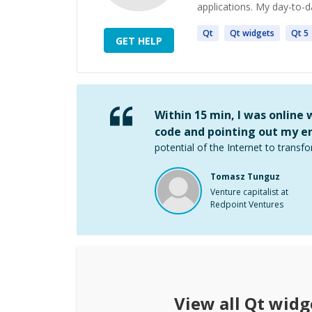
applications. My day-to-d
Qt
Qt
widgets
Qt
5
GET HELP
Within 15 min, I was online
code and pointing out my er
potential of the Internet to transfo
Tomasz Tunguz
Venture capitalist at
Redpoint Ventures
View all
Qt widg