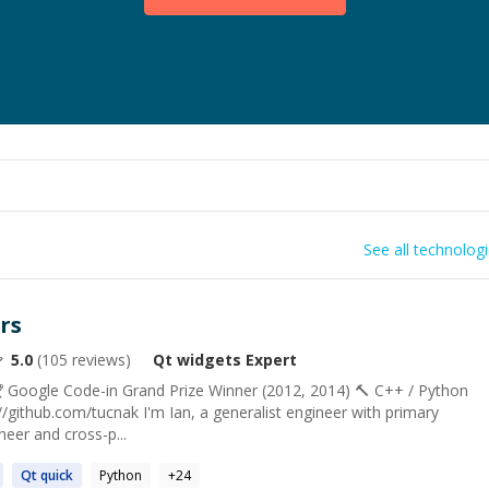
See all technolog
rs
5.0
(
105
reviews)
Qt widgets
Expert
 Google Code-in Grand Prize Winner (2012, 2014) 🔨 С++ / Python
://github.com/tucnak I'm Ian, a generalist engineer with primary
neer and cross-p...
Qt
quick
Python
+
24