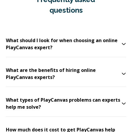
questions
What should I look for when choosing an online
PlayCanvas expert?
What are the benefits of hiring online
PlayCanvas experts?
What types of PlayCanvas problems can experts
help me solve?
How much does it cost to get PlayCanvas help