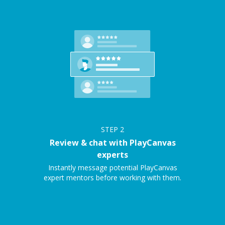
STEP
2
Review & chat with PlayCanvas
experts
Instantly message potential PlayCanvas
expert mentors before working with them.