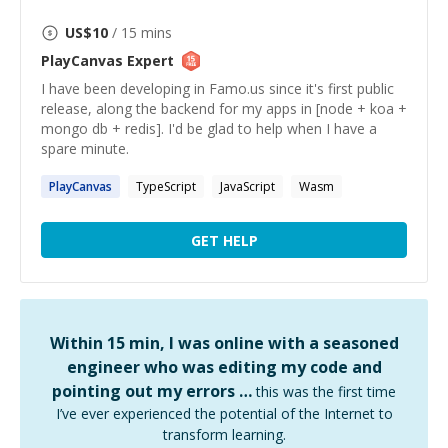
US$
10
/ 15 mins
PlayCanvas
Expert
I have been developing in Famo.us since it's first public
release, along the backend for my apps in [node + koa +
mongo db + redis]. I'd be glad to help when I have a
spare minute.
PlayCanvas
TypeScript
JavaScript
Wasm
GET HELP
Within 15 min, I was online with a seasoned
engineer who was editing my code and
pointing out my errors …
this was the first time
I’ve ever experienced the potential of the Internet to
transform learning.