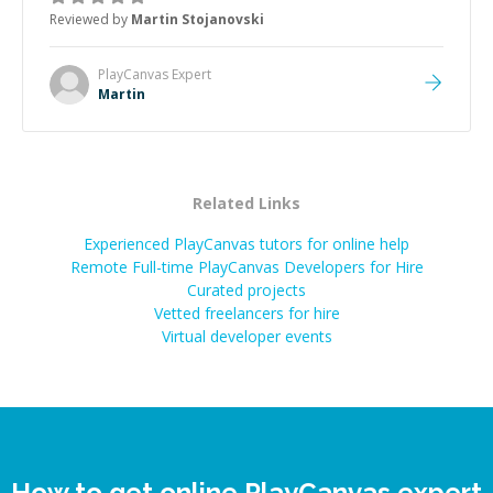
the root cause, His communication was excellent,
Reviewed by
Martin Stojanovski
proactive, and genuinely collaborative. Beyond the
technical expertise, his positive attitude and initiative
made the whole experience refreshing. He went the
PlayCanvas
Expert
extra mile to make sure the solution was clean and
Martin
successful.
”
Related Links
Experienced PlayCanvas tutors for online help
Remote Full-time PlayCanvas Developers for Hire
Curated projects
Vetted freelancers for hire
Virtual developer events
How to get online PlayCanvas expert