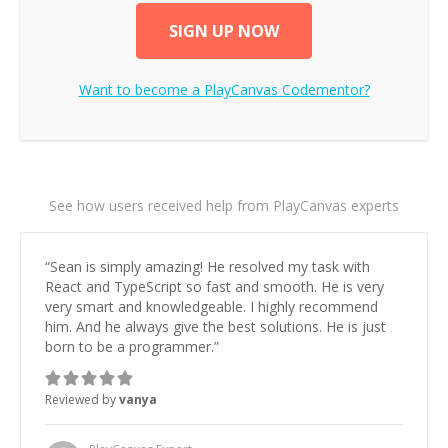
SIGN UP NOW
Want to become a
PlayCanvas
Codementor?
See how users received help from PlayCanvas experts
“
Sean is simply amazing! He resolved my task with
React and TypeScript so fast and smooth. He is very
very smart and knowledgeable. I highly recommend
him. And he always give the best solutions. He is just
born to be a programmer.
”
Reviewed by
vanya