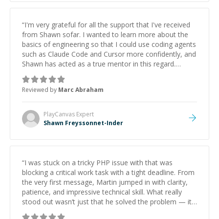
“
I'm very grateful for all the support that I've received
from Shawn sofar. I wanted to learn more about the
basics of engineering so that I could use coding agents
such as Claude Code and Cursor more confidently, and
Shawn has acted as a true mentor in this regard.
Always patient, solution oriented and taking the time
to explain (and repeat) things, I'm really enjoying
Reviewed by
Marc Abraham
learning from Shawn.
”
PlayCanvas
Expert
Shawn Freyssonnet-Inder
“
I was stuck on a tricky PHP issue with that was
blocking a critical work task with a tight deadline. From
the very first message, Martin jumped in with clarity,
patience, and impressive technical skill. What really
stood out wasn’t just that he solved the problem — it
was how fast he solved it. He took the time to explain