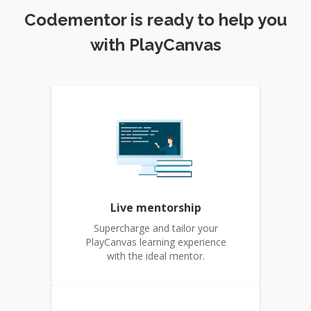
Codementor is ready to help you
with PlayCanvas
Live mentorship
Supercharge and tailor your
PlayCanvas learning experience
with the ideal mentor.