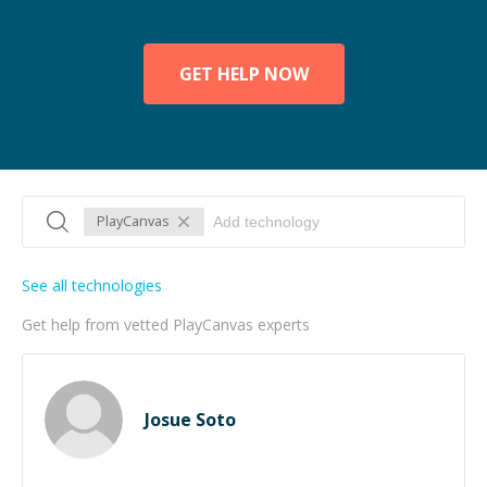
GET HELP NOW
PlayCanvas
See all technologies
Get help from vetted PlayCanvas experts
Josue Soto