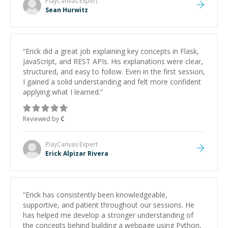
PlayCanvas
Expert
Sean Hurwitz
“
Erick did a great job explaining key concepts in Flask,
JavaScript, and REST APIs. His explanations were clear,
structured, and easy to follow. Even in the first session,
I gained a solid understanding and felt more confident
applying what I learned.
”
Reviewed by
C
PlayCanvas
Expert
Erick Alpizar Rivera
“
Erick has consistently been knowledgeable,
supportive, and patient throughout our sessions. He
has helped me develop a stronger understanding of
the concepts behind building a webpage using Python,