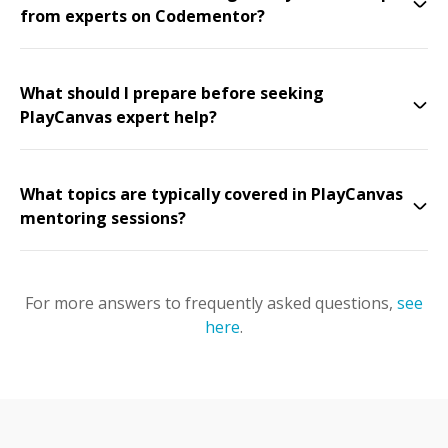
from experts on Codementor?
What should I prepare before seeking
PlayCanvas expert help?
What topics are typically covered in PlayCanvas
mentoring sessions?
For more answers to frequently asked questions,
see
here
.