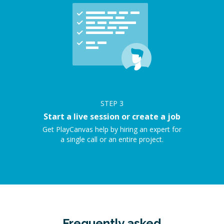
STEP
3
Start a live session or create a job
Get PlayCanvas help by hiring an expert for
a single call or an entire project.
Frequently asked