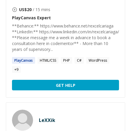
US$
20
/ 15 mins
PlayCanvas
Expert
**Behance:** https://www.behance.net/rexcelcariaga
**LinkedIn:** https://www.linkedin.com/in/rexcelcariaga/
**Please message me a week in advance to book a
consultation here in codementor** - More than 10
years of supervisory...
PlayCanvas
HTML/CSS
PHP
C#
WordPress
+
9
GET HELP
LeXXik