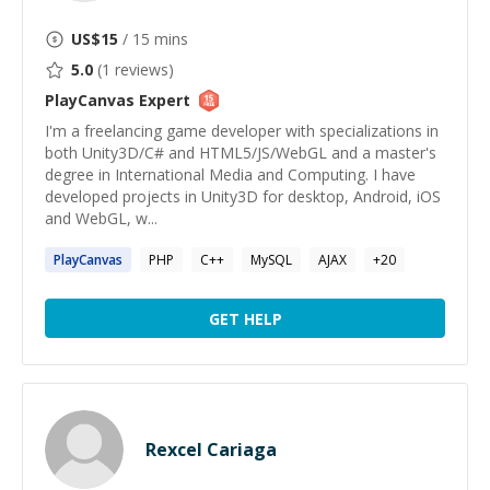
US$
15
/ 15 mins
5.0
(
1
reviews)
PlayCanvas
Expert
I'm a freelancing game developer with specializations in
both Unity3D/C# and HTML5/JS/WebGL and a master's
degree in International Media and Computing. I have
developed projects in Unity3D for desktop, Android, iOS
and WebGL, w...
PlayCanvas
PHP
C++
MySQL
AJAX
+
20
GET HELP
Rexcel Cariaga