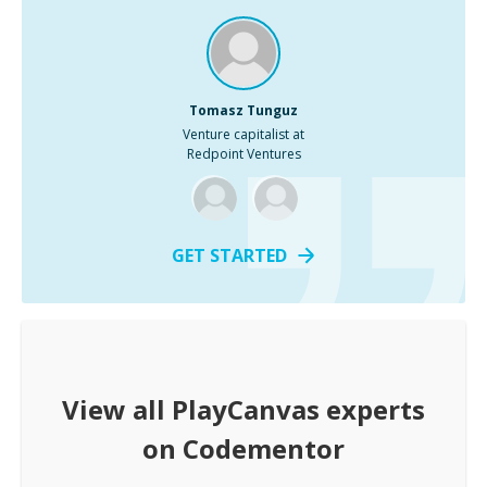
Tomasz Tunguz
Venture capitalist at
Redpoint Ventures
GET STARTED
View all
PlayCanvas
experts
on Codementor