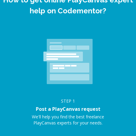
help on Codementor?
STEP
1
Post a PlayCanvas request
We'll help you find the best freelance
PlayCanvas experts for your needs.