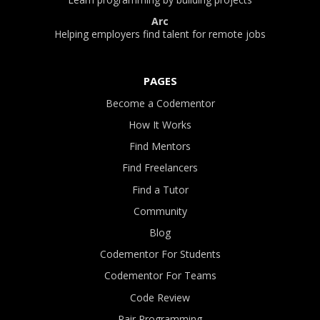
Arc
Helping employers find talent for remote jobs
PAGES
Become a Codementor
How It Works
Find Mentors
Find Freelancers
Find a Tutor
Community
Blog
Codementor For Students
Codementor For Teams
Code Review
Pair Programming