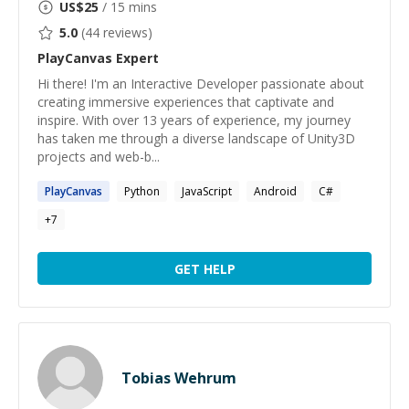
US$
25
/ 15 mins
5.0
(
44
reviews)
PlayCanvas
Expert
Hi there! I'm an Interactive Developer passionate about
creating immersive experiences that captivate and
inspire. With over 13 years of experience, my journey
has taken me through a diverse landscape of Unity3D
projects and web-b...
PlayCanvas
Python
JavaScript
Android
C#
+
7
GET HELP
Tobias Wehrum