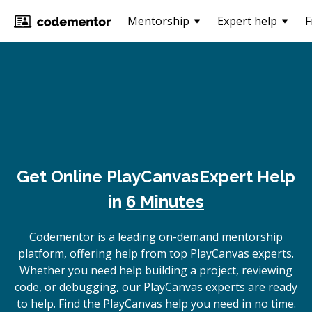
Mentorship
Expert help
F
Get Online
PlayCanvas
Expert Help
in
6 Minutes
Codementor is a leading on-demand mentorship
platform, offering help from top PlayCanvas experts.
Whether you need help building a project, reviewing
code, or debugging, our PlayCanvas experts are ready
to help. Find the PlayCanvas help you need in no time.