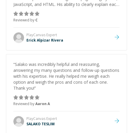
JavaScript, and HTML. His ability to clearly explain each
topic has made the learning process much more
approachable and effective. I appreciate his guidance
Reviewed by
C
and would highly recommend him as a mentor.
”
PlayCanvas
Expert
Erick Alpizar Rivera
“
Salako was incredibly helpful and reassuring,
answering my many questions and follow-up questions
with his expertise. He really helped me weigh each
option and weigh the pros and cons of each one.
Thank you!
”
Reviewed by
Aaron A
PlayCanvas
Expert
SALAKO TESLIM