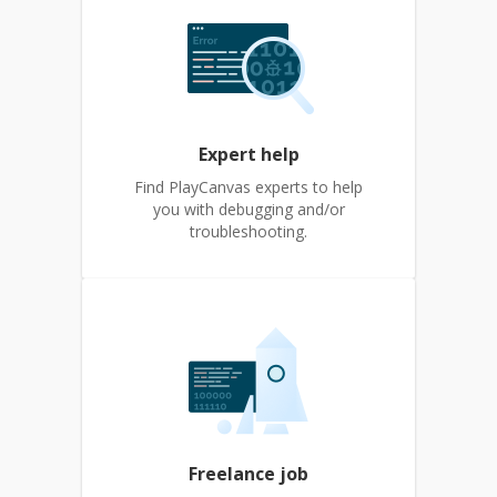
Expert help
Find PlayCanvas experts to help
you with debugging and/or
troubleshooting.
Freelance job