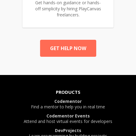
Get hands-on guidance or hands-
off simplicity by hiring PlayCanvas
freelancers.
GET HELP NOW
PRODUCTS
Codementor
Find a mentor to help you in real time
Codementor Events
Attend and host virtual events for developers
DevProjects
Learn programming by building projects