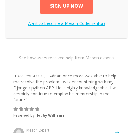
SIGN UP NOW
Want to become a
Meson
Codementor?
See how users received help from Meson experts
“
Excellent Assist, ...Adrian once more was able to help
me resolve the problem I was encountering with my
Django / python APP. He is highly knowledgeable, I will
certainly continue to employ his mentorship in the
future.
”
Reviewed by
Hobby Williams
Meson
Expert