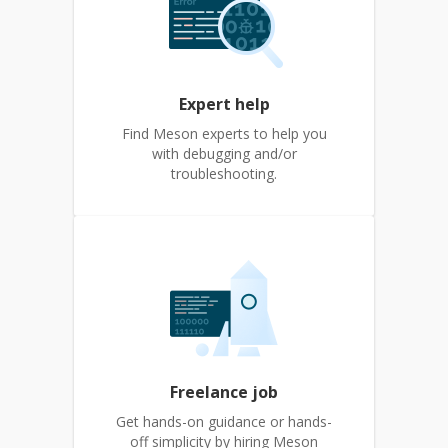
Expert help
Find Meson experts to help you
with debugging and/or
troubleshooting.
Freelance job
Get hands-on guidance or hands-
off simplicity by hiring Meson