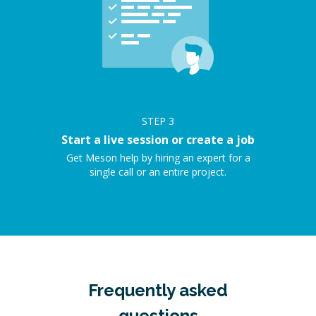
STEP
3
Start a live session or create a job
Get Meson help by hiring an expert for a
single call or an entire project.
Frequently asked
questions