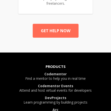
freelancers.
GET HELP NOW
PRODUCTS
Codementor
Find a mentor to help you in real time
Codementor Events
Attend and host virtual events for developers
DevProjects
Learn programming by building projects
Arc