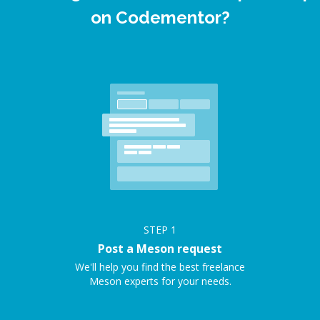
on Codementor?
STEP
1
Post a Meson request
We'll help you find the best freelance
Meson experts for your needs.