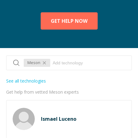
GET HELP NOW
Meson
See all technologies
Get help from vetted Meson experts
Ismael Luceno