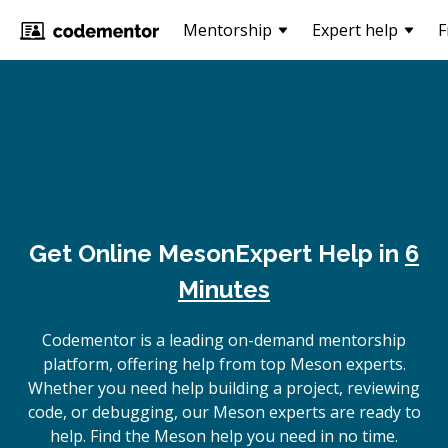
Mentorship
Expert help
F
Get Online
Meson
Expert Help in
6
Minutes
Codementor is a leading on-demand mentorship
platform, offering help from top Meson experts.
Whether you need help building a project, reviewing
code, or debugging, our Meson experts are ready to
help. Find the Meson help you need in no time.