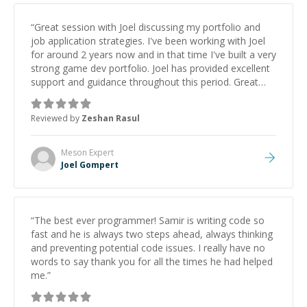
“
Great session with Joel discussing my portfolio and
job application strategies. I've been working with Joel
for around 2 years now and in that time I've built a very
strong game dev portfolio. Joel has provided excellent
support and guidance throughout this period. Great
mentor and very experienced and knowledgeable
about game dev and the industry.
”
Reviewed by
Zeshan Rasul
Meson
Expert
Joel Gompert
“
The best ever programmer! Samir is writing code so
fast and he is always two steps ahead, always thinking
and preventing potential code issues. I really have no
words to say thank you for all the times he had helped
me.
”