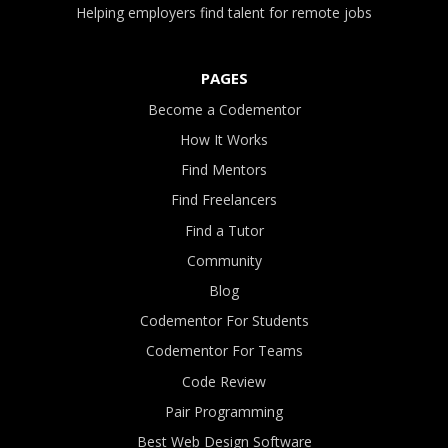
Helping employers find talent for remote jobs
PAGES
Become a Codementor
How It Works
Find Mentors
Find Freelancers
Find a Tutor
Community
Blog
Codementor For Students
Codementor For Teams
Code Review
Pair Programming
Best Web Design Software