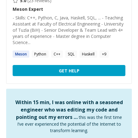
5.0
(
23
reviews)
Meson
Expert
- Skills: C++, Python, C, Java, Haskell, SQL, ... - Teaching
Assistant at Faculty of Electrical Engineering - University
of Tuzla (BiH) - Senior Developer & Team Lead with 4+
years of experience - Master degree in Computer
Science...
Meson
Python
C++
SQL
Haskell
+
9
GET HELP
Within 15 min, I was online with a seasoned
engineer who was editing my code and
pointing out my errors …
this was the first time
I’ve ever experienced the potential of the Internet to
transform learning.