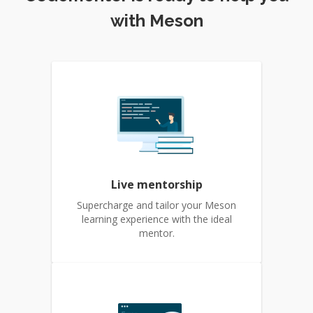
with Meson
Live mentorship
Supercharge and tailor your Meson
learning experience with the ideal
mentor.