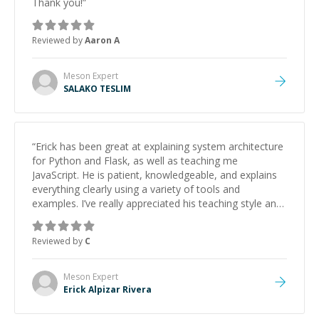
Thank you!
”
Reviewed by
Aaron A
Meson
Expert
SALAKO TESLIM
“
Erick has been great at explaining system architecture
for Python and Flask, as well as teaching me
JavaScript. He is patient, knowledgeable, and explains
everything clearly using a variety of tools and
examples. I’ve really appreciated his teaching style and
support.
”
Reviewed by
C
Meson
Expert
Erick Alpizar Rivera