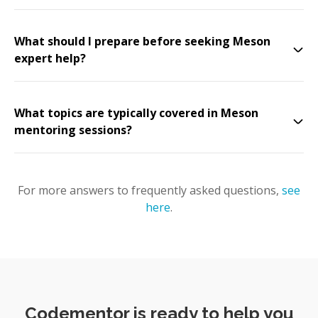
What should I prepare before seeking Meson
expert help?
What topics are typically covered in Meson
mentoring sessions?
For more answers to frequently asked questions,
see
here
.
Codementor is ready to help you