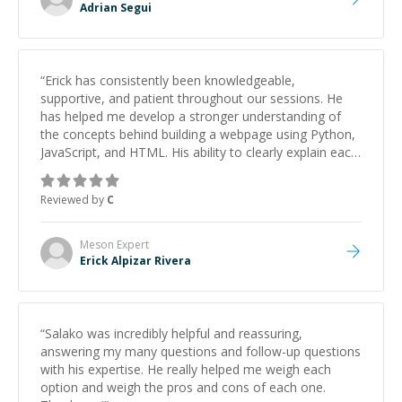
Adrian Segui
“
Erick has consistently been knowledgeable,
supportive, and patient throughout our sessions. He
has helped me develop a stronger understanding of
the concepts behind building a webpage using Python,
JavaScript, and HTML. His ability to clearly explain each
topic has made the learning process much more
approachable and effective. I appreciate his guidance
Reviewed by
C
and would highly recommend him as a mentor.
”
Meson
Expert
Erick Alpizar Rivera
“
Salako was incredibly helpful and reassuring,
answering my many questions and follow-up questions
with his expertise. He really helped me weigh each
option and weigh the pros and cons of each one.