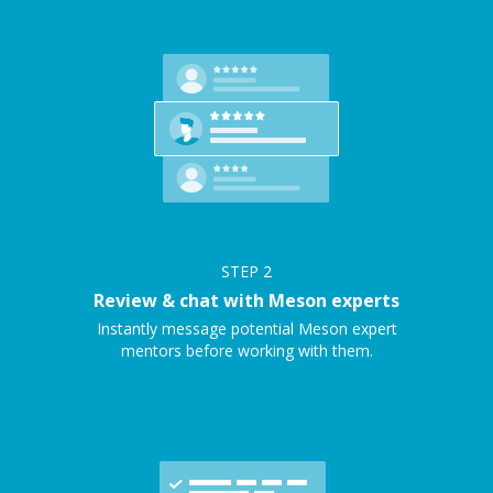
STEP
2
Review & chat with Meson experts
Instantly message potential Meson expert
mentors before working with them.