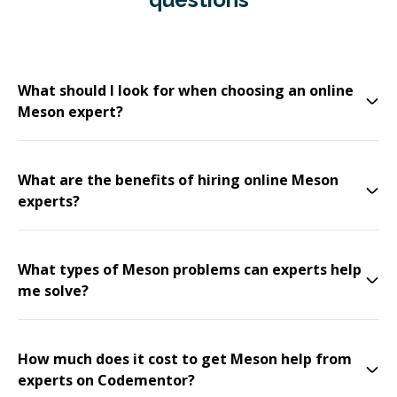
What should I look for when choosing an online
Meson expert?
What are the benefits of hiring online Meson
experts?
What types of Meson problems can experts help
me solve?
How much does it cost to get Meson help from
experts on Codementor?