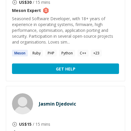
US$
30
/ 15 mins
Meson
Expert
Seasoned Software Developer, with 18+ years of
experience in operating systems, firmware, high
performance, optimisation, application porting and
security. Participation in several open-source projects
and organisations. Loves sim...
Meson
Ruby
PHP
Python
C++
+
23
GET HELP
Jasmin Djedovic
US$
15
/ 15 mins