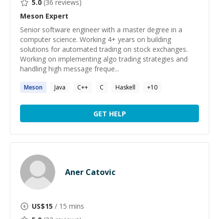
5.0
(
36
reviews)
Meson
Expert
Senior software engineer with a master degree in a
computer science. Working 4+ years on building
solutions for automated trading on stock exchanges.
Working on implementing algo trading strategies and
handling high message freque...
Meson
Java
C++
C
Haskell
+
10
GET HELP
Aner Catovic
US$
15
/ 15 mins