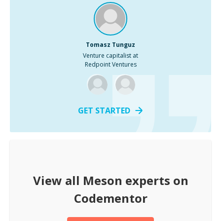
Tomasz Tunguz
Venture capitalist at
Redpoint Ventures
GET STARTED
View all
Meson
experts on
Codementor