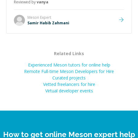
Reviewed by
vanya
Meson
Expert
Samir Habib Zahmani
Related Links
Experienced Meson tutors for online help
Remote Full-time Meson Developers for Hire
Curated projects
Vetted freelancers for hire
Virtual developer events
How to get online Meson expert help