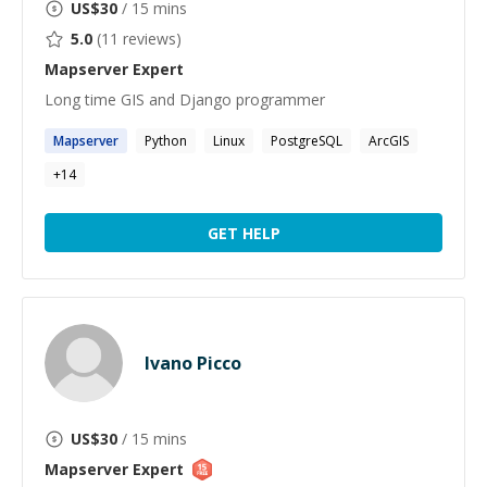
US$
30
/ 15 mins
5.0
(
11
reviews)
Mapserver
Expert
Long time GIS and Django programmer
Mapserver
Python
Linux
PostgreSQL
ArcGIS
+
14
GET HELP
Ivano Picco
US$
30
/ 15 mins
Mapserver
Expert