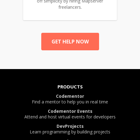
off simplicity by hiring Mapserver
freelancers.
GET HELP NOW
PRODUCTS
Codementor
Find a mentor to help you in real time
Codementor Events
Attend and host virtual events for developers
DevProjects
Learn programming by building projects