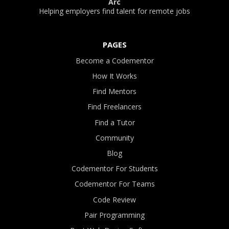
Arc
Helping employers find talent for remote jobs
PAGES
Become a Codementor
How It Works
Find Mentors
Find Freelancers
Find a Tutor
Community
Blog
Codementor For Students
Codementor For Teams
Code Review
Pair Programming