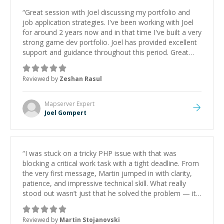
“
Great session with Joel discussing my portfolio and
job application strategies. I've been working with Joel
for around 2 years now and in that time I've built a very
strong game dev portfolio. Joel has provided excellent
support and guidance throughout this period. Great
mentor and very experienced and knowledgeable
about game dev and the industry.
”
Reviewed by
Zeshan Rasul
Mapserver
Expert
Joel Gompert
“
I was stuck on a tricky PHP issue with that was
blocking a critical work task with a tight deadline. From
the very first message, Martin jumped in with clarity,
patience, and impressive technical skill. What really
stood out wasn’t just that he solved the problem — it
was how fast he solved it. He took the time to explain
the root cause, His communication was excellent,
Reviewed by
Martin Stojanovski
proactive, and genuinely collaborative. Beyond the