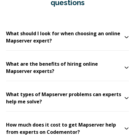
questions
What should I look for when choosing an online
Mapserver expert?
What are the benefits of hiring online
Mapserver experts?
What types of Mapserver problems can experts
help me solve?
How much does it cost to get Mapserver help
from experts on Codementor?