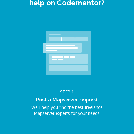
help on Codementor?
STEP
1
Post a Mapserver request
We'll help you find the best freelance
Mapserver experts for your needs.