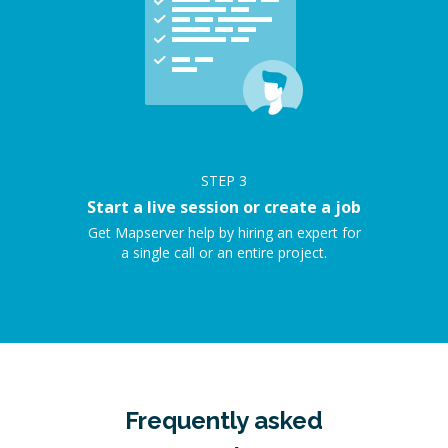
STEP
3
Start a live session or create a job
Get Mapserver help by hiring an expert for
a single call or an entire project.
Frequently asked