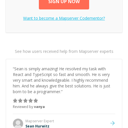
SIGN UP NOW
Want to become a
Mapserver
Codementor?
See how users received help from Mapserver experts
“
Sean is simply amazing! He resolved my task with
React and TypeScript so fast and smooth. He is very
very smart and knowledgeable. I highly recommend
him. And he always give the best solutions. He is just
born to be a programmer.
”
Reviewed by
vanya
Mapserver
Expert
Sean Hurwitz