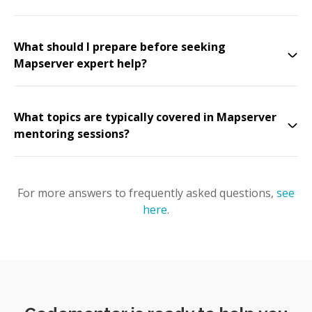
What should I prepare before seeking
Mapserver expert help?
What topics are typically covered in Mapserver
mentoring sessions?
For more answers to frequently asked questions,
see
here
.