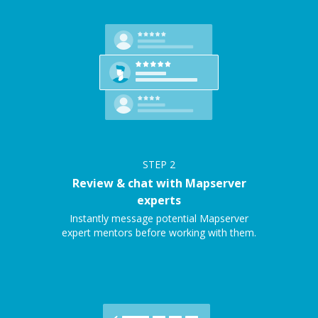
STEP
2
Review & chat with Mapserver
experts
Instantly message potential Mapserver
expert mentors before working with them.