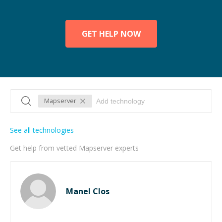
GET HELP NOW
Mapserver
See all technologies
Get help from vetted Mapserver experts
Manel Clos