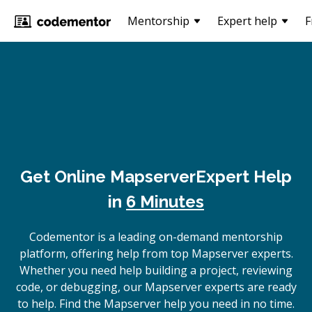
Mentorship
Expert help
F
Get Online
Mapserver
Expert Help
in
6 Minutes
Codementor is a leading on-demand mentorship
platform, offering help from top Mapserver experts.
Whether you need help building a project, reviewing
code, or debugging, our Mapserver experts are ready
to help. Find the Mapserver help you need in no time.