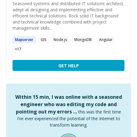
Seasoned systems and distributed IT solutions architect,
adept at designing and implementing effective and
efficient technical solutions. Rock solid IT background
and technical knowledge combined with project
management skills...
Mapserver
GIS
Node.js
MongoDB
Angular
+
17
GET HELP
Within 15 min, I was online with a seasoned
engineer who was editing my code and
pointing out my errors …
this was the first time
I’ve ever experienced the potential of the Internet to
transform learning.