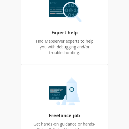
Expert help
Find Mapserver experts to help
you with debugging and/or
troubleshooting.
Freelance job
Get hands-on guidance or hands-