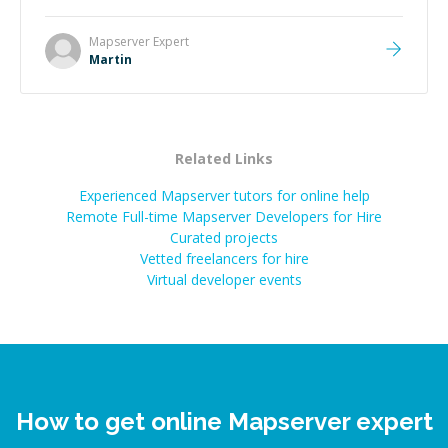
technical expertise, his positive attitude and initiative
made the whole experience refreshing. He went the
Mapserver
Expert
extra mile to make sure the solution was clean and
Martin
successful.
”
Related Links
Experienced Mapserver tutors for online help
Remote Full-time Mapserver Developers for Hire
Curated projects
Vetted freelancers for hire
Virtual developer events
How to get online Mapserver expert