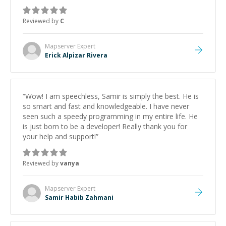
support.
”
Reviewed by
C
Mapserver
Expert
Erick Alpizar Rivera
“
Wow! I am speechless, Samir is simply the best. He is
so smart and fast and knowledgeable. I have never
seen such a speedy programming in my entire life. He
is just born to be a developer! Really thank you for
your help and support!
”
Reviewed by
vanya
Mapserver
Expert
Samir Habib Zahmani