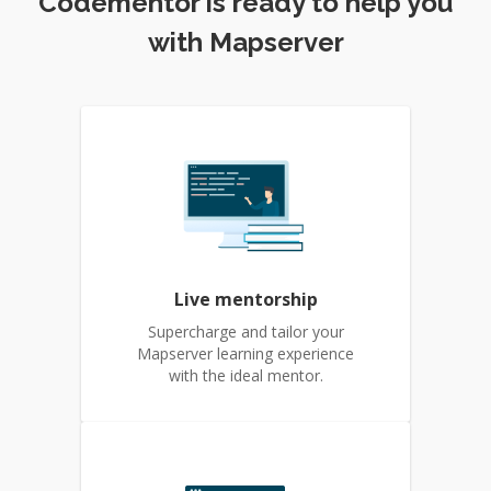
Codementor is ready to help you
with Mapserver
Live mentorship
Supercharge and tailor your
Mapserver learning experience
with the ideal mentor.