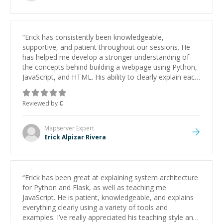
“
Erick has consistently been knowledgeable,
supportive, and patient throughout our sessions. He
has helped me develop a stronger understanding of
the concepts behind building a webpage using Python,
JavaScript, and HTML. His ability to clearly explain each
topic has made the learning process much more
approachable and effective. I appreciate his guidance
Reviewed by
C
and would highly recommend him as a mentor.
”
Mapserver
Expert
Erick Alpizar Rivera
“
Erick has been great at explaining system architecture
for Python and Flask, as well as teaching me
JavaScript. He is patient, knowledgeable, and explains
everything clearly using a variety of tools and
examples. I’ve really appreciated his teaching style and