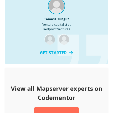
Tomasz Tunguz
Venture capitalist at
Redpoint Ventures
GET STARTED
View all
Mapserver
experts on
Codementor