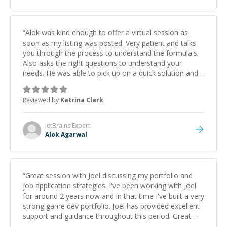
“
Alok was kind enough to offer a virtual session as
soon as my listing was posted. Very patient and talks
you through the process to understand the formula's.
Also asks the right questions to understand your
needs. He was able to pick up on a quick solution and
he got the work done very fast. Highly recommend -
thank you!
”
Reviewed by
Katrina Clark
JetBrains
Expert
Alok Agarwal
“
Great session with Joel discussing my portfolio and
job application strategies. I've been working with Joel
for around 2 years now and in that time I've built a very
strong game dev portfolio. Joel has provided excellent
support and guidance throughout this period. Great
mentor and very experienced and knowledgeable