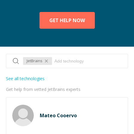
GET HELP NOW
JetBrains
See all technologies
Get help from vetted JetBrains experts
Mateo Cooervo