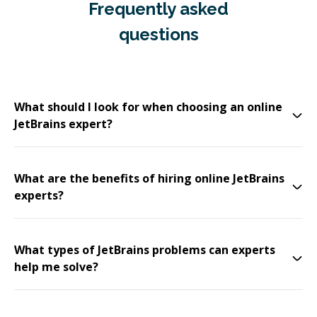
Frequently asked
questions
What should I look for when choosing an online
JetBrains expert?
What are the benefits of hiring online JetBrains
experts?
What types of JetBrains problems can experts
help me solve?