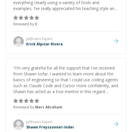
everything clearly using a variety of tools and
examples. I’ve really appreciated his teaching style and
support.
”
Reviewed by
C
JetBrains
Expert
Erick Alpizar Rivera
“
I'm very grateful for all the support that I've received
from Shawn sofar. I wanted to learn more about the
basics of engineering so that I could use coding agents
such as Claude Code and Cursor more confidently, and
Shawn has acted as a true mentor in this regard.
Always patient, solution oriented and taking the time
to explain (and repeat) things, I'm really enjoying
Reviewed by
Marc Abraham
learning from Shawn.
”
JetBrains
Expert
Shawn Freyssonnet-Inder