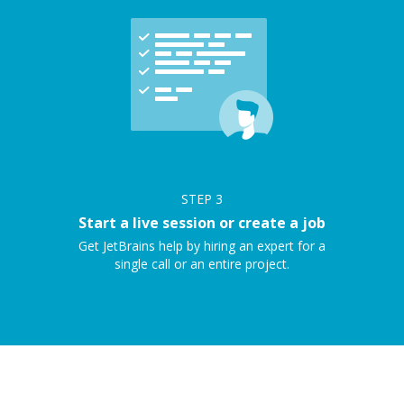
STEP
3
Start a live session or create a job
Get JetBrains help by hiring an expert for a
single call or an entire project.