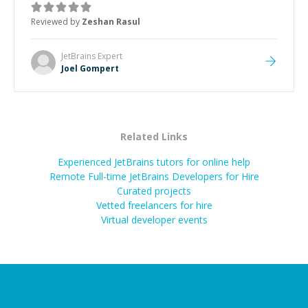
about game dev and the industry.
”
Reviewed by
Zeshan Rasul
JetBrains
Expert
Joel Gompert
Related Links
Experienced JetBrains tutors for online help
Remote Full-time JetBrains Developers for Hire
Curated projects
Vetted freelancers for hire
Virtual developer events