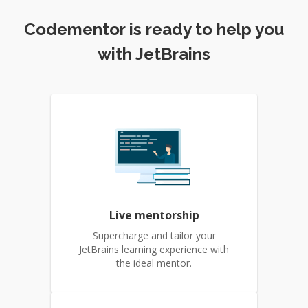
Codementor is ready to help you
with JetBrains
Live mentorship
Supercharge and tailor your
JetBrains learning experience with
the ideal mentor.