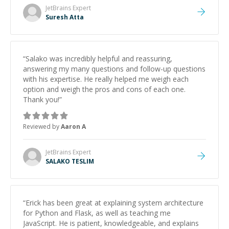
JetBrains
Expert
Suresh Atta
“
Salako was incredibly helpful and reassuring,
answering my many questions and follow-up questions
with his expertise. He really helped me weigh each
option and weigh the pros and cons of each one.
Thank you!
”
Reviewed by
Aaron A
JetBrains
Expert
SALAKO TESLIM
“
Erick has been great at explaining system architecture
for Python and Flask, as well as teaching me
JavaScript. He is patient, knowledgeable, and explains