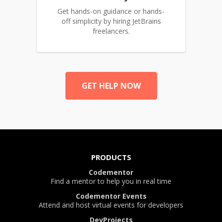
Get hands-on guidance or hands-
off simplicity by hiring JetBrains
freelancers.
GET HELP NOW
PRODUCTS
Codementor
Find a mentor to help you in real time
Codementor Events
Attend and host virtual events for developers
DevProjects