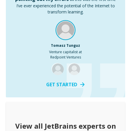
I’ve ever experienced the potential of the Internet to
transform learning.
Tomasz Tunguz
Venture capitalist at
Redpoint Ventures
GET STARTED
View all
JetBrains
experts on