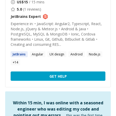
US$
15
/ 15 mins
5.0
(
1
reviews)
JetBrains
Expert
Experience in: • JavaScript: Angular2, Typescript, React,
Node.js, jQuery & Meteor.js • Android & Java •
PostgreSQL, MySQL & MongoDB • Ionic, Cordova
frameworks • Linux, Git, Github, Bitbucket & Gitlab •
Creating and consuming RES...
JetBrains
Angular
UX design
Android
Node.js
+
14
GET HELP
Within 15 min, I was online with a seasoned
engineer who was editing my code and
pointing out my errors …
this was the first time