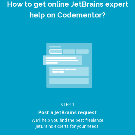
How to get online JetBrains expert
help on Codementor?
STEP
1
Post a JetBrains request
We'll help you find the best freelance
JetBrains experts for your needs.