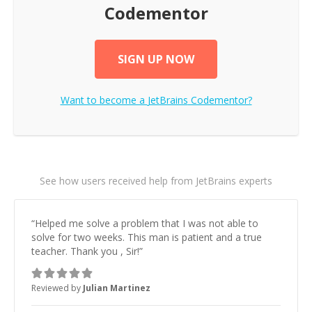
Codementor
SIGN UP NOW
Want to become a
JetBrains
Codementor?
See how users received help from JetBrains experts
“
Helped me solve a problem that I was not able to
solve for two weeks. This man is patient and a true
teacher. Thank you , Sir!
”
Reviewed by
Julian Martinez