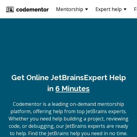
Mentorship
Expert help
F
Get Online
JetBrains
Expert Help
in
6 Minutes
Codementor is a leading on-demand mentorship
platform, offering help from top JetBrains experts.
Whether you need help building a project, reviewing
code, or debugging, our JetBrains experts are ready
to help. Find the JetBrains help you need in no time.