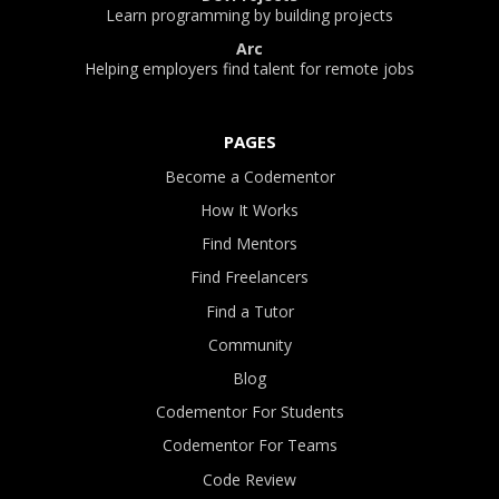
Learn programming by building projects
Arc
Helping employers find talent for remote jobs
PAGES
Become a Codementor
How It Works
Find Mentors
Find Freelancers
Find a Tutor
Community
Blog
Codementor For Students
Codementor For Teams
Code Review