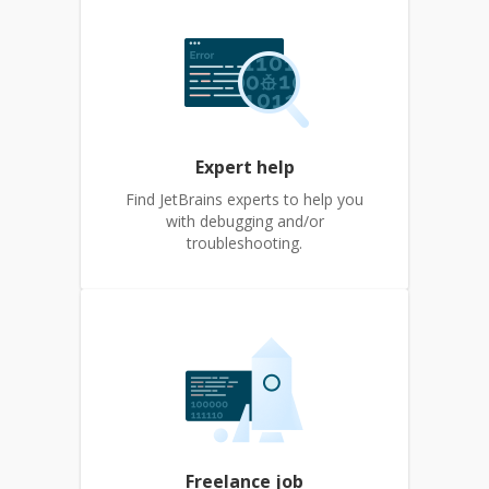
Expert help
Find JetBrains experts to help you
with debugging and/or
troubleshooting.
Freelance job