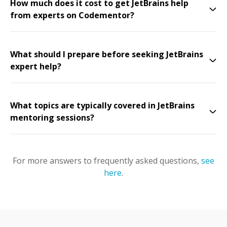
How much does it cost to get JetBrains help
from experts on Codementor?
What should I prepare before seeking JetBrains
expert help?
What topics are typically covered in JetBrains
mentoring sessions?
For more answers to frequently asked questions,
see
here
.