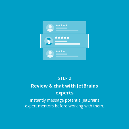
STEP
2
Review & chat with JetBrains
experts
Instantly message potential JetBrains
expert mentors before working with them.