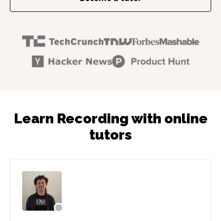
Learn Recording with online
tutors