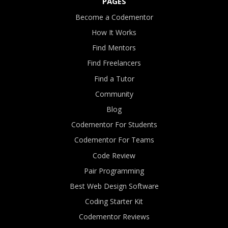
PAGES
Become a Codementor
How It Works
Find Mentors
Find Freelancers
Find a Tutor
Community
Blog
Codementor For Students
Codementor For Teams
Code Review
Pair Programming
Best Web Design Software
Coding Starter Kit
Codementor Reviews