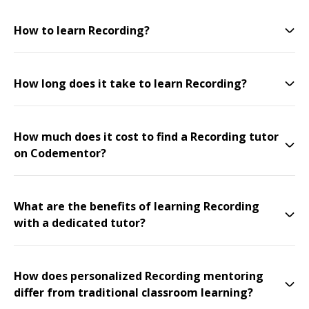
How to learn Recording?
How long does it take to learn Recording?
How much does it cost to find a Recording tutor
on Codementor?
What are the benefits of learning Recording
with a dedicated tutor?
How does personalized Recording mentoring
differ from traditional classroom learning?