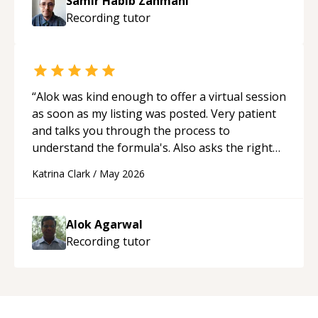
Samir Habib Zahmani
Recording
tutor
“
Alok was kind enough to offer a virtual session
as soon as my listing was posted. Very patient
and talks you through the process to
understand the formula's. Also asks the right
questions to understand your needs. He was
Katrina Clark
/
May 2026
able to pick up on a quick solution and he got
the work done very fast. Highly recommend -
thank you!
“
Alok Agarwal
Recording
tutor