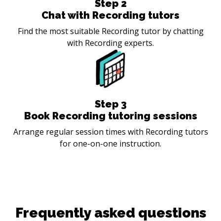
Step
2
Chat with Recording tutors
Find the most suitable Recording tutor by chatting
with Recording experts.
Step
3
Book Recording tutoring sessions
Arrange regular session times with Recording tutors
for one-on-one instruction.
Frequently asked questions