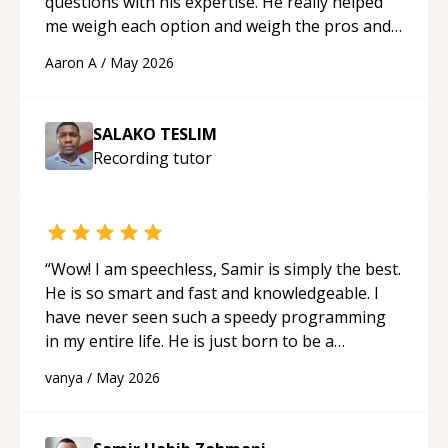
questions with his expertise. He really helped
me weigh each option and weigh the pros and
cons of each one. Thank you!
“
Aaron A
/
May 2026
SALAKO TESLIM
Recording
tutor
“
Wow! I am speechless, Samir is simply the best.
He is so smart and fast and knowledgeable. I
have never seen such a speedy programming
in my entire life. He is just born to be a
developer! Really thank you for your help and
vanya
/
May 2026
support!
“