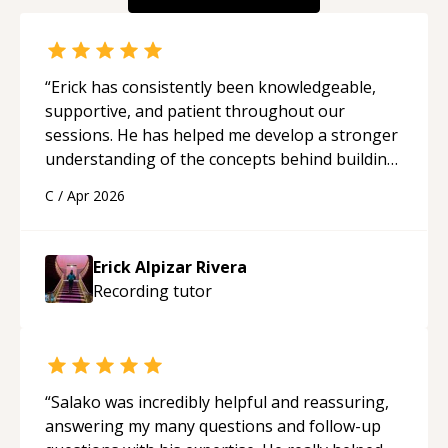
“
Erick has consistently been knowledgeable,
supportive, and patient throughout our
sessions. He has helped me develop a stronger
understanding of the concepts behind building
a webpage using Python, JavaScript, and HTML.
C
/
Apr 2026
His ability to clearly explain each topic has
made the learning process much more
approachable and effective. I appreciate his
Erick Alpizar Rivera
guidance and would highly recommend him as a
Recording
tutor
mentor.
“
“
Salako was incredibly helpful and reassuring,
answering my many questions and follow-up