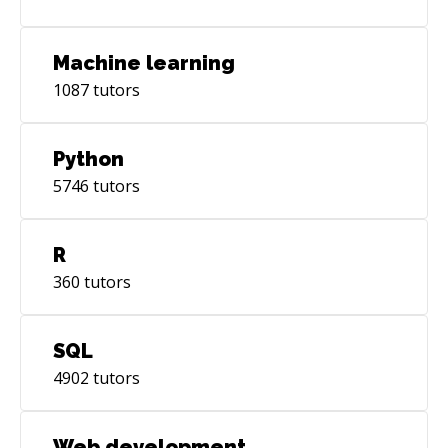
Machine learning
1087
tutors
Python
5746
tutors
R
360
tutors
SQL
4902
tutors
Web development