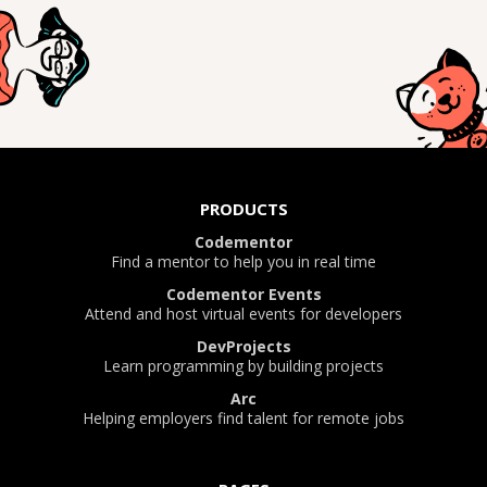
PRODUCTS
Codementor
Find a mentor to help you in real time
Codementor Events
Attend and host virtual events for developers
DevProjects
Learn programming by building projects
Arc
Helping employers find talent for remote jobs