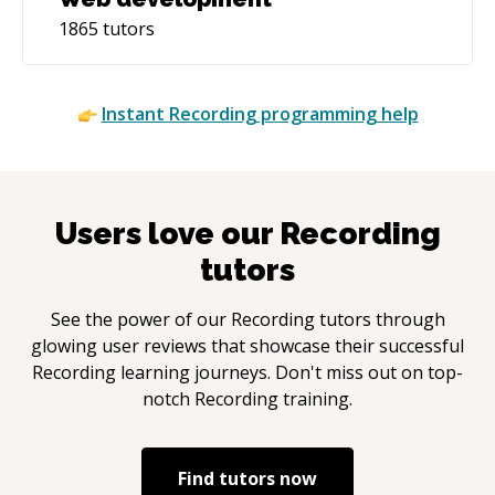
1865
tutors
Instant
Recording
programming help
Users love our
Recording
tutors
See the power of our
Recording
tutors through
glowing user reviews that showcase their successful
Recording
learning journeys. Don't miss out on top-
notch
Recording
training.
Find tutors now