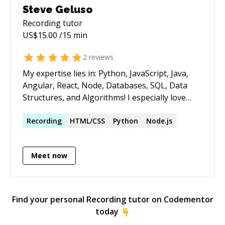
Steve Geluso
Recording
tutor
US$
15.00
/15 min
2
reviews
My expertise lies in: Python, JavaScript, Java,
Angular, React, Node, Databases, SQL, Data
Structures, and Algorithms! I especially love
Recusion! Contact me if you have questions, are
looking for advice, or just want to talk about
Recording
HTML/CSS
Python
Node.js
anything related to programming, web
development or Computer Science!! I'm
Meet now
especially eager to help out with projects I can
run on my own machine, whether you've got a
GitHub link or you can zip things up and send
them over. See you soon! I like riding bikes,
Find your personal
Recording
tutor on Codementor
playing board games and writing programs. I
today
live in Seattle where I'm able to pursue all these