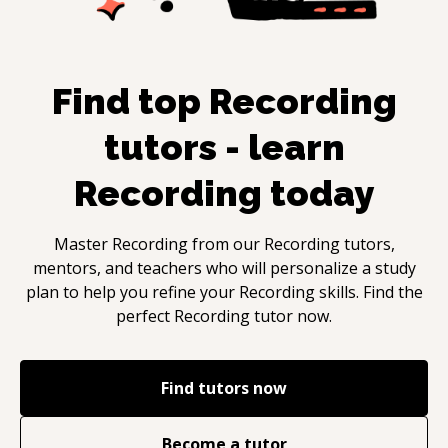
Find top
Recording
tutors - learn
Recording
today
Master
Recording
from our
Recording
tutors,
mentors, and teachers who will personalize a study
plan to help you refine your
Recording
skills. Find the
perfect
Recording
tutor now.
Find tutors now
Become a tutor