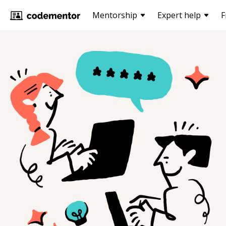
Mentorship
Expert help
F