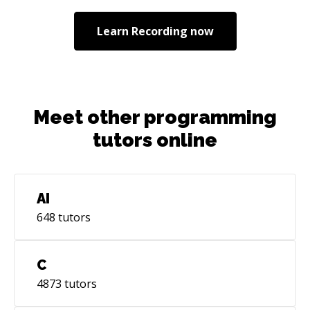
passions constantly. I believe people should
prioritize learning the fundamentals of
Learn
Recording
now
programming before learning frameworks. I
love helping people build ultra-custom
experiences on the web.
Meet other programming
tutors online
AI
648
tutors
C
4873
tutors