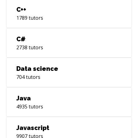
C++
1789
tutors
C#
2738
tutors
Data science
704
tutors
Java
4935
tutors
Javascript
9907
tutors