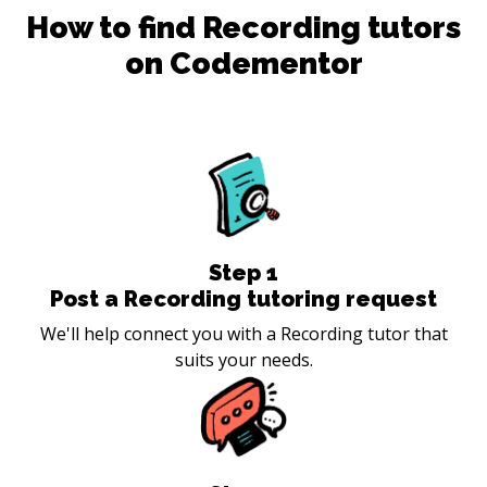
How to find
Recording
tutors
on Codementor
Step
1
Post a Recording tutoring request
We'll help connect you with a Recording tutor that
suits your needs.