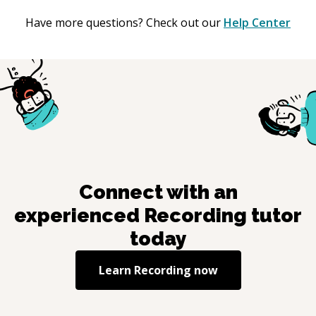
Have more questions? Check out our
Help Center
Connect with an
experienced
Recording
tutor
today
Learn
Recording
now