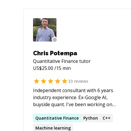
Chris Potempa
Quantitative Finance
tutor
US$
25.00
/15 min
33
reviews
Independent consultant with 6 years
industry experience. Ex-Google AI,
buyside quant. I've been working on
technically complex projects for some
sixteen years, and explaining them to
Quantitative
Finance
Python
C++
others for about as long. Whether that's
Machine learning