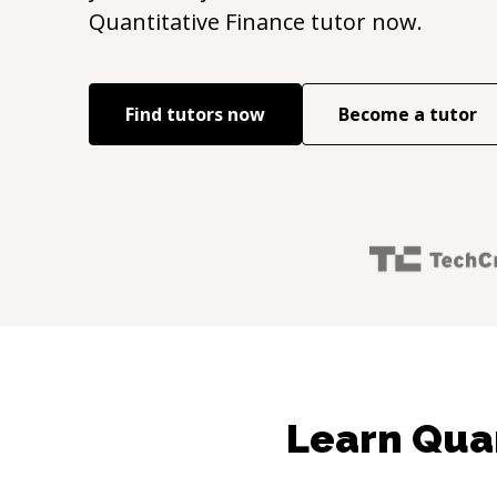
Quantitative Finance
tutor now.
Find tutors now
Become a tutor
Learn Quan