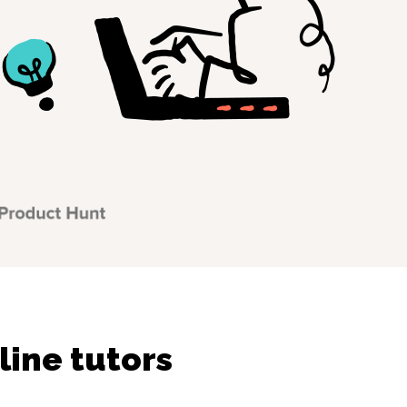
line tutors