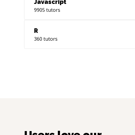
Javascript
9905
tutors
R
360
tutors
Users love our