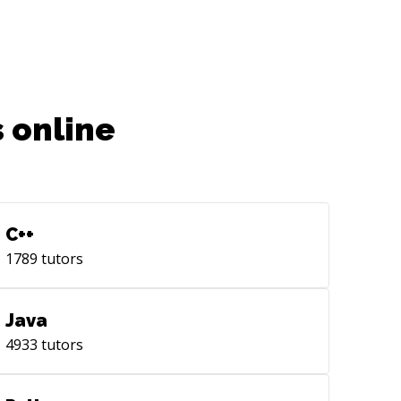
 online
C++
1789
tutors
Java
4933
tutors