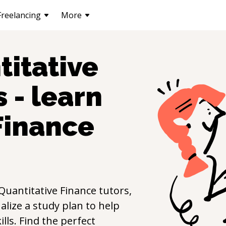
Freelancing
More
titative
 - learn
Finance
Quantitative Finance
tutors,
lize a study plan to help
ills. Find the perfect