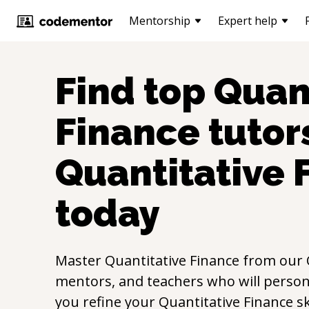
Mentorship
Expert help
Find top
Quan
Finance
tutors
Quantitative 
today
Master
Quantitative Finance
from our
mentors, and teachers who will persona
you refine your
Quantitative Finance
sk