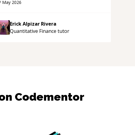
/
May 2026
ppreciated his teaching style and support.
“
Erick Alpizar Rivera
Quantitative Finance
tutor
 on Codementor