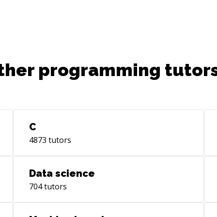
ther programming tutors
C
4873
tutors
Data science
704
tutors