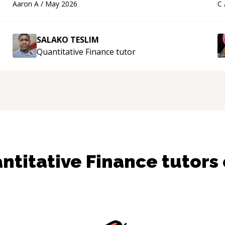
Aaron A
/
May 2026
C
a
SALAKO TESLIM
Quantitative Finance
tutor
ntitative Finance
tutors