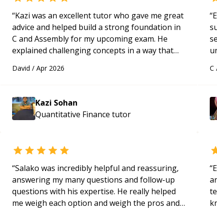
“
Kazi was an excellent tutor who gave me great
“
E
advice and helped build a strong foundation in
s
C and Assembly for my upcoming exam. He
s
explained challenging concepts in a way that
u
actually made sense, focused on the core skills
a
David
/
Apr 2026
C
and logic I need to keep improving, and even
Hi
gave me practice problems to work on after the
m
session so I could keep strengthening my
ap
Kazi Sohan
understanding on my own. His patience and
g
Quantitative Finance
tutor
ability to simplify the tougher Assembly topics
m
really stood out, and after working with him I
feel much more confident in my ability to keep
studying and pass my test. I’d definitely
recommend him to anyone needing help with C,
“
Salako was incredibly helpful and reassuring,
“
E
Assembly, or exam prep.
“
answering my many questions and follow-up
ar
questions with his expertise. He really helped
te
me weigh each option and weigh the pros and
k
cons of each one. Thank you!
“
us