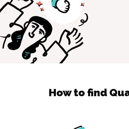
How to find
Qua