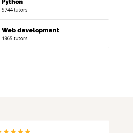
Python
5744
tutors
Web development
1865
tutors