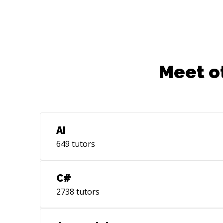
Meet o
AI
649
tutors
C#
2738
tutors