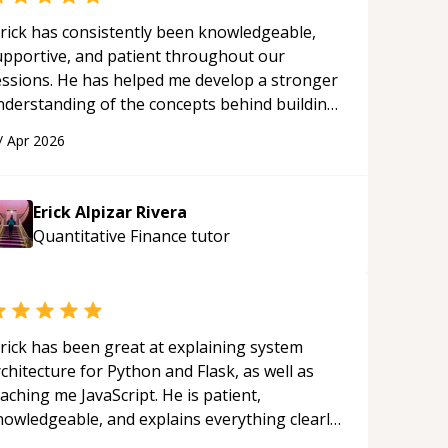
rick has consistently been knowledgeable,
upportive, and patient throughout our
essions. He has helped me develop a stronger
nderstanding of the concepts behind building
 webpage using Python, JavaScript, and HTML.
/
Apr 2026
s ability to clearly explain each topic has
ade the learning process much more
proachable and effective. I appreciate his
Erick Alpizar Rivera
uidance and would highly recommend him as a
Quantitative Finance
tutor
entor.
“
rick has been great at explaining system
chitecture for Python and Flask, as well as
aching me JavaScript. He is patient,
nowledgeable, and explains everything clearly
ing a variety of tools and examples. I’ve really