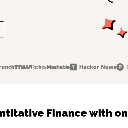
titative Finance with on