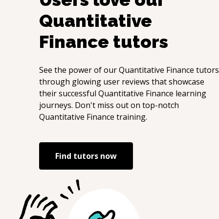
Quantitative
Finance
tutors
See the power of our
Quantitative Finance
tutors
through glowing user reviews that showcase
their successful
Quantitative Finance
learning
journeys. Don't miss out on top-notch
Quantitative Finance
training.
Find tutors now