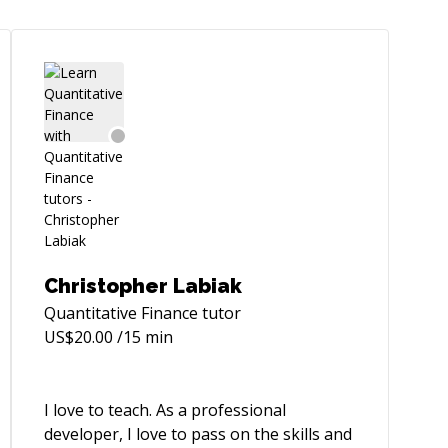
Christopher Labiak
Quantitative Finance
tutor
US$
20.00
/15 min
I love to teach. As a professional
developer, I love to pass on the skills and