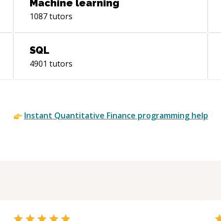
Machine learning
1087
tutors
SQL
4901
tutors
Instant
Quantitative Finance
programming help