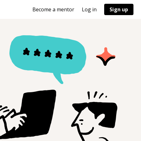
Become a mentor
Log in
Sign up