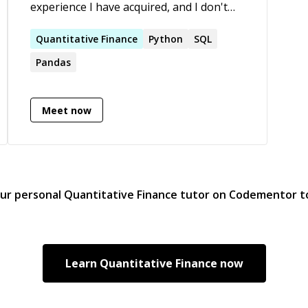
experience I have acquired, and I don't
think there's any better way to learn and
grow personally than to teach others.
Quantitative
Finance
Python
SQL
Pandas
Meet now
our personal
Quantitative Finance
tutor on Codementor t
Learn
Quantitative Finance
now