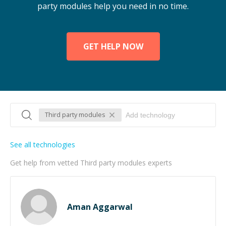
party modules help you need in no time.
GET HELP NOW
Third party modules
See all technologies
Get help from vetted Third party modules experts
Aman Aggarwal