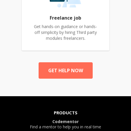
Freelance job
Get hands-on guidance or hands-
off simplicity by hiring Third party
modules freelancers.
GET HELP NOW
PRODUCTS
Codementor
Find a mentor to help you in real time