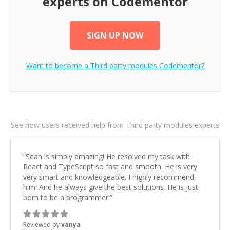
experts on Codementor
SIGN UP NOW
Want to become a
Third party modules
Codementor?
See how users received help from Third party modules experts
“
Sean is simply amazing! He resolved my task with
React and TypeScript so fast and smooth. He is very
very smart and knowledgeable. I highly recommend
him. And he always give the best solutions. He is just
born to be a programmer.
”
Reviewed by
vanya