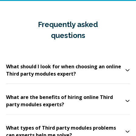
Frequently asked
questions
What should I look for when choosing an online
Third party modules expert?
What are the benefits of hiring online Third
party modules experts?
What types of Third party modules problems
can experts help me solve?