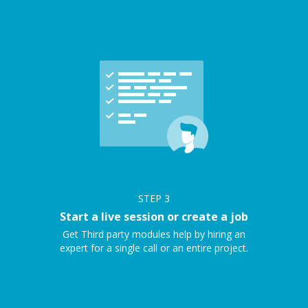
STEP
3
Start a live session or create a job
Get Third party modules help by hiring an
expert for a single call or an entire project.