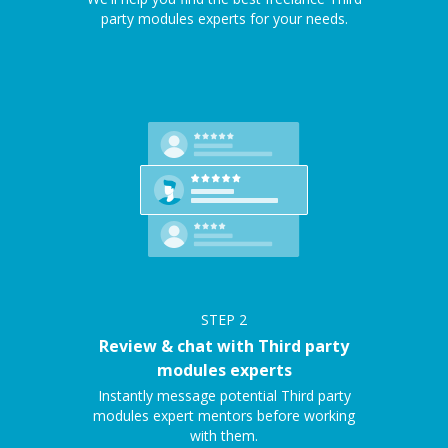
party modules experts for your needs.
STEP
2
Review & chat with Third party
modules experts
Instantly message potential Third party
modules expert mentors before working
with them.