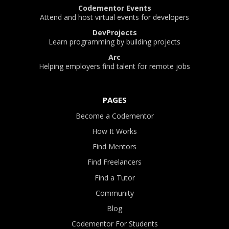
Codementor Events
Attend and host virtual events for developers
DevProjects
Learn programming by building projects
Arc
Helping employers find talent for remote jobs
PAGES
Become a Codementor
How It Works
Find Mentors
Find Freelancers
Find a Tutor
Community
Blog
Codementor For Students