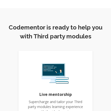
Codementor is ready to help you
with Third party modules
Live mentorship
Supercharge and tailor your Third
party modules learning experience