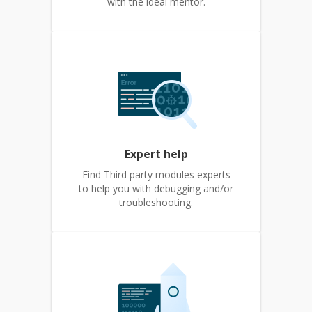
with the ideal mentor.
Expert help
Find Third party modules experts
to help you with debugging and/or
troubleshooting.