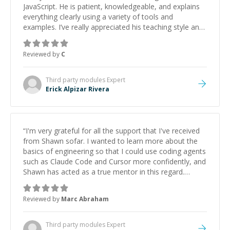
JavaScript. He is patient, knowledgeable, and explains
everything clearly using a variety of tools and
examples. I’ve really appreciated his teaching style and
support.
”
Reviewed by
C
Third party modules
Expert
Erick Alpizar Rivera
“
I'm very grateful for all the support that I've received
from Shawn sofar. I wanted to learn more about the
basics of engineering so that I could use coding agents
such as Claude Code and Cursor more confidently, and
Shawn has acted as a true mentor in this regard.
Always patient, solution oriented and taking the time
to explain (and repeat) things, I'm really enjoying
Reviewed by
Marc Abraham
learning from Shawn.
”
Third party modules
Expert