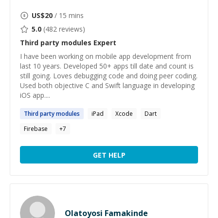
US$
20
/ 15 mins
5.0
(
482
reviews)
Third party modules
Expert
I have been working on mobile app development from
last 10 years. Developed 50+ apps till date and count is
still going. Loves debugging code and doing peer coding.
Used both objective C and Swift language in developing
iOS app....
Third
party
modules
iPad
Xcode
Dart
Firebase
+
7
GET HELP
Olatoyosi Famakinde