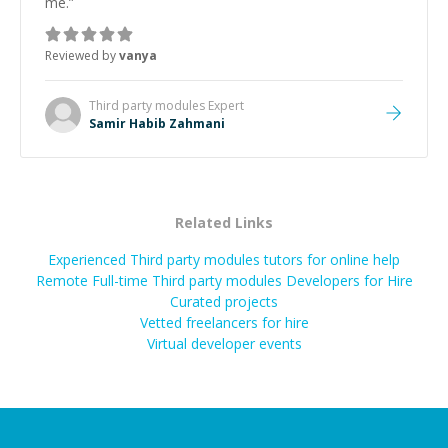
me.
”
Reviewed by
vanya
Third party modules
Expert
Samir Habib Zahmani
Related Links
Experienced Third party modules tutors for online help
Remote Full-time Third party modules Developers for Hire
Curated projects
Vetted freelancers for hire
Virtual developer events