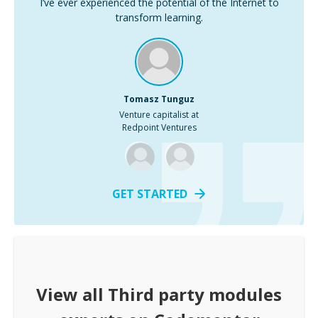
I’ve ever experienced the potential of the Internet to
transform learning.
Tomasz Tunguz
Venture capitalist at
Redpoint Ventures
GET STARTED
View all
Third party modules