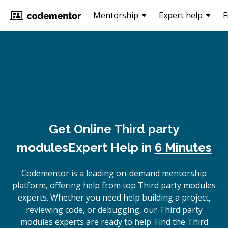
Mentorship
Expert help
F
Get Online
Third party
modules
Expert Help in
6 Minutes
Codementor is a leading on-demand mentorship
platform, offering help from top Third party modules
experts. Whether you need help building a project,
reviewing code, or debugging, our Third party
modules experts are ready to help. Find the Third