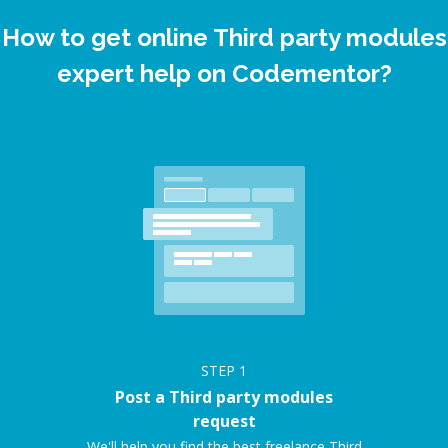
How to get online Third party modules
expert help on Codementor?
STEP
1
Post a Third party modules
request
We'll help you find the best freelance Third