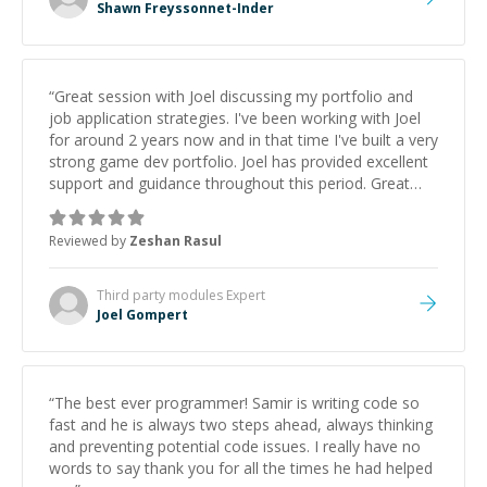
Shawn Freyssonnet-Inder
“
Great session with Joel discussing my portfolio and
job application strategies. I've been working with Joel
for around 2 years now and in that time I've built a very
strong game dev portfolio. Joel has provided excellent
support and guidance throughout this period. Great
mentor and very experienced and knowledgeable
about game dev and the industry.
”
Reviewed by
Zeshan Rasul
Third party modules
Expert
Joel Gompert
“
The best ever programmer! Samir is writing code so
fast and he is always two steps ahead, always thinking
and preventing potential code issues. I really have no
words to say thank you for all the times he had helped