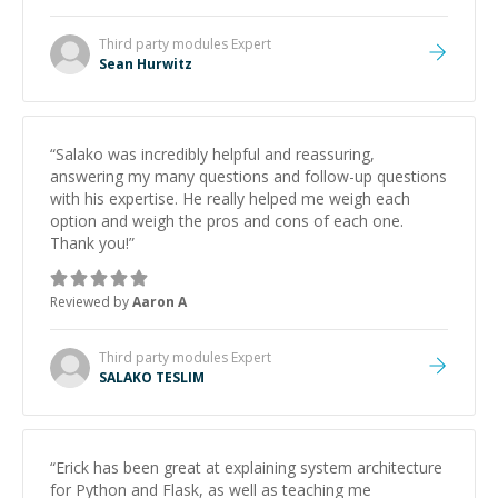
Third party modules
Expert
Sean Hurwitz
“
Salako was incredibly helpful and reassuring,
answering my many questions and follow-up questions
with his expertise. He really helped me weigh each
option and weigh the pros and cons of each one.
Thank you!
”
Reviewed by
Aaron A
Third party modules
Expert
SALAKO TESLIM
“
Erick has been great at explaining system architecture
for Python and Flask, as well as teaching me