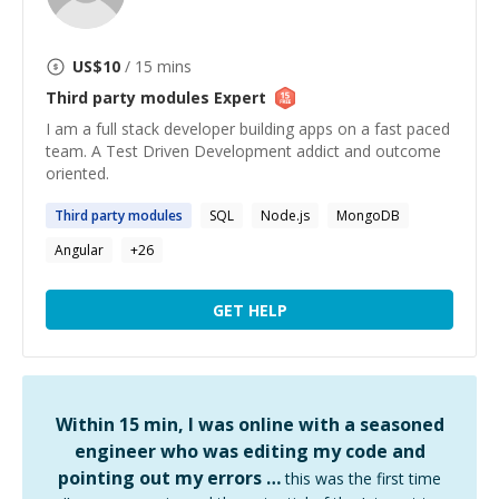
US$
10
/ 15 mins
Third party modules
Expert
I am a full stack developer building apps on a fast paced
team. A Test Driven Development addict and outcome
oriented.
Third
party
modules
SQL
Node.js
MongoDB
Angular
+
26
GET HELP
Within 15 min, I was online with a seasoned
engineer who was editing my code and
pointing out my errors …
this was the first time