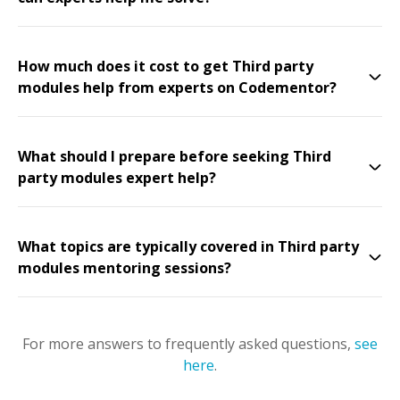
How much does it cost to get Third party
modules help from experts on Codementor?
What should I prepare before seeking Third
party modules expert help?
What topics are typically covered in Third party
modules mentoring sessions?
For more answers to frequently asked questions,
see
here
.