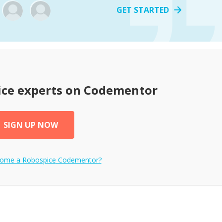
GET STARTED
ice
experts on Codementor
SIGN UP NOW
come a
Robospice
Codementor?