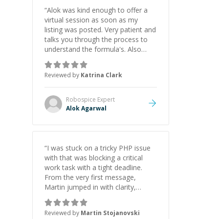
“
Alok was kind enough to offer a
virtual session as soon as my
listing was posted. Very patient and
talks you through the process to
understand the formula's. Also
asks the right questions to
understand your needs. He was
Reviewed by
Katrina Clark
able to pick up on a quick solution
and he got the work done very
fast. Highly recommend - thank
Robospice
Expert
you!
”
Alok Agarwal
“
I was stuck on a tricky PHP issue
with that was blocking a critical
work task with a tight deadline.
From the very first message,
Martin jumped in with clarity,
patience, and impressive technical
skill. What really stood out wasn’t
Reviewed by
Martin Stojanovski
just that he solved the problem —