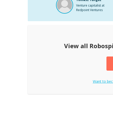
Venture capitalist at
Redpoint Ventures
View all
Robosp
Want to be