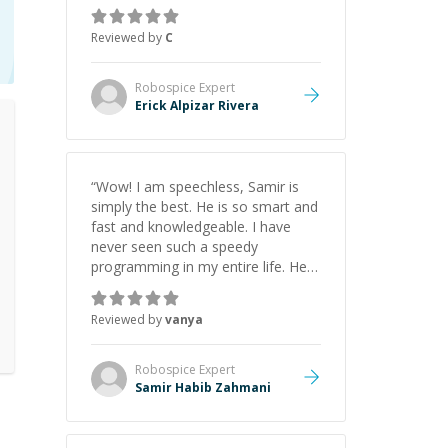
everything clearly using a variety of
tools and examples. I’ve really
Reviewed by
C
appreciated his teaching style and
support.
”
Robospice
Expert
Erick Alpizar Rivera
“
Wow! I am speechless, Samir is
simply the best. He is so smart and
fast and knowledgeable. I have
never seen such a speedy
programming in my entire life. He is
just born to be a developer! Really
thank you for your help and
Reviewed by
vanya
support!
”
Robospice
Expert
Samir Habib Zahmani