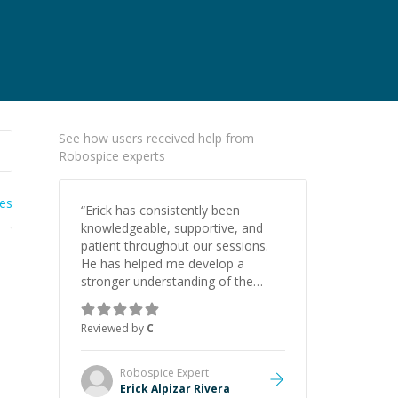
See how users received help from
Robospice experts
ies
“
Erick has consistently been
knowledgeable, supportive, and
patient throughout our sessions.
He has helped me develop a
stronger understanding of the
concepts behind building a
webpage using Python, JavaScript,
Reviewed by
C
and HTML. His ability to clearly
explain each topic has made the
learning process much more
Robospice
Expert
approachable and effective. I
Erick Alpizar Rivera