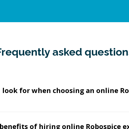
Frequently asked question
 look for when choosing an online R
benefits of hiring online Robospice e