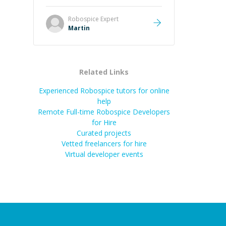
it was how fast he solved it. He
took the time to explain the root
Robospice
Expert
cause, His communication was
Martin
excellent, proactive, and genuinely
collaborative. Beyond the technical
expertise, his positive attitude and
initiative made the whole
Related Links
experience refreshing. He went the
extra mile to make sure the
Experienced Robospice tutors for online
solution was clean and successful.
”
help
Remote Full-time Robospice Developers
for Hire
Curated projects
Vetted freelancers for hire
Virtual developer events