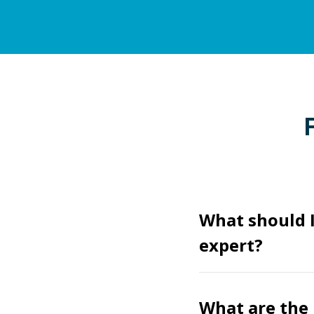
What should I
expert?
What are the 