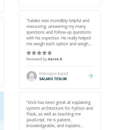
appreciate his guidance and would
highly recommend him as a
mentor.
”
“
Salako was incredibly helpful and
reassuring, answering my many
questions and follow-up questions
with his expertise. He really helped
me weigh each option and weigh
the pros and cons of each one.
Thank you!
”
Reviewed by
Aaron A
Robospice
Expert
SALAKO TESLIM
“
Erick has been great at explaining
system architecture for Python and
Flask, as well as teaching me
JavaScript. He is patient,
knowledgeable, and explains