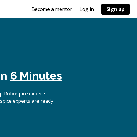
Become a mentor
Log in
Sign up
in
6 Minutes
p Robospice experts.
spice experts are ready