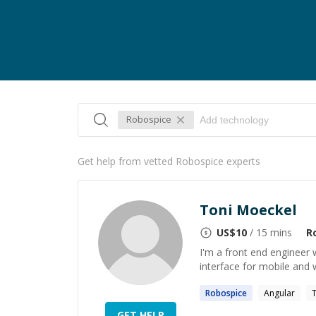
Robospice
Get help from vetted Robospice experts
Toni Moeckel
US$
10
/ 15 mins
R
I'm a front end engineer w
interface for mobile and 
Robospice
Angular
T
GET HELP