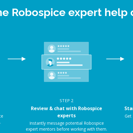
ine Robospice expert help
STEP
2
Review & chat with Robospice
Sta
experts
ce
Get 
.
Instantly message potential Robospice
expert mentors before working with them.