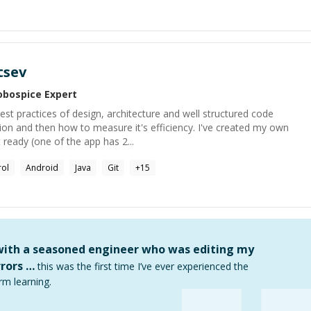
tsev
obospice
Expert
t practices of design, architecture and well structured code
tion and then how to measure it's efficiency. I've created my own
ready (one of the app has 2...
rol
Android
Java
Git
+
15
 with a seasoned engineer who was editing my
rors …
this was the first time I’ve ever experienced the
rm learning.