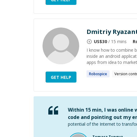
Dmitriy Ryazan
US$
30
/ 15 mins
R
I know how to combine bes
inside an android applica
apps from idea to market 
Robospice
Version cont
GET HELP
Within 15 min, I was online
code and pointing out my er
potential of the Internet to transfo
Tomasz Tunguz