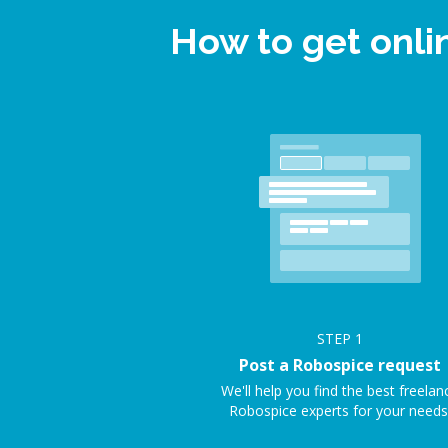
How to get onl
STEP
1
Post a Robospice request
We'll help you find the best freelan
Robospice experts for your needs