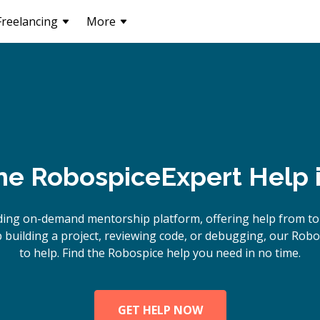
Freelancing
More
ne
Robospice
Expert Help 
ding on-demand mentorship platform, offering help from to
building a project, reviewing code, or debugging, our Robo
to help. Find the Robospice help you need in no time.
GET HELP NOW