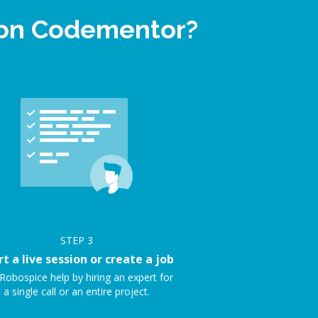
 on Codementor?
STEP
3
rt a live session or create a job
Robospice help by hiring an expert for
a single call or an entire project.