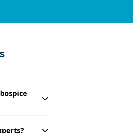
s
obospice
xperts?