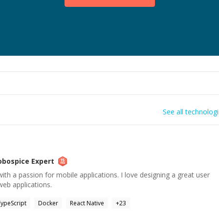
See all technolog
obospice
Expert
ith a passion for mobile applications. I love designing a great user
web applications.
ypeScript
Docker
React Native
+
23