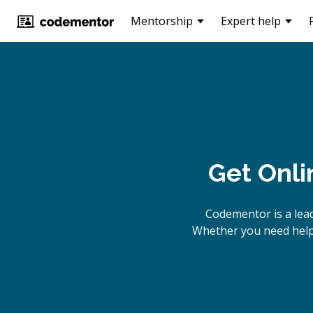
Mentorship
Expert help
Get Onli
Codementor is a lea
Whether you need help 