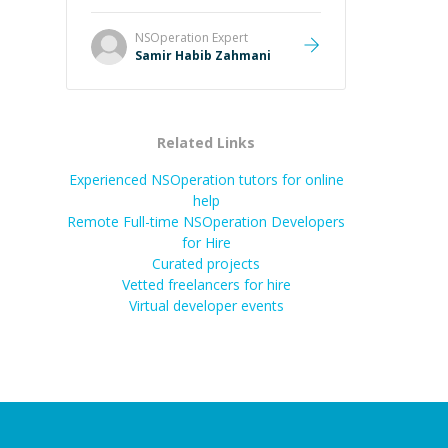
NSOperation
Expert
Samir Habib Zahmani
Related Links
Experienced NSOperation tutors for online
help
Remote Full-time NSOperation Developers
for Hire
Curated projects
Vetted freelancers for hire
Virtual developer events