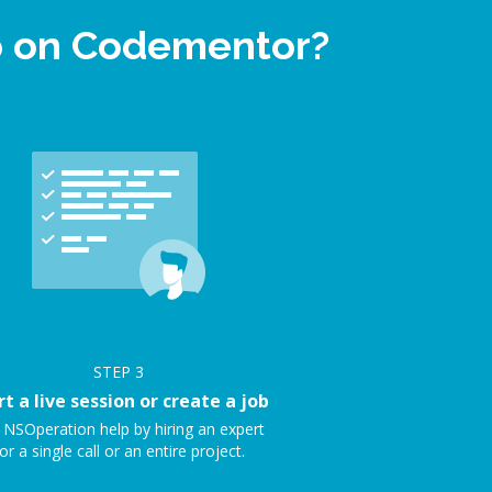
lp on Codementor?
STEP
3
rt a live session or create a job
 NSOperation help by hiring an expert
or a single call or an entire project.