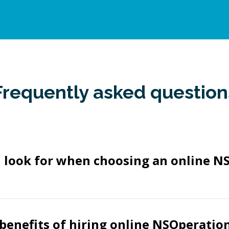
Frequently asked question
I look for when choosing an online N
benefits of hiring online NSOperatio