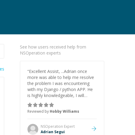
See how users received help from
NSOperation experts
ies
“
Excellent Assist, ...Adrian once
more was able to help me resolve
the problem I was encountering
with my Django / python APP. He
is highly knowledgeable, I will
certainly continue to employ his
mentorship in the future.
”
Reviewed by
Hobby Williams
NSOperation
Expert
Adrian Segui