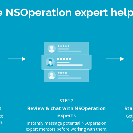
e NSOperation expert he
STEP
2
t
Review & chat with NSOperation
Sta
experts
ce
Get
s.
f
Instantly message potential NSOperation
expert mentors before working with them.