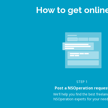
How to get onlin
STEP
1
Post a NSOperation reques
We'll help you find the best freelan
NSOperation experts for your need