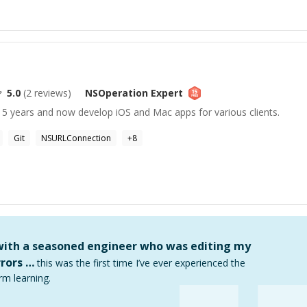
5.0
(
2
reviews)
NSOperation
Expert
 5 years and now develop iOS and Mac apps for various clients.
Git
NSURLConnection
+
8
 with a seasoned engineer who was editing my
rors …
this was the first time I’ve ever experienced the
rm learning.