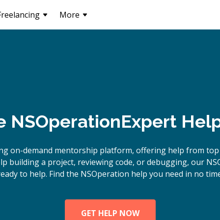
Freelancing
More
e
NSOperation
Expert Help
ing on-demand mentorship platform, offering help from top
p building a project, reviewing code, or debugging, our NS
ready to help. Find the NSOperation help you need in no time
GET HELP NOW