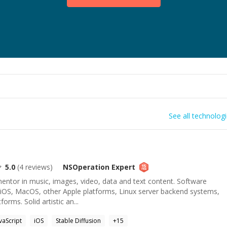
See all technolog
5.0
(
4
reviews)
NSOperation
Expert
mentor in music, images, video, data and text content. Software
 iOS, MacOS, other Apple platforms, Linux server backend systems,
orms. Solid artistic an...
vaScript
iOS
Stable Diffusion
+
15