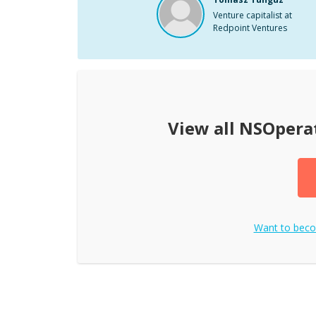
Venture capitalist at
Redpoint Ventures
View all
NSOpera
Want to bec