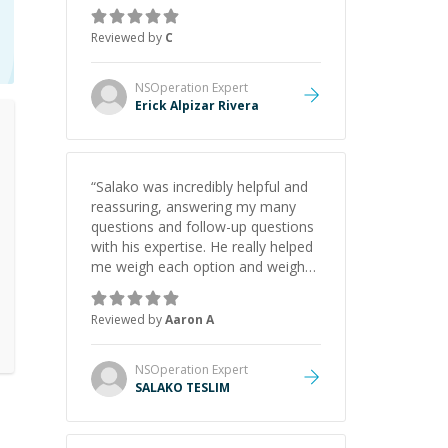
concepts behind building a
webpage using Python, JavaScript,
Reviewed by
C
and HTML. His ability to clearly
explain each topic has made the
learning process much more
NSOperation
Expert
approachable and effective. I
Erick Alpizar Rivera
appreciate his guidance and would
highly recommend him as a
mentor.
”
“
Salako was incredibly helpful and
reassuring, answering my many
questions and follow-up questions
with his expertise. He really helped
me weigh each option and weigh
the pros and cons of each one.
Thank you!
”
Reviewed by
Aaron A
NSOperation
Expert
SALAKO TESLIM