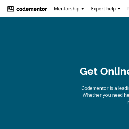
Mentorship
Expert help
Get Onlin
Codementor is a lead
Whether you need hel