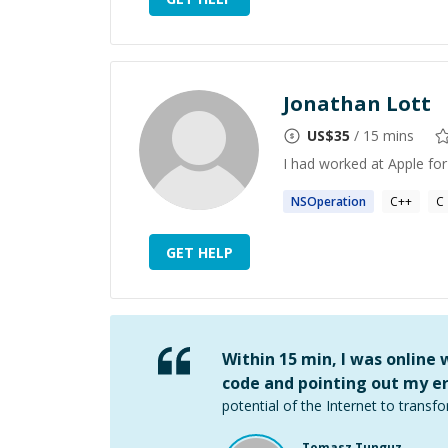
Jonathan Lott
US$
35
/ 15 mins
I had worked at Apple for
NSOperation
C++
C
GET HELP
Within 15 min, I was online
code and pointing out my er
potential of the Internet to transfo
Tomasz Tunguz