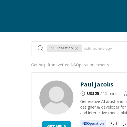
NSOperation
Get help from vetted NSOperation experts
Paul Jacobs
US$
25
/ 15 mins
Generative AI artist and 
designer & developer for
and interactive media platf
NSOperation
Perl
Ja
GET HELP