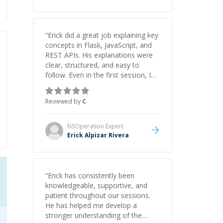
“
Erick did a great job explaining key
concepts in Flask, JavaScript, and
REST APIs. His explanations were
clear, structured, and easy to
follow. Even in the first session, I
gained a solid understanding and
felt more confident applying what I
Reviewed by
C
learned.
”
NSOperation
Expert
Erick Alpizar Rivera
“
Erick has consistently been
knowledgeable, supportive, and
patient throughout our sessions.
He has helped me develop a
stronger understanding of the