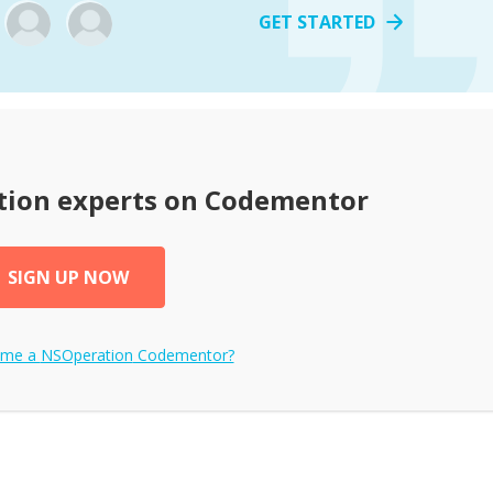
GET STARTED
tion
experts on Codementor
SIGN UP NOW
ome a
NSOperation
Codementor?