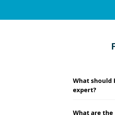
What should 
expert?
What are the 