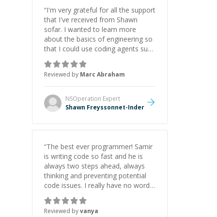
“
I'm very grateful for all the support
that I've received from Shawn
sofar. I wanted to learn more
about the basics of engineering so
that I could use coding agents such
as Claude Code and Cursor more
confidently, and Shawn has acted
Reviewed by
Marc Abraham
as a true mentor in this regard.
Always patient, solution oriented
and taking the time to explain (and
NSOperation
Expert
repeat) things, I'm really enjoying
Shawn Freyssonnet-Inder
learning from Shawn.
”
“
The best ever programmer! Samir
is writing code so fast and he is
always two steps ahead, always
thinking and preventing potential
code issues. I really have no words
to say thank you for all the times
he had helped me.
”
Reviewed by
vanya