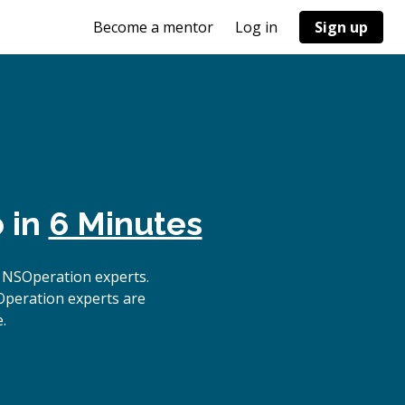
Become a mentor
Log in
Sign up
 in
6 Minutes
 NSOperation experts.
Operation experts are
.