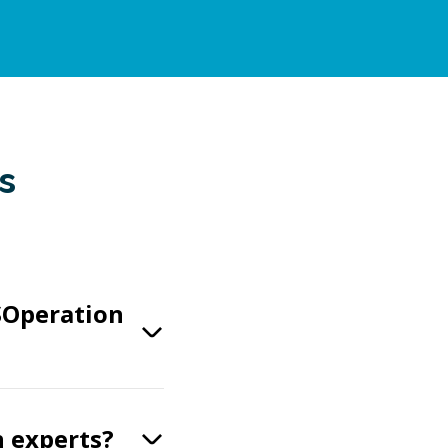
s
SOperation
n experts?