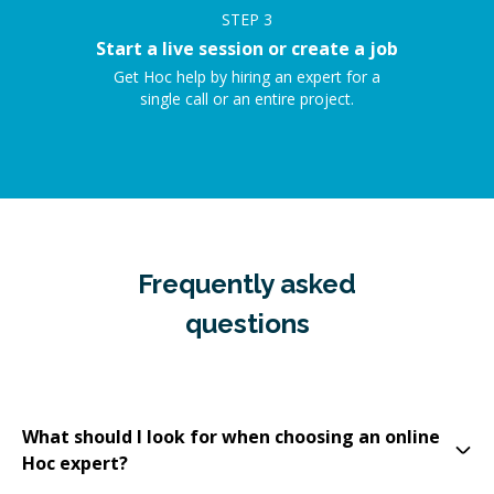
STEP
3
Start a live session or create a job
Get Hoc help by hiring an expert for a
single call or an entire project.
Frequently asked
questions
What should I look for when choosing an online
Hoc expert?