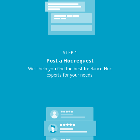
STEP
1
Post a Hoc request
We'll help you find the best freelance Hoc
experts for your needs.