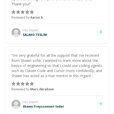
Thank you!
”
Reviewed by
Aaron A
Hoc
Expert
SALAKO TESLIM
“
I'm very grateful for all the support that I've received
from Shawn sofar. I wanted to learn more about the
basics of engineering so that I could use coding agents
such as Claude Code and Cursor more confidently, and
Shawn has acted as a true mentor in this regard.
Always patient, solution oriented and taking the time
to explain (and repeat) things, I'm really enjoying
Reviewed by
Marc Abraham
learning from Shawn.
”
Hoc
Expert
Shawn Freyssonnet-Inder