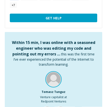
+
7
GET HELP
Within 15 min, I was online with a seasoned
engineer who was editing my code and
pointing out my errors …
this was the first time
I’ve ever experienced the potential of the Internet to
transform learning.
Tomasz Tunguz
Venture capitalist at
Redpoint Ventures