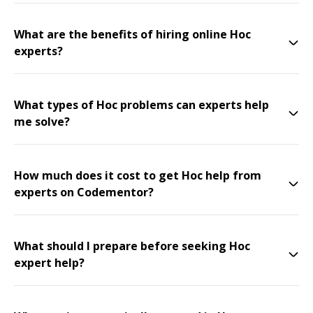
What are the benefits of hiring online Hoc
experts?
What types of Hoc problems can experts help
me solve?
How much does it cost to get Hoc help from
experts on Codementor?
What should I prepare before seeking Hoc
expert help?