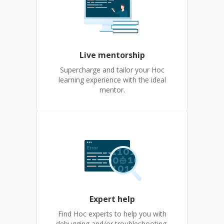
Live mentorship
Supercharge and tailor your Hoc
learning experience with the ideal
mentor.
Expert help
Find Hoc experts to help you with
debugging and/or troubleshooting.