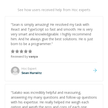
See how users received help from Hoc experts
“
Sean is simply amazing! He resolved my task with
React and TypeScript so fast and smooth. He is very
very smart and knowledgeable. I highly recommend
him. And he always give the best solutions. He is just
born to be a programmer.
”
Reviewed by
vanya
Hoc
Expert
Sean Hurwitz
“
Salako was incredibly helpful and reassuring,
answering my many questions and follow-up questions
with his expertise. He really helped me weigh each
option and weigh the pros and cons of each one.