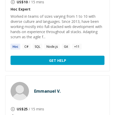
US$
10
/ 15 mins
Hoc
Expert
Worked in teams of sizes varying from 1 to 10 with
diverse culture and languages. Since 2013, have been
working mostly into full-stacked web development with
hands-on experience throughout all stacks. Adapting
scrum as the agile f...
Hoc
C#
SQL
Node.js
Git
+
11
GET HELP
Emmanuel V.
US$
25
/ 15 mins