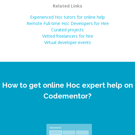
Related Links
Experienced Hoc tutors for online help
Remote Full-time Hoc Developers for Hire
Curated projects
Vetted freelancers for hire
Virtual developer events
How to get online Hoc expert help on
Codementor?