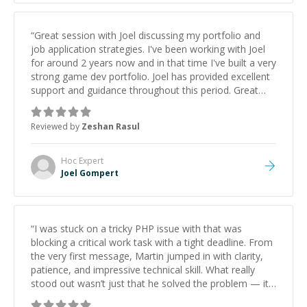
“
Great session with Joel discussing my portfolio and
job application strategies. I've been working with Joel
for around 2 years now and in that time I've built a very
strong game dev portfolio. Joel has provided excellent
support and guidance throughout this period. Great
mentor and very experienced and knowledgeable
about game dev and the industry.
”
Reviewed by
Zeshan Rasul
Hoc
Expert
Joel Gompert
“
I was stuck on a tricky PHP issue with that was
blocking a critical work task with a tight deadline. From
the very first message, Martin jumped in with clarity,
patience, and impressive technical skill. What really
stood out wasn’t just that he solved the problem — it
was how fast he solved it. He took the time to explain