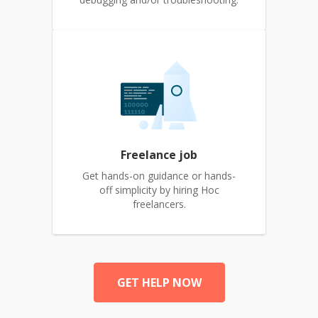
Freelance job
Get hands-on guidance or hands-
off simplicity by hiring Hoc
freelancers.
GET HELP NOW