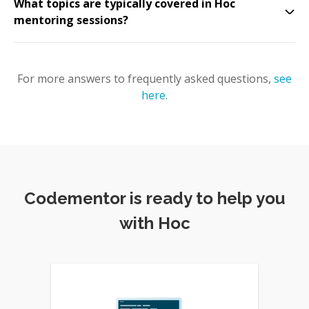
What topics are typically covered in Hoc
mentoring sessions?
For more answers to frequently asked questions,
see
here
.
Codementor is ready to help you
with Hoc