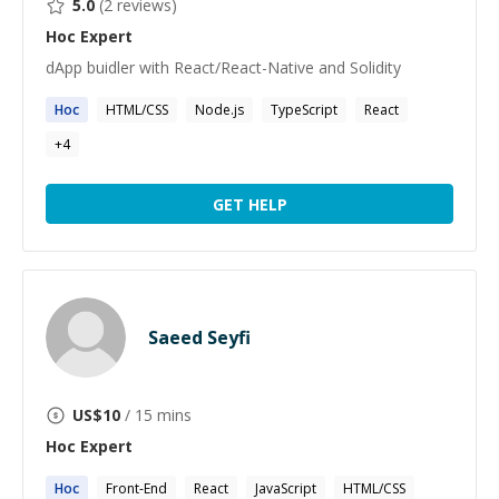
5.0
(
2
reviews)
Hoc
Expert
dApp buidler with React/React-Native and Solidity
Hoc
HTML/CSS
Node.js
TypeScript
React
+
4
GET HELP
Saeed Seyfi
US$
10
/ 15 mins
Hoc
Expert
Hoc
Front-End
React
JavaScript
HTML/CSS