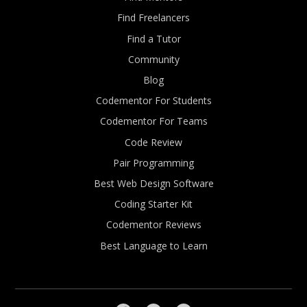
Find Freelancers
Find a Tutor
Community
Blog
Codementor For Students
Codementor For Teams
Code Review
Pair Programming
Best Web Design Software
Coding Starter Kit
Codementor Reviews
Best Language to Learn