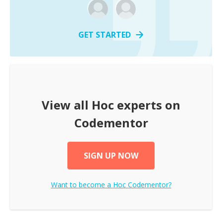
GET STARTED
View all
Hoc
experts on
Codementor
SIGN UP NOW
Want to become a
Hoc
Codementor?