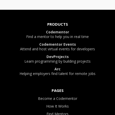
PRODUCTS
Codementor
Find a mentor to help you in real time
Codementor Events
Attend and host virtual events for developers
DevProjects
Learn programming by building projects
Arc
Helping employers find talent for remote jobs
PAGES
Become a Codementor
How It Works
Find Mentors