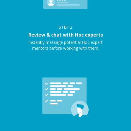
STEP
2
Review & chat with Hoc experts
Instantly message potential Hoc expert
mentors before working with them.