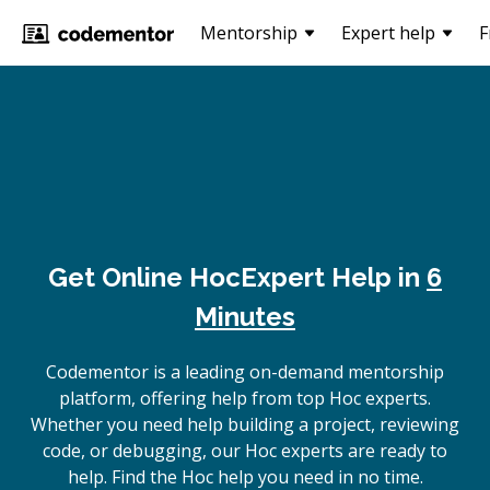
Mentorship
Expert help
F
Get Online
Hoc
Expert Help in
6
Minutes
Codementor is a leading on-demand mentorship
platform, offering help from top Hoc experts.
Whether you need help building a project, reviewing
code, or debugging, our Hoc experts are ready to
help. Find the Hoc help you need in no time.