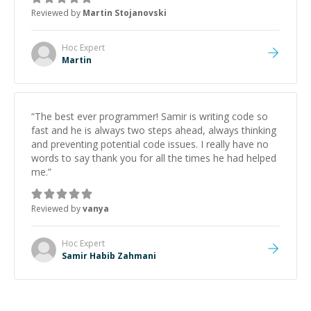
the root cause, His communication was excellent,
Reviewed by
Martin Stojanovski
proactive, and genuinely collaborative. Beyond the
technical expertise, his positive attitude and initiative
made the whole experience refreshing. He went the
Hoc
Expert
extra mile to make sure the solution was clean and
Martin
successful.
”
“
The best ever programmer! Samir is writing code so
fast and he is always two steps ahead, always thinking
and preventing potential code issues. I really have no
words to say thank you for all the times he had helped
me.
”
Reviewed by
vanya
Hoc
Expert
Samir Habib Zahmani