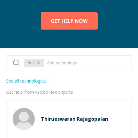
GET HELP NOW
Hoc
See all technologies
Get help from vetted Hoc experts
Thirueswaran Rajagopalan