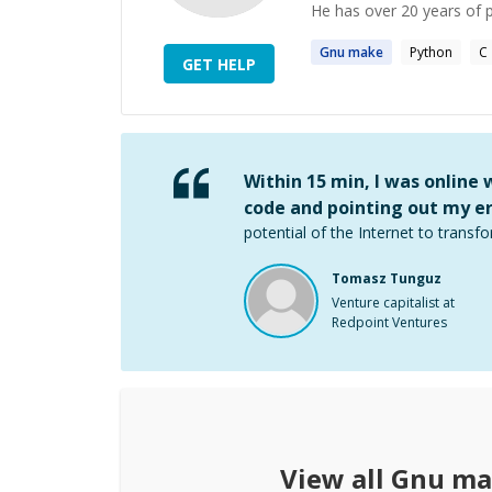
He has over 20 years of p
Gnu
make
Python
C
GET HELP
Within 15 min, I was online
code and pointing out my er
potential of the Internet to transfo
Tomasz Tunguz
Venture capitalist at
Redpoint Ventures
View all
Gnu ma