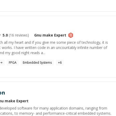
5.0
(
16
reviews)
Gnu make
Expert
h all my heart and if you give me some piece of technology, it is
t works. I have written code in an uncountably infinite number of
nd my good night reads a...
++
FPGA
Embedded Systems
+
6
on
nu make
Expert
developed software for many application domains, ranging from
pplications, to memory- and performance-critical embedded systems.