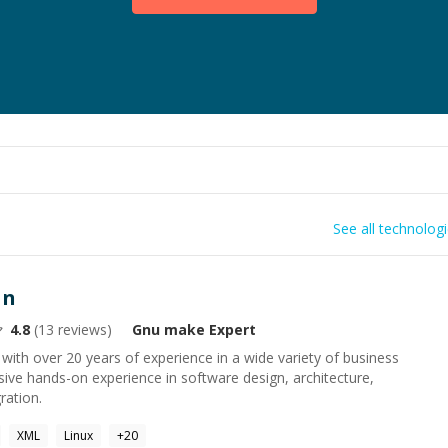
See all technolog
an
4.8
(
13
reviews)
Gnu make
Expert
with over 20 years of experience in a wide variety of business
nsive hands-on experience in software design, architecture,
ration.
XML
Linux
+
20