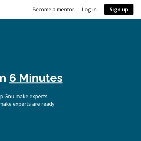
Become a mentor
Log in
Sign up
in
6 Minutes
op Gnu make experts.
 make experts are ready