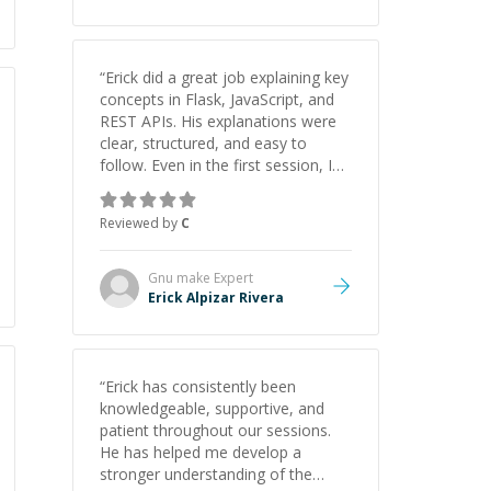
“
Erick did a great job explaining key
concepts in Flask, JavaScript, and
REST APIs. His explanations were
clear, structured, and easy to
follow. Even in the first session, I
gained a solid understanding and
felt more confident applying what I
Reviewed by
C
learned.
”
Gnu make
Expert
Erick Alpizar Rivera
“
Erick has consistently been
knowledgeable, supportive, and
patient throughout our sessions.
He has helped me develop a
stronger understanding of the