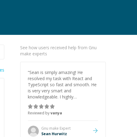
See how users received help from Gnu
make experts
ies
“
Sean is simply amazing! He
resolved my task with React and
TypeScript so fast and smooth. He
is very very smart and
knowledgeable. I highly
recommend him. And he always
give the best solutions. He is just
Reviewed by
vanya
born to be a programmer.
”
Gnu make
Expert
Sean Hurwitz