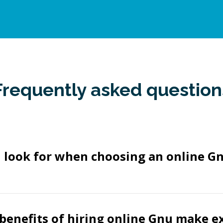
Frequently asked question
I look for when choosing an online 
benefits of hiring online Gnu make e