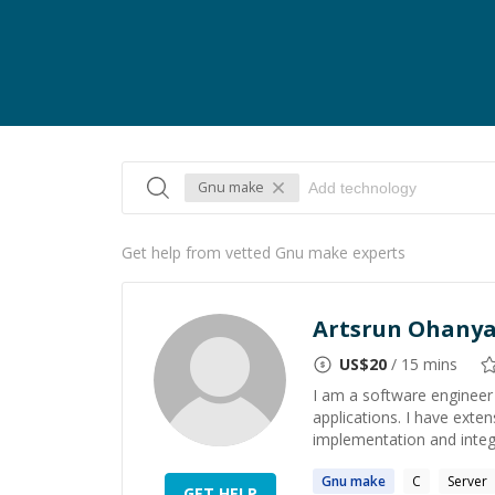
Gnu make
Get help from vetted Gnu make experts
Artsrun Ohany
US$
20
/ 15 mins
I am a software engineer 
applications. I have exte
implementation and integ
Gnu
make
C
Server
GET HELP