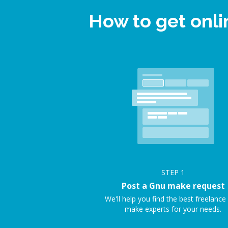
How to get onl
STEP
1
Post a Gnu make request
We'll help you find the best freelanc
make experts for your needs.