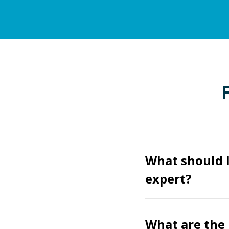
What should 
expert?
What are the 