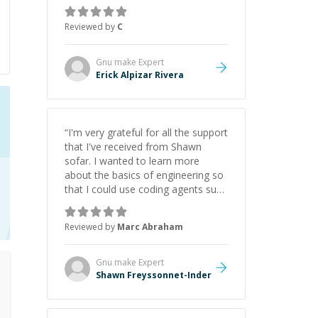
concepts behind building a
webpage using Python, JavaScript,
Reviewed by
C
and HTML. His ability to clearly
explain each topic has made the
learning process much more
Gnu make
Expert
approachable and effective. I
Erick Alpizar Rivera
appreciate his guidance and would
highly recommend him as a
mentor.
”
“
I'm very grateful for all the support
that I've received from Shawn
sofar. I wanted to learn more
about the basics of engineering so
that I could use coding agents such
as Claude Code and Cursor more
confidently, and Shawn has acted
Reviewed by
Marc Abraham
as a true mentor in this regard.
Always patient, solution oriented
and taking the time to explain (and
Gnu make
Expert
repeat) things, I'm really enjoying
Shawn Freyssonnet-Inder
learning from Shawn.
”