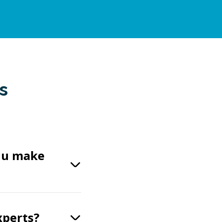
s
Gnu make
xperts?