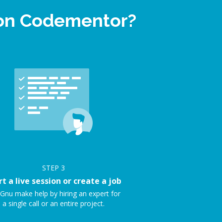
 on Codementor?
STEP
3
rt a live session or create a job
Gnu make help by hiring an expert for
a single call or an entire project.