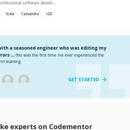
rofessional software develo...
Scala
Cassandra
+
20
 with a seasoned engineer who was editing my
rors …
this was the first time I’ve ever experienced the
rm learning.
GET STARTED
ke
experts on Codementor