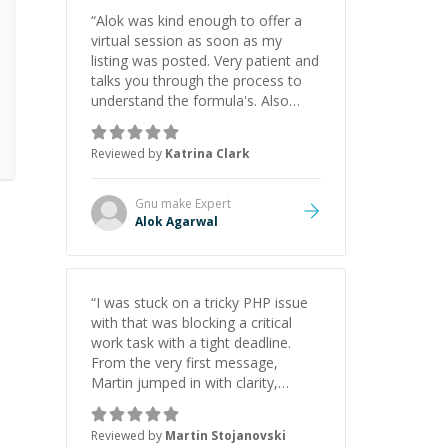
“
Alok was kind enough to offer a
virtual session as soon as my
listing was posted. Very patient and
talks you through the process to
understand the formula's. Also
asks the right questions to
understand your needs. He was
Reviewed by
Katrina Clark
able to pick up on a quick solution
and he got the work done very
fast. Highly recommend - thank
Gnu make
Expert
you!
”
Alok Agarwal
“
I was stuck on a tricky PHP issue
with that was blocking a critical
work task with a tight deadline.
From the very first message,
Martin jumped in with clarity,
patience, and impressive technical
skill. What really stood out wasn’t
Reviewed by
Martin Stojanovski
just that he solved the problem —