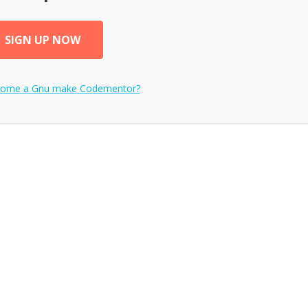
SIGN UP NOW
come a
Gnu make
Codementor?