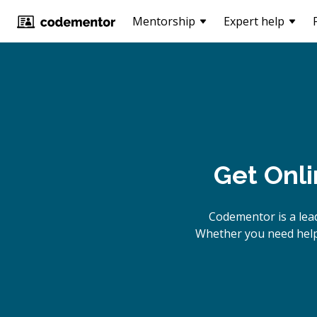
Mentorship
Expert help
Get Onl
Codementor is a lea
Whether you need help 