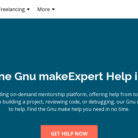
Freelancing
More
ine
Gnu make
Expert Help 
ding on-demand mentorship platform, offering help from t
building a project, reviewing code, or debugging, our Gnu
to help. Find the Gnu make help you need in no time.
GET HELP NOW