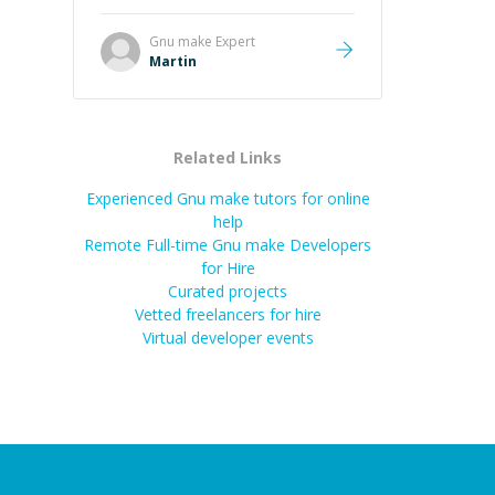
it was how fast he solved it. He
took the time to explain the root
Gnu make
Expert
cause, His communication was
Martin
excellent, proactive, and genuinely
collaborative. Beyond the technical
expertise, his positive attitude and
initiative made the whole
Related Links
experience refreshing. He went the
extra mile to make sure the
Experienced Gnu make tutors for online
solution was clean and successful.
”
help
Remote Full-time Gnu make Developers
for Hire
Curated projects
Vetted freelancers for hire
Virtual developer events