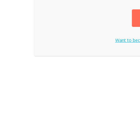
Want to be