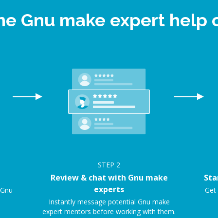
ine Gnu make expert help
STEP
2
Review & chat with Gnu make
Sta
experts
e Gnu
Get 
Instantly message potential Gnu make
expert mentors before working with them.