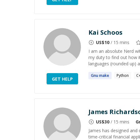
Kai Schoos
US$
10
/ 15 mins
I am an absolute Nerd wit
my duty to find out how i
languages (rounded up) a
Gnu
make
Python
C
GET HELP
James Richards
US$
30
/ 15 mins
G
James has designed and 
time-critical financial a