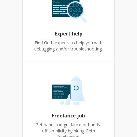
Expert help
Find Geth experts to help you with
debugging and/or troubleshooting.
Freelance job
Get hands-on guidance or hands-
off simplicity by hiring Geth
freelancers.