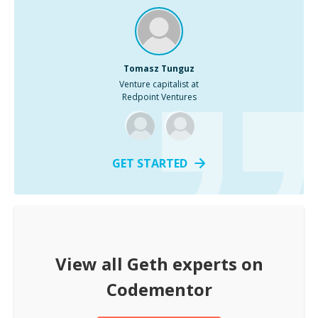
Tomasz Tunguz
Venture capitalist at
Redpoint Ventures
GET STARTED
View all
Geth
experts on
Codementor