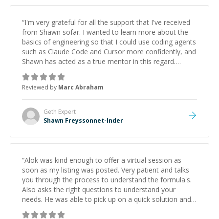
“
I'm very grateful for all the support that I've received
from Shawn sofar. I wanted to learn more about the
basics of engineering so that I could use coding agents
such as Claude Code and Cursor more confidently, and
Shawn has acted as a true mentor in this regard.
Always patient, solution oriented and taking the time
to explain (and repeat) things, I'm really enjoying
Reviewed by
Marc Abraham
learning from Shawn.
”
Geth
Expert
Shawn Freyssonnet-Inder
“
Alok was kind enough to offer a virtual session as
soon as my listing was posted. Very patient and talks
you through the process to understand the formula's.
Also asks the right questions to understand your
needs. He was able to pick up on a quick solution and
he got the work done very fast. Highly recommend -
thank you!
”