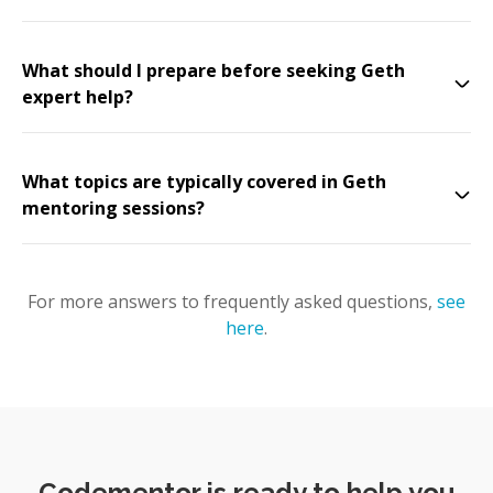
What should I prepare before seeking Geth
expert help?
What topics are typically covered in Geth
mentoring sessions?
For more answers to frequently asked questions,
see
here
.
Codementor is ready to help you