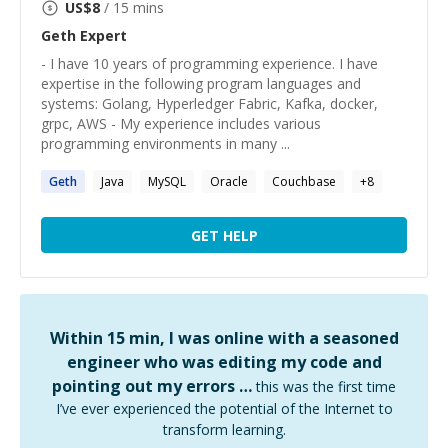
US$
8
/ 15 mins
Geth
Expert
- I have 10 years of programming experience. I have
expertise in the following program languages and
systems: Golang, Hyperledger Fabric, Kafka, docker,
grpc, AWS - My experience includes various
programming environments in many ...
Geth
Java
MySQL
Oracle
Couchbase
+
8
GET HELP
Within 15 min, I was online with a seasoned
engineer who was editing my code and
pointing out my errors …
this was the first time
I’ve ever experienced the potential of the Internet to
transform learning.