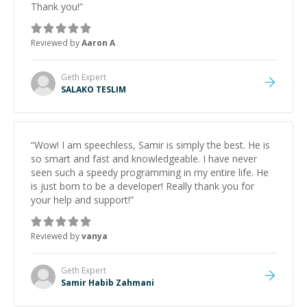
Thank you!
”
Reviewed by
Aaron A
Geth
Expert
SALAKO TESLIM
“
Wow! I am speechless, Samir is simply the best. He is
so smart and fast and knowledgeable. I have never
seen such a speedy programming in my entire life. He
is just born to be a developer! Really thank you for
your help and support!
”
Reviewed by
vanya
Geth
Expert
Samir Habib Zahmani