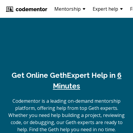
Mentorship
Expert help
F
Get Online
Geth
Expert Help in
6
Minutes
Codementor is a leading on-demand mentorship
platform, offering help from top Geth experts.
Whether you need help building a project, reviewing
code, or debugging, our Geth experts are ready to
help. Find the Geth help you need in no time.