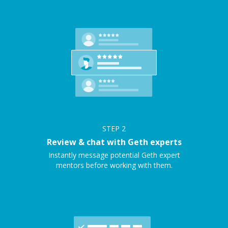
STEP
2
Review & chat with Geth experts
Instantly message potential Geth expert
mentors before working with them.