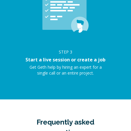
STEP
3
Start a live session or create a job
Get Geth help by hiring an expert for a
single call or an entire project.
Frequently asked