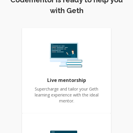
with Geth
Live mentorship
Supercharge and tailor your Geth
learning experience with the ideal
mentor.