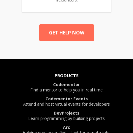
GET HELP NOW
PRODUCTS
Codementor
Find a mentor to help you in real time
Codementor Events
Attend and host virtual events for developers
DevProjects
Learn programming by building projects
Arc
Helping employers find talent for remote jobs