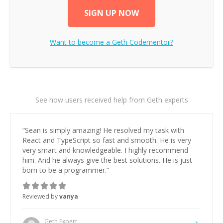
SIGN UP NOW
Want to become a
Geth
Codementor?
See how users received help from Geth experts
“
Sean is simply amazing! He resolved my task with
React and TypeScript so fast and smooth. He is very
very smart and knowledgeable. I highly recommend
him. And he always give the best solutions. He is just
born to be a programmer.
”
Reviewed by
vanya
Geth
Expert