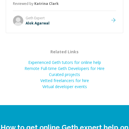
Reviewed by
Katrina Clark
Geth
Expert
Alok Agarwal
Related Links
Experienced Geth tutors for online help
Remote Full-time Geth Developers for Hire
Curated projects
Vetted freelancers for hire
Virtual developer events
How to get online Geth expert help on