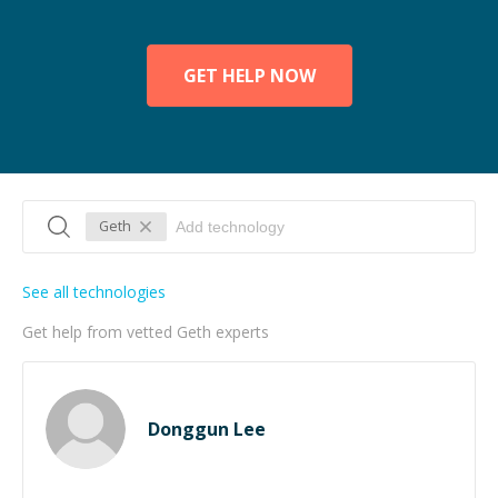
GET HELP NOW
Geth
See all technologies
Get help from vetted Geth experts
Donggun Lee