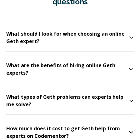
questions
What should I look for when choosing an online
Geth expert?
What are the benefits of hiring online Geth
experts?
What types of Geth problems can experts help
me solve?
How much does it cost to get Geth help from
experts on Codementor?