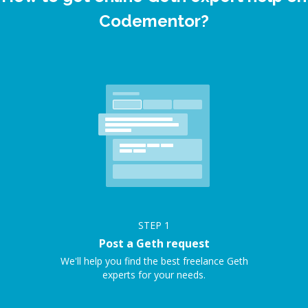
Codementor?
STEP
1
Post a Geth request
We'll help you find the best freelance Geth
experts for your needs.