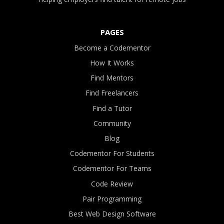
PAGES
Become a Codementor
How It Works
Find Mentors
Find Freelancers
Find a Tutor
Community
Blog
Codementor For Students
Codementor For Teams
Code Review
Pair Programming
Best Web Design Software