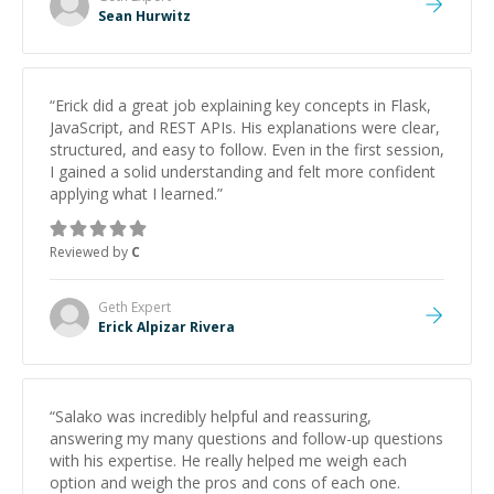
Sean Hurwitz
“
Erick did a great job explaining key concepts in Flask,
JavaScript, and REST APIs. His explanations were clear,
structured, and easy to follow. Even in the first session,
I gained a solid understanding and felt more confident
applying what I learned.
”
Reviewed by
C
Geth
Expert
Erick Alpizar Rivera
“
Salako was incredibly helpful and reassuring,
answering my many questions and follow-up questions
with his expertise. He really helped me weigh each
option and weigh the pros and cons of each one.